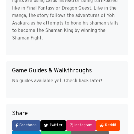
fights are using cards instead of being turn-based
like in Final Fantasy or Dragon Quest. Like in the
manga, the story follows the adventures of Yoh
Asakura as he attempts to hone his shaman skills
to become the Shaman King by winning the
Shaman Fight.
Game Guides & Walkthroughs
No guides available yet. Check back later!
Share
Facebook
Twitter
Instagram
Reddit