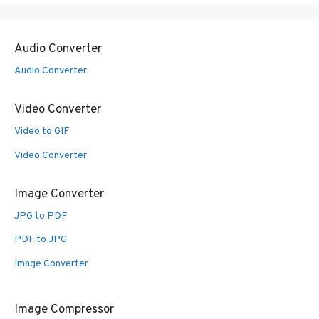
Audio Converter
Audio Converter
Video Converter
Video to GIF
Video Converter
Image Converter
JPG to PDF
PDF to JPG
Image Converter
Image Compressor