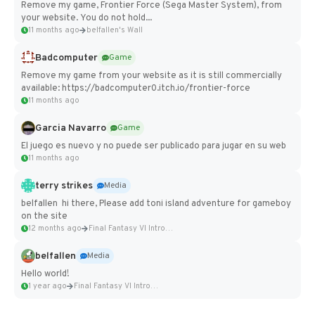
Remove my game, Frontier Force (Sega Master System), from
your website. You do not hold...
11 months ago
belfallen's Wall
Badcomputer
Game
Remove my game from your website as it is still commercially
available: https://badcomputer0.itch.io/frontier-force
11 months ago
Garcia Navarro
Game
El juego es nuevo y no puede ser publicado para jugar en su web
11 months ago
terry strikes
Media
belfallen hi there, Please add toni island adventure for gameboy
on the site
12 months ago
Final Fantasy VI Intro Pixel...
belfallen
Media
Hello world!
1 year ago
Final Fantasy VI Intro Pixel...