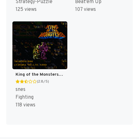
Strategy-Puzzle
Beat'em Up
125 views
107 views
King of the Monsters [US]
(2.8/5)
snes
Fighting
118 views