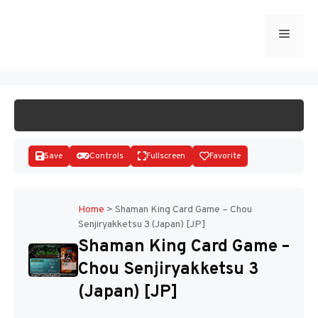
Skip
to
Menu
START GAME
content
Save
Controls
Fullscreen
Favorite
Home
>
Shaman King Card Game – Chou
Senjiryakketsu 3 (Japan) [JP]
Disks
Shaman King Card Game –
Chou Senjiryakketsu 3
(Japan) [JP]