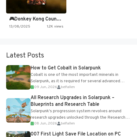
🎮Donkey Kong Country 2 -…
13/08/2025
1.2K views
Latest Posts
How to Get Cobalt in Solarpunk
Cobalt is one of the most important minerals in
Solarpunk, as it is required for several advanced
09 Jun, 2026
belfallen
upgrades and crafting...
All Research Upgrades in Solarpunk –
Blueprints and Research Table
Solarpunk's progression system revolves around
research upgrades unlocked through the Research
08 Jun, 2026
belfallen
Table and Blueprints obtained from the Tradebot.
Most new...
007 First Light Save File Location on PC