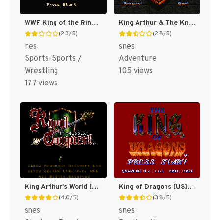
WWF King of the Ring [US]
King Arthur & The Knights of Justice [US]
(2.3/5)
(2.8/5)
nes
snes
Sports-Sports /
Adventure
Wrestling
105 views
177 views
King Arthur's World [US]
King of Dragons [US](Best)
(4.0/5)
(3.8/5)
snes
snes