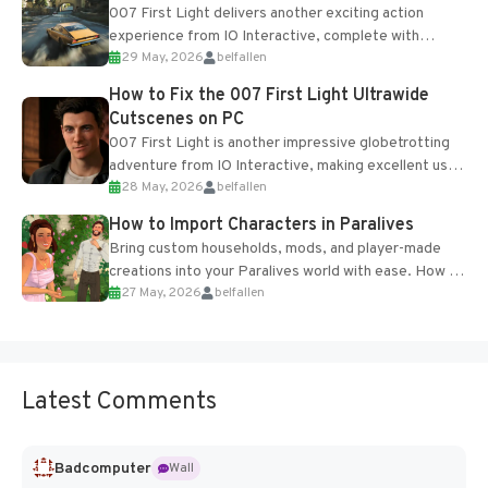
007 First Light delivers another exciting action
experience from IO Interactive, complete with
29 May, 2026
belfallen
optional online features and limited cross-
progression support....
How to Fix the 007 First Light Ultrawide
Cutscenes on PC
007 First Light is another impressive globetrotting
adventure from IO Interactive, making excellent use
28 May, 2026
belfallen
of the studio’s proprietary Glacier Engine....
How to Import Characters in Paralives
Bring custom households, mods, and player-made
creations into your Paralives world with ease. How to
27 May, 2026
belfallen
Add Imported Characters in Paralives...
Latest Comments
Badcomputer
Wall