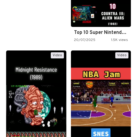
Top 10 Super Nintendo Video…
20/07/2025
1.5K views
Video
Video