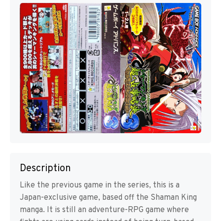
Description
Like the previous game in the series, this is a
Japan-exclusive game, based off the Shaman King
manga. It is still an adventure-RPG game where