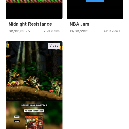
Midnight Resistance
NBA Jam
08/08/2025
758 views
13/08/2025
689 views
Video