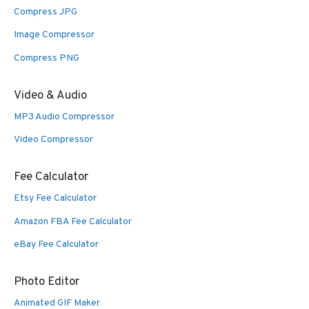
Compress JPG
Image Compressor
Compress PNG
Video & Audio
MP3 Audio Compressor
Video Compressor
Fee Calculator
Etsy Fee Calculator
Amazon FBA Fee Calculator
eBay Fee Calculator
Photo Editor
Animated GIF Maker