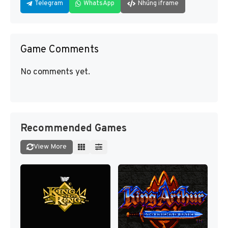
Telegram
WhatsApp
Nhúng iframe
Game Comments
No comments yet.
Recommended Games
View More