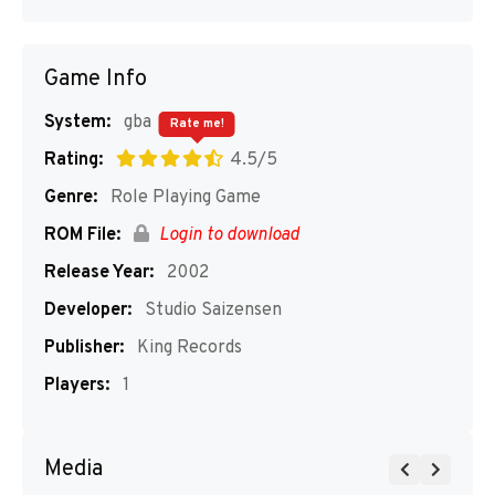
Game Info
System:
gba
Rate me!
Rating:
4.5/5
Genre:
Role Playing Game
ROM File:
Login to download
Release Year:
2002
Developer:
Studio Saizensen
Publisher:
King Records
Players:
1
Media