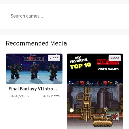
Recommended Media
Video
Video
Final Fantasy VI Intro Pixel…
20/07/2025
3.0K views