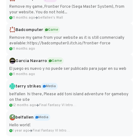
Remove my game, Frontier Force (Sega Master System), from
your website. You do not hold...
11 months ago
belfallen's Wall
Badcomputer
Game
Remove my game from your website as it is still commercially
available: https://badcomputer0.itch.io/frontier-force
11 months ago
Garcia Navarro
Game
El juego es nuevo y no puede ser publicado para jugar en su web
11 months ago
terry strikes
Media
belfallen hi there, Please add toni island adventure for gameboy
on the site
12 months ago
Final Fantasy VI Intro Pixel...
belfallen
Media
Hello world!
1 year ago
Final Fantasy VI Intro Pixel...