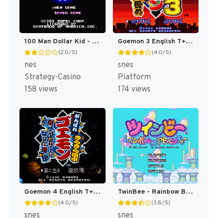
100 Man Dollar Kid - Maboroshi no Teiou Hen (Japan) [JP]
Goemon 3 English T+Eng v4 DDSTranslation (Japan) [JP]
(2.0/5)
(4.0/5)
nes
snes
Strategy-Casino
Platform
158 views
174 views
Goemon 4 English T+Eng v3 DDSTranslation (Japan) [JP]
TwinBee - Rainbow Bell Adventure T+ENG v1.01 Aeon Genesis (Japan) [JP](Trans.)
(4.0/5)
(3.8/5)
snes
snes