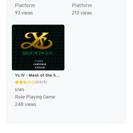
Platform
Platform
93 views
210 views
Ys IV - Mask of the Sun T+Eng v2.10 Aeon Genesis (Japan) [JP]
(2.5/5)
snes
Role Playing Game
248 views