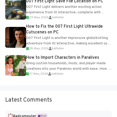
007 First Light Save File Location on PC
007 First Light delivers another exciting action
experience from IO Interactive, complete with
29 May, 2026
belfallen
optional online features and limited cross-
progression support....
How to Fix the 007 First Light Ultrawide
Cutscenes on PC
007 First Light is another impressive globetrotting
adventure from IO Interactive, making excellent use
28 May, 2026
belfallen
of the studio’s proprietary Glacier Engine....
How to Import Characters in Paralives
Bring custom households, mods, and player-made
creations into your Paralives world with ease. How to
27 May, 2026
belfallen
Add Imported Characters in Paralives...
Latest Comments
Badcomputer
Wall