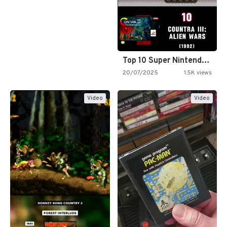
Top 10 Super Nintendo Video…
20/07/2025
1.5K views
Video
Video