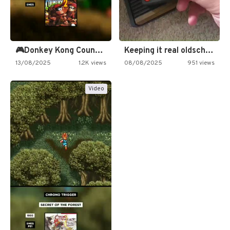
🎮Donkey Kong Country 2 -…
Keeping it real oldschool tonight!
13/08/2025
1.2K views
08/08/2025
951 views
Video