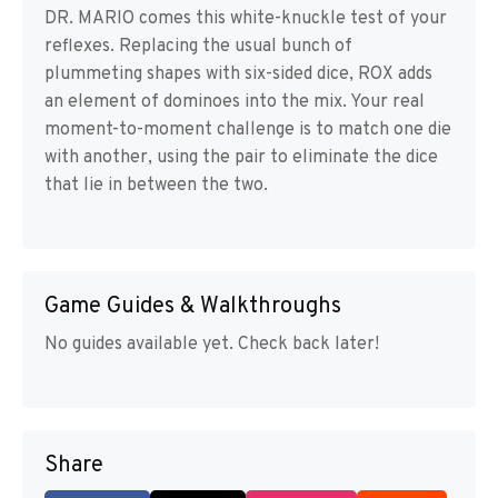
DR. MARIO comes this white-knuckle test of your
reflexes. Replacing the usual bunch of
plummeting shapes with six-sided dice, ROX adds
an element of dominoes into the mix. Your real
moment-to-moment challenge is to match one die
with another, using the pair to eliminate the dice
that lie in between the two.
Game Guides & Walkthroughs
No guides available yet. Check back later!
Share