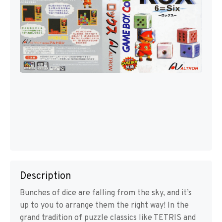
Description
Bunches of dice are falling from the sky, and it’s
up to you to arrange them the right way! In the
grand tradition of puzzle classics like TETRIS and