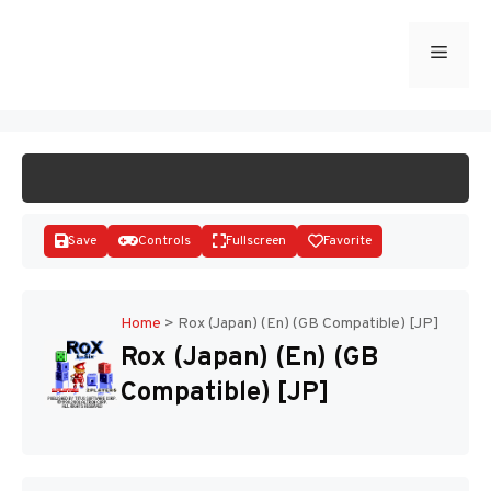
Skip
to
Menu
START GAME
content
Save
Controls
Fullscreen
Favorite
Home
>
Rox (Japan) (En) (GB Compatible) [JP]
Rox (Japan) (En) (GB
Disks
Compatible) [JP]