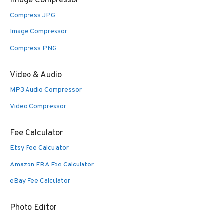
Image Compressor
Compress JPG
Image Compressor
Compress PNG
Video & Audio
MP3 Audio Compressor
Video Compressor
Fee Calculator
Etsy Fee Calculator
Amazon FBA Fee Calculator
eBay Fee Calculator
Photo Editor