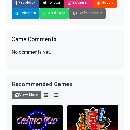
Facebook
Twitter
Instagram
Reddit
Telegram
WhatsApp
Nhúng iframe
Game Comments
No comments yet.
Recommended Games
View More