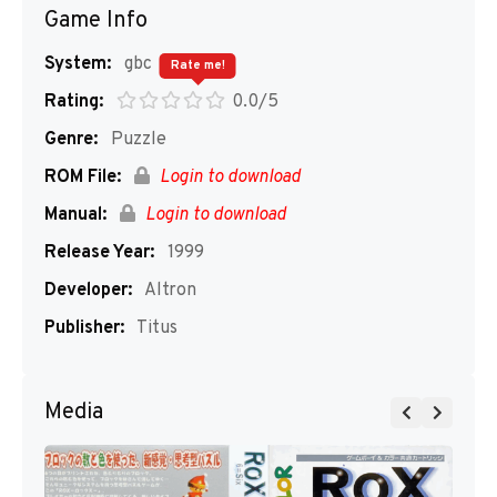
Game Info
System:
gbc
Rate me!
Rating:
0.0/5
Genre:
Puzzle
ROM File:
Login to download
Manual:
Login to download
Release Year:
1999
Developer:
Altron
Publisher:
Titus
Media