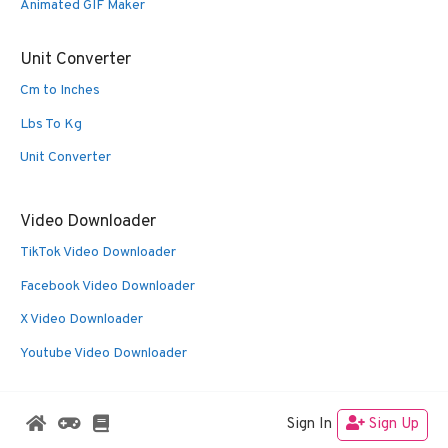
Animated GIF Maker
Unit Converter
Cm to Inches
Lbs To Kg
Unit Converter
Video Downloader
TikTok Video Downloader
Facebook Video Downloader
X Video Downloader
Youtube Video Downloader
Sign In
Sign Up
© 2026 Oldies Nest
• Built with
GeneratePress