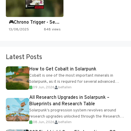
🎮Chrono Trigger - Secret of…
13/08/2025
848 views
Latest Posts
How to Get Cobalt in Solarpunk
Cobalt is one of the most important minerals in
Solarpunk, as it is required for several advanced
09 Jun, 2026
belfallen
upgrades and crafting...
All Research Upgrades in Solarpunk –
Blueprints and Research Table
Solarpunk's progression system revolves around
research upgrades unlocked through the Research
08 Jun, 2026
belfallen
Table and Blueprints obtained from the Tradebot.
Most new...