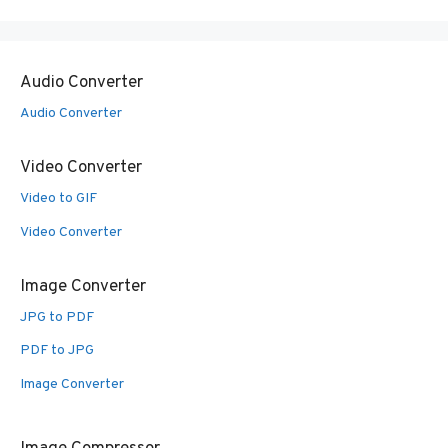
Audio Converter
Audio Converter
Video Converter
Video to GIF
Video Converter
Image Converter
JPG to PDF
PDF to JPG
Image Converter