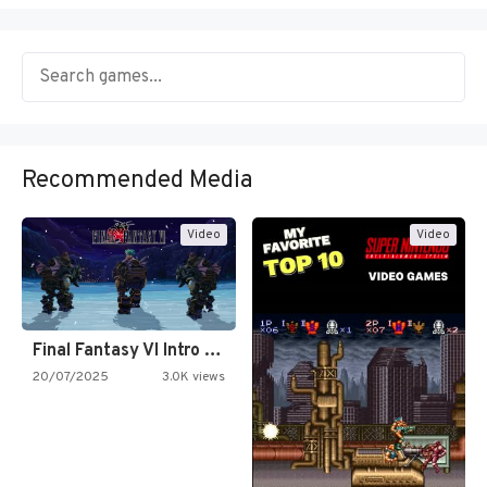
Recommended Media
Video
Video
Final Fantasy VI Intro Pixel…
20/07/2025
3.0K views