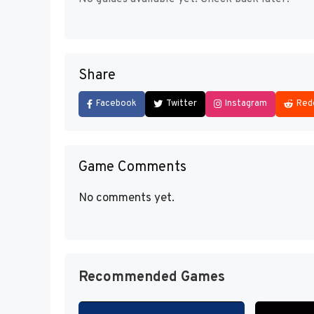
Share
Facebook
Twitter
Instagram
Red
Game Comments
No comments yet.
Recommended Games