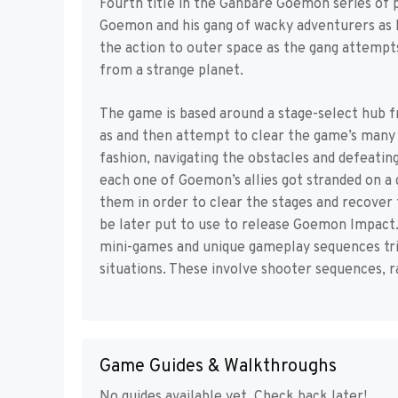
Fourth title in the Ganbare Goemon series of
Goemon and his gang of wacky adventurers as he
the action to outer space as the gang attemp
from a strange planet.
The game is based around a stage-select hub f
as and then attempt to clear the game’s many s
fashion, navigating the obstacles and defeatin
each one of Goemon’s allies got stranded on a 
them in order to clear the stages and recover 
be later put to use to release Goemon Impact. 
mini-games and unique gameplay sequences trig
situations. These involve shooter sequences, r
Game Guides & Walkthroughs
No guides available yet. Check back later!