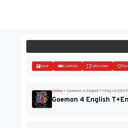
Skip
to
ST
content
Save
Controls
Fullscreen
Fav
Home
>
Goemon 4 English T+Eng v3 DDSTra
Goemon 4 English T+En