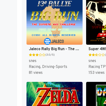
Jaleco Rally Big Run - The Supreme 4WD Challenge (Japan) (En) (Rev 1) [JP]
(3.0/5)
snes
snes
Racing, Driving-Sports
Racing TP
81 views
153 views