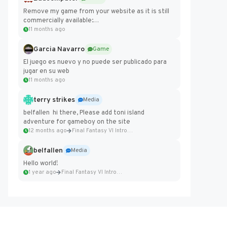
Remove my game from your website as it is still
commercially available:
https://badcomputer0.itch.io/frontier-force
11 months ago
Garcia Navarro
Game
El juego es nuevo y no puede ser publicado para
jugar en su web
11 months ago
terry strikes
Media
belfallen hi there, Please add toni island
adventure for gameboy on the site
12 months ago
Final Fantasy VI Intro Pixel...
belfallen
Media
Hello world!
1 year ago
Final Fantasy VI Intro Pixel...