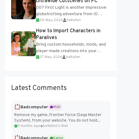
Ultrawide Cutscenes on PC
007 First Light is another impressive
globetrotting adventure from IO
28 May, 2026
belfallen
Interactive, making excellent use of
the studio’s proprietary Glacier
How to Import Characters in
Engine....
Paralives
Bring custom households, mods, and
player-made creations into your
27 May, 2026
belfallen
Paralives world with ease. How to Add
Imported Characters in Paralives...
Latest Comments
Badcomputer
Wall
Remove my game, Frontier Force (Sega Master
System), from your website. You do not hold...
11 months ago
belfallen's Wall
Badcomputer
Game