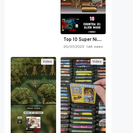
Top 10 Super Nintendo Video…
20/07/2025
1.6K views
Video
Video