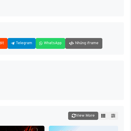
dit
Telegram
WhatsApp
Nhúng iframe
View More