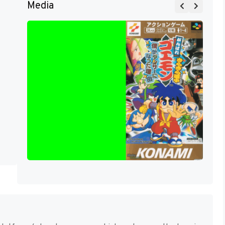
Media