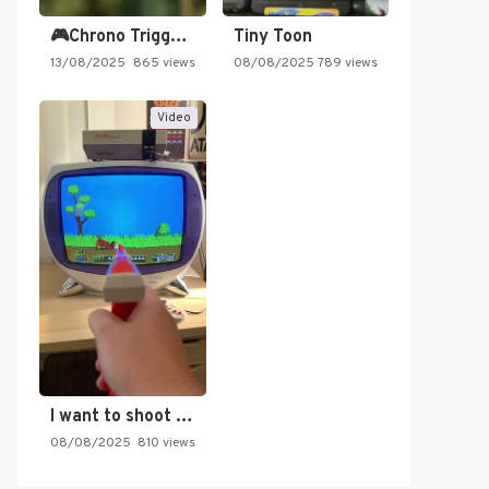
🎮Chrono Trigger - Secret of…
Tiny Toon
13/08/2025
865 views
08/08/2025
789 views
Video
I want to shoot the…
08/08/2025
810 views