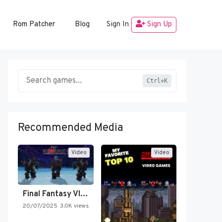
Rom Patcher
Blog
Sign In
Sign Up
Ctrl+K
Recommended Media
Video
Video
Final Fantasy VI Intro Pixel…
20/07/2025
3.0K views