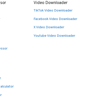
sor
Video Downloader
TikTok Video Downloader
r
Facebook Video Downloader
X Video Downloader
Youtube Video Downloader
essor
r
alculator
or