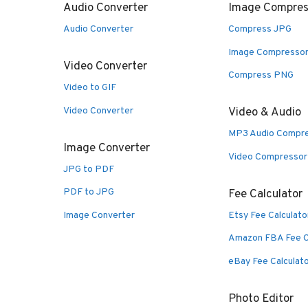
Audio Converter
Image Compres
Audio Converter
Compress JPG
Image Compresso
Video Converter
Compress PNG
Video to GIF
Video Converter
Video & Audio
MP3 Audio Compr
Image Converter
Video Compressor
JPG to PDF
PDF to JPG
Fee Calculator
Image Converter
Etsy Fee Calculato
Amazon FBA Fee C
eBay Fee Calculat
Photo Editor