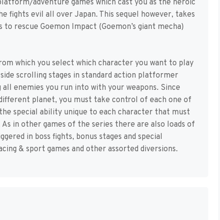
 platform/adventure games which cast you as the heroic
 fights evil all over Japan. This sequel however, takes
ts to rescue Goemon Impact (Goemon’s giant mecha)
rom which you select which character you want to play
ide scrolling stages in standard action platformer
g all enemies you run into with your weapons. Since
different planet, you must take control of each one of
the special ability unique to each character that must
As in other games of the series there are also loads of
gered in boss fights, bonus stages and special
acing & sport games and other assorted diversions.