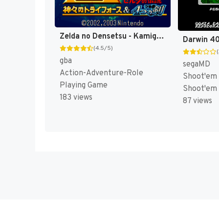
Zelda no Densetsu - Kamigami no Triforce & 4tsu no Tsurugi (Japan) [JP]
(4.5/5)
gba
segaMD
Action-Adventure-Role
Shoot'em 
Playing Game
Shoot'em
183 views
87 views