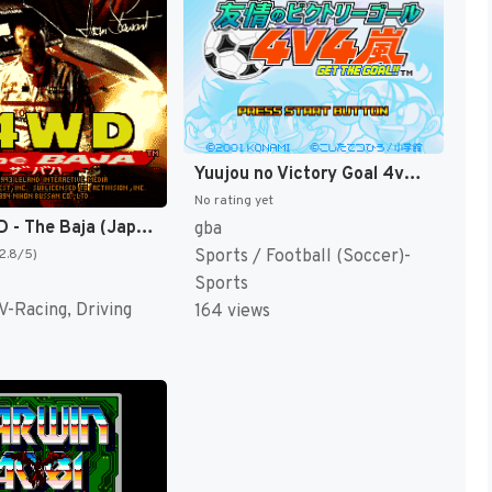
Yuujou no Victory Goal 4v4 Arashi - Get the Goal!! (Japan) [JP]
No rating yet
Super 4WD - The Baja (Japan) [JP]
gba
Sports / Football (Soccer)-
(2.8/5)
Sports
V-Racing, Driving
164 views