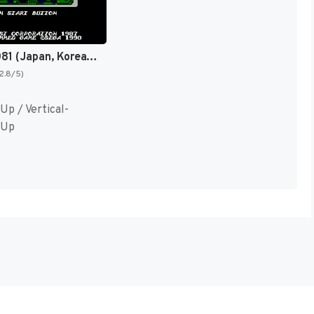
Darwin 4081 (Japan, Korea) (En) [JP,KR]
(2.8/5)
Up / Vertical-
 Up