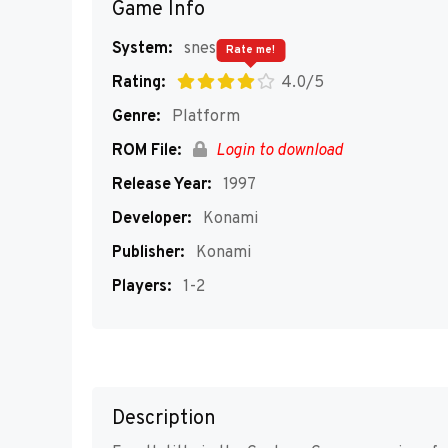
Game Info
System:
snes
Rate me!
Rating:
4.0/5
Genre:
Platform
ROM File:
Login to download
Release Year:
1997
Developer:
Konami
Publisher:
Konami
Players:
1-2
Description