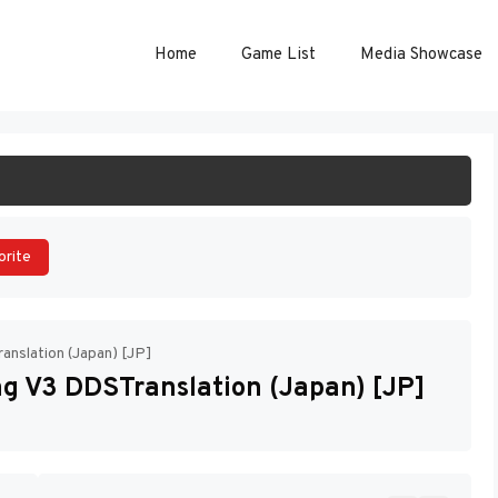
Home
Game List
Media Showcase
ART GAME
orite
nslation (Japan) [JP]
g V3 DDSTranslation (Japan) [JP]