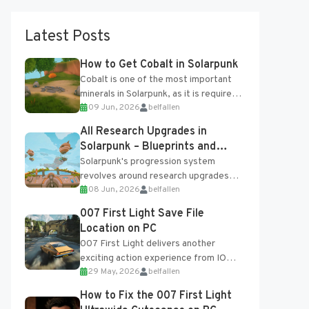
Latest Posts
How to Get Cobalt in Solarpunk
Cobalt is one of the most important
minerals in Solarpunk, as it is required
09 Jun, 2026
belfallen
for several advanced upgrades and
crafting...
All Research Upgrades in
Solarpunk – Blueprints and
Research Table
Solarpunk's progression system
revolves around research upgrades
08 Jun, 2026
belfallen
unlocked through the Research Table
and Blueprints obtained from the
007 First Light Save File
Tradebot. Most new...
Location on PC
007 First Light delivers another
exciting action experience from IO
29 May, 2026
belfallen
Interactive, complete with optional
online features and limited cross-
How to Fix the 007 First Light
progression support....