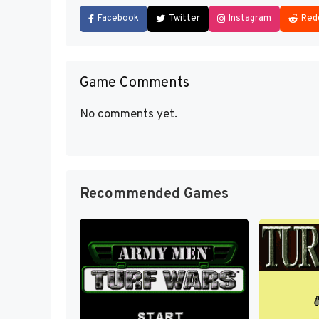
Facebook
Twitter
Instagram
Red
Game Comments
No comments yet.
Recommended Games