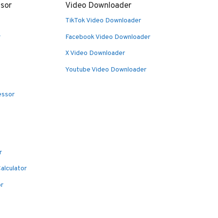
sor
Video Downloader
TikTok Video Downloader
r
Facebook Video Downloader
X Video Downloader
Youtube Video Downloader
essor
r
alculator
or