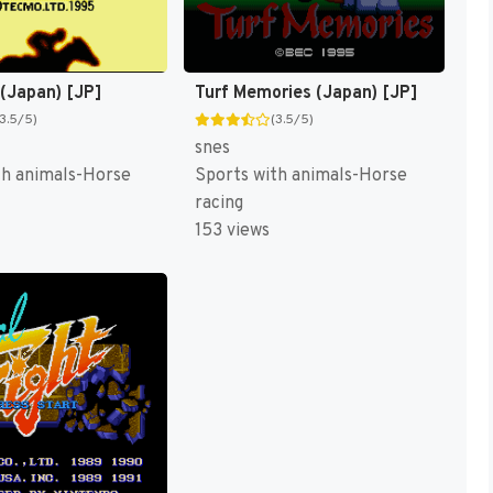
 (Japan) [JP]
Turf Memories (Japan) [JP]
(3.5/5)
(3.5/5)
snes
th animals-Horse
Sports with animals-Horse
racing
153 views