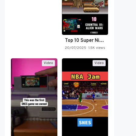
Top 10 Super Nintendo Video…
20/07/2025
1.5K views
Video
Video