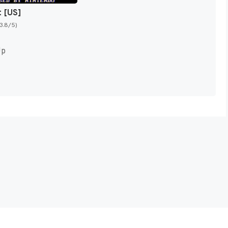
t [US]
(3.8/5)
Up