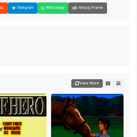
dit
Telegram
WhatsApp
Nhúng iframe
View More