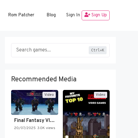
Rom Patcher
Blog
Sign In
Sign Up
Ctrl+K
Recommended Media
Video
Video
Final Fantasy VI Intro Pixel…
20/07/2025
3.0K views