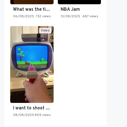
What was the first SNES…
NBA Jam
06/08/2025
732 views
13/08/2025
687 views
Video
I want to shoot the…
08/08/2025
809 views