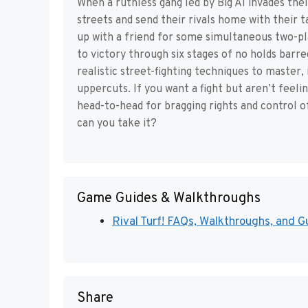
When a ruthless gang led by Big Al invades thei
streets and send their rivals home with their t
up with a friend for some simultaneous two-pl
to victory through six stages of no holds barre
realistic street-fighting techniques to master,
uppercuts. If you want a fight but aren’t feeli
head-to-head for bragging rights and control o
can you take it?
Game Guides & Walkthroughs
Rival Turf! FAQs, Walkthroughs, and Gu
Share