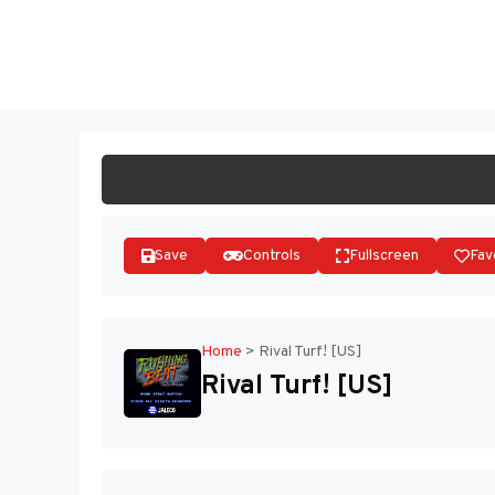
Skip
to
ST
content
Save
Controls
Fullscreen
Fav
Home
>
Rival Turf! [US]
Rival Turf! [US]