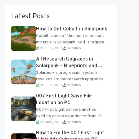
Latest Posts
How to Get Cobalt in Solarpunk
Cobalt is one of the most important
minerals in Solarpunk, as it is required
09 Jun, 2026
belfallen
for several advanced upgrades and
crafting...
All Research Upgrades in
Solarpunk – Blueprints and
Research Table
Solarpunk's progression system
revolves around research upgrades
08 Jun, 2026
belfallen
unlocked through the Research Table
and Blueprints obtained from the
007 First Light Save File
Tradebot. Most new...
Location on PC
007 First Light delivers another
exciting action experience from IO
29 May, 2026
belfallen
Interactive, complete with optional
online features and limited cross-
How to Fix the 007 First Light
progression support....