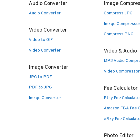
Audio Converter
Image Compres
Audio Converter
Compress JPG
Image Compresso
Video Converter
Compress PNG
Video to GIF
Video Converter
Video & Audio
MP3 Audio Compr
Image Converter
Video Compressor
JPG to PDF
PDF to JPG
Fee Calculator
Image Converter
Etsy Fee Calculato
Amazon FBA Fee C
eBay Fee Calculat
Photo Editor