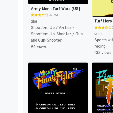
Army Men : Turf Wars [US]
(3.3/5)
Turf Hero
gba
Shoot'em Up / Vertical-
snes
Shoot'em Up-Shooter / Run
Sports wi
and Gun-Shooter
racing
94 views
133 views