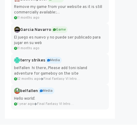
Remove my game from your website as it is still
commercially available:
https://badcomputer0.itch.io/frontier-force
11 months ago
Garcia Navarro
Game
El juego es nuevo y no puede ser publicado para
jugar en su web
11 months ago
terry strikes
Media
belfallen hi there, Please add toni island
adventure for gameboy on the site
12 months ago
Final Fantasy VI Intro Pixel...
belfallen
Media
Hello world!
1 year ago
Final Fantasy VI Intro Pixel...