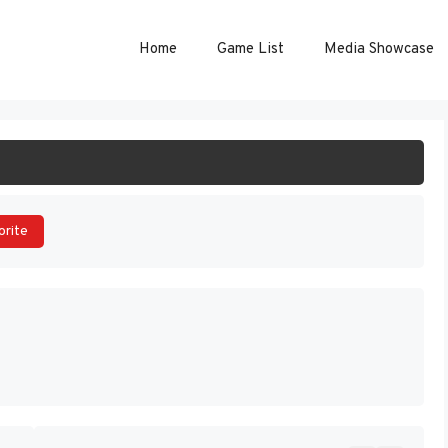
Home
Game List
Media Showcase
ART GAME
orite