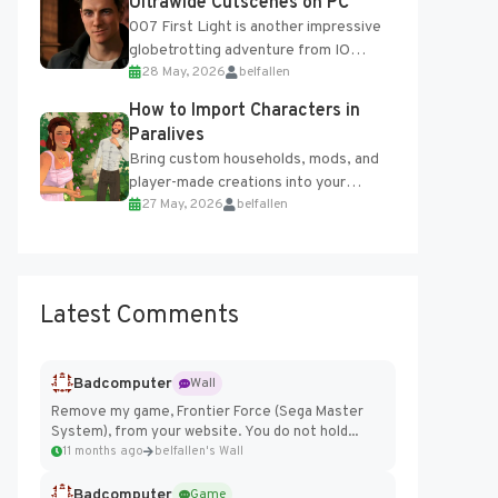
Ultrawide Cutscenes on PC
007 First Light is another impressive
globetrotting adventure from IO
28 May, 2026
belfallen
Interactive, making excellent use of
the studio’s proprietary Glacier
How to Import Characters in
Engine....
Paralives
Bring custom households, mods, and
player-made creations into your
27 May, 2026
belfallen
Paralives world with ease. How to Add
Imported Characters in Paralives...
Latest Comments
Badcomputer
Wall
Remove my game, Frontier Force (Sega Master
System), from your website. You do not hold...
11 months ago
belfallen's Wall
Badcomputer
Game