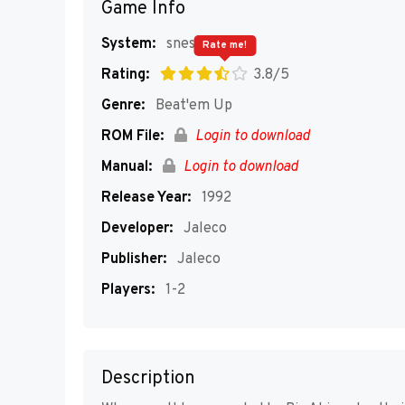
Game Info
System:
snes
Rate me!
Rating:
3.8/5
Genre:
Beat'em Up
ROM File:
Login to download
Manual:
Login to download
Release Year:
1992
Developer:
Jaleco
Publisher:
Jaleco
Players:
1-2
Description