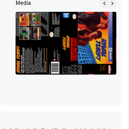
Media