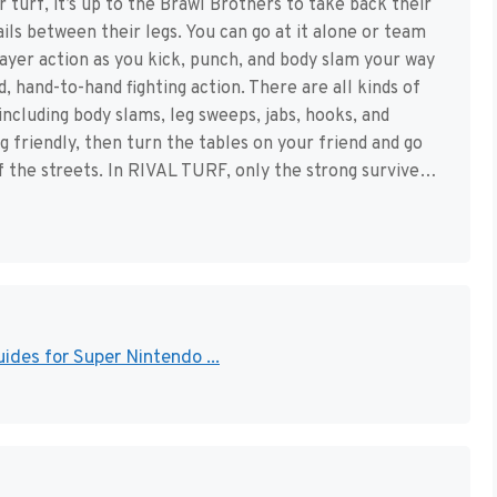
r turf, it’s up to the Brawl Brothers to take back their
ails between their legs. You can go at it alone or team
ayer action as you kick, punch, and body slam your way
d, hand-to-hand fighting action. There are all kinds of
 including body slams, leg sweeps, jabs, hooks, and
ng friendly, then turn the tables on your friend and go
f the streets. In RIVAL TURF, only the strong survive…
ides for Super Nintendo ...