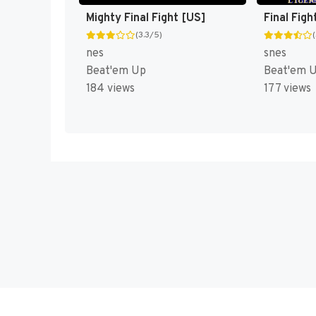
Mighty Final Fight [US]
Final Figh
(3.3/5)
nes
snes
Beat'em Up
Beat'em 
184 views
177 views