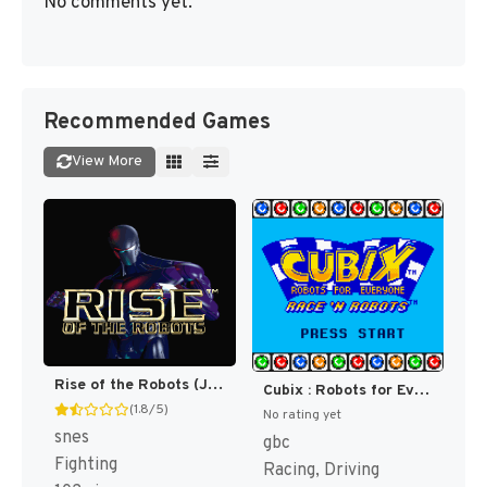
No comments yet.
Recommended Games
View More
Rise of the Robots (Japan) (En) [JP]
Cubix : Robots for Everyone, Race 'n Robots [US]
(1.8/5)
No rating yet
snes
gbc
Fighting
Racing, Driving