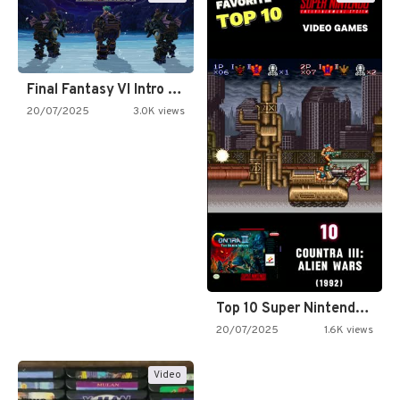
Final Fantasy VI Intro Pixel…
20/07/2025
3.0K views
Top 10 Super Nintendo Video…
20/07/2025
1.6K views
Video