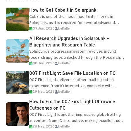
How to Get Cobalt in Solarpunk
Cobalt is one of the most important minerals in
Solarpunk, as it is required for several advanced
09 Jun, 2026
belfallen
upgrades and crafting...
All Research Upgrades in Solarpunk –
Blueprints and Research Table
Solarpunk's progression system revolves around
research upgrades unlocked through the Research
08 Jun, 2026
belfallen
Table and Blueprints obtained from the Tradebot.
Most new...
007 First Light Save File Location on PC
007 First Light delivers another exciting action
experience from IO Interactive, complete with
29 May, 2026
belfallen
optional online features and limited cross-
progression support....
How to Fix the 007 First Light Ultrawide
Cutscenes on PC
007 First Light is another impressive globetrotting
adventure from IO Interactive, making excellent use
28 May, 2026
belfallen
of the studio’s proprietary Glacier Engine....