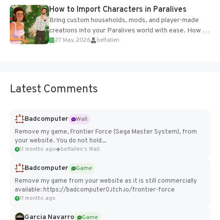
How to Import Characters in Paralives
Bring custom households, mods, and player-made
creations into your Paralives world with ease. How to
27 May, 2026
belfallen
Add Imported Characters in Paralives...
Latest Comments
Badcomputer
Wall
Remove my game, Frontier Force (Sega Master System), from
your website. You do not hold...
11 months ago
belfallen's Wall
Badcomputer
Game
Remove my game from your website as it is still commercially
available: https://badcomputer0.itch.io/frontier-force
11 months ago
Garcia Navarro
Game