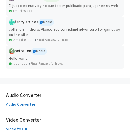
El juego es nuevo y no puede ser publicado para jugar en su web
11 months ago
terry strikes
Media
belfallen hi there, Please add toni island adventure for gameboy
on the site
12 months ago
Final Fantasy VI Intro Pixel...
belfallen
Media
Hello world!
1 year ago
Final Fantasy VI Intro Pixel...
Audio Converter
Audio Converter
Video Converter
Video to GIF