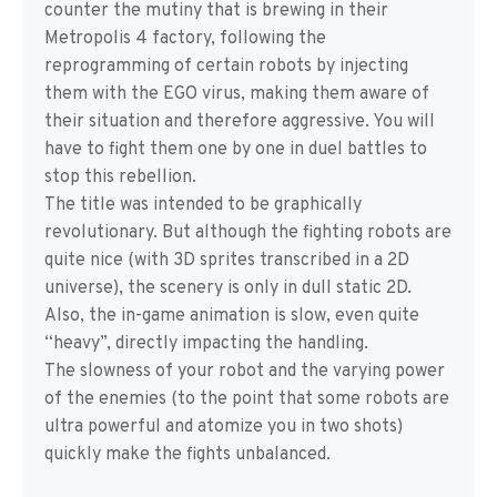
counter the mutiny that is brewing in their
Metropolis 4 factory, following the
reprogramming of certain robots by injecting
them with the EGO virus, making them aware of
their situation and therefore aggressive. You will
have to fight them one by one in duel battles to
stop this rebellion.
The title was intended to be graphically
revolutionary. But although the fighting robots are
quite nice (with 3D sprites transcribed in a 2D
universe), the scenery is only in dull static 2D.
Also, the in-game animation is slow, even quite
“heavy”, directly impacting the handling.
The slowness of your robot and the varying power
of the enemies (to the point that some robots are
ultra powerful and atomize you in two shots)
quickly make the fights unbalanced.