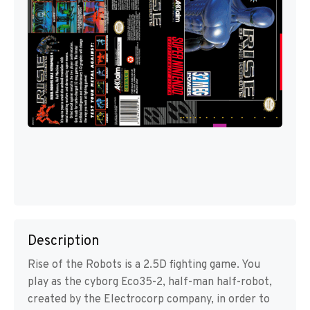
Description
Rise of the Robots is a 2.5D fighting game. You
play as the cyborg Eco35-2, half-man half-robot,
created by the Electrocorp company, in order to