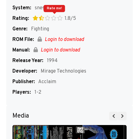
System:
snes
Rate me!
Rating:
1.8/5
Genre:
Fighting
ROM File:
Login to download
Manual:
Login to download
Release Year:
1994
Developer:
Mirage Technologies
Publisher:
Acclaim
Players:
1-2
Media