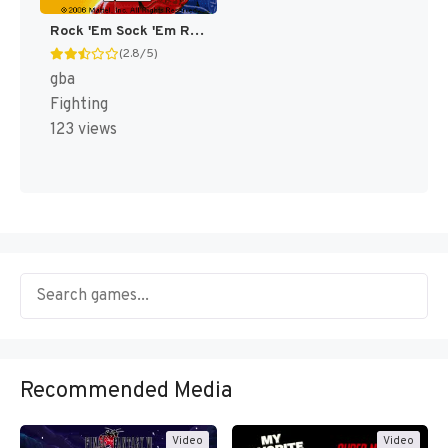
Rock 'Em Sock 'Em Robots [US]
(2.8/5)
gba
Fighting
123 views
Recommended Media
Video
Video