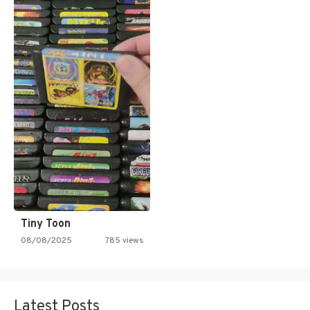
Tiny Toon
08/08/2025
785 views
Latest Posts