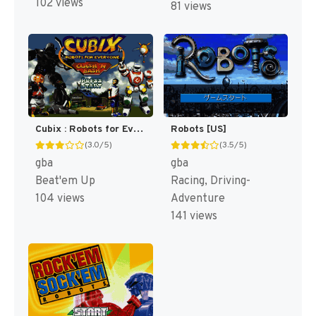
102 views
81 views
Cubix : Robots for Everyone, Clash 'N Bash [US]
Robots [US]
(3.0/5)
(3.5/5)
gba
gba
Beat'em Up
Racing, Driving-
104 views
Adventure
141 views