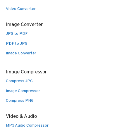
Video Converter
Image Converter
JPG to PDF
PDF to JPG
Image Converter
Image Compressor
Compress JPG
Image Compressor
Compress PNG
Video & Audio
MP3 Audio Compressor