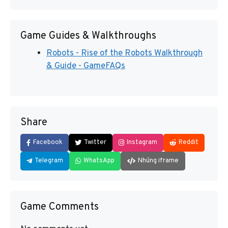
Game Guides & Walkthroughs
Robots - Rise of the Robots Walkthrough
& Guide - GameFAQs
Share
Facebook
Twitter
Instagram
Reddit
Telegram
WhatsApp
Nhúng iframe
Game Comments