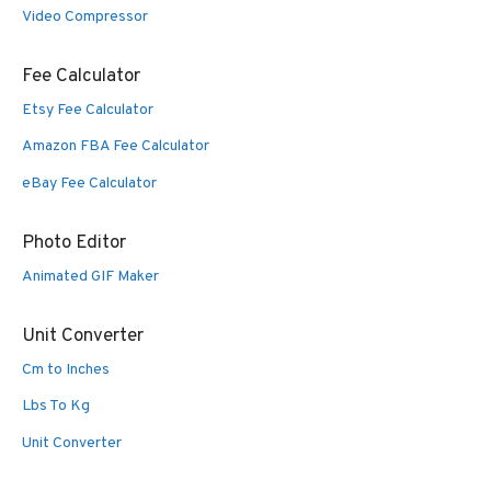
Video Compressor
Fee Calculator
Etsy Fee Calculator
Amazon FBA Fee Calculator
eBay Fee Calculator
Photo Editor
Animated GIF Maker
Unit Converter
Cm to Inches
Lbs To Kg
Unit Converter