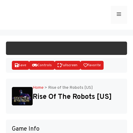
Skip
to
Menu
START GAME
content
Save
Controls
Fullscreen
Favorite
Home
>
Rise of the Robots [US]
Rise Of The Robots [US]
Disks
Game Info