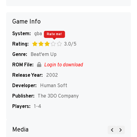
Game Info
System:
gba
Rate me!
Rating:
3.0/5
Genre:
Beat'em Up
ROM File:
Login to download
Release Year:
2002
Developer:
Human Soft
Publisher:
The 3DO Company
Players:
1-4
Media