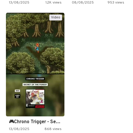
13/08/2025
1.2K views
08/08/2025
953 views
Video
🎮Chrono Trigger - Secret of…
13/08/2025
868 views