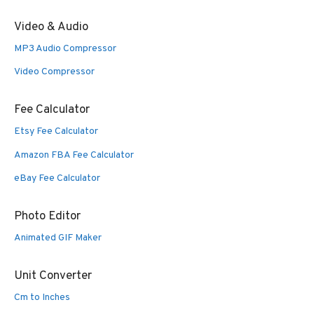
Video & Audio
MP3 Audio Compressor
Video Compressor
Fee Calculator
Etsy Fee Calculator
Amazon FBA Fee Calculator
eBay Fee Calculator
Photo Editor
Animated GIF Maker
Unit Converter
Cm to Inches