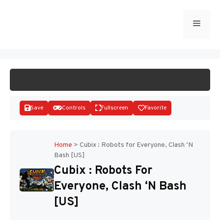
Skip
to
Menu
START GAME
content
Save
Controls
Fullscreen
Favorite
Home
>
Cubix : Robots for Everyone, Clash ‘N
Bash [US]
Disks
Cubix : Robots For
Everyone, Clash ‘N Bash
[US]