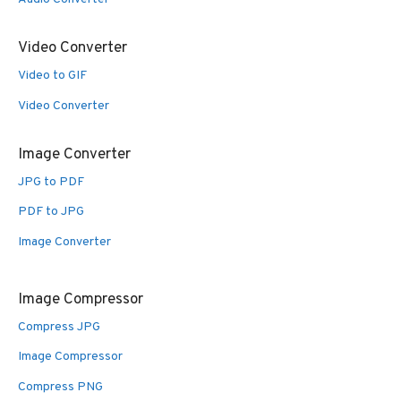
Video Converter
Video to GIF
Video Converter
Image Converter
JPG to PDF
PDF to JPG
Image Converter
Image Compressor
Compress JPG
Image Compressor
Compress PNG