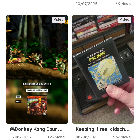
20/07/2025
1.6K views
Video
Video
🎮Donkey Kong Country 2 -…
Keeping it real oldschool tonight!
13/08/2025
1.2K views
08/08/2025
952 views