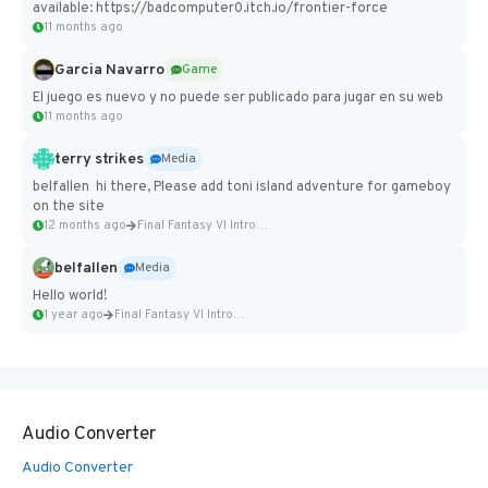
available: https://badcomputer0.itch.io/frontier-force
11 months ago
Garcia Navarro
Game
El juego es nuevo y no puede ser publicado para jugar en su web
11 months ago
terry strikes
Media
belfallen hi there, Please add toni island adventure for gameboy
on the site
12 months ago
Final Fantasy VI Intro Pixel...
belfallen
Media
Hello world!
1 year ago
Final Fantasy VI Intro Pixel...
Audio Converter
Audio Converter