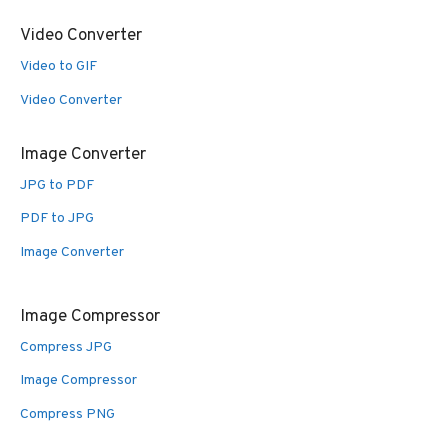
Video Converter
Video to GIF
Video Converter
Image Converter
JPG to PDF
PDF to JPG
Image Converter
Image Compressor
Compress JPG
Image Compressor
Compress PNG