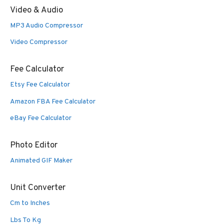
Video & Audio
MP3 Audio Compressor
Video Compressor
Fee Calculator
Etsy Fee Calculator
Amazon FBA Fee Calculator
eBay Fee Calculator
Photo Editor
Animated GIF Maker
Unit Converter
Cm to Inches
Lbs To Kg