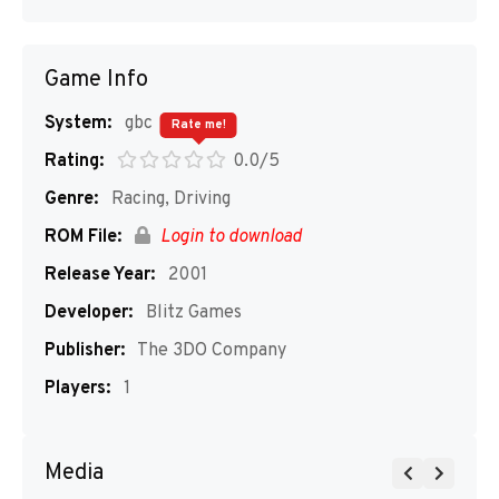
Game Info
System:
gbc
Rate me!
Rating:
0.0/5
Genre:
Racing, Driving
ROM File:
Login to download
Release Year:
2001
Developer:
Blitz Games
Publisher:
The 3DO Company
Players:
1
Media