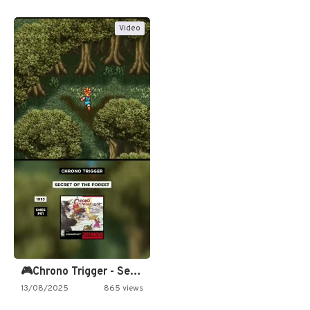
Video
🎮Chrono Trigger - Secret of…
13/08/2025
865 views