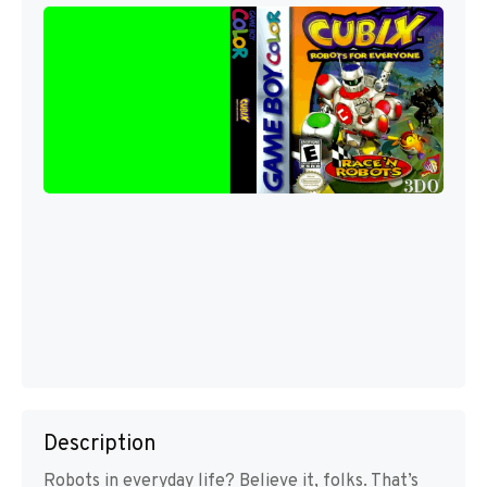
Description
Robots in everyday life? Believe it, folks. That’s