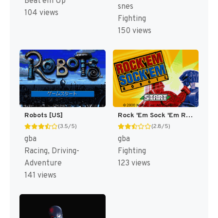
Beat'em Up
snes
104 views
Fighting
150 views
Robots [US]
Rock 'Em Sock 'Em Robots [US]
(3.5/5)
(2.8/5)
gba
gba
Racing, Driving-
Fighting
Adventure
123 views
141 views