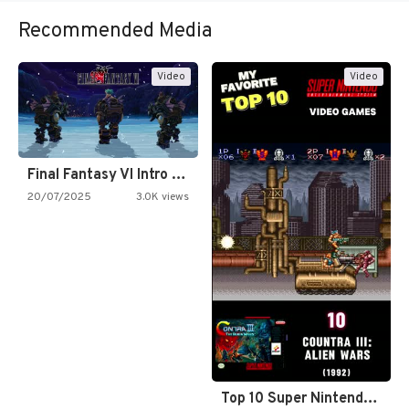
Recommended Media
Video
Video
Final Fantasy VI Intro Pixel…
20/07/2025
3.0K views
Top 10 Super Nintendo Video…