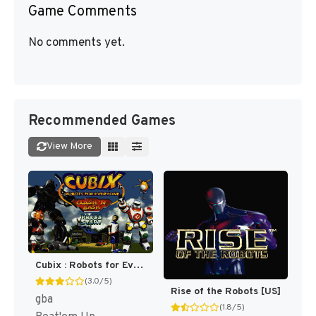
Game Comments
No comments yet.
Recommended Games
View More
Cubix : Robots for Everyone, Clash 'N Bash [US]
(3.0/5)
Rise of the Robots [US]
gba
(1.8/5)