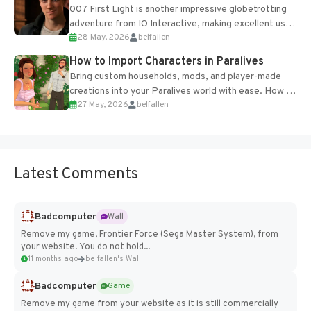
007 First Light is another impressive globetrotting
adventure from IO Interactive, making excellent use
28 May, 2026
belfallen
of the studio’s proprietary Glacier Engine....
How to Import Characters in Paralives
Bring custom households, mods, and player-made
creations into your Paralives world with ease. How to
27 May, 2026
belfallen
Add Imported Characters in Paralives...
Latest Comments
Badcomputer
Wall
Remove my game, Frontier Force (Sega Master System), from
your website. You do not hold...
11 months ago
belfallen's Wall
Badcomputer
Game
Remove my game from your website as it is still commercially