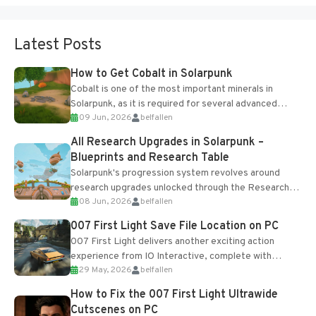
Latest Posts
How to Get Cobalt in Solarpunk
Cobalt is one of the most important minerals in
Solarpunk, as it is required for several advanced
09 Jun, 2026
belfallen
upgrades and crafting...
All Research Upgrades in Solarpunk –
Blueprints and Research Table
Solarpunk's progression system revolves around
research upgrades unlocked through the Research
08 Jun, 2026
belfallen
Table and Blueprints obtained from the Tradebot.
Most new...
007 First Light Save File Location on PC
007 First Light delivers another exciting action
experience from IO Interactive, complete with
29 May, 2026
belfallen
optional online features and limited cross-
progression support....
How to Fix the 007 First Light Ultrawide
Cutscenes on PC