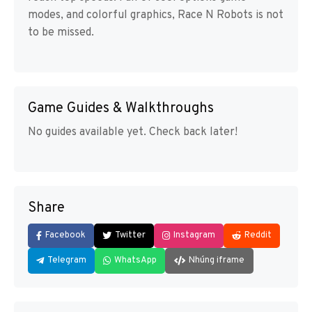
modes, and colorful graphics, Race N Robots is not
to be missed.
Game Guides & Walkthroughs
No guides available yet. Check back later!
Share
Facebook
Twitter
Instagram
Reddit
Telegram
WhatsApp
Nhúng iframe