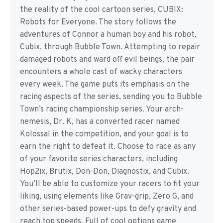
the reality of the cool cartoon series, CUBIX:
Robots for Everyone. The story follows the
adventures of Connor a human boy and his robot,
Cubix, through Bubble Town. Attempting to repair
damaged robots and ward off evil beings, the pair
encounters a whole cast of wacky characters
every week. The game puts its emphasis on the
racing aspects of the series, sending you to Bubble
Town’s racing championship series. Your arch-
nemesis, Dr. K, has a converted racer named
Kolossal in the competition, and your goal is to
earn the right to defeat it. Choose to race as any
of your favorite series characters, including
Hop2ix, Brutix, Don-Don, Diagnostix, and Cubix.
You’ll be able to customize your racers to fit your
liking, using elements like Grav-grip, Zero G, and
other series-based power-ups to defy gravity and
reach top speeds. Full of cool options game