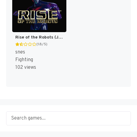
Rise of the Robots (Japan) (En) [JP]
(1.8/5)
snes
Fighting
102 views