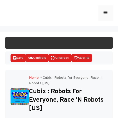
Skip
to
Menu
START GAME
content
Save
Controls
Fullscreen
Favorite
Home
>
Cubix : Robots for Everyone, Race ‘n
Robots [US]
Disks
Cubix : Robots For
Everyone, Race ‘n Robots
[US]