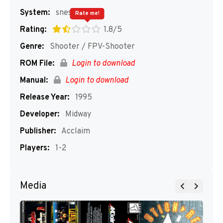
System:
snes
Rate me!
Rating:
1.8/5
Genre:
Shooter / FPV-Shooter
ROM File:
Login to download
Manual:
Login to download
Release Year:
1995
Developer:
Midway
Publisher:
Acclaim
Players:
1-2
Media