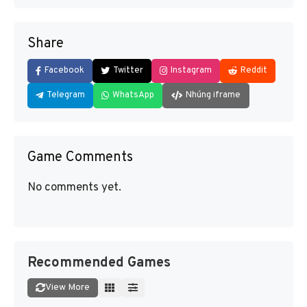
Share
Facebook
Twitter
Instagram
Reddit
Telegram
WhatsApp
Nhúng iframe
Game Comments
No comments yet.
Recommended Games
View More