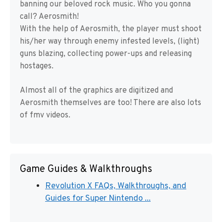
banning our beloved rock music. Who you gonna
call? Aerosmith!
With the help of Aerosmith, the player must shoot
his/her way through enemy infested levels, (light)
guns blazing, collecting power-ups and releasing
hostages.
Almost all of the graphics are digitized and
Aerosmith themselves are too! There are also lots
of fmv videos.
Game Guides & Walkthroughs
Revolution X FAQs, Walkthroughs, and
Guides for Super Nintendo ...