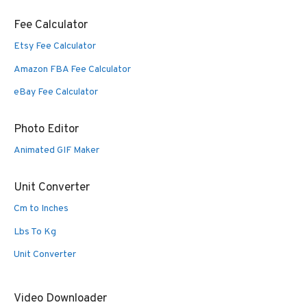
Fee Calculator
Etsy Fee Calculator
Amazon FBA Fee Calculator
eBay Fee Calculator
Photo Editor
Animated GIF Maker
Unit Converter
Cm to Inches
Lbs To Kg
Unit Converter
Video Downloader