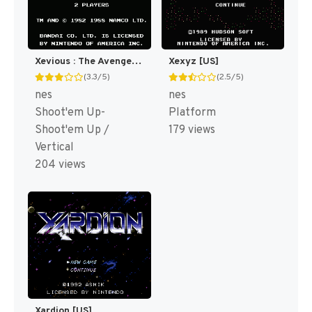
Xevious : The Avenger [US]
Xexyz [US]
(3.3/5)
(2.5/5)
nes
nes
Shoot'em Up-
Platform
Shoot'em Up /
179 views
Vertical
204 views
Xardion [US]