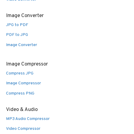
Image Converter
JPG to PDF
PDF to JPG
Image Converter
Image Compressor
Compress JPG
Image Compressor
Compress PNG
Video & Audio
MP3 Audio Compressor
Video Compressor