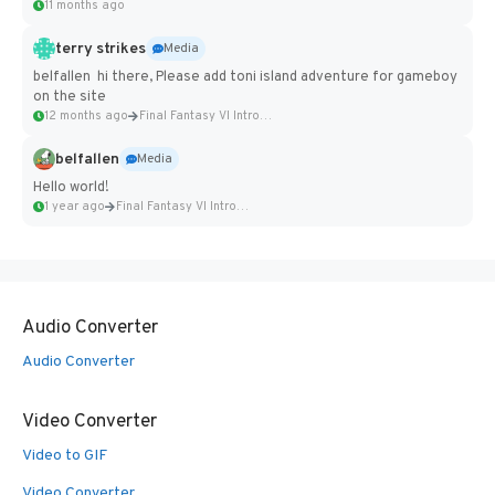
11 months ago
terry strikes
Media
belfallen hi there, Please add toni island adventure for gameboy
on the site
12 months ago
Final Fantasy VI Intro Pixel...
belfallen
Media
Hello world!
1 year ago
Final Fantasy VI Intro Pixel...
Audio Converter
Audio Converter
Video Converter
Video to GIF
Video Converter