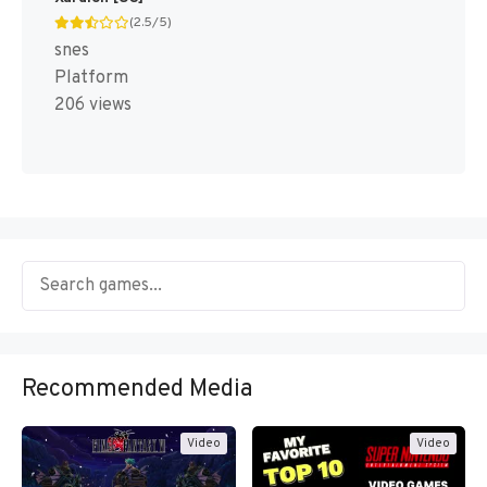
(2.5/5)
snes
Platform
206 views
Recommended Media
Video
Video