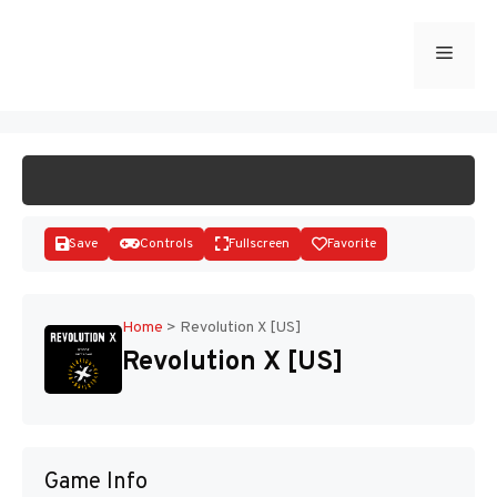
Skip
to
Menu
START GAME
content
Save
Controls
Fullscreen
Favorite
Home
>
Revolution X [US]
Revolution X [US]
Disks
Game Info