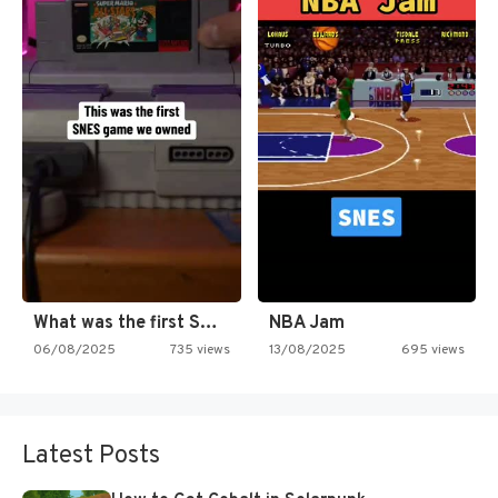
What was the first SNES…
NBA Jam
06/08/2025
735 views
13/08/2025
695 views
Latest Posts