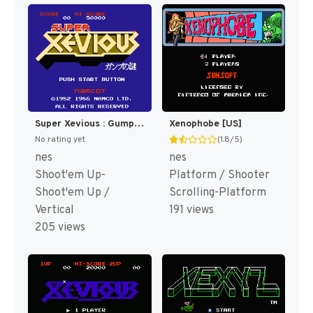
Super Xevious : Gump no Nazo [US,EU]
Xenophobe [US]
No rating yet
(1.8/5)
nes
nes
Shoot'em Up-
Platform / Shooter
Shoot'em Up /
Scrolling-Platform
Vertical
191 views
205 views