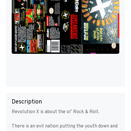
Description
Revolution X is about the ol’ Rock & Roll.
There is an evil nation putting the youth down and