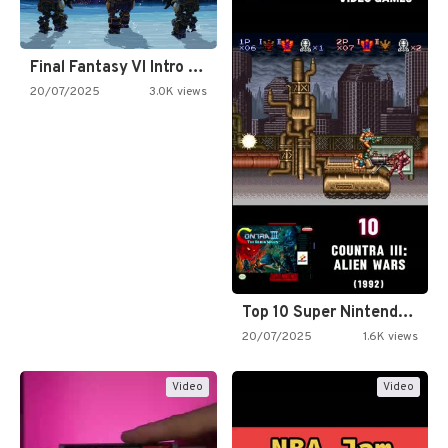
Final Fantasy VI Intro Pixel…
20/07/2025
3.0K views
Top 10 Super Nintendo Video…
20/07/2025
1.6K views
Video
Video