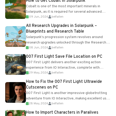
How to Get Cobalt in Solarpunk
Cobalt is one of the most important minerals in
Solarpunk, as it is required for several advanced
09 Jun, 2026
belfallen
upgrades and crafting...
All Research Upgrades in Solarpunk –
Blueprints and Research Table
Solarpunk's progression system revolves around
research upgrades unlocked through the Research
08 Jun, 2026
belfallen
Table and Blueprints obtained from the Tradebot.
Most new...
007 First Light Save File Location on PC
007 First Light delivers another exciting action
experience from IO Interactive, complete with
29 May, 2026
belfallen
optional online features and limited cross-
progression support....
How to Fix the 007 First Light Ultrawide
Cutscenes on PC
007 First Light is another impressive globetrotting
adventure from IO Interactive, making excellent use
28 May, 2026
belfallen
of the studio’s proprietary Glacier Engine....
How to Import Characters in Paralives