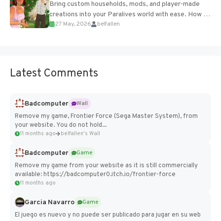
Bring custom households, mods, and player-made
creations into your Paralives world with ease. How to
27 May, 2026
belfallen
Add Imported Characters in Paralives...
Latest Comments
Badcomputer
Wall
Remove my game, Frontier Force (Sega Master System), from
your website. You do not hold...
11 months ago
belfallen's Wall
Badcomputer
Game
Remove my game from your website as it is still commercially
available: https://badcomputer0.itch.io/frontier-force
11 months ago
Garcia Navarro
Game
El juego es nuevo y no puede ser publicado para jugar en su web