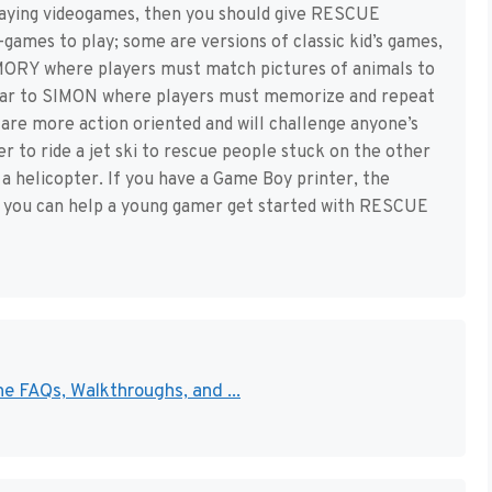
 playing videogames, then you should give RESCUE
-games to play; some are versions of classic kid’s games,
MORY where players must match pictures of animals to
milar to SIMON where players must memorize and repeat
are more action oriented and will challenge anyone’s
er to ride a jet ski to rescue people stuck on the other
 a helicopter. If you have a Game Boy printer, the
w you can help a young gamer get started with RESCUE
e FAQs, Walkthroughs, and ...