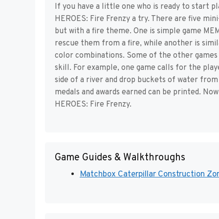
If you have a little one who is ready to start
HEROES: Fire Frenzy a try. There are five mini
but with a fire theme. One is simple game ME
rescue them from a fire, while another is si
color combinations. Some of the other games 
skill. For example, one game calls for the play
side of a river and drop buckets of water from
medals and awards earned can be printed. No
HEROES: Fire Frenzy.
Game Guides & Walkthroughs
Matchbox Caterpillar Construction Zon