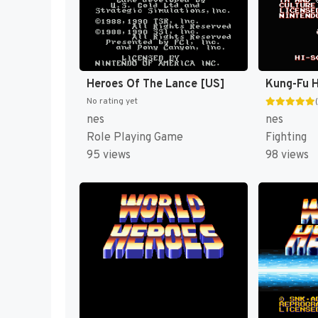
Heroes Of The Lance [US]
Kung-Fu H
No rating yet
nes
nes
Role Playing Game
Fighting
95 views
98 views