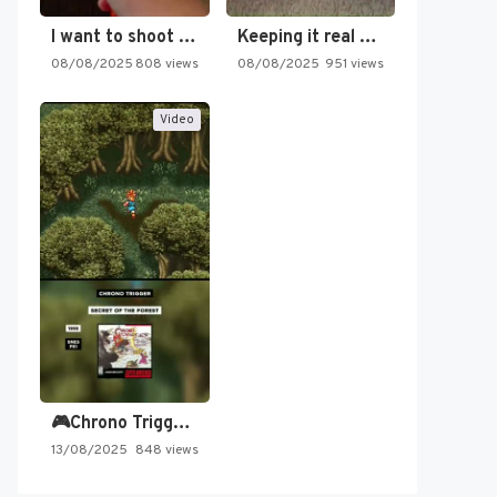
I want to shoot the…
Keeping it real oldschool tonight!
08/08/2025
808 views
08/08/2025
951 views
Video
🎮Chrono Trigger - Secret of…
13/08/2025
848 views