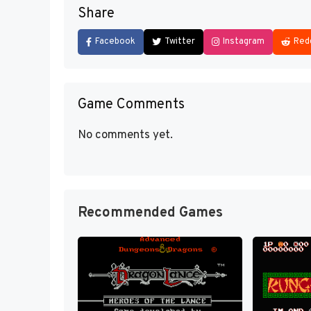
Share
Facebook
Twitter
Instagram
Red
Game Comments
No comments yet.
Recommended Games