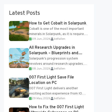
Latest Posts
How to Get Cobalt in Solarpunk
Cobalt is one of the most important
minerals in Solarpunk, as it is required
09 Jun, 2026
belfallen
for several advanced upgrades and
crafting...
All Research Upgrades in
Solarpunk – Blueprints and
Research Table
Solarpunk's progression system
revolves around research upgrades
08 Jun, 2026
belfallen
unlocked through the Research Table
and Blueprints obtained from the
007 First Light Save File
Tradebot. Most new...
Location on PC
007 First Light delivers another
exciting action experience from IO
29 May, 2026
belfallen
Interactive, complete with optional
online features and limited cross-
How to Fix the 007 First Light
progression support....