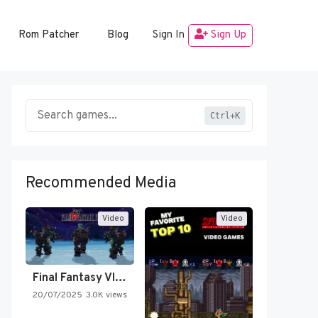
Rom Patcher
Blog
Sign In
Sign Up
Ctrl+K
Recommended Media
Video
Video
Final Fantasy VI Intro Pixel…
20/07/2025
3.0K views