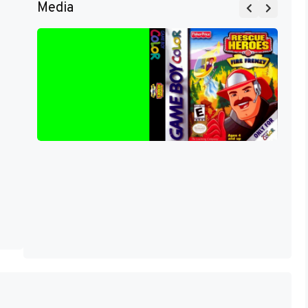
Media