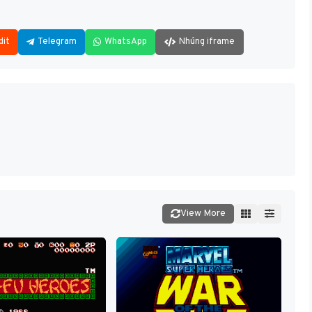
dit
Telegram
WhatsApp
Nhúng iframe
View More