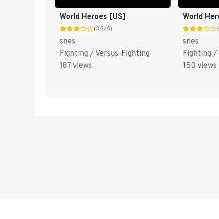
World Heroes [US]
World Her
(3.3/5)
snes
snes
Fighting / Versus-Fighting
Fighting /
187 views
150 views