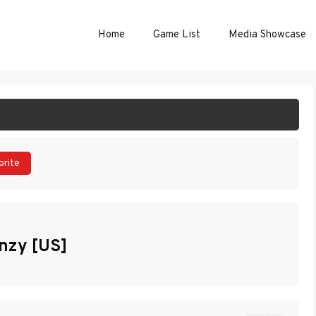
Home
Game List
Media Showcase
ART GAME
orite
enzy [US]