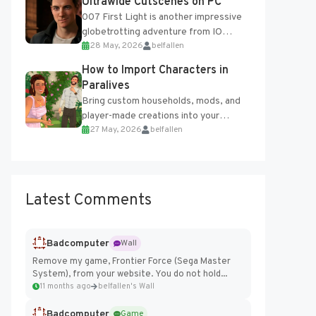
Ultrawide Cutscenes on PC
007 First Light is another impressive
globetrotting adventure from IO
28 May, 2026
belfallen
Interactive, making excellent use of
the studio’s proprietary Glacier
How to Import Characters in
Engine....
Paralives
Bring custom households, mods, and
player-made creations into your
27 May, 2026
belfallen
Paralives world with ease. How to Add
Imported Characters in Paralives...
Latest Comments
Badcomputer
Wall
Remove my game, Frontier Force (Sega Master
System), from your website. You do not hold...
11 months ago
belfallen's Wall
Badcomputer
Game