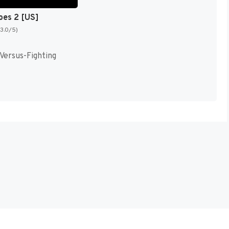
oes 2 [US]
(3.0/5)
 Versus-Fighting