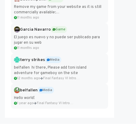
Remove my game from your website as it is still
commercially available:
https://badcomputer0.itch.io/frontier-force
11 months ago
Garcia Navarro
Game
El juego es nuevo y no puede ser publicado para
jugar en su web
11 months ago
terry strikes
Media
belfallen hi there, Please add toni island
adventure for gameboy on the site
12 months ago
Final Fantasy VI Intro Pixel...
belfallen
Media
Hello world!
1 year ago
Final Fantasy VI Intro Pixel...