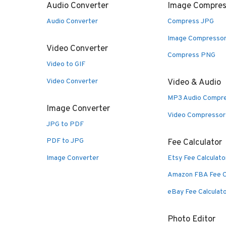
Audio Converter
Image Compres
Audio Converter
Compress JPG
Image Compresso
Video Converter
Compress PNG
Video to GIF
Video Converter
Video & Audio
MP3 Audio Compr
Image Converter
Video Compressor
JPG to PDF
PDF to JPG
Fee Calculator
Image Converter
Etsy Fee Calculato
Amazon FBA Fee C
eBay Fee Calculat
Photo Editor