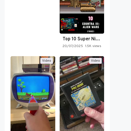
Top 10 Super Nintendo Video…
20/07/2025
1.5K views
Video
Video