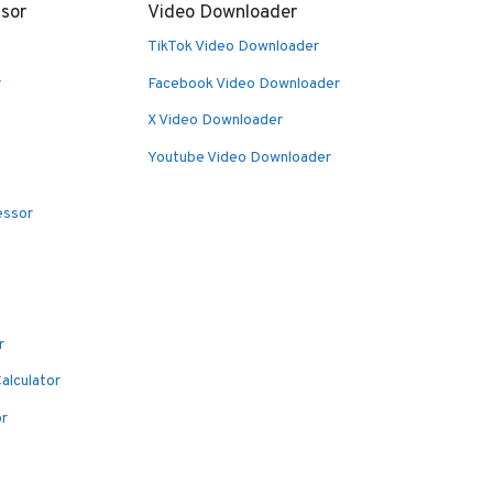
sor
Video Downloader
TikTok Video Downloader
r
Facebook Video Downloader
X Video Downloader
Youtube Video Downloader
essor
r
alculator
or