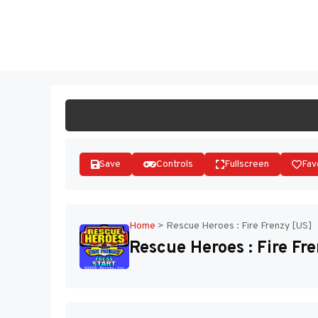
Skip
to
ST
content
Save
Controls
Fullscreen
Fav
Home
>
Rescue Heroes : Fire Frenzy [US]
Rescue Heroes : Fire Fr