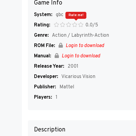
Game Info
System:
gbc
Rate me!
Rating:
0.0/5
Genre:
Action / Labyrinth-Action
ROM File:
Login to download
Manual:
Login to download
Release Year:
2001
Developer:
Vicarious Vision
Publisher:
Mattel
Players:
1
Description