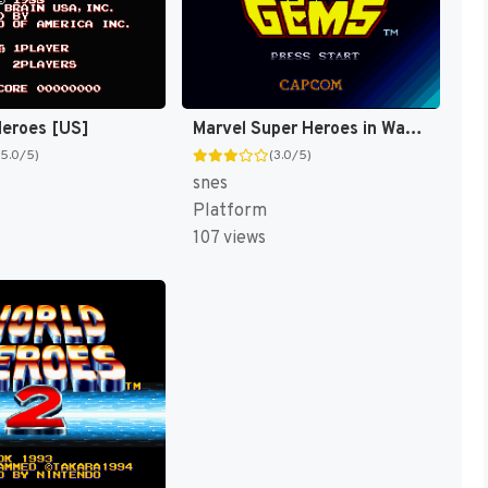
eroes [US]
Marvel Super Heroes in War of the Gems [US]
(5.0/5)
(3.0/5)
snes
Platform
107 views