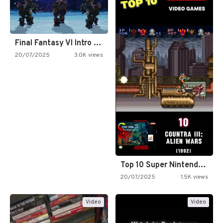
Final Fantasy VI Intro Pixel…
20/07/2025
3.0K views
Top 10 Super Nintendo Video…
20/07/2025
1.5K views
Video
Video