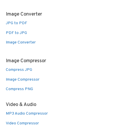
Image Converter
JPG to PDF
PDF to JPG
Image Converter
Image Compressor
Compress JPG
Image Compressor
Compress PNG
Video & Audio
MP3 Audio Compressor
Video Compressor