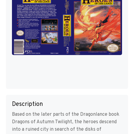
Description
Based on the later parts of the Dragonlance book
Dragons of Autumn Twilight, the heroes descend
into a ruined city in search of the disks of