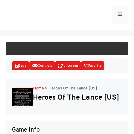
Skip
to
Menu
START GAME
content
Save
Controls
Fullscreen
Favorite
Home
>
Heroes Of The Lance [US]
Heroes Of The Lance [US]
Disks
Game Info