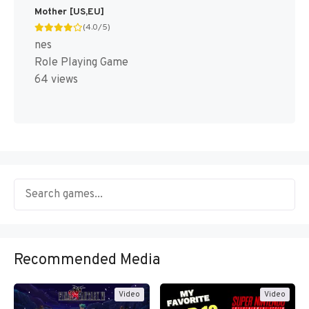
Mother [US,EU]
(4.0/5)
nes
Role Playing Game
64 views
Recommended Media
Video
Video