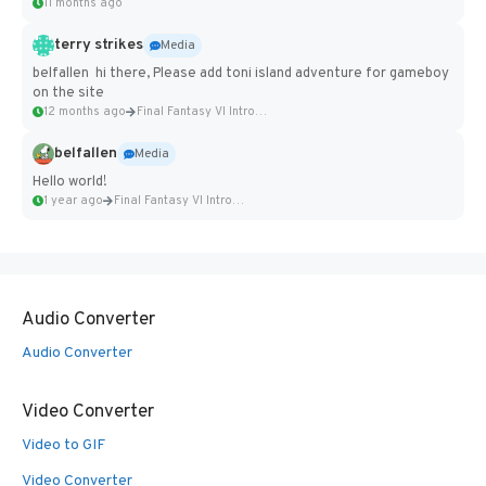
11 months ago
terry strikes
Media
belfallen hi there, Please add toni island adventure for gameboy
on the site
12 months ago
Final Fantasy VI Intro Pixel...
belfallen
Media
Hello world!
1 year ago
Final Fantasy VI Intro Pixel...
Audio Converter
Audio Converter
Video Converter
Video to GIF
Video Converter