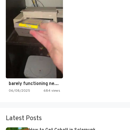
barely functioning nes is simply…
06/08/2025
684 views
Latest Posts