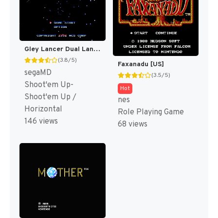
Gley Lancer Dual Language+Music T+Eng MIJET 20061023 (J) [JP]
(3.8/5)
Faxanadu [US]
segaMD
(3.5/5)
Shoot'em Up-
Hot
Shoot'em Up /
nes
Horizontal
Role Playing Game
146 views
68 views