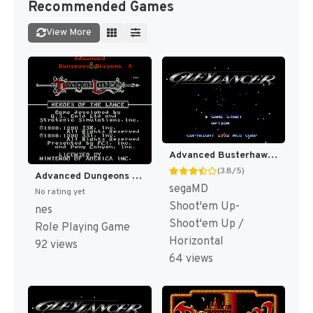
Recommended Games
View More
Advanced Busterhawk Gley Lancer (Japan) [JP]
(3.8/5)
Advanced Dungeons & Dragons - Heroes of the Lance (Japan) [JP]
segaMD
No rating yet
Shoot'em Up-
nes
Shoot'em Up /
Role Playing Game
Horizontal
92 views
64 views