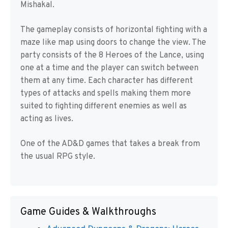
Mishakal.
The gameplay consists of horizontal fighting with a
maze like map using doors to change the view. The
party consists of the 8 Heroes of the Lance, using
one at a time and the player can switch between
them at any time. Each character has different
types of attacks and spells making them more
suited to fighting different enemies as well as
acting as lives.
One of the AD&D games that takes a break from
the usual RPG style.
Game Guides & Walkthroughs