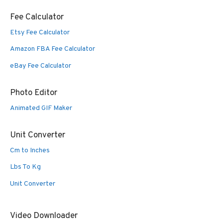
Fee Calculator
Etsy Fee Calculator
Amazon FBA Fee Calculator
eBay Fee Calculator
Photo Editor
Animated GIF Maker
Unit Converter
Cm to Inches
Lbs To Kg
Unit Converter
Video Downloader