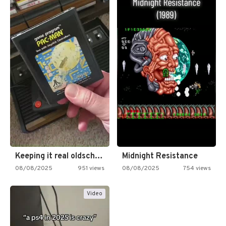
Keeping it real oldschool tonight!
Midnight Resistance
08/08/2025
951 views
08/08/2025
754 views
Video