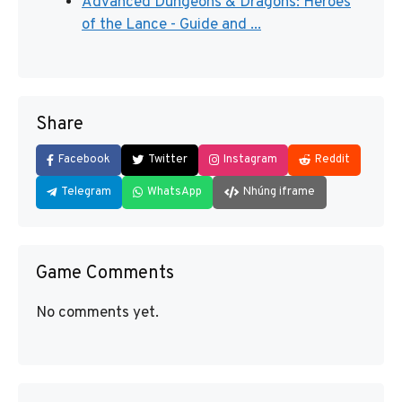
Advanced Dungeons & Dragons: Heroes
of the Lance - Guide and ...
Share
Facebook
Twitter
Instagram
Reddit
Telegram
WhatsApp
Nhúng iframe
Game Comments
No comments yet.