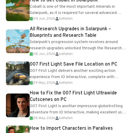
How to Get Cobalt in Solarpunk
Cobalt is one of the most important minerals in
Solarpunk, as it is required for several advanced
09 Jun, 2026
belfallen
upgrades and crafting...
All Research Upgrades in Solarpunk –
Blueprints and Research Table
Solarpunk's progression system revolves around
research upgrades unlocked through the Research
08 Jun, 2026
belfallen
Table and Blueprints obtained from the Tradebot.
Most new...
007 First Light Save File Location on PC
007 First Light delivers another exciting action
experience from IO Interactive, complete with
29 May, 2026
belfallen
optional online features and limited cross-
progression support....
How to Fix the 007 First Light Ultrawide
Cutscenes on PC
007 First Light is another impressive globetrotting
adventure from IO Interactive, making excellent use
28 May, 2026
belfallen
of the studio’s proprietary Glacier Engine....
How to Import Characters in Paralives