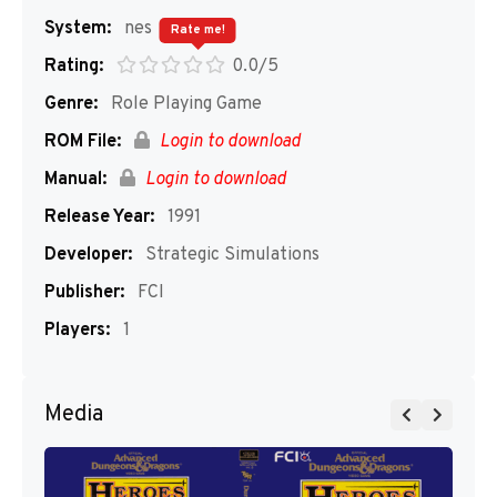
System:
nes
Rate me!
Rating:
0.0/5
Genre:
Role Playing Game
ROM File:
Login to download
Manual:
Login to download
Release Year:
1991
Developer:
Strategic Simulations
Publisher:
FCI
Players:
1
Media