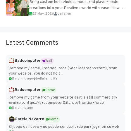
Bring custom households, mods, and player-made
creations into your Paralives world with ease. How to
27 May, 2026
belfallen
Add Imported Characters in Paralives...
Latest Comments
Badcomputer
Wall
Remove my game, Frontier Force (Sega Master System), from
your website. You do not hold...
11 months ago
belfallen's Wall
Badcomputer
Game
Remove my game from your website as it is still commercially
available: https://badcomputer0.itch.io/frontier-force
11 months ago
Garcia Navarro
Game
El juego es nuevo y no puede ser publicado para jugar en su web