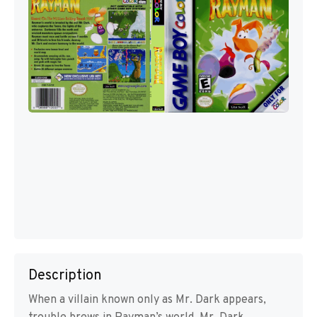
Description
When a villain known only as Mr. Dark appears,