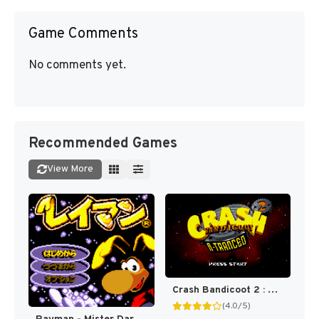
Game Comments
No comments yet.
Recommended Games
View More
Crash Bandicoot 2 : N-Tranced [US]
(4.0/5)