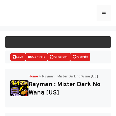
Skip
to
Menu
START GAME
content
Save
Controls
Fullscreen
Favorite
Home
>
Rayman : Mister Dark no Wana [US]
Rayman : Mister Dark No
Disks
Wana [US]