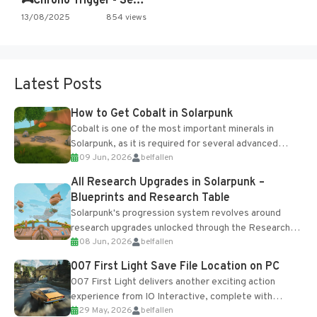
🎮Chrono Trigger - Secret of…
13/08/2025
854 views
Latest Posts
How to Get Cobalt in Solarpunk
Cobalt is one of the most important minerals in
Solarpunk, as it is required for several advanced
09 Jun, 2026
belfallen
upgrades and crafting...
All Research Upgrades in Solarpunk –
Blueprints and Research Table
Solarpunk's progression system revolves around
research upgrades unlocked through the Research
08 Jun, 2026
belfallen
Table and Blueprints obtained from the Tradebot.
Most new...
007 First Light Save File Location on PC
007 First Light delivers another exciting action
experience from IO Interactive, complete with
29 May, 2026
belfallen
optional online features and limited cross-