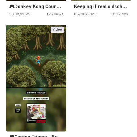
🎮Donkey Kong Country 2 -…
Keeping it real oldschool tonight!
13/08/2025
1.2K views
08/08/2025
951 views
Video