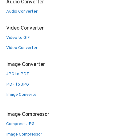
Audio Converter
Audio Converter
Video Converter
Video to GIF
Video Converter
Image Converter
JPG to PDF
PDF to JPG
Image Converter
Image Compressor
Compress JPG
Image Compressor