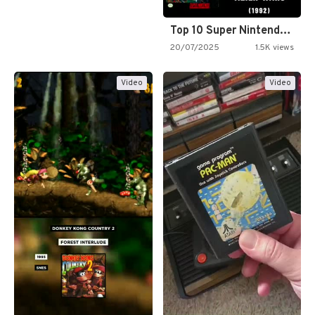
Top 10 Super Nintendo Video…
20/07/2025
1.5K views
Video
Video