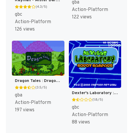
Rayman - Mister Dark no Wana (Japan) [JP]
gba
(4.3/5)
Action-Platform
gbc
122 views
Action-Platform
126 views
Dragon Tales : Dragon Adventures [US]
(3.5/5)
Dexter's Laboratory : Robot Rampage [US,EU](Best)
gba
(1.8/5)
Action-Platform
gbc
197 views
Action-Platform
88 views