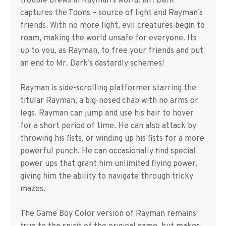
trouble brews in Rayman’s world. Mr. Dark
captures the Toons – source of light and Rayman’s
friends. With no more light, evil creatures begin to
roam, making the world unsafe for everyone. Its
up to you, as Rayman, to free your friends and put
an end to Mr. Dark’s dastardly schemes!
Rayman is side-scrolling platformer starring the
titular Rayman, a big-nosed chap with no arms or
legs. Rayman can jump and use his hair to hover
for a short period of time. He can also attack by
throwing his fists, or winding up his fists for a more
powerful punch. He can occasionally find special
power ups that grant him unlimited flying power,
giving him the ability to navigate through tricky
mazes.
The Game Boy Color version of Rayman remains