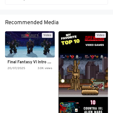
Recommended Media
Video
Video
Final Fantasy VI Intro Pixel…
20/07/2025
3.0K views