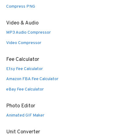
Compress PNG
Video & Audio
MP3 Audio Compressor
Video Compressor
Fee Calculator
Etsy Fee Calculator
Amazon FBA Fee Calculator
eBay Fee Calculator
Photo Editor
Animated GIF Maker
Unit Converter