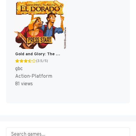
Gold and Glory: The Road to El Dorado [US]
(3.5/5)
gbc
Action-Platform
81 views