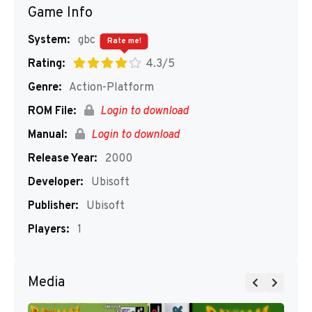
Game Info
System:
gbc
Rate me!
Rating:
4.3/5
Genre:
Action-Platform
ROM File:
Login to download
Manual:
Login to download
Release Year:
2000
Developer:
Ubisoft
Publisher:
Ubisoft
Players:
1
Media