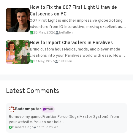
progression support....
How to Fix the 007 First Light Ultrawide
Cutscenes on PC
007 First Light is another impressive globetrotting
adventure from IO Interactive, making excellent use
28 May, 2026
belfallen
of the studio’s proprietary Glacier Engine....
How to Import Characters in Paralives
Bring custom households, mods, and player-made
creations into your Paralives world with ease. How to
27 May, 2026
belfallen
Add Imported Characters in Paralives...
Latest Comments
Badcomputer
Wall
Remove my game, Frontier Force (Sega Master System), from
your website. You do not hold...
11 months ago
belfallen's Wall