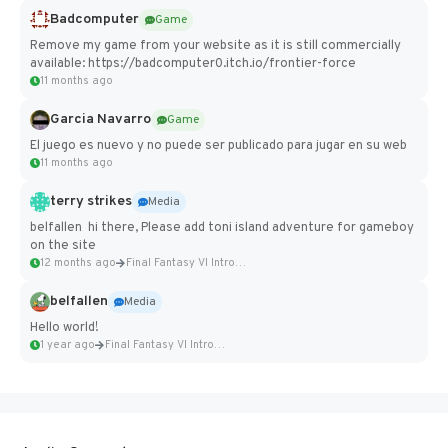
Badcomputer
Game
Remove my game from your website as it is still commercially
available: https://badcomputer0.itch.io/frontier-force
11 months ago
Garcia Navarro
Game
El juego es nuevo y no puede ser publicado para jugar en su web
11 months ago
terry strikes
Media
belfallen hi there, Please add toni island adventure for gameboy
on the site
12 months ago
Final Fantasy VI Intro Pixel...
belfallen
Media
Hello world!
1 year ago
Final Fantasy VI Intro Pixel...