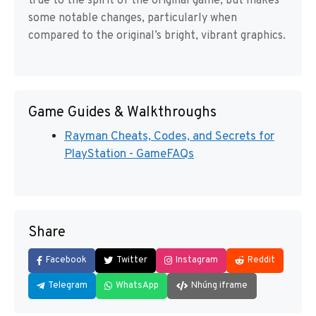
true to the spirit of the original game, but makes
some notable changes, particularly when
compared to the original’s bright, vibrant graphics.
Game Guides & Walkthroughs
Rayman Cheats, Codes, and Secrets for
PlayStation - GameFAQs
Share
Facebook
Twitter
Instagram
Reddit
Telegram
WhatsApp
Nhúng iframe