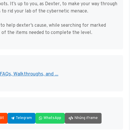
bots. It’s up to you, as Dexter, to make your way through
s to rid your lab of the cybernetic menace.
 to help dexter’s cause, while searching for marked
 of the items needed to complete the level.
AQs, Walkthroughs, and ...
dit
Telegram
WhatsApp
Nhúng iframe