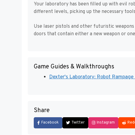
Your laboratory has been filled up with evil ro
different levels, picking up the necessary tool
Use laser pistols and other futuristic weapons
doors that contain either a new weapon or one
Game Guides & Walkthroughs
Dexter's Laboratory: Robot Rampage F
Share
Facebook
Twitter
Instagram
Red