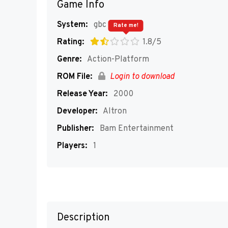
Game Info
System:
gbc
Rate me!
Rating:
1.8/5
Genre:
Action-Platform
ROM File:
Login to download
Release Year:
2000
Developer:
Altron
Publisher:
Bam Entertainment
Players:
1
Description