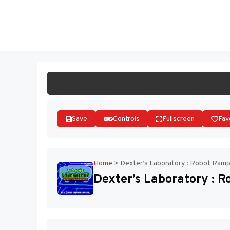
Skip
to
ST
content
Save
Controls
Fullscreen
Fav
Home
>
Dexter’s Laboratory : Robot Ram
Dexter’s Laboratory : 