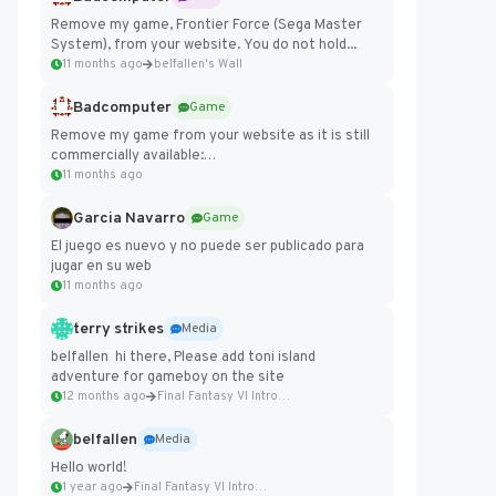
Remove my game, Frontier Force (Sega Master
System), from your website. You do not hold...
11 months ago
belfallen's Wall
Badcomputer
Game
Remove my game from your website as it is still
commercially available:
https://badcomputer0.itch.io/frontier-force
11 months ago
Garcia Navarro
Game
El juego es nuevo y no puede ser publicado para
jugar en su web
11 months ago
terry strikes
Media
belfallen hi there, Please add toni island
adventure for gameboy on the site
12 months ago
Final Fantasy VI Intro Pixel...
belfallen
Media
Hello world!
1 year ago
Final Fantasy VI Intro Pixel...