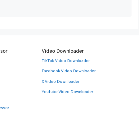
sor
Video Downloader
TikTok Video Downloader
r
Facebook Video Downloader
X Video Downloader
Youtube Video Downloader
essor