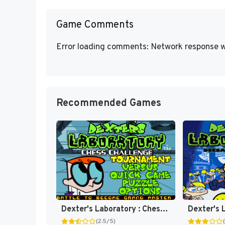
Game Comments
Error loading comments: Network response w
Recommended Games
Dexter's Laboratory : Chess Challenge [US]
(2.5/5)