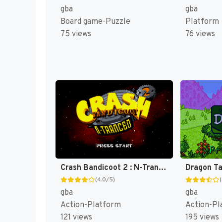
gba
gba
Board game-Puzzle
Platform
75 views
76 views
Crash Bandicoot 2 : N-Tranced [US]
(4.0/5)
gba
gba
Action-Platform
Action-Pl
121 views
195 views