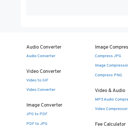
Audio Converter
Image Compres
Audio Converter
Compress JPG
Image Compresso
Video Converter
Compress PNG
Video to GIF
Video Converter
Video & Audio
MP3 Audio Compr
Image Converter
Video Compressor
JPG to PDF
PDF to JPG
Fee Calculator