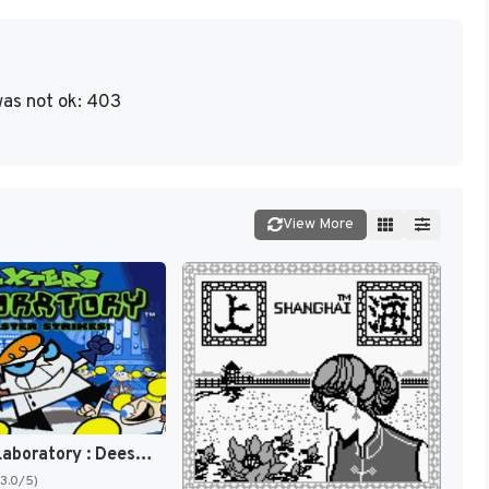
as not ok: 403
View More
Dexter's Laboratory : Deesaster Strikes ! [US]
(3.0/5)