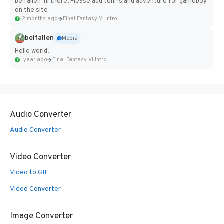
belfallen hi there, Please add toni island adventure for gameboy
on the site
12 months ago
Final Fantasy VI Intro Pixel...
belfallen
Media
Hello world!
1 year ago
Final Fantasy VI Intro Pixel...
Audio Converter
Audio Converter
Video Converter
Video to GIF
Video Converter
Image Converter