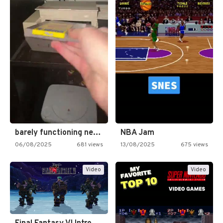
barely functioning nes is simply…
NBA Jam
06/08/2025
681 views
13/08/2025
675 views
Video
Video