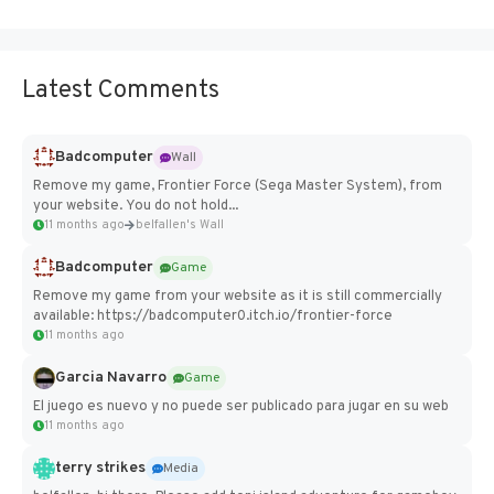
Latest Comments
Badcomputer
Wall
Remove my game, Frontier Force (Sega Master System), from
your website. You do not hold...
11 months ago
belfallen's Wall
Badcomputer
Game
Remove my game from your website as it is still commercially
available: https://badcomputer0.itch.io/frontier-force
11 months ago
Garcia Navarro
Game
El juego es nuevo y no puede ser publicado para jugar en su web
11 months ago
terry strikes
Media