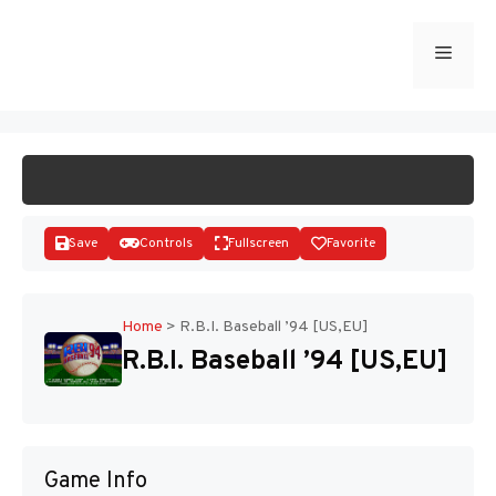
Skip
to
Menu
START GAME
content
Save
Controls
Fullscreen
Favorite
Home
>
R.B.I. Baseball ’94 [US,EU]
R.B.I. Baseball ’94 [US,EU]
Disks
Game Info