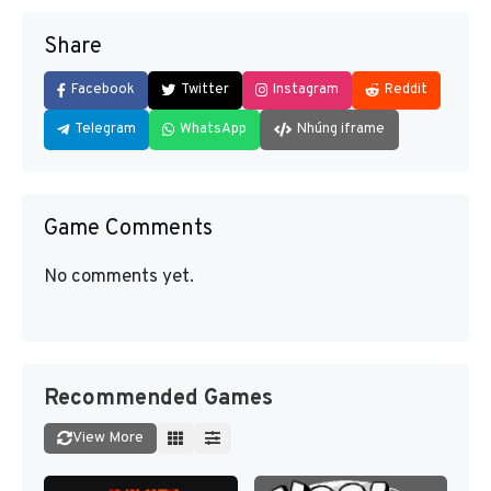
Share
Facebook
Twitter
Instagram
Reddit
Telegram
WhatsApp
Nhúng iframe
Game Comments
No comments yet.
Recommended Games
View More