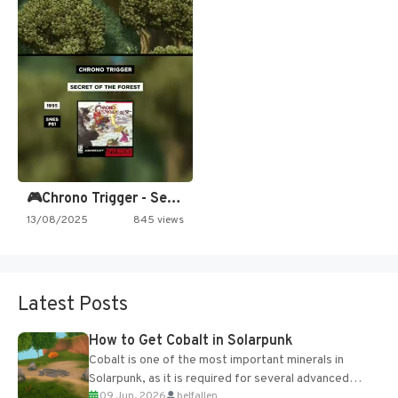
🎮Chrono Trigger - Secret of…
13/08/2025
845 views
Latest Posts
How to Get Cobalt in Solarpunk
Cobalt is one of the most important minerals in
Solarpunk, as it is required for several advanced
09 Jun, 2026
belfallen
upgrades and crafting...