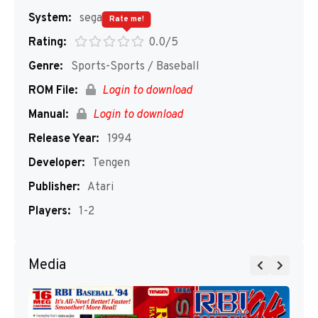
System:
segaMD
Rate me!
Rating:
0.0/5
Genre:
Sports-Sports / Baseball
ROM File:
Login to download
Manual:
Login to download
Release Year:
1994
Developer:
Tengen
Publisher:
Atari
Players:
1-2
Media