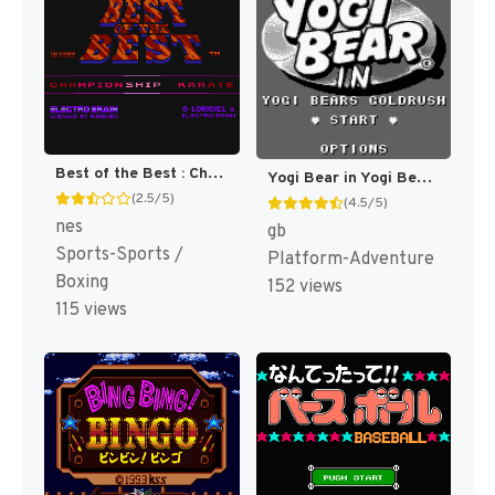
Best of the Best : Championship Karate [US]
Yogi Bear in Yogi Bear's Goldrush [US]
(2.5/5)
(4.5/5)
nes
gb
Sports-Sports /
Platform-Adventure
Boxing
152 views
115 views