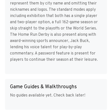
represent them by city name and omitting their
nicknames and logos. The standard modes apply
including exhibition that both has a single player
and two-player option, a full 162-game season or
skip straight to the playoffs or the World Series.
The Home Run Derby is also present along with
award-winning sports announcer, Jack Buck,
lending his voice talent for play-by-play
commentary. A password feature is present for
players to continue their season at their leisure.
Game Guides & Walkthroughs
No guides available yet. Check back later!