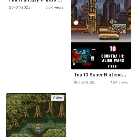
Final Fantasy VI Intro Pixel…
20/07/2025
3.0K views
Top 10 Super Nintendo Video…
20/07/2025
1.5K views
Video