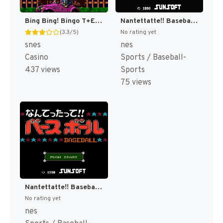
Bing Bing! Bingo T+Eng v1 MrRichard999 (J) [JP]
Nantettatte!! Baseball + Nantettatte!! Baseball - Ko-Game Cassette - '91 Kaimaku Hen (Japan) [JP]
(3.3/5)
No rating yet
snes
nes
Casino
Sports / Baseball-
437 views
Sports
75 views
Nantettatte!! Baseball + Nantettatte!! Baseball - Ko-Game Cassette - OB All Star Hen (Japan) [JP]
No rating yet
nes