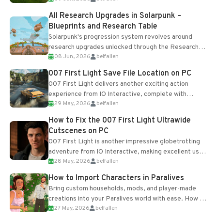
All Research Upgrades in Solarpunk –
Blueprints and Research Table
Solarpunk's progression system revolves around
research upgrades unlocked through the Research
08 Jun, 2026
belfallen
Table and Blueprints obtained from the Tradebot.
Most new...
007 First Light Save File Location on PC
007 First Light delivers another exciting action
experience from IO Interactive, complete with
29 May, 2026
belfallen
optional online features and limited cross-
progression support....
How to Fix the 007 First Light Ultrawide
Cutscenes on PC
007 First Light is another impressive globetrotting
adventure from IO Interactive, making excellent use
28 May, 2026
belfallen
of the studio’s proprietary Glacier Engine....
How to Import Characters in Paralives
Bring custom households, mods, and player-made
creations into your Paralives world with ease. How to
27 May, 2026
belfallen
Add Imported Characters in Paralives...