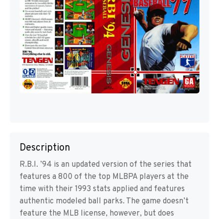
Description
R.B.I. ’94 is an updated version of the series that
features a 800 of the top MLBPA players at the
time with their 1993 stats applied and features
authentic modeled ball parks. The game doesn’t
feature the MLB license, however, but does