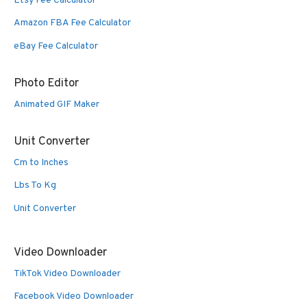
Etsy Fee Calculator
Amazon FBA Fee Calculator
eBay Fee Calculator
Photo Editor
Animated GIF Maker
Unit Converter
Cm to Inches
Lbs To Kg
Unit Converter
Video Downloader
TikTok Video Downloader
Facebook Video Downloader