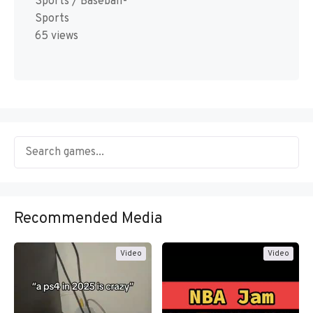
Sports / Baseball-
Sports
65 views
Recommended Media
Video
Video