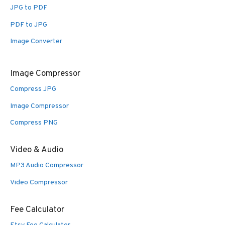
JPG to PDF
PDF to JPG
Image Converter
Image Compressor
Compress JPG
Image Compressor
Compress PNG
Video & Audio
MP3 Audio Compressor
Video Compressor
Fee Calculator