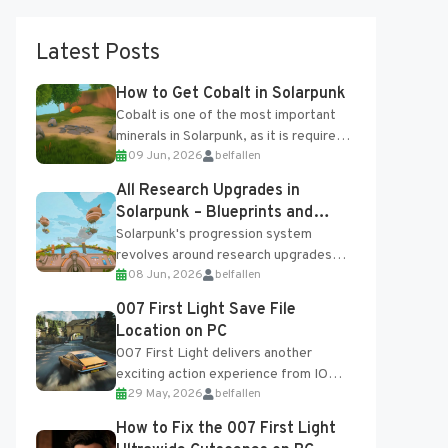
Latest Posts
How to Get Cobalt in Solarpunk
Cobalt is one of the most important
minerals in Solarpunk, as it is required
09 Jun, 2026
belfallen
for several advanced upgrades and
crafting...
All Research Upgrades in
Solarpunk – Blueprints and
Research Table
Solarpunk's progression system
revolves around research upgrades
08 Jun, 2026
belfallen
unlocked through the Research Table
and Blueprints obtained from the
007 First Light Save File
Tradebot. Most new...
Location on PC
007 First Light delivers another
exciting action experience from IO
29 May, 2026
belfallen
Interactive, complete with optional
online features and limited cross-
How to Fix the 007 First Light
progression support....