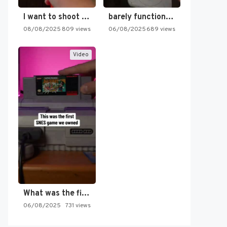
I want to shoot the…
barely functioning nes is simply…
08/08/2025
809 views
06/08/2025
689 views
Video
What was the first SNES…
06/08/2025
731 views