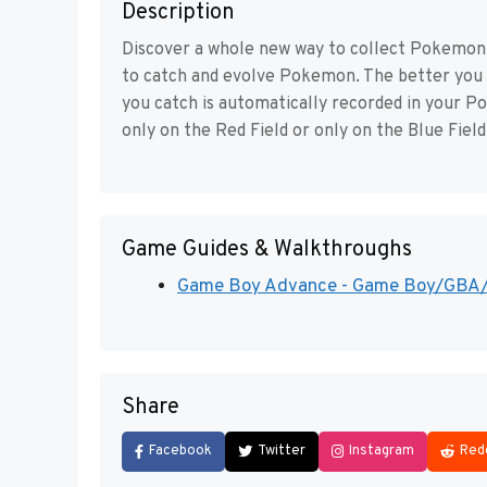
Description
Discover a whole new way to collect Pokemon –
to catch and evolve Pokemon. The better you
you catch is automatically recorded in your P
only on the Red Field or only on the Blue Field
Game Guides & Walkthroughs
Game Boy Advance - Game Boy/GBA/DS
Share
Facebook
Twitter
Instagram
Red