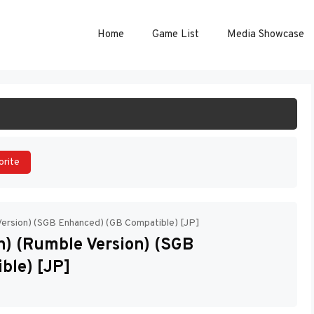
Home
Game List
Media Showcase
ART GAME
orite
Version) (SGB Enhanced) (GB Compatible) [JP]
) (Rumble Version) (SGB
ble) [JP]