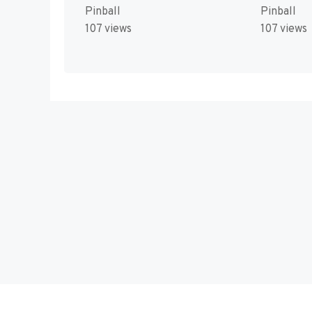
Pinball
Pinball
107 views
107 views