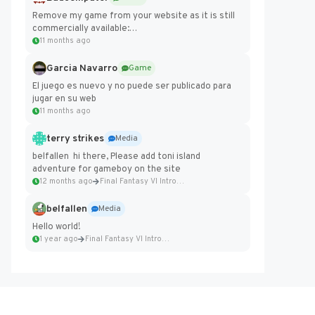
Remove my game from your website as it is still
commercially available:
https://badcomputer0.itch.io/frontier-force
11 months ago
Garcia Navarro
Game
El juego es nuevo y no puede ser publicado para
jugar en su web
11 months ago
terry strikes
Media
belfallen hi there, Please add toni island
adventure for gameboy on the site
12 months ago
Final Fantasy VI Intro Pixel...
belfallen
Media
Hello world!
1 year ago
Final Fantasy VI Intro Pixel...