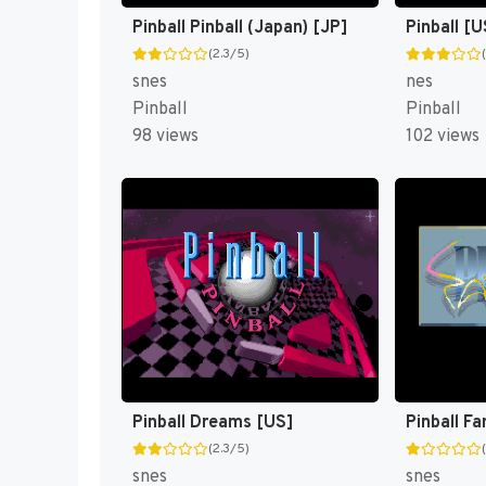
Pinball Pinball (Japan) [JP]
Pinball [U
(2.3/5)
snes
nes
Pinball
Pinball
98 views
102 views
Pinball Dreams [US]
Pinball Fa
(2.3/5)
snes
snes