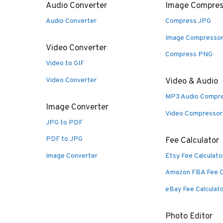
Audio Converter
Image Compres
Audio Converter
Compress JPG
Image Compresso
Video Converter
Compress PNG
Video to GIF
Video Converter
Video & Audio
MP3 Audio Compr
Image Converter
Video Compressor
JPG to PDF
PDF to JPG
Fee Calculator
Image Converter
Etsy Fee Calculato
Amazon FBA Fee C
eBay Fee Calculat
Photo Editor