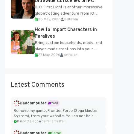
Ultrawide Cutscenes on PC
007 First Light is another impressive
globetrotting adventure from IO
28 May, 2026
belfallen
Interactive, making excellent use of
the studio’s proprietary Glacier
How to Import Characters in
Engine....
Paralives
Bring custom households, mods, and
player-made creations into your
27 May, 2026
belfallen
Paralives world with ease. How to Add
Imported Characters in Paralives...
Latest Comments
Badcomputer
Wall
Remove my game, Frontier Force (Sega Master
System), from your website. You do not hold...
11 months ago
belfallen's Wall
Badcomputer
Game