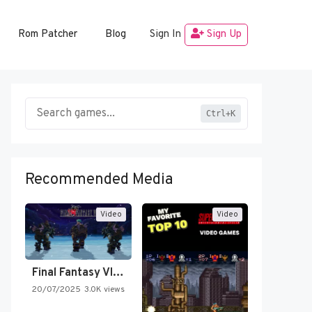
Rom Patcher
Blog
Sign In
Sign Up
Ctrl+K
Recommended Media
Video
Video
Final Fantasy VI Intro Pixel…
20/07/2025
3.0K views