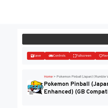
Skip
to
ST
content
Save
Controls
Fullscreen
Fav
Home
>
Pokemon Pinball (Japan) (Rumble 
Pokemon Pinball (Japan
Enhanced) (GB Compati