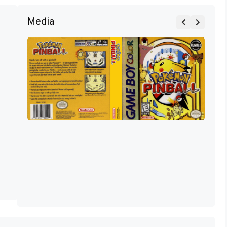
Media