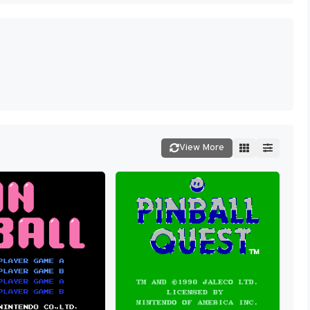
View More