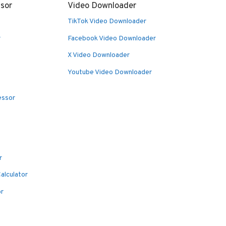
sor
Video Downloader
TikTok Video Downloader
r
Facebook Video Downloader
X Video Downloader
Youtube Video Downloader
essor
r
alculator
or