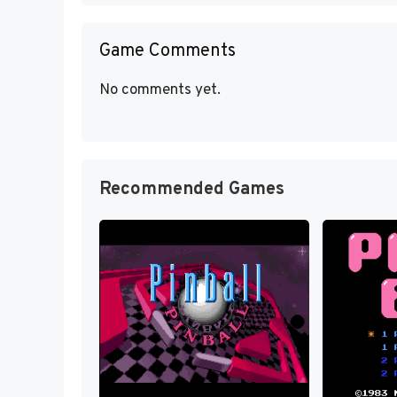
Game Comments
No comments yet.
Recommended Games