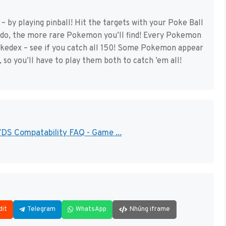
 by playing pinball! Hit the targets with your Poke Ball
 do, the more rare Pokemon you’ll find! Every Pokemon
okedex – see if you catch all 150! Some Pokemon appear
, so you’ll have to play them both to catch ’em all!
 Compatability FAQ - Game ...
dit
Telegram
WhatsApp
Nhúng iframe