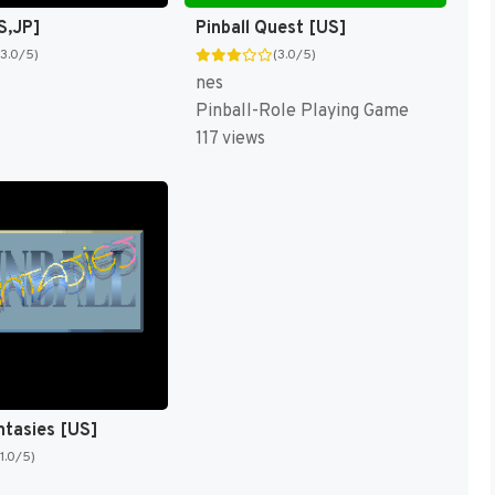
S,JP]
Pinball Quest [US]
(3.0/5)
(3.0/5)
nes
Pinball-Role Playing Game
117 views
ntasies [US]
(1.0/5)