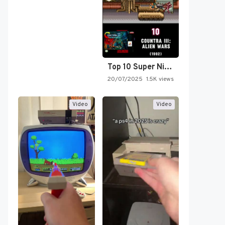
Top 10 Super Nintendo Video…
20/07/2025
1.5K views
Video
Video