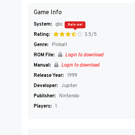
Game Info
System:
gbc
Rate me!
Rating:
3.5/5
Genre:
Pinball
ROM File:
Login to download
Manual:
Login to download
Release Year:
1999
Developer:
Jupiter
Publisher:
Nintendo
Players:
1