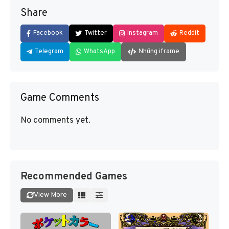
Share
Facebook
Twitter
Instagram
Reddit
Telegram
WhatsApp
Nhúng iframe
Game Comments
No comments yet.
Recommended Games
View More