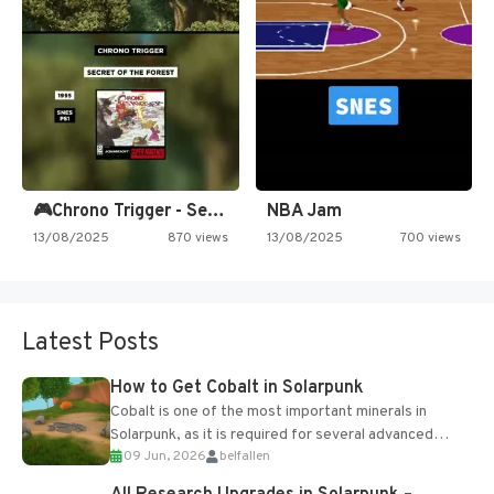
🎮Chrono Trigger - Secret of…
NBA Jam
13/08/2025
870 views
13/08/2025
700 views
Latest Posts
How to Get Cobalt in Solarpunk
Cobalt is one of the most important minerals in
Solarpunk, as it is required for several advanced
09 Jun, 2026
belfallen
upgrades and crafting...