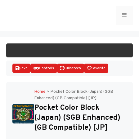
Skip
to
Menu
START GAME
content
Save
Controls
Fullscreen
Favorite
Home
>
Pocket Color Block (Japan) (SGB
Enhanced) (GB Compatible) [JP]
Disks
Pocket Color Block
(Japan) (SGB Enhanced)
(GB Compatible) [JP]