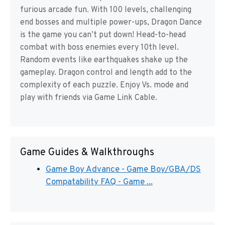
furious arcade fun. With 100 levels, challenging
end bosses and multiple power-ups, Dragon Dance
is the game you can’t put down! Head-to-head
combat with boss enemies every 10th level.
Random events like earthquakes shake up the
gameplay. Dragon control and length add to the
complexity of each puzzle. Enjoy Vs. mode and
play with friends via Game Link Cable.
Game Guides & Walkthroughs
Game Boy Advance - Game Boy/GBA/DS
Compatability FAQ - Game ...