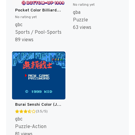
No rating yet
Pocket Color Billiards (Japan) [JP]
gba
No rating yet
Puzzle
gbc
63 views
Sports / Pool-Sports
89 views
Burai Senshi Color (Japan) [JP]
(3.5/5)
gbc
Puzzle-Action
81 views