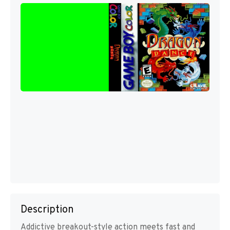
Description
Addictive breakout-style action meets fast and