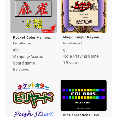
Magic Knight Rayearth 2nd. - The Missing Colors (Japan) (SGB Enhanced) [JP]
Pocket Color Mahjong (Japan) (GB Compatible) [JP]
No rating yet
No rating yet
gb
gbc
Role Playing Game
Mahjong-Asiatic
75 views
board game
87 views
bit Generations - Coloris (Japan) (En) [JP]