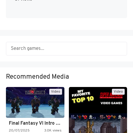
Recommended Media
Video
Video
Final Fantasy VI Intro Pixel…
20/07/2025
3.0K views