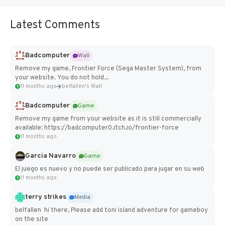
Latest Comments
Badcomputer
Wall
Remove my game, Frontier Force (Sega Master System), from
your website. You do not hold...
11 months ago
belfallen's Wall
Badcomputer
Game
Remove my game from your website as it is still commercially
available: https://badcomputer0.itch.io/frontier-force
11 months ago
Garcia Navarro
Game
El juego es nuevo y no puede ser publicado para jugar en su web
11 months ago
terry strikes
Media
belfallen hi there, Please add toni island adventure for gameboy
on the site