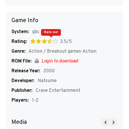
Game Info
System:
gbc
Rate me!
Rating:
3.5/5
Genre:
Action / Breakout games-Action
ROM File:
Login to download
Release Year:
2000
Developer:
Natsume
Publisher:
Crave Entertainment
Players:
1-2
Media