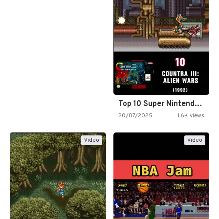
Top 10 Super Nintendo Video…
20/07/2025
1.6K views
Video
Video