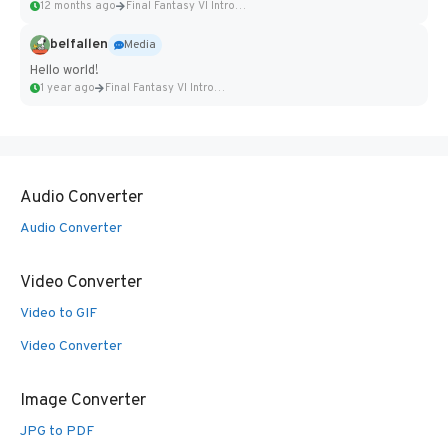
12 months ago
Final Fantasy VI Intro Pixel...
belfallen
Media
Hello world!
1 year ago
Final Fantasy VI Intro Pixel...
Audio Converter
Audio Converter
Video Converter
Video to GIF
Video Converter
Image Converter
JPG to PDF