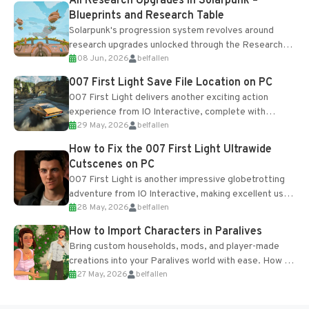
All Research Upgrades in Solarpunk –
Blueprints and Research Table
Solarpunk's progression system revolves around
research upgrades unlocked through the Research
08 Jun, 2026
belfallen
Table and Blueprints obtained from the Tradebot.
Most new...
007 First Light Save File Location on PC
007 First Light delivers another exciting action
experience from IO Interactive, complete with
29 May, 2026
belfallen
optional online features and limited cross-
progression support....
How to Fix the 007 First Light Ultrawide
Cutscenes on PC
007 First Light is another impressive globetrotting
adventure from IO Interactive, making excellent use
28 May, 2026
belfallen
of the studio’s proprietary Glacier Engine....
How to Import Characters in Paralives
Bring custom households, mods, and player-made
creations into your Paralives world with ease. How to
27 May, 2026
belfallen
Add Imported Characters in Paralives...