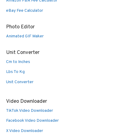
Amazon FBA Fee Calculator
eBay Fee Calculator
Photo Editor
Animated GIF Maker
Unit Converter
Cm to Inches
Lbs To Kg
Unit Converter
Video Downloader
TikTok Video Downloader
Facebook Video Downloader
X Video Downloader