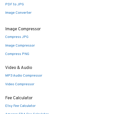
PDF to JPG
Image Converter
Image Compressor
Compress JPG
Image Compressor
Compress PNG
Video & Audio
MP3 Audio Compressor
Video Compressor
Fee Calculator
Etsy Fee Calculator