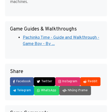
machines.
Game Guides & Walkthroughs
Pachinko Time - Guide and Walkthrough -
Game Boy - By ...
Share
Facebook
Twitter
Instagram
Reddit
Telegram
WhatsApp
Nhúng iframe