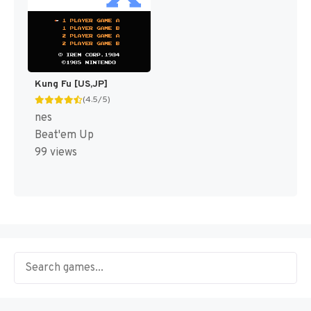
Kung Fu [US,JP]
(4.5/5)
nes
Beat'em Up
99 views