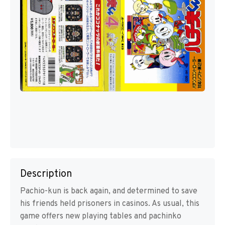
Description
Pachio-kun is back again, and determined to save
his friends held prisoners in casinos. As usual, this
game offers new playing tables and pachinko