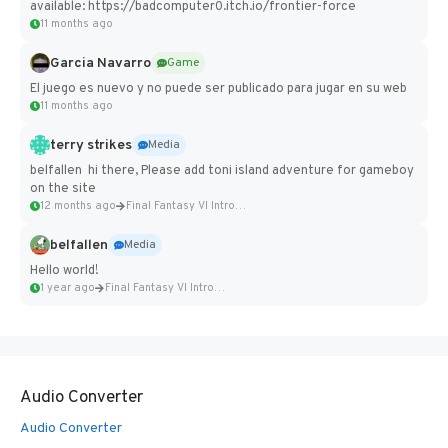
available: https://badcomputer0.itch.io/frontier-force
11 months ago
Garcia Navarro
Game
El juego es nuevo y no puede ser publicado para jugar en su web
11 months ago
terry strikes
Media
belfallen hi there, Please add toni island adventure for gameboy
on the site
12 months ago
Final Fantasy VI Intro Pixel...
belfallen
Media
Hello world!
1 year ago
Final Fantasy VI Intro Pixel...
Audio Converter
Audio Converter