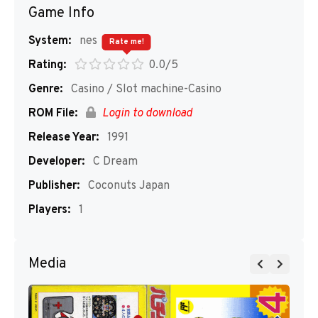
Game Info
System:
nes
Rate me!
Rating:
0.0/5
Genre:
Casino / Slot machine-Casino
ROM File:
Login to download
Release Year:
1991
Developer:
C Dream
Publisher:
Coconuts Japan
Players:
1
Media