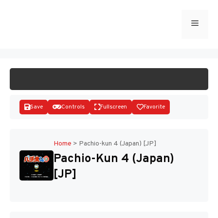
Skip
to
Menu
START GAME
content
Save
Controls
Fullscreen
Favorite
Home
>
Pachio-kun 4 (Japan) [JP]
Pachio-Kun 4 (Japan)
Disks
[JP]