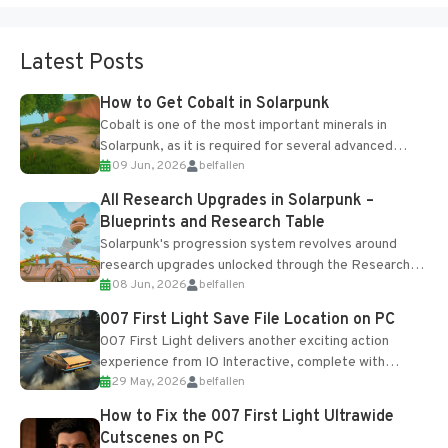
Latest Posts
How to Get Cobalt in Solarpunk
Cobalt is one of the most important minerals in
Solarpunk, as it is required for several advanced
09 Jun, 2026
belfallen
upgrades and crafting...
All Research Upgrades in Solarpunk –
Blueprints and Research Table
Solarpunk's progression system revolves around
research upgrades unlocked through the Research
08 Jun, 2026
belfallen
Table and Blueprints obtained from the Tradebot.
Most new...
007 First Light Save File Location on PC
007 First Light delivers another exciting action
experience from IO Interactive, complete with
29 May, 2026
belfallen
optional online features and limited cross-
progression support....
How to Fix the 007 First Light Ultrawide
Cutscenes on PC