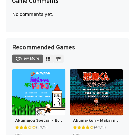
Game Comments
No comments yet.
Recommended Games
View More
Akumajou Special - Boku Dracula-kun (Japan) [JP]
Akuma-kun - Makai no Wana (Japan) [JP]
(3.3/5)
(4.3/5)