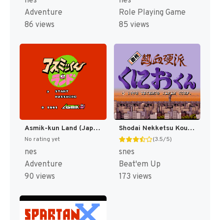
nes
nes
Adventure
Role Playing Game
86 views
85 views
Asmik-kun Land (Japan) [JP]
Shodai Nekketsu Kouha Kunio-kun T+Eng v1.00 AGTP (J) [JP]
No rating yet
(3.5/5)
nes
snes
Adventure
Beat'em Up
90 views
173 views