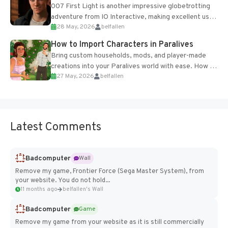
007 First Light is another impressive globetrotting
adventure from IO Interactive, making excellent use
28 May, 2026
belfallen
of the studio’s proprietary Glacier Engine....
How to Import Characters in Paralives
Bring custom households, mods, and player-made
creations into your Paralives world with ease. How to
27 May, 2026
belfallen
Add Imported Characters in Paralives...
Latest Comments
Badcomputer
Wall
Remove my game, Frontier Force (Sega Master System), from
your website. You do not hold...
11 months ago
belfallen's Wall
Badcomputer
Game
Remove my game from your website as it is still commercially