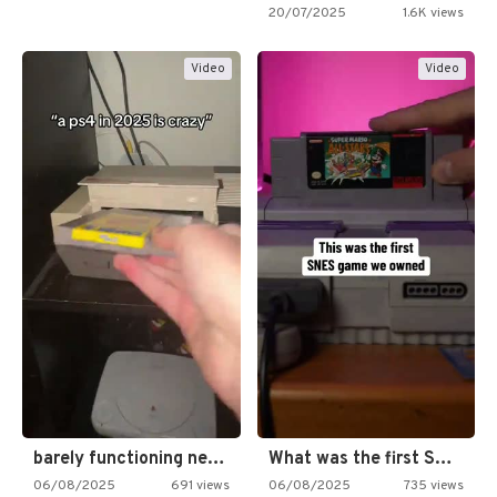
20/07/2025
1.6K views
Video
Video
barely functioning nes is simply…
What was the first SNES…
06/08/2025
691 views
06/08/2025
735 views