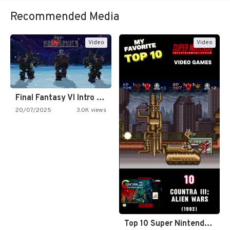
Recommended Media
Video
Video
Final Fantasy VI Intro Pixel…
20/07/2025
3.0K views
Top 10 Super Nintendo Video…