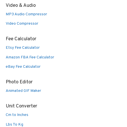
Video & Audio
MP3 Audio Compressor
Video Compressor
Fee Calculator
Etsy Fee Calculator
Amazon FBA Fee Calculator
eBay Fee Calculator
Photo Editor
Animated GIF Maker
Unit Converter
Cm to Inches
Lbs To Kg