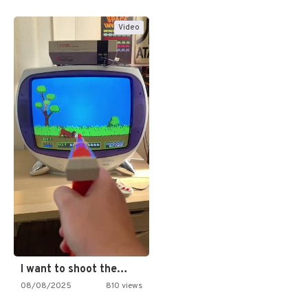
Video
I want to shoot the…
08/08/2025
810 views