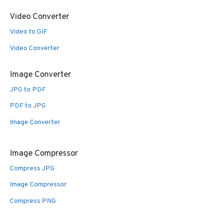
Video Converter
Video to GIF
Video Converter
Image Converter
JPG to PDF
PDF to JPG
Image Converter
Image Compressor
Compress JPG
Image Compressor
Compress PNG