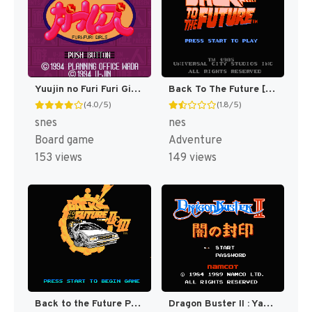
Yuujin no Furi Furi Girls (Japan) [JP]
Back To The Future [US]
(4.0/5)
(1.8/5)
snes
nes
Board game
Adventure
153 views
149 views
Back to the Future Part II & III [US]
Dragon Buster II : Yami no Fuuin [US,EU]