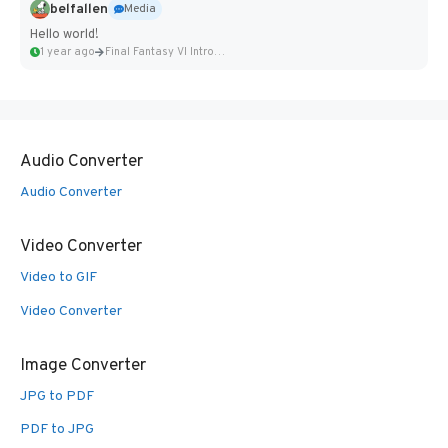
belfallen
Media
Hello world!
1 year ago
Final Fantasy VI Intro Pixel...
Audio Converter
Audio Converter
Video Converter
Video to GIF
Video Converter
Image Converter
JPG to PDF
PDF to JPG