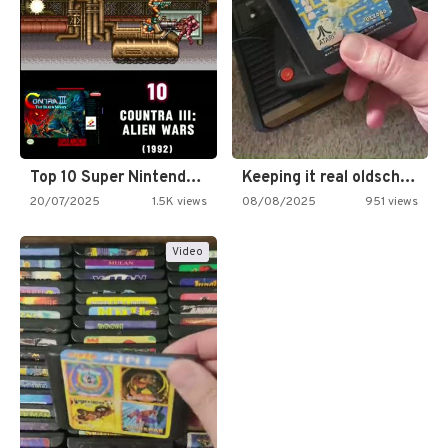
Top 10 Super Nintendo Video…
Keeping it real oldschool tonight!
20/07/2025
1.5K views
08/08/2025
951 views
Video