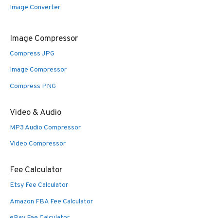
Image Converter
Image Compressor
Compress JPG
Image Compressor
Compress PNG
Video & Audio
MP3 Audio Compressor
Video Compressor
Fee Calculator
Etsy Fee Calculator
Amazon FBA Fee Calculator
eBay Fee Calculator