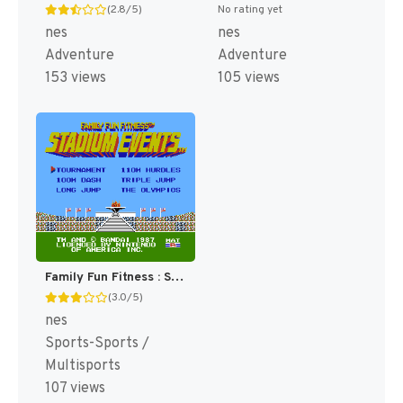
(2.8/5)
No rating yet
nes
nes
Adventure
Adventure
153 views
105 views
Family Fun Fitness : Stadium Events [US]
(3.0/5)
nes
Sports-Sports /
Multisports
107 views