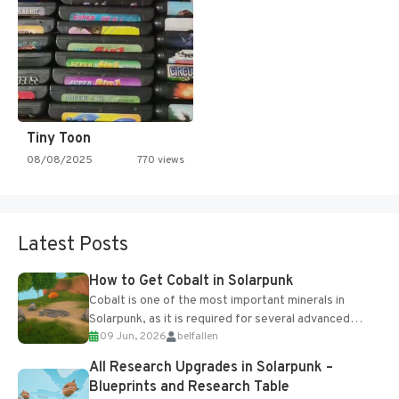
Tiny Toon
08/08/2025
770 views
Latest Posts
How to Get Cobalt in Solarpunk
Cobalt is one of the most important minerals in
Solarpunk, as it is required for several advanced
09 Jun, 2026
belfallen
upgrades and crafting...
All Research Upgrades in Solarpunk –
Blueprints and Research Table