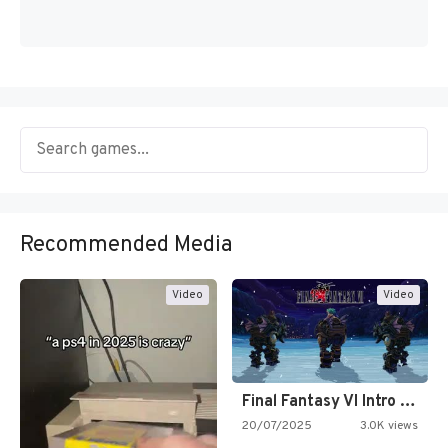
Recommended Media
Video
Video
Final Fantasy VI Intro Pixel…
20/07/2025
3.0K views