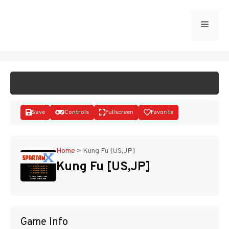
Skip
to
Menu
START GAME
content
Save
Controls
Fullscreen
Favorite
Home
>
Kung Fu [US,JP]
Kung Fu [US,JP]
Disks
Game Info