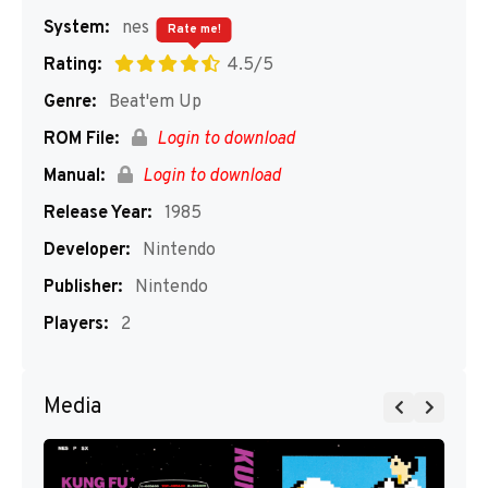
System:
nes
Rate me!
Rating:
4.5/5
Genre:
Beat'em Up
ROM File:
Login to download
Manual:
Login to download
Release Year:
1985
Developer:
Nintendo
Publisher:
Nintendo
Players:
2
Media