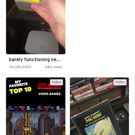
barely functioning nes is simply…
06/08/2025
684 views
Video
Video