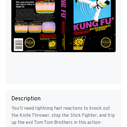
Description
You’ll need lightning fast reactions to knock out
the Knife Thrower, stop the Stick Fighter, and trip
up the evil Tom Tom Brothers in this action-