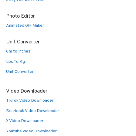
Photo Editor
Animated GIF Maker
Unit Converter
Cm to Inches
Lbs To Kg
Unit Converter
Video Downloader
TikTok Video Downloader
Facebook Video Downloader
X Video Downloader
Youtube Video Downloader