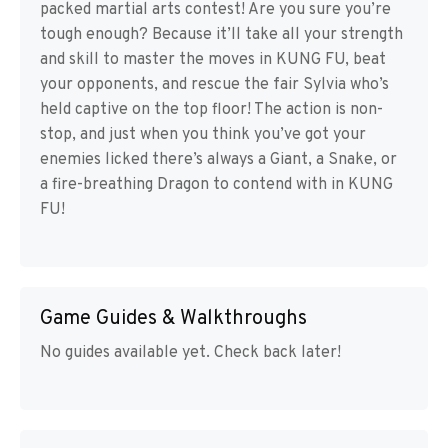
packed martial arts contest! Are you sure you’re
tough enough? Because it’ll take all your strength
and skill to master the moves in KUNG FU, beat
your opponents, and rescue the fair Sylvia who’s
held captive on the top floor! The action is non-
stop, and just when you think you’ve got your
enemies licked there’s always a Giant, a Snake, or
a fire-breathing Dragon to contend with in KUNG
FU!
Game Guides & Walkthroughs
No guides available yet. Check back later!