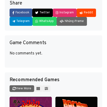
Share
Facebook
Twitter
Instagram
Reddit
Telegram
WhatsApp
Nhúng iframe
Game Comments
No comments yet.
Recommended Games
View More