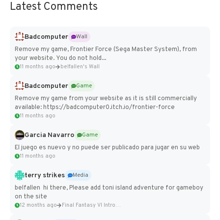
Latest Comments
Badcomputer
Wall
Remove my game, Frontier Force (Sega Master System), from
your website. You do not hold...
11 months ago
belfallen's Wall
Badcomputer
Game
Remove my game from your website as it is still commercially
available: https://badcomputer0.itch.io/frontier-force
11 months ago
Garcia Navarro
Game
El juego es nuevo y no puede ser publicado para jugar en su web
11 months ago
terry strikes
Media
belfallen hi there, Please add toni island adventure for gameboy
on the site
12 months ago
Final Fantasy VI Intro Pixel...