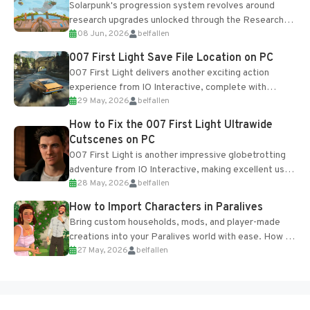
Solarpunk's progression system revolves around
research upgrades unlocked through the Research
08 Jun, 2026
belfallen
Table and Blueprints obtained from the Tradebot.
Most new...
007 First Light Save File Location on PC
007 First Light delivers another exciting action
experience from IO Interactive, complete with
29 May, 2026
belfallen
optional online features and limited cross-
progression support....
How to Fix the 007 First Light Ultrawide
Cutscenes on PC
007 First Light is another impressive globetrotting
adventure from IO Interactive, making excellent use
28 May, 2026
belfallen
of the studio’s proprietary Glacier Engine....
How to Import Characters in Paralives
Bring custom households, mods, and player-made
creations into your Paralives world with ease. How to
27 May, 2026
belfallen
Add Imported Characters in Paralives...