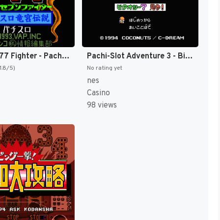
Hisshou 777 Fighter - Pachi-Slot Ryuuguu Densetsu (Japan) [JP]
Pachi-Slot Adventure 3 - Bitaoshii 7 Kenzan! (Japan) [JP]
1.8/5)
No rating yet
nes
Casino
98 views