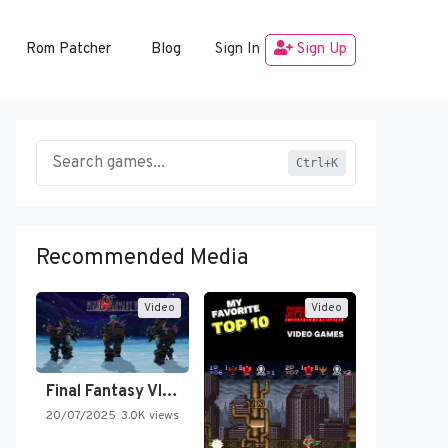
Rom Patcher
Blog
Sign In
Sign Up
Ctrl+K
Recommended Media
Video
Video
Final Fantasy VI Intro Pixel…
20/07/2025
3.0K views