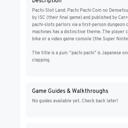
Description
Pachi-Slot Land: Pachi Pachi Coin no Densets
by ISC (their final game) and published by Car
pachi-slots parlors via a first-person dungeon 
machines has a distinctive theme. The player 
bike or a video game console (the Super Ninte
The title is a pun: “pachi pachi” is Japanese 
clapping.
Game Guides & Walkthroughs
No guides available yet. Check back later!