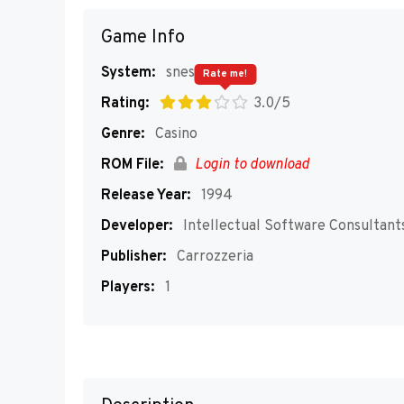
Game Info
System:
snes
Rate me!
Rating:
3.0/5
Genre:
Casino
ROM File:
Login to download
Release Year:
1994
Developer:
Intellectual Software Consultant
Publisher:
Carrozzeria
Players:
1