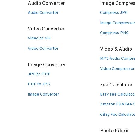
Audio Converter
Image Compres
Audio Converter
Compress JPG
Image Compresso
Video Converter
Compress PNG
Video to GIF
Video Converter
Video & Audio
MP3 Audio Compr
Image Converter
Video Compressor
JPG to PDF
PDF to JPG
Fee Calculator
Image Converter
Etsy Fee Calculato
Amazon FBA Fee C
eBay Fee Calculat
Photo Editor