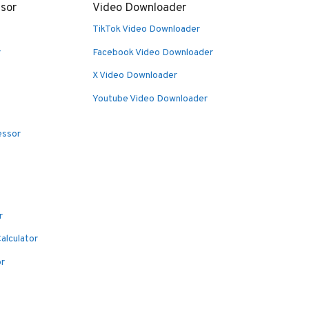
sor
Video Downloader
TikTok Video Downloader
r
Facebook Video Downloader
X Video Downloader
Youtube Video Downloader
essor
r
alculator
or