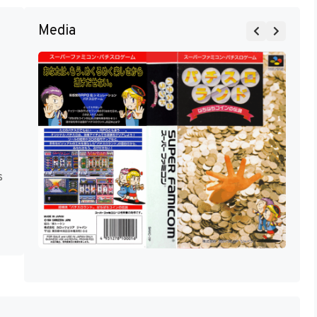
Media
s