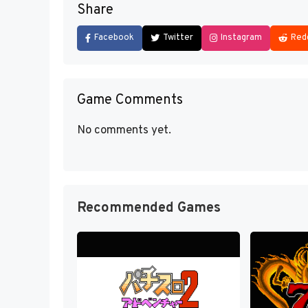
Share
Facebook
Twitter
Instagram
Red
Game Comments
No comments yet.
Recommended Games