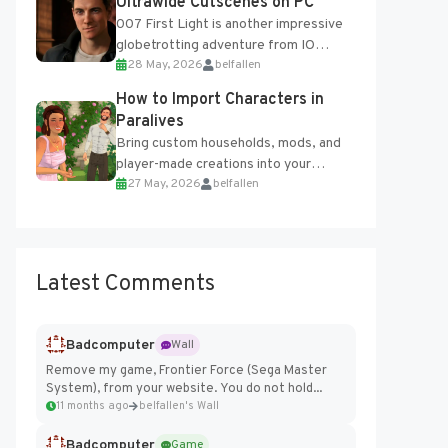
Ultrawide Cutscenes on PC
007 First Light is another impressive
globetrotting adventure from IO
28 May, 2026
belfallen
Interactive, making excellent use of
the studio’s proprietary Glacier
How to Import Characters in
Engine....
Paralives
Bring custom households, mods, and
player-made creations into your
27 May, 2026
belfallen
Paralives world with ease. How to Add
Imported Characters in Paralives...
Latest Comments
Badcomputer
Wall
Remove my game, Frontier Force (Sega Master
System), from your website. You do not hold...
11 months ago
belfallen's Wall
Badcomputer
Game