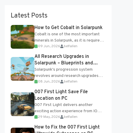
Latest Posts
How to Get Cobalt in Solarpunk
Cobalt is one of the most important
minerals in Solarpunk, as it is required
09 Jun, 2026
belfallen
for several advanced upgrades and
crafting...
All Research Upgrades in
Solarpunk – Blueprints and
Research Table
Solarpunk's progression system
revolves around research upgrades
08 Jun, 2026
belfallen
unlocked through the Research Table
and Blueprints obtained from the
007 First Light Save File
Tradebot. Most new...
Location on PC
007 First Light delivers another
exciting action experience from IO
29 May, 2026
belfallen
Interactive, complete with optional
online features and limited cross-
How to Fix the 007 First Light
progression support....