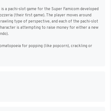
u is a pachi-slot game for the Super Famicom developed
rozzeria (their first game). The player moves around
crawling type of perspective, and each of the pachi-slot
character is attempting to raise money for either a new
ndo).
onomatopoeia for popping (like popcorn), crackling or