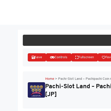
Skip
to
ST
content
Save
Controls
Fullscreen
Fav
Home
>
Pachi-Slot Land – Pachipachi Coin
Pachi-Slot Land – Pach
[JP]