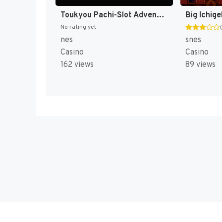
Toukyou Pachi-Slot Adventure (Japan) (Rev 1) [JP]
No rating yet
nes
snes
Casino
Casino
162 views
89 views