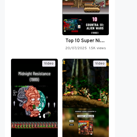
Top 10 Super Nintendo Video…
20/07/2025
1.5K views
Video
Video