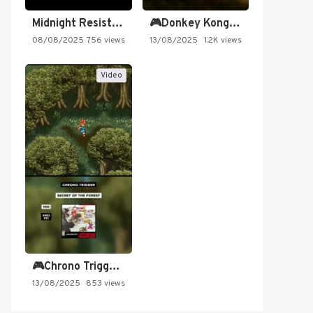
Midnight Resistance
🎮Donkey Kong Country 2 -…
08/08/2025
756 views
13/08/2025
1.2K views
Video
🎮Chrono Trigger - Secret of…
13/08/2025
853 views