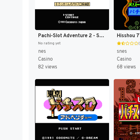
Pachi-Slot Adventure 2 - Sorotta-kun no Pachi-Slot Tanteidan (Japan) [JP]
No rating yet
(
nes
snes
Casino
Casino
82 views
68 views