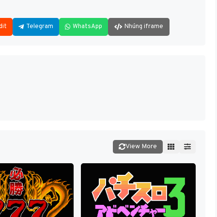
dit
Telegram
WhatsApp
Nhúng iframe
View More