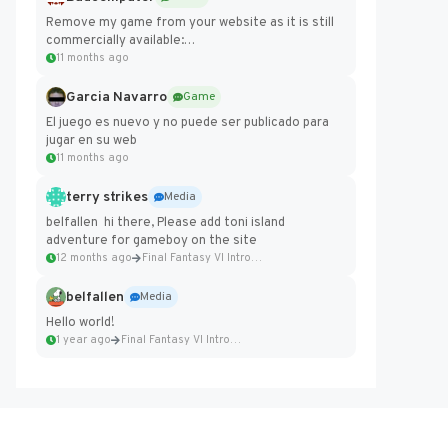
Remove my game from your website as it is still
commercially available:
https://badcomputer0.itch.io/frontier-force
11 months ago
Garcia Navarro
Game
El juego es nuevo y no puede ser publicado para
jugar en su web
11 months ago
terry strikes
Media
belfallen hi there, Please add toni island
adventure for gameboy on the site
12 months ago
Final Fantasy VI Intro Pixel...
belfallen
Media
Hello world!
1 year ago
Final Fantasy VI Intro Pixel...