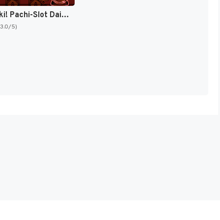
Big Ichigeki! Pachi-Slot Daikouryaku (Japan) [JP]
(3.0/5)