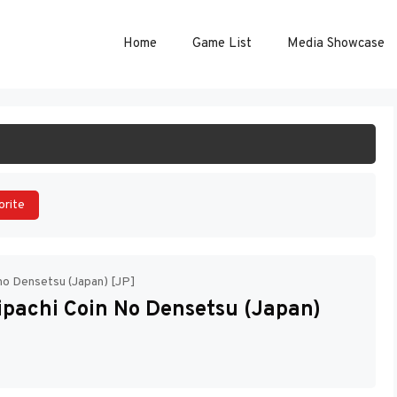
Home
Game List
Media Showcase
ART GAME
orite
 no Densetsu (Japan) [JP]
ipachi Coin No Densetsu (Japan)