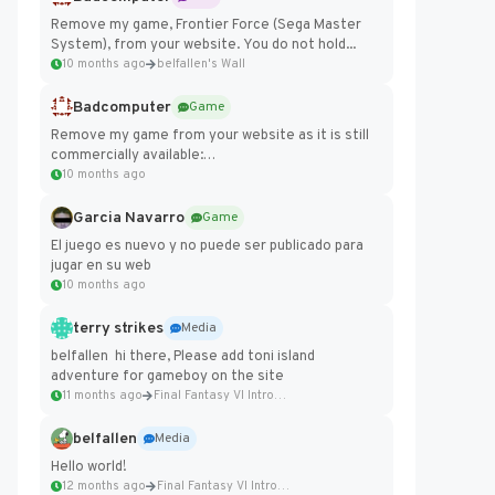
Remove my game, Frontier Force (Sega Master
System), from your website. You do not hold...
10 months ago
belfallen's Wall
Badcomputer
Game
Remove my game from your website as it is still
commercially available:
https://badcomputer0.itch.io/frontier-force
10 months ago
Garcia Navarro
Game
El juego es nuevo y no puede ser publicado para
jugar en su web
10 months ago
terry strikes
Media
belfallen hi there, Please add toni island
adventure for gameboy on the site
11 months ago
Final Fantasy VI Intro Pixel...
belfallen
Media
Hello world!
12 months ago
Final Fantasy VI Intro Pixel...