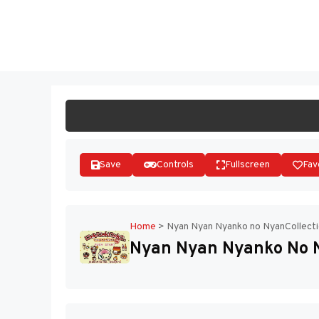
Skip
to
ST
content
Save
Controls
Fullscreen
Fav
Home
>
Nyan Nyan Nyanko no NyanCollecti
Nyan Nyan Nyanko No N