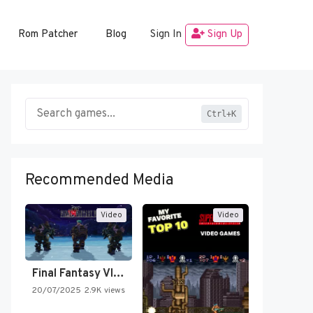
Rom Patcher
Blog
Sign In
Sign Up
Ctrl+K
Recommended Media
Video
Video
Final Fantasy VI Intro Pixel…
20/07/2025
2.9K views