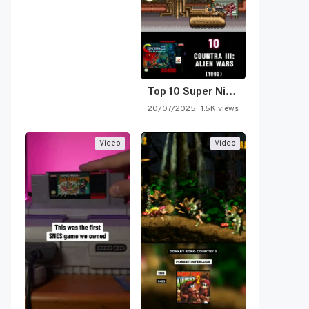
Top 10 Super Nintendo Video…
20/07/2025
1.5K views
Video
Video