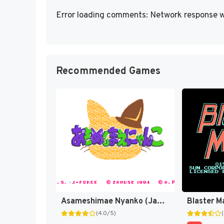
Error loading comments: Network response w
Recommended Games
Asameshimae Nyanko (Japan) [JP]
Blaster M
(4.0/5)