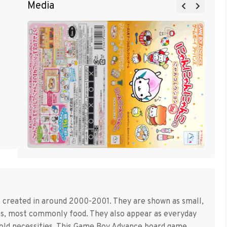
Media
 created in around 2000-2001. They are shown as small,
ems, most commonly food. They also appear as everyday