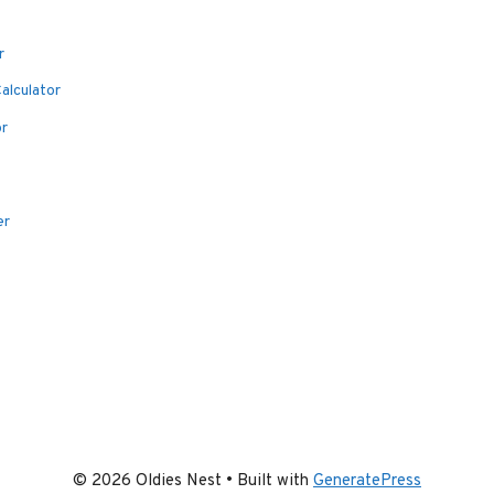
r
alculator
or
er
© 2026 Oldies Nest
• Built with
GeneratePress