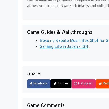
items, such as toys, school supplies, or hous
allows you to earn Nyanko trinkets and collec
Game Guides & Walkthroughs
Boku no Kabuto Mushi Box Shot for
Gaming Life in Japan - IGN
Share
Facebook
Twitter
Instagram
Red
Game Comments