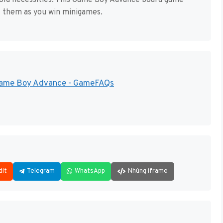
ehold necessities. This Game Boy Advance board game
t them as you win minigames.
 Game Boy Advance - GameFAQs
dit
Telegram
WhatsApp
Nhúng iframe