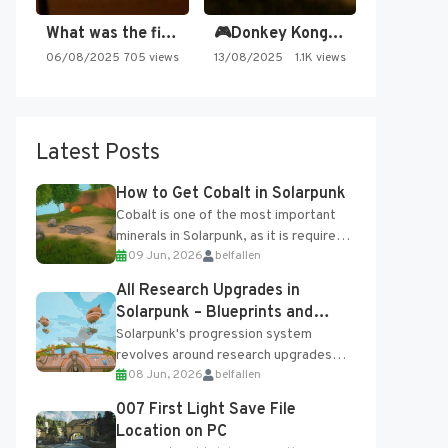
What was the first SNES…
🎮Donkey Kong Country 2 -…
06/08/2025
705 views
13/08/2025
1.1K views
Latest Posts
How to Get Cobalt in Solarpunk
Cobalt is one of the most important
minerals in Solarpunk, as it is required
09 Jun, 2026
belfallen
for several advanced upgrades and
crafting...
All Research Upgrades in
Solarpunk – Blueprints and
Research Table
Solarpunk's progression system
revolves around research upgrades
08 Jun, 2026
belfallen
unlocked through the Research Table
and Blueprints obtained from the
007 First Light Save File
Tradebot. Most new...
Location on PC