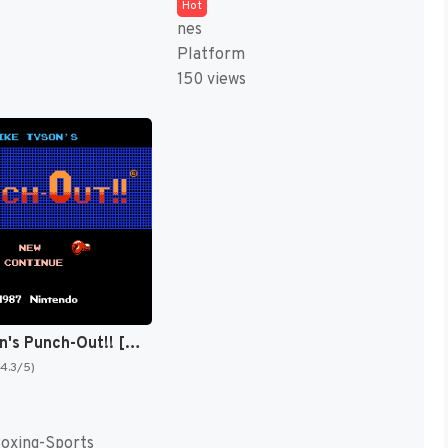
Hot
nes
Platform
150 views
Mike Tyson's Punch-Out!! [US,JP]
(4.3/5)
Boxing-Sports