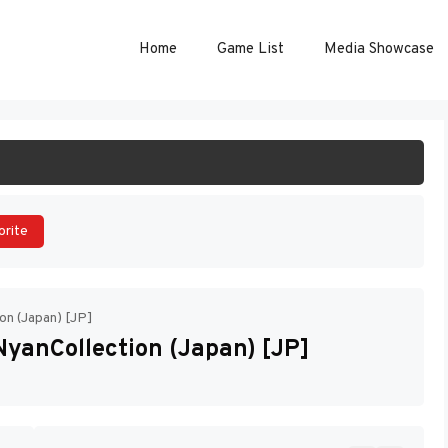
Home
Game List
Media Showcase
ART GAME
orite
on (Japan) [JP]
yanCollection (Japan) [JP]