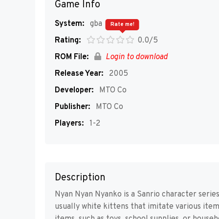
Game Info
System:
gba
Rate me!
Rating:
0.0/5
ROM File:
Login to download
Release Year:
2005
Developer:
MTO Co
Publisher:
MTO Co
Players:
1-2
Description
Nyan Nyan Nyanko is a Sanrio character series
usually white kittens that imitate various it