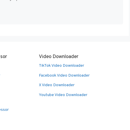
sor
Video Downloader
TikTok Video Downloader
r
Facebook Video Downloader
X Video Downloader
Youtube Video Downloader
essor