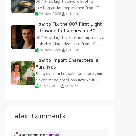
007 First Light delivers another
exciting action experience from IO
29 May, 2026
belfallen
Interactive, complete with optional
online features and limited cross-
How to Fix the 007 First Light
progression support....
Ultrawide Cutscenes on PC
007 First Light is another impressive
globetrotting adventure from IO
28 May, 2026
belfallen
Interactive, making excellent use of
the studio’s proprietary Glacier
How to Import Characters in
Engine....
Paralives
Bring custom households, mods, and
player-made creations into your
27 May, 2026
belfallen
Paralives world with ease. How to Add
Imported Characters in Paralives...
Latest Comments
Badcomputer
Wall