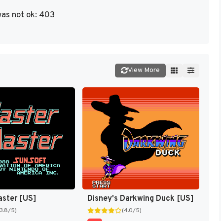
as not ok: 403
View More
aster [US]
Disney's Darkwing Duck [US]
(3.8/5)
(4.0/5)