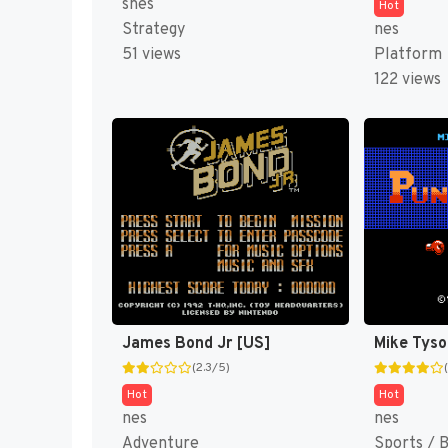
snes
Hot
Strategy
nes
51 views
Platform
122 views
James Bond Jr [US]
(2.3/5)
Hot
Hot
nes
nes
Adventure
Sports / 