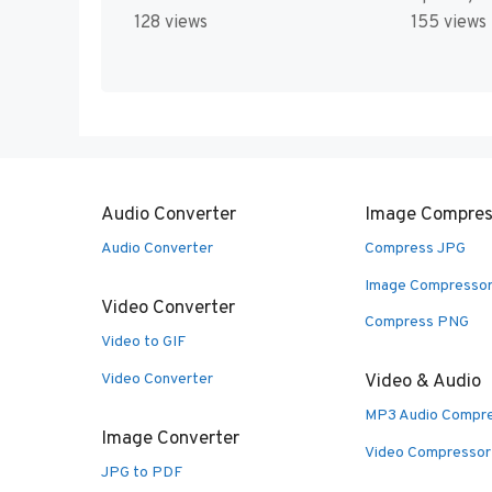
128 views
155 views
Audio Converter
Image Compres
Audio Converter
Compress JPG
Image Compresso
Video Converter
Compress PNG
Video to GIF
Video Converter
Video & Audio
MP3 Audio Compr
Image Converter
Video Compressor
JPG to PDF