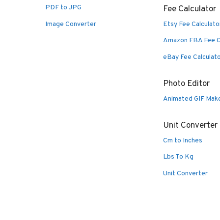
PDF to JPG
Fee Calculator
Image Converter
Etsy Fee Calculato
Amazon FBA Fee C
eBay Fee Calculat
Photo Editor
Animated GIF Mak
Unit Converter
Cm to Inches
Lbs To Kg
Unit Converter