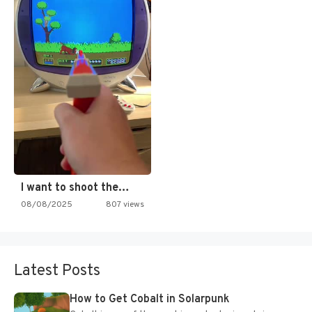
I want to shoot the…
08/08/2025
807 views
Latest Posts
How to Get Cobalt in Solarpunk