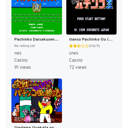
Pachinko Daisakusen (Japan) [JP]
Ganso Pachinko Ou (Japan) [JP]
No rating yet
(2.8/5)
nes
snes
Casino
Casino
91 views
72 views
Gindama Oyakata no Pachinko Hisshouhou (Japan) (Rev 1) [JP]