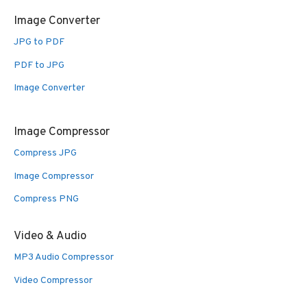
Image Converter
JPG to PDF
PDF to JPG
Image Converter
Image Compressor
Compress JPG
Image Compressor
Compress PNG
Video & Audio
MP3 Audio Compressor
Video Compressor