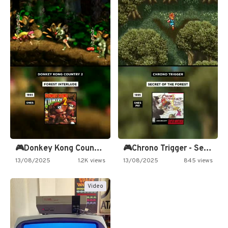
🎮Donkey Kong Country 2 -…
🎮Chrono Trigger - Secret of…
13/08/2025
1.2K views
13/08/2025
845 views
Video