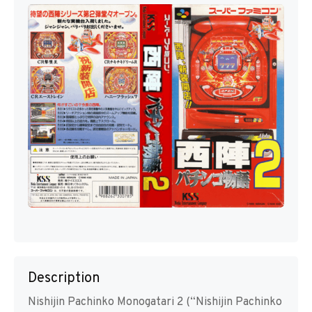
Description
Nishijin Pachinko Monogatari 2 (“Nishijin Pachinko