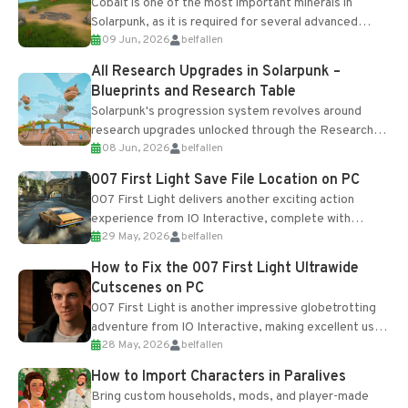
Cobalt is one of the most important minerals in
Solarpunk, as it is required for several advanced
09 Jun, 2026
belfallen
upgrades and crafting...
All Research Upgrades in Solarpunk –
Blueprints and Research Table
Solarpunk's progression system revolves around
research upgrades unlocked through the Research
08 Jun, 2026
belfallen
Table and Blueprints obtained from the Tradebot.
Most new...
007 First Light Save File Location on PC
007 First Light delivers another exciting action
experience from IO Interactive, complete with
29 May, 2026
belfallen
optional online features and limited cross-
progression support....
How to Fix the 007 First Light Ultrawide
Cutscenes on PC
007 First Light is another impressive globetrotting
adventure from IO Interactive, making excellent use
28 May, 2026
belfallen
of the studio’s proprietary Glacier Engine....
How to Import Characters in Paralives
Bring custom households, mods, and player-made