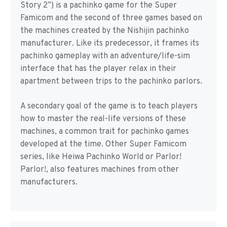
Story 2”) is a pachinko game for the Super
Famicom and the second of three games based on
the machines created by the Nishijin pachinko
manufacturer. Like its predecessor, it frames its
pachinko gameplay with an adventure/life-sim
interface that has the player relax in their
apartment between trips to the pachinko parlors.
A secondary goal of the game is to teach players
how to master the real-life versions of these
machines, a common trait for pachinko games
developed at the time. Other Super Famicom
series, like Heiwa Pachinko World or Parlor!
Parlor!, also features machines from other
manufacturers.