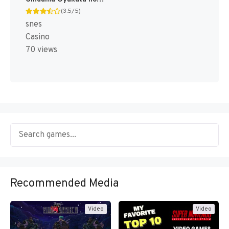
(3.5/5)
snes
Casino
70 views
Recommended Media
Video
Video