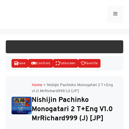
Skip
to
Menu
START GAME
content
Save
Controls
Fullscreen
Favorite
Home
>
Nishijin Pachinko Monogatari 2 T+Eng
v1.0 MrRichard999 (J) [JP]
Disks
Nishijin Pachinko
Monogatari 2 T+Eng V1.0
MrRichard999 (J) [JP]