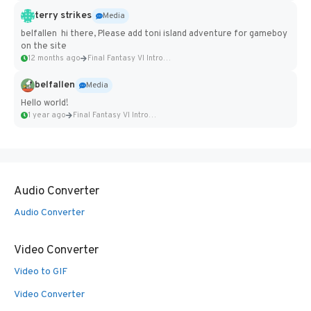
terry strikes
Media
belfallen hi there, Please add toni island adventure for gameboy
on the site
12 months ago
Final Fantasy VI Intro Pixel...
belfallen
Media
Hello world!
1 year ago
Final Fantasy VI Intro Pixel...
Audio Converter
Audio Converter
Video Converter
Video to GIF
Video Converter