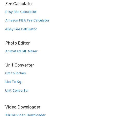
Fee Calculator
Etsy Fee Calculator
Amazon FBA Fee Calculator
eBay Fee Calculator
Photo Editor
Animated GIF Maker
Unit Converter
Cm to Inches
Lbs To Kg
Unit Converter
Video Downloader
TikTok Video Downloader