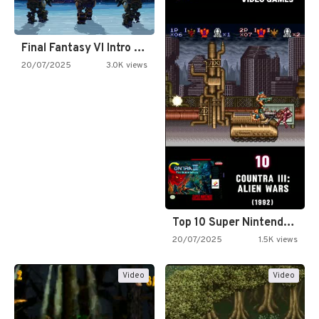
Final Fantasy VI Intro Pixel…
20/07/2025
3.0K views
Top 10 Super Nintendo Video…
20/07/2025
1.5K views
Video
Video