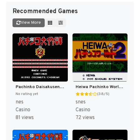
Recommended Games
View More
Pachinko Daisakusen 2 (Japan) [JP]
Heiwa Pachinko World 2 (Japan) [JP]
No rating yet
(3.8/5)
nes
snes
Casino
Casino
81 views
72 views