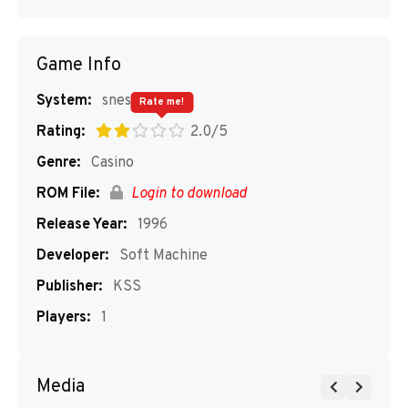
Game Info
System:
snes
Rate me!
Rating:
2.0/5
Genre:
Casino
ROM File:
Login to download
Release Year:
1996
Developer:
Soft Machine
Publisher:
KSS
Players:
1
Media