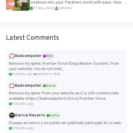
creations into your Paralives world with ease. How to
27 May, 2026
belfallen
Add Imported Characters in Paralives...
Latest Comments
Badcomputer
Wall
Remove my game, Frontier Force (Sega Master System), from
your website. You do not hold...
11 months ago
belfallen's Wall
Badcomputer
Game
Remove my game from your website as it is still commercially
available: https://badcomputer0.itch.io/frontier-force
11 months ago
Garcia Navarro
Game
El juego es nuevo y no puede ser publicado para jugar en su web
11 months ago