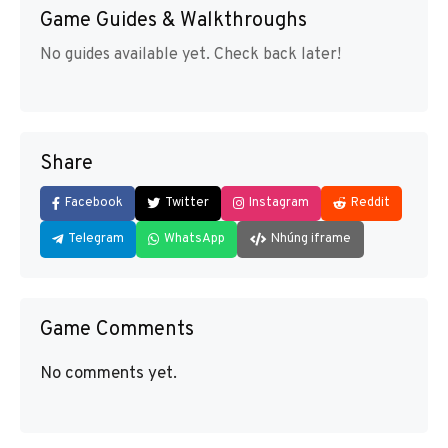
Game Guides & Walkthroughs
No guides available yet. Check back later!
Share
Facebook
Twitter
Instagram
Reddit
Telegram
WhatsApp
Nhúng iframe
Game Comments
No comments yet.