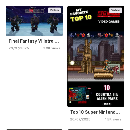
Video
Video
Final Fantasy VI Intro Pixel…
20/07/2025
3.0K views
Top 10 Super Nintendo Video…
20/07/2025
1.5K views