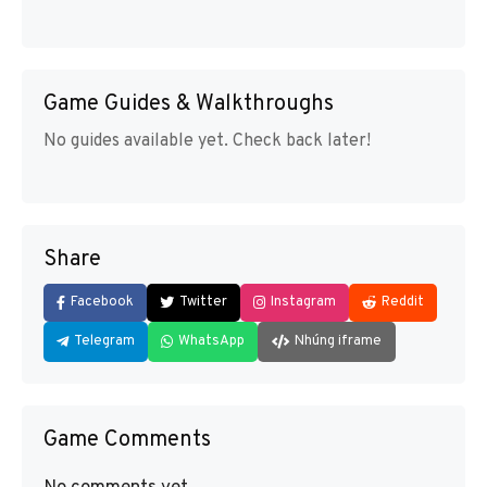
Game Guides & Walkthroughs
No guides available yet. Check back later!
Share
Facebook
Twitter
Instagram
Reddit
Telegram
WhatsApp
Nhúng iframe
Game Comments