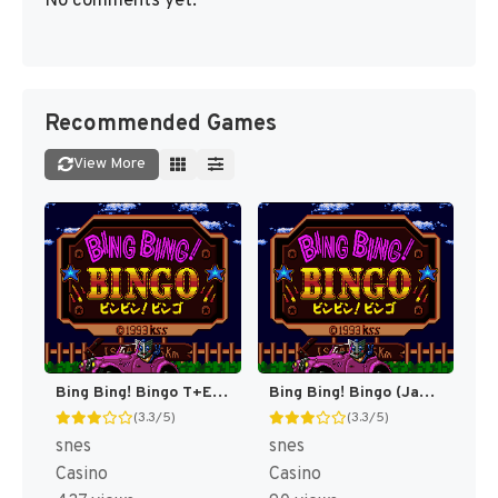
No comments yet.
Recommended Games
View More
Bing Bing! Bingo T+Eng v1 MrRichard999 (J) [JP]
Bing Bing! Bingo (Japan) [JP]
(3.3/5)
(3.3/5)
snes
snes
Casino
Casino