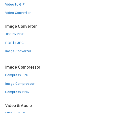
Video to GIF
Video Converter
Image Converter
JPG to PDF
PDF to JPG
Image Converter
Image Compressor
Compress JPG
Image Compressor
Compress PNG
Video & Audio