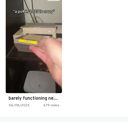
barely functioning nes is simply…
06/08/2025
679 views