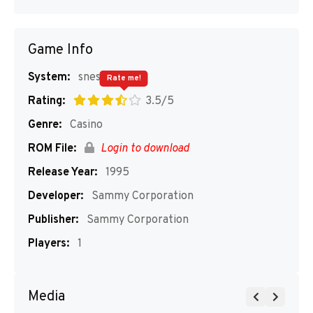
Game Info
System:
snes
Rate me!
Rating:
3.5/5
Genre:
Casino
ROM File:
Login to download
Release Year:
1995
Developer:
Sammy Corporation
Publisher:
Sammy Corporation
Players:
1
Media