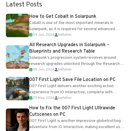
Latest Posts
How to Get Cobalt in Solarpunk
Cobalt is one of the most important minerals in
Solarpunk, as it is required for several advanced
09 Jun, 2026
belfallen
upgrades and crafting...
All Research Upgrades in Solarpunk –
Blueprints and Research Table
Solarpunk's progression system revolves around
research upgrades unlocked through the Research
08 Jun, 2026
belfallen
Table and Blueprints obtained from the Tradebot.
Most new...
007 First Light Save File Location on PC
007 First Light delivers another exciting action
experience from IO Interactive, complete with
29 May, 2026
belfallen
optional online features and limited cross-
progression support....
How to Fix the 007 First Light Ultrawide
Cutscenes on PC
007 First Light is another impressive globetrotting
adventure from IO Interactive, making excellent use