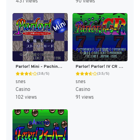
437 views
90 views
Parlor! Mini - Pachinko Jikki Simulation Game (Japan) (Rev 1) [JP]
Parlor! Parlor! IV CR (Japan) [JP]
(3.8/5)
(3.5/5)
snes
snes
Casino
Casino
102 views
91 views