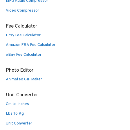
MP3 Audio Compressor
Video Compressor
Fee Calculator
Etsy Fee Calculator
Amazon FBA Fee Calculator
eBay Fee Calculator
Photo Editor
Animated GIF Maker
Unit Converter
Cm to Inches
Lbs To Kg
Unit Converter