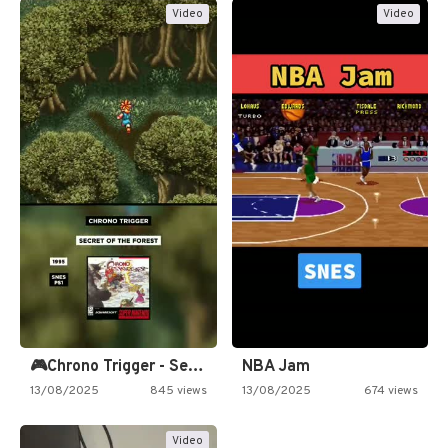
Video
Video
🎮Chrono Trigger - Secret of…
NBA Jam
13/08/2025
845 views
13/08/2025
674 views
Video