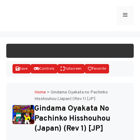
Skip
to
Menu
START GAME
content
Save
Controls
Fullscreen
Favorite
Home
>
Gindama Oyakata no Pachinko
Hisshouhou (Japan) (Rev 1) [JP]
Disks
Gindama Oyakata No
Pachinko Hisshouhou
(Japan) (Rev 1) [JP]