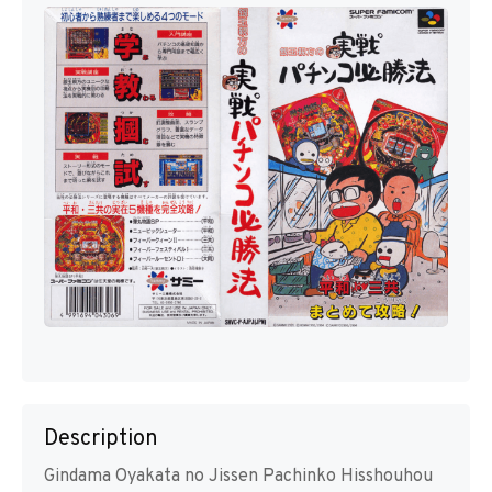
Description
Gindama Oyakata no Jissen Pachinko Hisshouhou