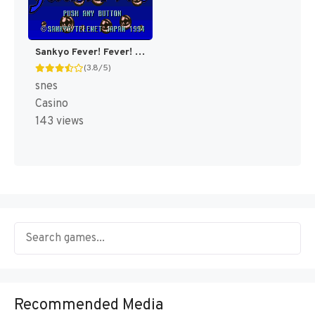
Sankyo Fever! Fever! (Japan) [JP]
(3.8/5)
snes
Casino
143 views
Recommended Media