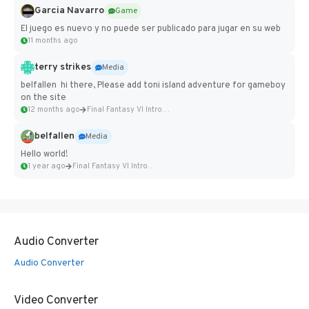
Garcia Navarro
Game
El juego es nuevo y no puede ser publicado para jugar en su web
11 months ago
terry strikes
Media
belfallen hi there, Please add toni island adventure for gameboy
on the site
12 months ago
Final Fantasy VI Intro Pixel...
belfallen
Media
Hello world!
1 year ago
Final Fantasy VI Intro Pixel...
Audio Converter
Audio Converter
Video Converter