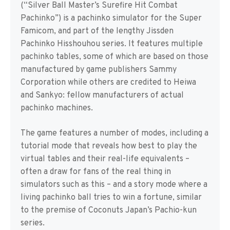
(“Silver Ball Master’s Surefire Hit Combat
Pachinko”) is a pachinko simulator for the Super
Famicom, and part of the lengthy Jissden
Pachinko Hisshouhou series. It features multiple
pachinko tables, some of which are based on those
manufactured by game publishers Sammy
Corporation while others are credited to Heiwa
and Sankyo: fellow manufacturers of actual
pachinko machines.
The game features a number of modes, including a
tutorial mode that reveals how best to play the
virtual tables and their real-life equivalents –
often a draw for fans of the real thing in
simulators such as this – and a story mode where a
living pachinko ball tries to win a fortune, similar
to the premise of Coconuts Japan’s Pachio-kun
series.