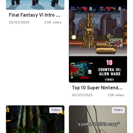
Final Fantasy VI Intro Pixel…
20/07/2025
3.0K views
Top 10 Super Nintendo Video…
20/07/2025
1.5K views
Video
Video