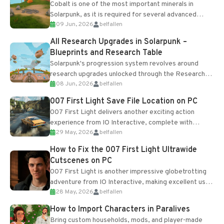
Cobalt is one of the most important minerals in
Solarpunk, as it is required for several advanced
09 Jun, 2026
belfallen
upgrades and crafting...
All Research Upgrades in Solarpunk –
Blueprints and Research Table
Solarpunk's progression system revolves around
research upgrades unlocked through the Research
08 Jun, 2026
belfallen
Table and Blueprints obtained from the Tradebot.
Most new...
007 First Light Save File Location on PC
007 First Light delivers another exciting action
experience from IO Interactive, complete with
29 May, 2026
belfallen
optional online features and limited cross-
progression support....
How to Fix the 007 First Light Ultrawide
Cutscenes on PC
007 First Light is another impressive globetrotting
adventure from IO Interactive, making excellent use
28 May, 2026
belfallen
of the studio’s proprietary Glacier Engine....
How to Import Characters in Paralives
Bring custom households, mods, and player-made