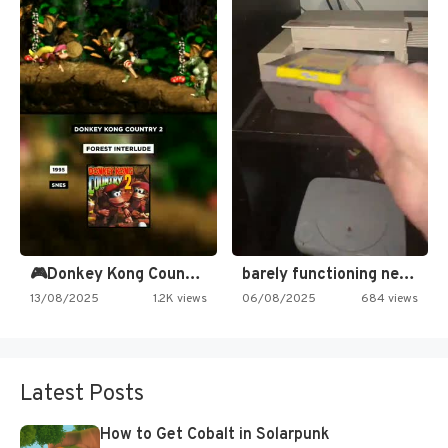
🎮Donkey Kong Country 2 -…
barely functioning nes is simply…
13/08/2025
1.2K views
06/08/2025
684 views
Latest Posts
How to Get Cobalt in Solarpunk