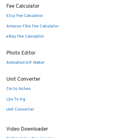
Fee Calculator
Etsy Fee Calculator
Amazon FBA Fee Calculator
eBay Fee Calculator
Photo Editor
Animated GIF Maker
Unit Converter
Cm to Inches
Lbs To Kg
Unit Converter
Video Downloader