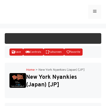
Skip
to
Menu
START GAME
content
Save
Controls
Fullscreen
Favorite
Home
>
New York Nyankies (Japan) [JP]
New York Nyankies
Disks
(Japan) [JP]