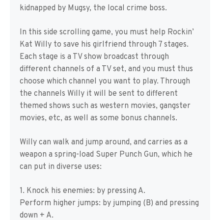
kidnapped by Mugsy, the local crime boss.
In this side scrolling game, you must help Rockin’
Kat Willy to save his girlfriend through 7 stages.
Each stage is a TV show broadcast through
different channels of a TV set, and you must thus
choose which channel you want to play. Through
the channels Willy it will be sent to different
themed shows such as western movies, gangster
movies, etc, as well as some bonus channels.
Willy can walk and jump around, and carries as a
weapon a spring-load Super Punch Gun, which he
can put in diverse uses:
1. Knock his enemies: by pressing A.
Perform higher jumps: by jumping (B) and pressing
down + A.