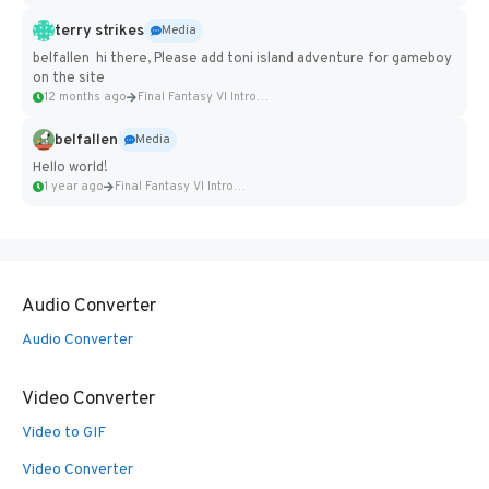
terry strikes
Media
belfallen hi there, Please add toni island adventure for gameboy
on the site
12 months ago
Final Fantasy VI Intro Pixel...
belfallen
Media
Hello world!
1 year ago
Final Fantasy VI Intro Pixel...
Audio Converter
Audio Converter
Video Converter
Video to GIF
Video Converter