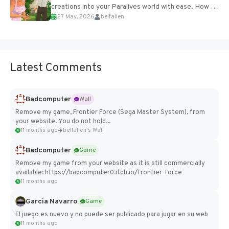
creations into your Paralives world with ease. How to
27 May, 2026
belfallen
Add Imported Characters in Paralives...
Latest Comments
Badcomputer
Wall
Remove my game, Frontier Force (Sega Master System), from
your website. You do not hold...
11 months ago
belfallen's Wall
Badcomputer
Game
Remove my game from your website as it is still commercially
available: https://badcomputer0.itch.io/frontier-force
11 months ago
Garcia Navarro
Game
El juego es nuevo y no puede ser publicado para jugar en su web
11 months ago