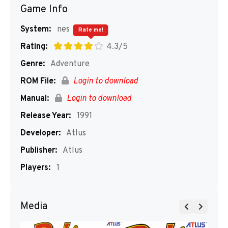
Game Info
System:
nes
Rate me!
Rating:
4.3/5
Genre:
Adventure
ROM File:
Login to download
Manual:
Login to download
Release Year:
1991
Developer:
Atlus
Publisher:
Atlus
Players:
1
Media