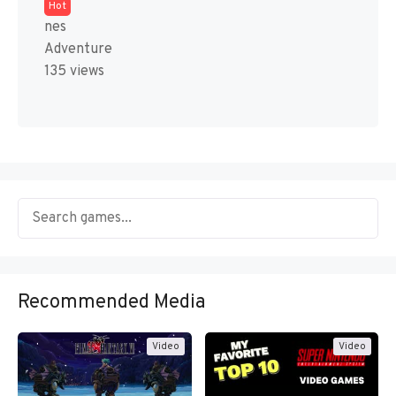
Hot
nes
Adventure
135 views
Recommended Media
Video
Video