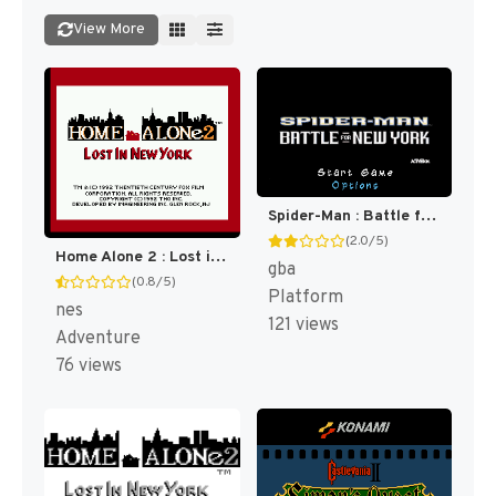
View More
Spider-Man : Battle for New York [US]
(2.0/5)
Home Alone 2 : Lost in New York [US]
gba
(0.8/5)
Platform
nes
121 views
Adventure
76 views