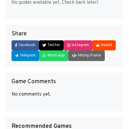
No guides available yet. Check back later!
Share
Facebook
Twitter
Instagram
Reddit
Telegram
WhatsApp
Nhúng iframe
Game Comments
No comments yet.
Recommended Games