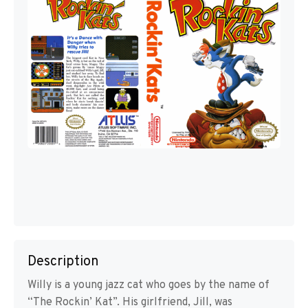
Description
Willy is a young jazz cat who goes by the name of
“The Rockin’ Kat”. His girlfriend, Jill, was