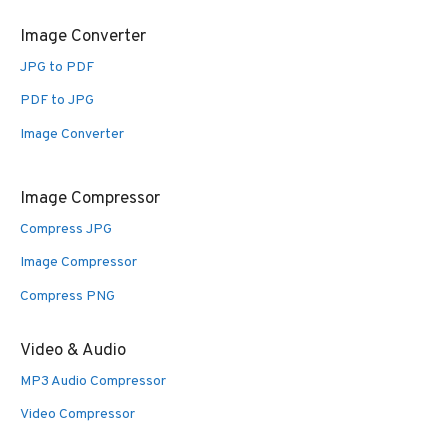
Image Converter
JPG to PDF
PDF to JPG
Image Converter
Image Compressor
Compress JPG
Image Compressor
Compress PNG
Video & Audio
MP3 Audio Compressor
Video Compressor