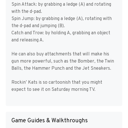
Spin Attack: by grabbing a ledge (A) and rotating
with the d-pad.
Spin Jump: by grabbing a ledge (A), rotating with
the d-pad and jumping (B).
Catch and Trow: by holding A, grabbing an object
and releasing A.
He can also buy attachments that will make his
gun more powerful, such as the Bomber, the Twin
Balls, the Hammer Punch and the Jet Sneakers.
Rockin’ Kats is so cartoonish that you might
expect to see it on Saturday morning TV.
Game Guides & Walkthroughs