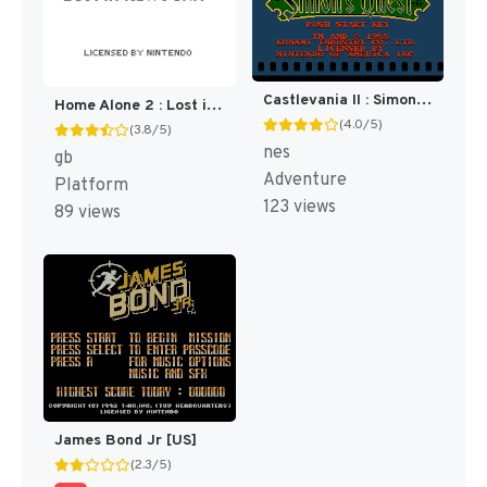
Castlevania II : Simon's Quest [US]
Home Alone 2 : Lost in New York [US,EU]
(4.0/5)
(3.8/5)
nes
gb
Adventure
Platform
123 views
89 views
James Bond Jr [US]
(2.3/5)