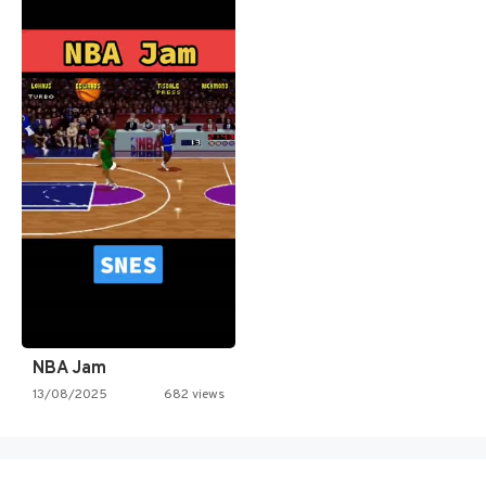
NBA Jam
13/08/2025
682 views