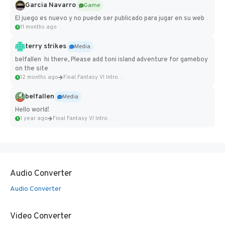
Garcia Navarro
Game
El juego es nuevo y no puede ser publicado para jugar en su web
11 months ago
terry strikes
Media
belfallen hi there, Please add toni island adventure for gameboy
on the site
12 months ago
Final Fantasy VI Intro Pixel...
belfallen
Media
Hello world!
1 year ago
Final Fantasy VI Intro Pixel...
Audio Converter
Audio Converter
Video Converter