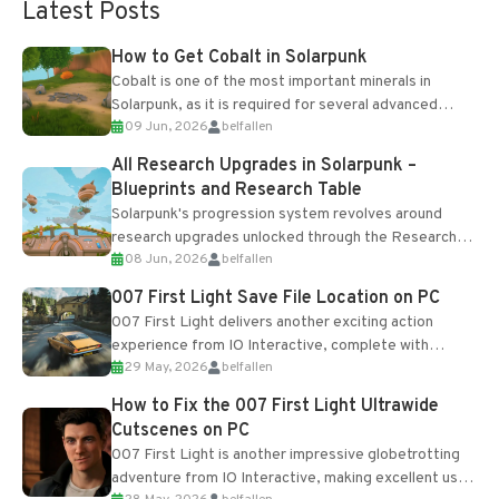
Latest Posts
How to Get Cobalt in Solarpunk
Cobalt is one of the most important minerals in
Solarpunk, as it is required for several advanced
09 Jun, 2026
belfallen
upgrades and crafting...
All Research Upgrades in Solarpunk –
Blueprints and Research Table
Solarpunk's progression system revolves around
research upgrades unlocked through the Research
08 Jun, 2026
belfallen
Table and Blueprints obtained from the Tradebot.
Most new...
007 First Light Save File Location on PC
007 First Light delivers another exciting action
experience from IO Interactive, complete with
29 May, 2026
belfallen
optional online features and limited cross-
progression support....
How to Fix the 007 First Light Ultrawide
Cutscenes on PC
007 First Light is another impressive globetrotting
adventure from IO Interactive, making excellent use