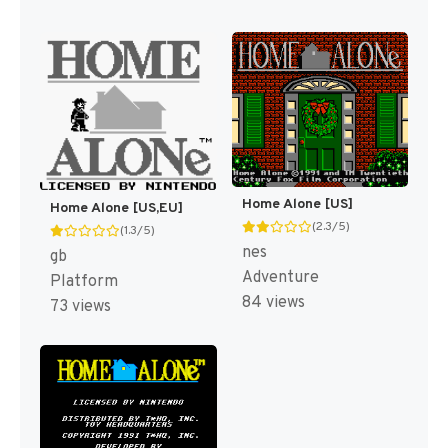
Home Alone [US]
Home Alone [US,EU]
(2.3/5)
(1.3/5)
nes
gb
Adventure
Platform
84 views
73 views