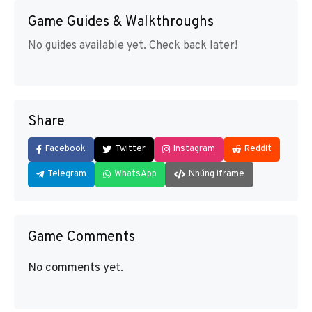
Game Guides & Walkthroughs
No guides available yet. Check back later!
Share
Facebook
Twitter
Instagram
Reddit
Telegram
WhatsApp
Nhúng iframe
Game Comments
No comments yet.