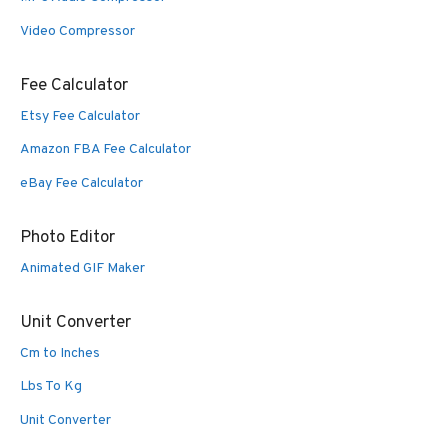
Video Compressor
Fee Calculator
Etsy Fee Calculator
Amazon FBA Fee Calculator
eBay Fee Calculator
Photo Editor
Animated GIF Maker
Unit Converter
Cm to Inches
Lbs To Kg
Unit Converter