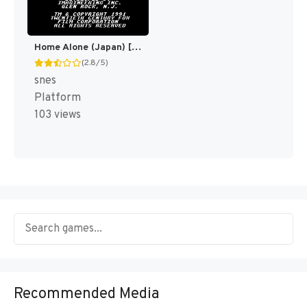
Home Alone (Japan) [JP]
(2.8/5)
snes
Platform
103 views
Recommended Media