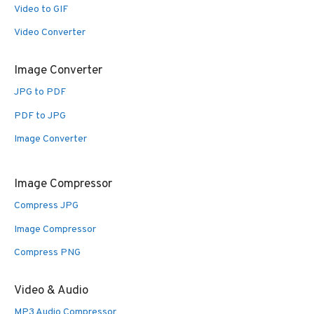
Video to GIF
Video Converter
Image Converter
JPG to PDF
PDF to JPG
Image Converter
Image Compressor
Compress JPG
Image Compressor
Compress PNG
Video & Audio
MP3 Audio Compressor