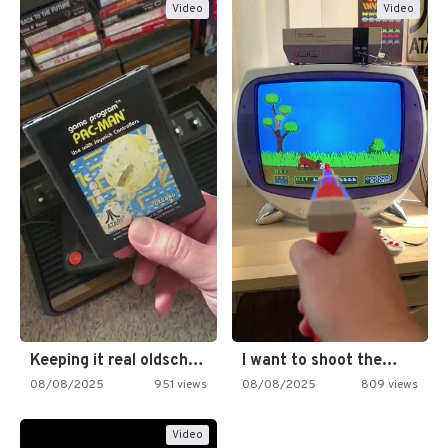
Video
Video
Keeping it real oldschool tonight!
I want to shoot the…
08/08/2025
951 views
08/08/2025
809 views
Video