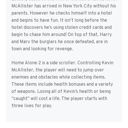
McAllister has arrived in New York City without his
parents. However he checks himself into a hotel
and begins to have fun. It isn’t long before the
hotel discovers he’s using stolen credit cards and
begin to chase him around! On top of that, Harry
and Marv the burglars he once defeated, are in
town and looking for revenge.
Home Alone 2 is a side scroller. Controlling Kevin
McAllister, the player will need to jump over
enemies and obstacles while collecting items.
These items include health bonuses and a variety
of weapons. Losing all of Kevin’s health or being
“caught” will cost a life. The player starts with
three lives for play.