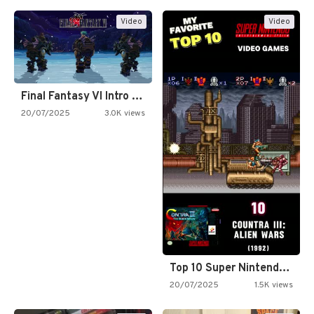
Video
Video
Final Fantasy VI Intro Pixel…
20/07/2025
3.0K views
Top 10 Super Nintendo Video…
20/07/2025
1.5K views