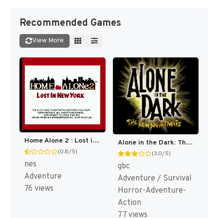
Recommended Games
View More
Home Alone 2 : Lost in New York [US]
Alone in the Dark: The New Nightmare [US]
(0.8/5)
(3.0/5)
nes
gbc
Adventure
Adventure / Survival
76 views
Horror-Adventure-
Action
77 views