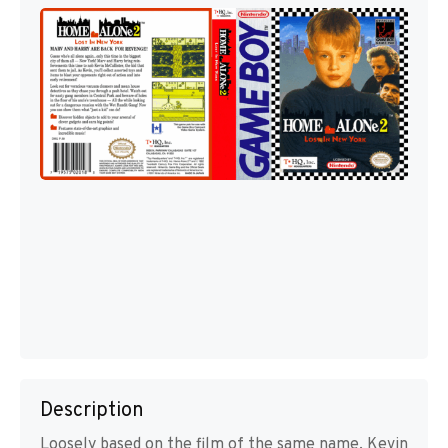
Description
Loosely based on the film of the same name, Kevin