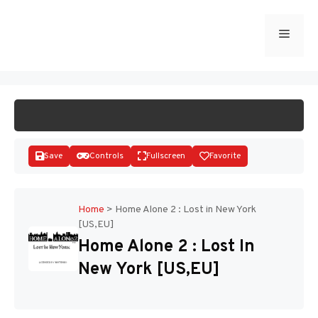
Skip
to
Menu
START GAME
content
Save
Controls
Fullscreen
Favorite
Home
>
Home Alone 2 : Lost in New York
[US,EU]
Disks
Home Alone 2 : Lost In
New York [US,EU]