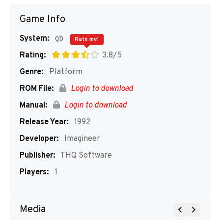
Game Info
System:
gb
Rate me!
Rating:
3.8/5
Genre:
Platform
ROM File:
Login to download
Manual:
Login to download
Release Year:
1992
Developer:
Imagineer
Publisher:
THQ Software
Players:
1
Media