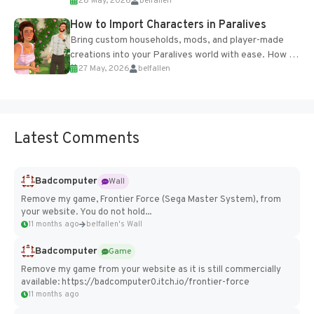
28 May, 2026
belfallen
of the studio’s proprietary Glacier Engine....
How to Import Characters in Paralives
Bring custom households, mods, and player-made
creations into your Paralives world with ease. How to
27 May, 2026
belfallen
Add Imported Characters in Paralives...
Latest Comments
Badcomputer
Wall
Remove my game, Frontier Force (Sega Master System), from
your website. You do not hold...
11 months ago
belfallen's Wall
Badcomputer
Game
Remove my game from your website as it is still commercially
available: https://badcomputer0.itch.io/frontier-force
11 months ago