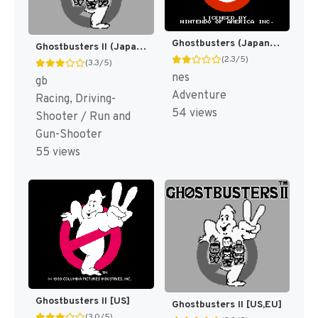
Ghostbusters (Japan) [JP]
Ghostbusters II (Japan) [JP]
(2.3/5)
(3.3/5)
nes
gb
Adventure
Racing, Driving-
54 views
Shooter / Run and
Gun-Shooter
55 views
Ghostbusters II [US]
Ghostbusters II [US,EU]
(3.0/5)