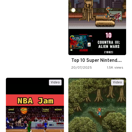
Top 10 Super Nintendo Video…
20/07/2025
1.5K views
Video
Video