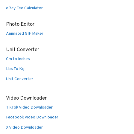
eBay Fee Calculator
Photo Editor
Animated GIF Maker
Unit Converter
Cm to Inches
Lbs To Kg
Unit Converter
Video Downloader
TikTok Video Downloader
Facebook Video Downloader
X Video Downloader