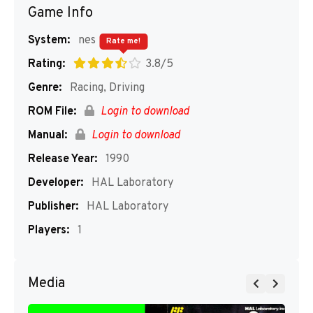
Game Info
System:
nes
Rate me!
Rating:
3.8/5
Genre:
Racing, Driving
ROM File:
Login to download
Manual:
Login to download
Release Year:
1990
Developer:
HAL Laboratory
Publisher:
HAL Laboratory
Players:
1
Media