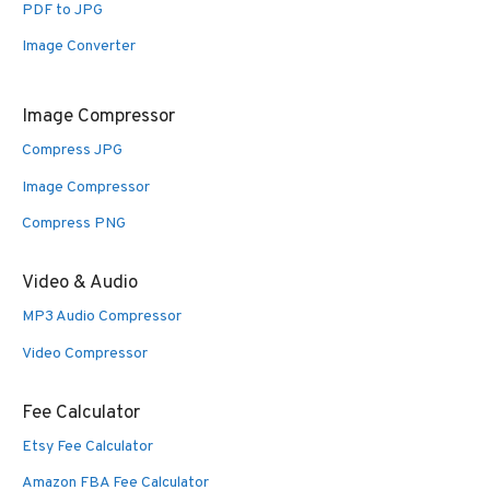
PDF to JPG
Image Converter
Image Compressor
Compress JPG
Image Compressor
Compress PNG
Video & Audio
MP3 Audio Compressor
Video Compressor
Fee Calculator
Etsy Fee Calculator
Amazon FBA Fee Calculator