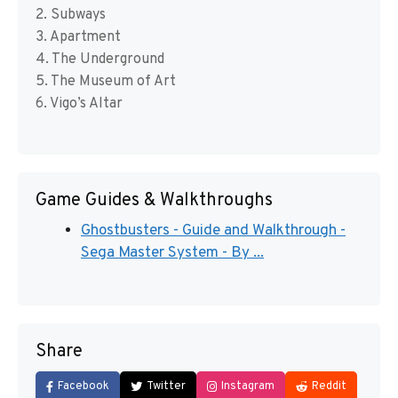
2. Subways
3. Apartment
4. The Underground
5. The Museum of Art
6. Vigo’s Altar
Game Guides & Walkthroughs
Ghostbusters - Guide and Walkthrough -
Sega Master System - By ...
Share
Facebook
Twitter
Instagram
Reddit