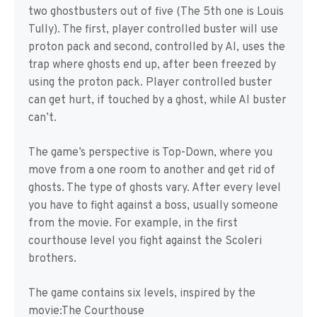
two ghostbusters out of five (The 5th one is Louis
Tully). The first, player controlled buster will use
proton pack and second, controlled by AI, uses the
trap where ghosts end up, after been freezed by
using the proton pack. Player controlled buster
can get hurt, if touched by a ghost, while AI buster
can’t.
The game’s perspective is Top-Down, where you
move from a one room to another and get rid of
ghosts. The type of ghosts vary. After every level
you have to fight against a boss, usually someone
from the movie. For example, in the first
courthouse level you fight against the Scoleri
brothers.
The game contains six levels, inspired by the
movie:The Courthouse