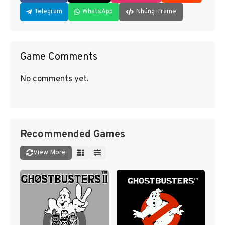
Telegram
WhatsApp
Nhúng iframe
Game Comments
No comments yet.
Recommended Games
View More