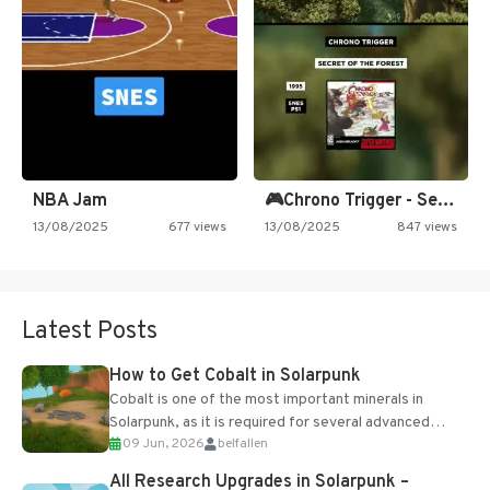
NBA Jam
🎮Chrono Trigger - Secret of…
13/08/2025
677 views
13/08/2025
847 views
Latest Posts
How to Get Cobalt in Solarpunk
Cobalt is one of the most important minerals in
Solarpunk, as it is required for several advanced
09 Jun, 2026
belfallen
upgrades and crafting...
All Research Upgrades in Solarpunk –