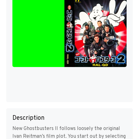
Description
New Ghostbusters II follows loosely the original
Ivan Reitman’s film plot. You start out by selecting