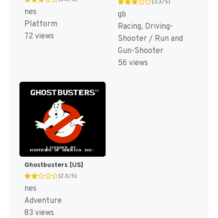
(3.3/5)
nes
gb
Platform
Racing, Driving-
72 views
Shooter / Run and
Gun-Shooter
56 views
Ghostbusters [US]
(2.3/5)
nes
Adventure
83 views