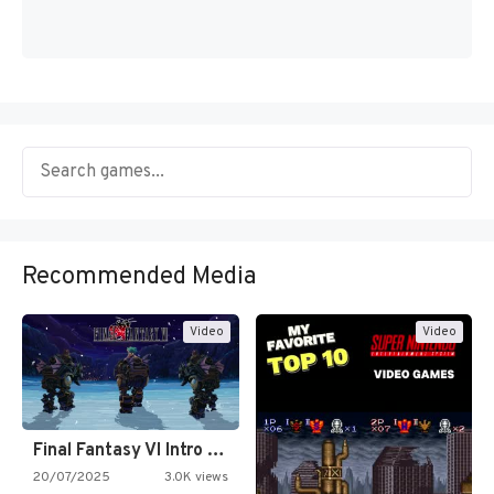
Recommended Media
Video
Video
Final Fantasy VI Intro Pixel…
20/07/2025
3.0K views