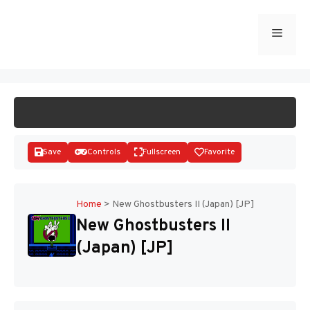
Skip
to
Menu
START GAME
content
Save
Controls
Fullscreen
Favorite
Home
>
New Ghostbusters II (Japan) [JP]
New Ghostbusters II
Disks
(Japan) [JP]