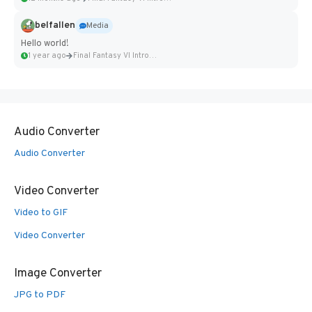
belfallen
Media
Hello world!
1 year ago
Final Fantasy VI Intro Pixel...
Audio Converter
Audio Converter
Video Converter
Video to GIF
Video Converter
Image Converter
JPG to PDF