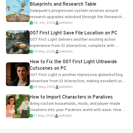
Blueprints and Research Table
Solarpunk's progression system revolves around
research upgrades unlocked through the Research
08 Jun, 2026
belfallen
Table and Blueprints obtained from the Tradebot.
Most new...
007 First Light Save File Location on PC
007 First Light delivers another exciting action
experience from IO Interactive, complete with
29 May, 2026
belfallen
optional online features and limited cross-
progression support....
How to Fix the 007 First Light Ultrawide
Cutscenes on PC
007 First Light is another impressive globetrotting
adventure from IO Interactive, making excellent use
28 May, 2026
belfallen
of the studio’s proprietary Glacier Engine....
How to Import Characters in Paralives
Bring custom households, mods, and player-made
creations into your Paralives world with ease. How to
27 May, 2026
belfallen
Add Imported Characters in Paralives...