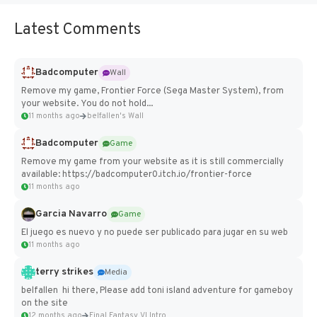
Latest Comments
Badcomputer
Wall
Remove my game, Frontier Force (Sega Master System), from
your website. You do not hold...
11 months ago
belfallen's Wall
Badcomputer
Game
Remove my game from your website as it is still commercially
available: https://badcomputer0.itch.io/frontier-force
11 months ago
Garcia Navarro
Game
El juego es nuevo y no puede ser publicado para jugar en su web
11 months ago
terry strikes
Media
belfallen hi there, Please add toni island adventure for gameboy
on the site
12 months ago
Final Fantasy VI Intro Pixel...