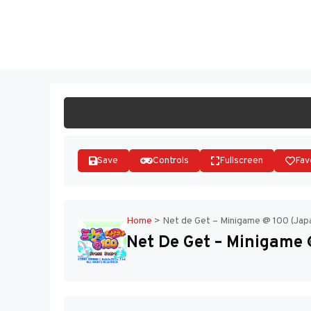
Skip
to
ST
content
Save
Controls
Fullscreen
Fav
Home
>
Net de Get – Minigame @ 100 (Jap
Net De Get – Minigame 