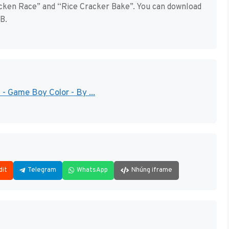
icken Race” and “Rice Cracker Bake”. You can download
B.
- Game Boy Color - By ...
dit
Telegram
WhatsApp
Nhúng iframe