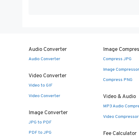
Audio Converter
Image Compres
Audio Converter
Compress JPG
Image Compresso
Video Converter
Compress PNG
Video to GIF
Video Converter
Video & Audio
MP3 Audio Compr
Image Converter
Video Compressor
JPG to PDF
PDF to JPG
Fee Calculator