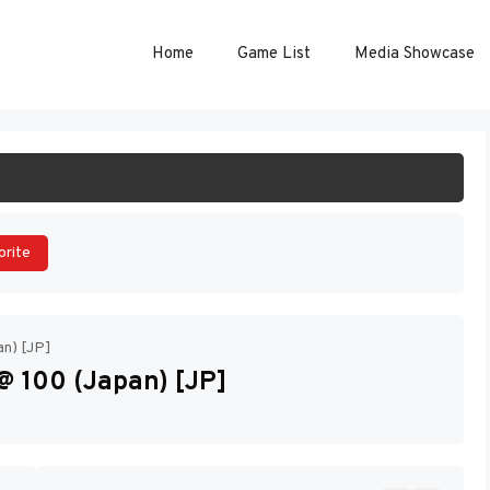
Home
Game List
Media Showcase
ART GAME
orite
an) [JP]
@ 100 (Japan) [JP]