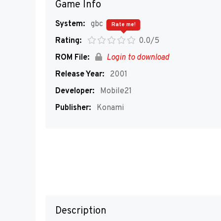
Game Info
System:
gbc
Rate me!
Rating:
0.0/5
ROM File:
Login to download
Release Year:
2001
Developer:
Mobile21
Publisher:
Konami
Description