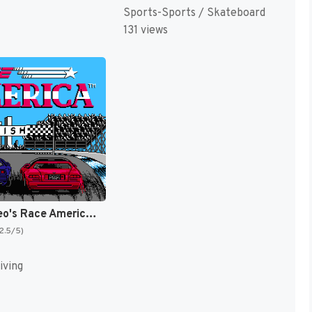
Sports-Sports / Skateboard
131 views
Alex DeMeo's Race America [US]
(2.5/5)
iving