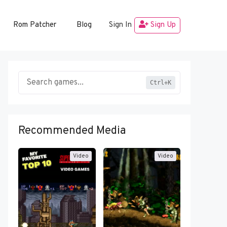
Rom Patcher
Blog
Sign In
Sign Up
Ctrl+K
Recommended Media
Video
Video