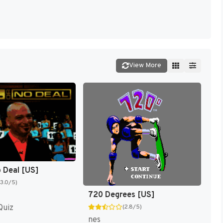
View More
o Deal [US]
(3.0/5)
720 Degrees [US]
Quiz
(2.8/5)
nes