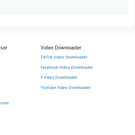
sor
Video Downloader
TikTok Video Downloader
r
Facebook Video Downloader
X Video Downloader
Youtube Video Downloader
essor