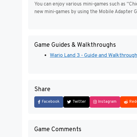
You can enjoy various mini-games such as “Ch
new mini-games by using the Mobile Adapter G
Game Guides & Walkthroughs
Wario Land 3 - Guide and Walkthrough 
Share
Facebook
Twitter
Instagram
Red
Game Comments