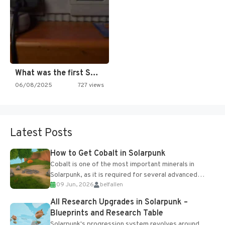
What was the first SNES…
06/08/2025
727 views
Latest Posts
How to Get Cobalt in Solarpunk
Cobalt is one of the most important minerals in
Solarpunk, as it is required for several advanced
09 Jun, 2026
belfallen
upgrades and crafting...
All Research Upgrades in Solarpunk –
Blueprints and Research Table
Solarpunk's progression system revolves around