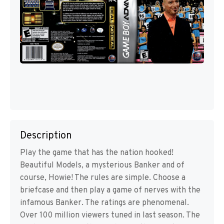
Description
Play the game that has the nation hooked!
Beautiful Models, a mysterious Banker and of
course, Howie! The rules are simple. Choose a
briefcase and then play a game of nerves with the
infamous Banker. The ratings are phenomenal.
Over 100 million viewers tuned in last season. The