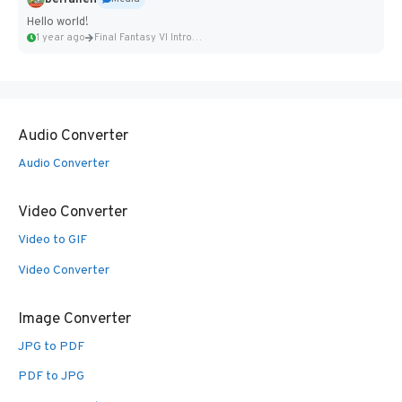
Hello world!
1 year ago
Final Fantasy VI Intro Pixel...
Audio Converter
Audio Converter
Video Converter
Video to GIF
Video Converter
Image Converter
JPG to PDF
PDF to JPG