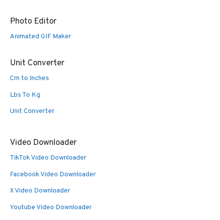
Photo Editor
Animated GIF Maker
Unit Converter
Cm to Inches
Lbs To Kg
Unit Converter
Video Downloader
TikTok Video Downloader
Facebook Video Downloader
X Video Downloader
Youtube Video Downloader