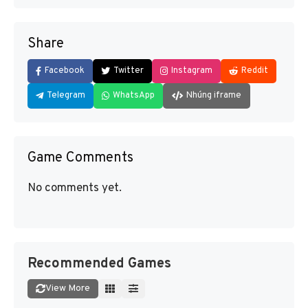
Share
Facebook
Twitter
Instagram
Reddit
Telegram
WhatsApp
Nhúng iframe
Game Comments
No comments yet.
Recommended Games
View More