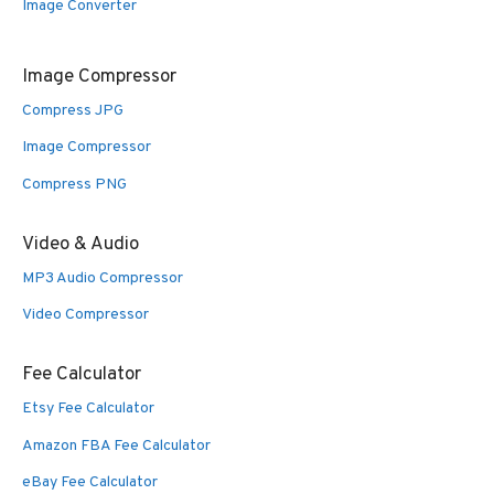
Image Converter
Image Compressor
Compress JPG
Image Compressor
Compress PNG
Video & Audio
MP3 Audio Compressor
Video Compressor
Fee Calculator
Etsy Fee Calculator
Amazon FBA Fee Calculator
eBay Fee Calculator