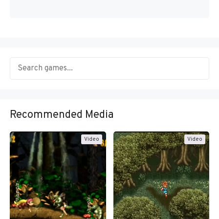
Recommended Media
Video
Video