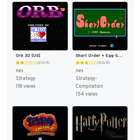
Orb 3D [US]
Short Order + Egg-Splode! [US]
(2.0/5)
(3.0/5)
nes
nes
Strategy
Strategy-
118 views
Compilation
154 views