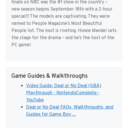
finale on NBC was the #1 show in the country –
new season begins September 18th with a 2-hour
special!!! The models are captivating. They were
named to People Magazine’s Most Beautiful
People list. The host is riveting. Howie Mandel sets
the stage for the drama – and he’s the host of the
PC game!
Game Guides & Walkthroughs
Video Guide: Deal or No Deal (GBA)
Playthrough - NintendoComplete -
YouTube
Deal or No Deal FAQs, Walkthroughs, and
Guides for Game Boy ...