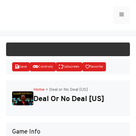
Skip
to
Menu
START GAME
content
Save
Controls
Fullscreen
Favorite
Home
>
Deal or No Deal [US]
Deal Or No Deal [US]
Disks
Game Info