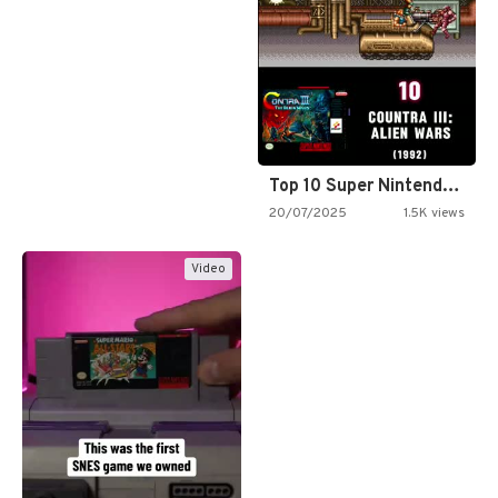
Top 10 Super Nintendo Video…
20/07/2025
1.5K views
Video