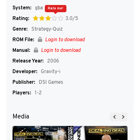
System:
gba
Rate me!
Rating:
3.0/5
Genre:
Strategy-Quiz
ROM File:
Login to download
Manual:
Login to download
Release Year:
2006
Developer:
Gravity-i
Publisher:
DSI Games
Players:
1-2
Media