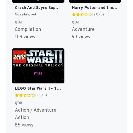
Crash And Spyro Superpack - Spyro Orange - The Cortex Conspiracy + Crash Bandicoot Purple - Ripto's Rampage [US]
Harry Potter and the Order of the Phoenix [US,EU]
No rating yet
(2.8/5)
gba
gba
Compilation
Adventure
109 views
93 views
LEGO Star Wars II - The Original Trilogy [US]
(2.5/5)
gba
Action / Adventure-
Action
85 views