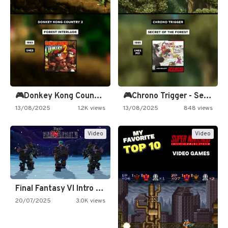
🎮Donkey Kong Country 2 -…
🎮Chrono Trigger - Secret of…
13/08/2025
1.2K views
13/08/2025
848 views
Video
Video
Final Fantasy VI Intro Pixel…
20/07/2025
3.0K views