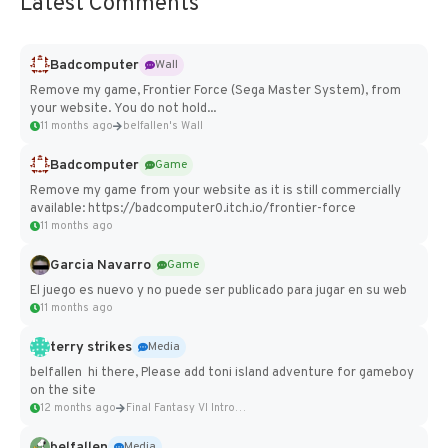
Latest Comments
Badcomputer
Wall
Remove my game, Frontier Force (Sega Master System), from
your website. You do not hold...
11 months ago
belfallen's Wall
Badcomputer
Game
Remove my game from your website as it is still commercially
available: https://badcomputer0.itch.io/frontier-force
11 months ago
Garcia Navarro
Game
El juego es nuevo y no puede ser publicado para jugar en su web
11 months ago
terry strikes
Media
belfallen hi there, Please add toni island adventure for gameboy
on the site
12 months ago
Final Fantasy VI Intro Pixel...
belfallen
Media