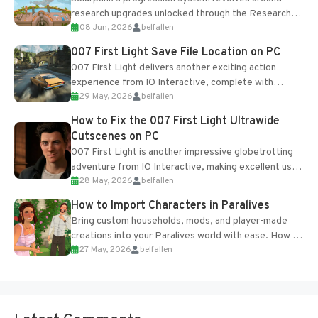
research upgrades unlocked through the Research
08 Jun, 2026
belfallen
Table and Blueprints obtained from the Tradebot.
Most new...
007 First Light Save File Location on PC
007 First Light delivers another exciting action
experience from IO Interactive, complete with
29 May, 2026
belfallen
optional online features and limited cross-
progression support....
How to Fix the 007 First Light Ultrawide
Cutscenes on PC
007 First Light is another impressive globetrotting
adventure from IO Interactive, making excellent use
28 May, 2026
belfallen
of the studio’s proprietary Glacier Engine....
How to Import Characters in Paralives
Bring custom households, mods, and player-made
creations into your Paralives world with ease. How to
27 May, 2026
belfallen
Add Imported Characters in Paralives...