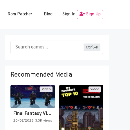
Rom Patcher
Blog
Sign In
Sign Up
Ctrl+K
Recommended Media
Video
Video
Final Fantasy VI Intro Pixel…
20/07/2025
3.0K views