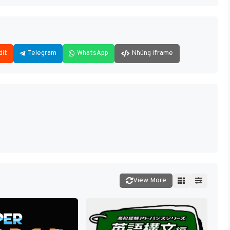
dit
Telegram
WhatsApp
Nhúng iframe
View More