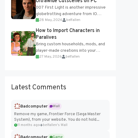
Ultrawide Cutscenes on PC
007 First Light is another impressive
globetrotting adventure from IO
28 May, 2026
belfallen
Interactive, making excellent use of
the studio’s proprietary Glacier
How to Import Characters in
Engine....
Paralives
Bring custom households, mods, and
player-made creations into your
27 May, 2026
belfallen
Paralives world with ease. How to Add
Imported Characters in Paralives...
Latest Comments
Badcomputer
Wall
Remove my game, Frontier Force (Sega Master
System), from your website. You do not hold...
11 months ago
belfallen's Wall
Badcomputer
Game