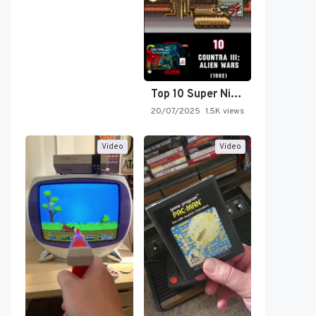
Top 10 Super Nintendo Video…
20/07/2025
1.5K views
Video
Video