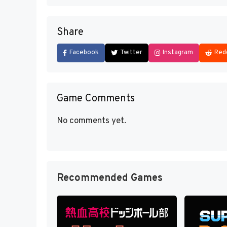
Share
Facebook
Twitter
Instagram
Red
Game Comments
No comments yet.
Recommended Games