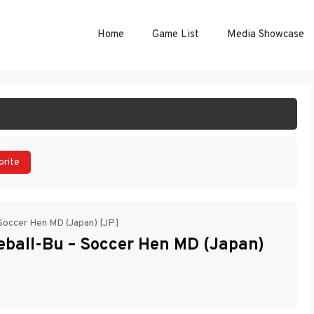
Home
Game List
Media Showcase
ART GAME
orite
Soccer Hen MD (Japan) [JP]
ball-Bu – Soccer Hen MD (Japan)