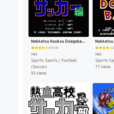
Nekketsu Koukou Dodgeball-bu - Soccer Hen (Japan) [JP]
(3.5/5)
nes
nes
Sports-Sports / Football
Sports-Sp
(Soccer)
77 views
93 views