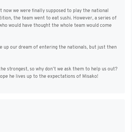
t now we were finally supposed to play the national
tion, the team went to eat sushi. However, a series of
 who would have thought the whole team would come
ve up our dream of entering the nationals, but just then
 the strongest, so why don’t we ask them to help us out?
hope he lives up to the expectations of Misako!