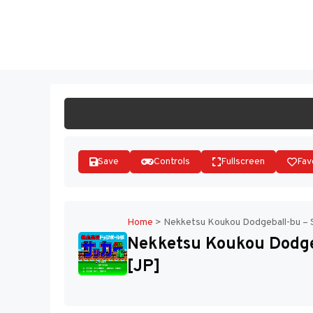
Skip
to
ST
content
Save
Controls
Fullscreen
Fav
Home
>
Nekketsu Koukou Dodgeball-bu – 
Nekketsu Koukou Dodge
[JP]