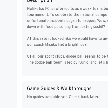
Description
Nekketsu FC is referred to as a weak team, bu
tournament. To celebrate the national competi
unfortunate incidents began to happen. Wow,
down with food poisoning from eating sushi!?
At this rate it looked like we would have to gi
our coach Misako had a bright idea!
Of all our sport clubs, dodge ball seems to be
The dodge ball team is led by Kunio, and let’s 
Game Guides & Walkthroughs
No guides available yet. Check back later!