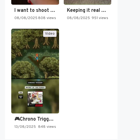
I want to shoot the…
Keeping it real oldschool tonight!
08/08/2025
808 views
08/08/2025
951 views
Video
🎮Chrono Trigger - Secret of…
13/08/2025
848 views