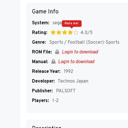
Game Info
System:
segaMD
Rate me!
Rating:
4.0/5
Genre:
Sports / Football (Soccer)-Sports
ROM File:
Login to download
Manual:
Login to download
Release Year:
1992
Developer:
Technos Japan
Publisher:
PALSOFT
Players:
1-2