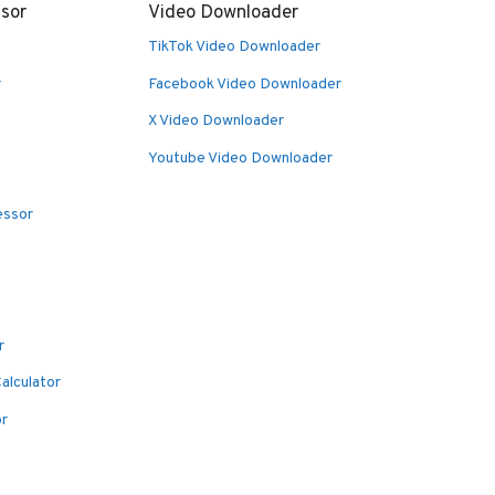
sor
Video Downloader
TikTok Video Downloader
r
Facebook Video Downloader
X Video Downloader
Youtube Video Downloader
essor
r
alculator
or