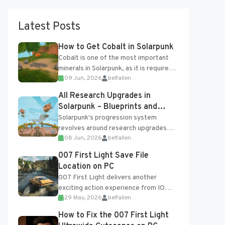
Latest Posts
How to Get Cobalt in Solarpunk
Cobalt is one of the most important
minerals in Solarpunk, as it is required
09 Jun, 2026
belfallen
for several advanced upgrades and
crafting...
All Research Upgrades in
Solarpunk – Blueprints and
Research Table
Solarpunk's progression system
revolves around research upgrades
08 Jun, 2026
belfallen
unlocked through the Research Table
and Blueprints obtained from the
007 First Light Save File
Tradebot. Most new...
Location on PC
007 First Light delivers another
exciting action experience from IO
29 May, 2026
belfallen
Interactive, complete with optional
online features and limited cross-
How to Fix the 007 First Light
progression support....