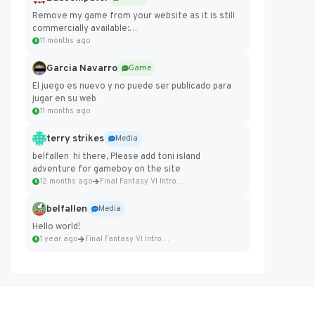
Remove my game from your website as it is still
commercially available:
https://badcomputer0.itch.io/frontier-force
11 months ago
Garcia Navarro
Game
El juego es nuevo y no puede ser publicado para
jugar en su web
11 months ago
terry strikes
Media
belfallen hi there, Please add toni island
adventure for gameboy on the site
12 months ago
Final Fantasy VI Intro Pixel...
belfallen
Media
Hello world!
1 year ago
Final Fantasy VI Intro Pixel...