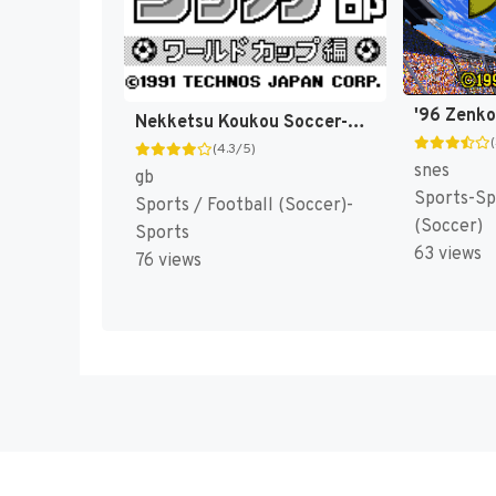
Nekketsu Koukou Soccer-bu : World Cup Hen [US,EU]
(4.3/5)
snes
gb
Sports-Sp
Sports / Football (Soccer)-
(Soccer)
Sports
63 views
76 views