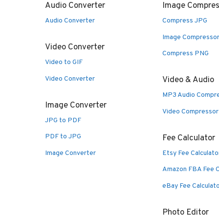
Audio Converter
Image Compres
Audio Converter
Compress JPG
Image Compresso
Video Converter
Compress PNG
Video to GIF
Video Converter
Video & Audio
MP3 Audio Compr
Image Converter
Video Compressor
JPG to PDF
PDF to JPG
Fee Calculator
Image Converter
Etsy Fee Calculato
Amazon FBA Fee C
eBay Fee Calculat
Photo Editor