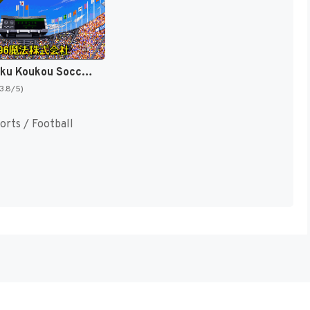
'96 Zenkoku Koukou Soccer Senshuken (Japan) [JP]
(3.8/5)
orts / Football