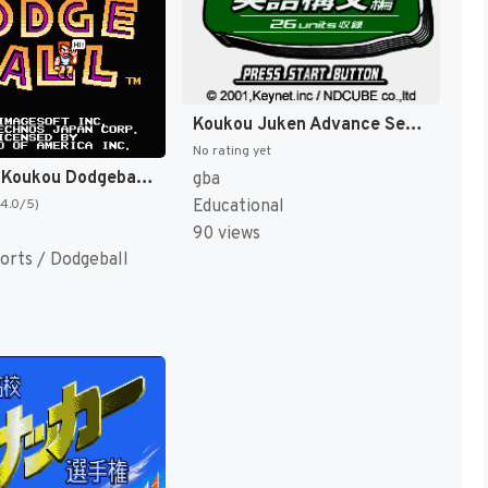
Koukou Juken Advance Series Eigo Koubun Hen - 26 Units Shuuroku (Japan) [JP]
No rating yet
Nekketsu Koukou Dodgeball-bu (Japan) [JP]
gba
Educational
(4.0/5)
90 views
orts / Dodgeball