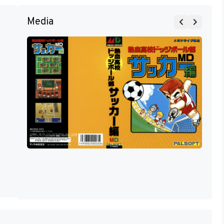
Media