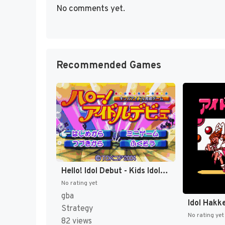
No comments yet.
Recommended Games
Hello! Idol Debut - Kids Idol Ikusei Game (Japan) (Rev 1) [JP]
No rating yet
gba
Idol Hakk
Strategy
No rating yet
82 views