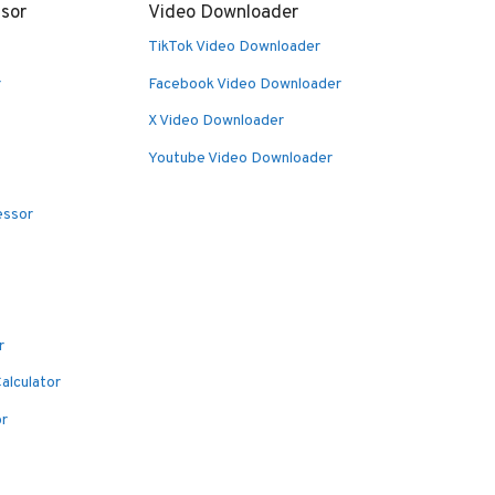
sor
Video Downloader
TikTok Video Downloader
r
Facebook Video Downloader
X Video Downloader
Youtube Video Downloader
essor
r
alculator
or