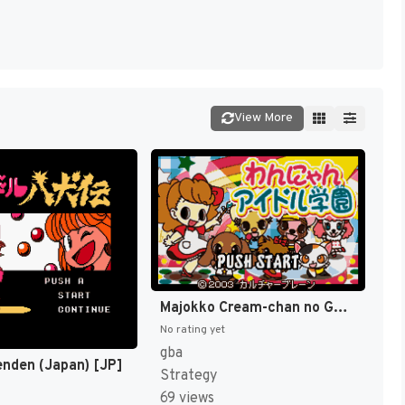
View More
Majokko Cream-chan no Gokko Series 1 - Wannyan Idol Gakuen (Japan) [JP]
No rating yet
gba
enden (Japan) [JP]
Strategy
69 views