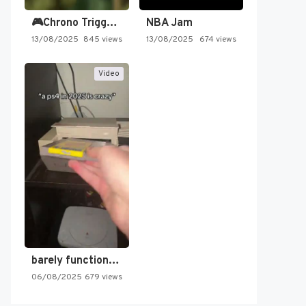
🎮Chrono Trigger - Secret of…
NBA Jam
13/08/2025
845 views
13/08/2025
674 views
Video
barely functioning nes is simply…
06/08/2025
679 views