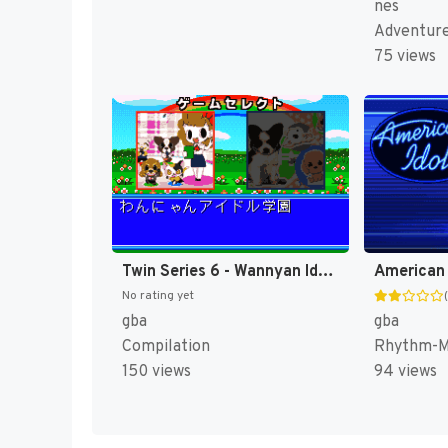
nes
Adventur
75 views
Twin Series 6 - Wannyan Idol Gakuen + Koinu to Issho Special (Japan) [JP]
American 
No rating yet
gba
gba
Compilation
Rhythm-Mu
150 views
94 views