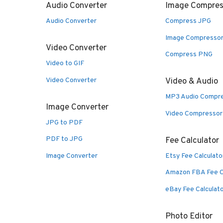
Audio Converter
Image Compres
Audio Converter
Compress JPG
Image Compresso
Video Converter
Compress PNG
Video to GIF
Video Converter
Video & Audio
MP3 Audio Compr
Image Converter
Video Compressor
JPG to PDF
PDF to JPG
Fee Calculator
Image Converter
Etsy Fee Calculato
Amazon FBA Fee C
eBay Fee Calculat
Photo Editor