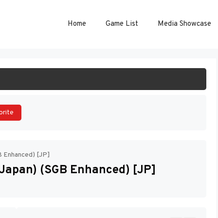
Home
Game List
Media Showcase
ART GAME
orite
B Enhanced) [JP]
(Japan) (SGB Enhanced) [JP]