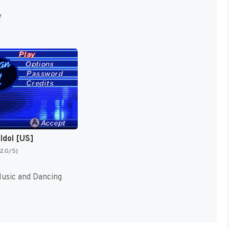
e
Idol [US]
(2.0/5)
sic and Dancing