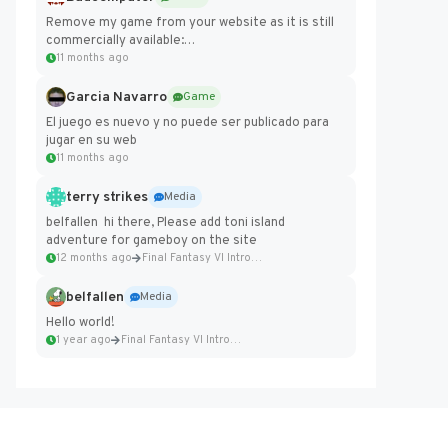
Remove my game from your website as it is still
commercially available:
https://badcomputer0.itch.io/frontier-force
11 months ago
Garcia Navarro
Game
El juego es nuevo y no puede ser publicado para
jugar en su web
11 months ago
terry strikes
Media
belfallen hi there, Please add toni island
adventure for gameboy on the site
12 months ago
Final Fantasy VI Intro Pixel...
belfallen
Media
Hello world!
1 year ago
Final Fantasy VI Intro Pixel...