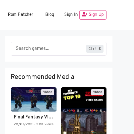
Rom Patcher
Blog
Sign In
Sign Up
Ctrl+K
Recommended Media
Video
Video
Final Fantasy VI Intro Pixel…
20/07/2025
3.0K views