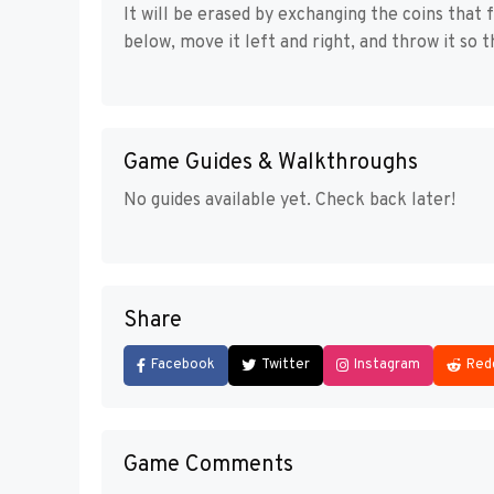
It will be erased by exchanging the coins that 
below, move it left and right, and throw it so 
Game Guides & Walkthroughs
No guides available yet. Check back later!
Share
Facebook
Twitter
Instagram
Red
Game Comments