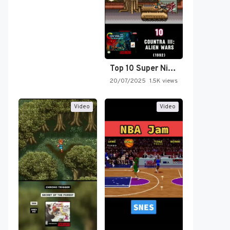
Top 10 Super Nintendo Video…
20/07/2025
1.5K views
Video
Video