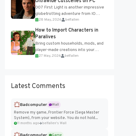
Ultrawide Cutscenes on PC
007 First Light is another impressive
globetrotting adventure from IO
28 May, 2026
belfallen
Interactive, making excellent use of
the studio’s proprietary Glacier
How to Import Characters in
Engine....
Paralives
Bring custom households, mods, and
player-made creations into your
27 May, 2026
belfallen
Paralives world with ease. How to Add
Imported Characters in Paralives...
Latest Comments
Badcomputer
Wall
Remove my game, Frontier Force (Sega Master
System), from your website. You do not hold...
11 months ago
belfallen's Wall
Badcomputer
Game