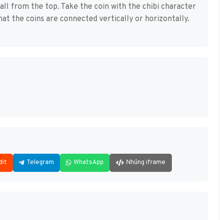
fall from the top. Take the coin with the chibi character
that the coins are connected vertically or horizontally.
dit
Telegram
WhatsApp
Nhúng iframe