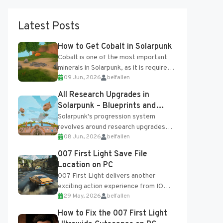
Latest Posts
How to Get Cobalt in Solarpunk
Cobalt is one of the most important
minerals in Solarpunk, as it is required
09 Jun, 2026
belfallen
for several advanced upgrades and
crafting...
All Research Upgrades in
Solarpunk – Blueprints and
Research Table
Solarpunk's progression system
revolves around research upgrades
08 Jun, 2026
belfallen
unlocked through the Research Table
and Blueprints obtained from the
007 First Light Save File
Tradebot. Most new...
Location on PC
007 First Light delivers another
exciting action experience from IO
29 May, 2026
belfallen
Interactive, complete with optional
online features and limited cross-
How to Fix the 007 First Light
progression support....