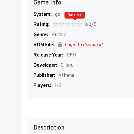
Game Info
System:
gb
Rate me!
Rating:
0.0/5
Genre:
Puzzle
ROM File:
Login to download
Release Year:
1997
Developer:
C-lab.
Publisher:
Athena
Players:
1-2
Description