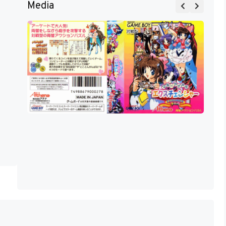
Media