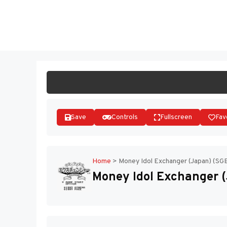
Skip
to
ST
content
Save
Controls
Fullscreen
Fav
Home
>
Money Idol Exchanger (Japan) (SG
Money Idol Exchanger 