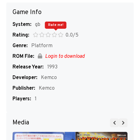
Game Info
System:
gb
Rate me!
Rating:
0.0/5
Genre:
Platform
ROM File:
Login to download
Release Year:
1993
Developer:
Kemco
Publisher:
Kemco
Players:
1
Media