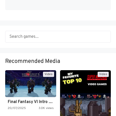
Recommended Media
Video
Video
Final Fantasy VI Intro Pixel…
20/07/2025
3.0K views