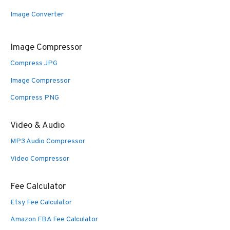
Image Converter
Image Compressor
Compress JPG
Image Compressor
Compress PNG
Video & Audio
MP3 Audio Compressor
Video Compressor
Fee Calculator
Etsy Fee Calculator
Amazon FBA Fee Calculator