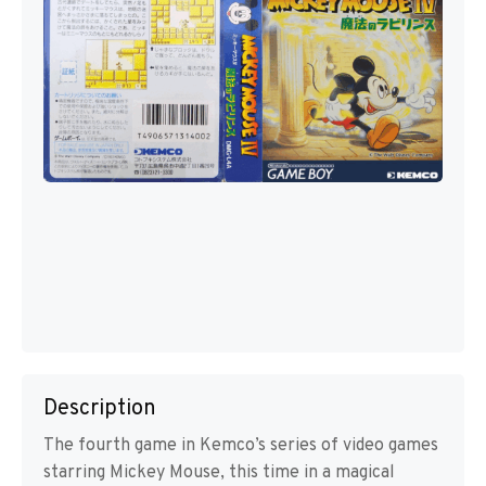
Description
The fourth game in Kemco’s series of video games
starring Mickey Mouse, this time in a magical