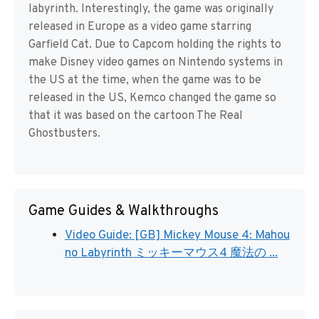
labyrinth. Interestingly, the game was originally
released in Europe as a video game starring
Garfield Cat. Due to Capcom holding the rights to
make Disney video games on Nintendo systems in
the US at the time, when the game was to be
released in the US, Kemco changed the game so
that it was based on the cartoon The Real
Ghostbusters.
Game Guides & Walkthroughs
Video Guide: [GB] Mickey Mouse 4: Mahou
no Labyrinth ミッキーマウス4 魔法の ...