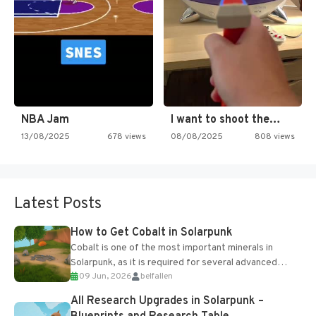
NBA Jam
I want to shoot the…
13/08/2025
678 views
08/08/2025
808 views
Latest Posts
How to Get Cobalt in Solarpunk
Cobalt is one of the most important minerals in
Solarpunk, as it is required for several advanced
09 Jun, 2026
belfallen
upgrades and crafting...
All Research Upgrades in Solarpunk –