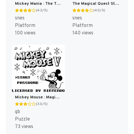
Mickey Mania : The Timeless Adventures of Mickey Mouse [US]
The Magical Quest Starring Mickey Mouse [US]
(4.3/5)
(4.0/5)
snes
snes
Platform
Platform
100 views
140 views
Mickey Mouse : Magic Wands! [US,EU]
(3.0/5)
gb
Puzzle
73 views