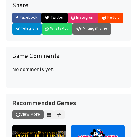
Share
Facebook
Twitter
Instagram
Reddit
Telegram
WhatsApp
Nhúng iframe
Game Comments
No comments yet.
Recommended Games
View More