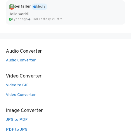
belfallen
Media
Hello world!
1 year ago
Final Fantasy VI Intro Pixel...
Audio Converter
Audio Converter
Video Converter
Video to GIF
Video Converter
Image Converter
JPG to PDF
PDF to JPG