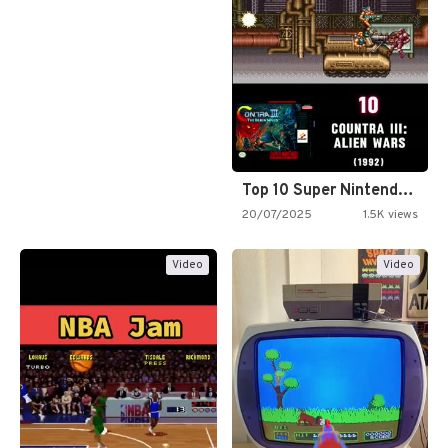
Top 10 Super Nintendo Video…
20/07/2025
1.5K views
Video
Video