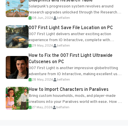
Blueprints and Research Table
Solarpunk's progression system revolves around
research upgrades unlocked through the Research
08 Jun, 2026
belfallen
Table and Blueprints obtained from the Tradebot.
Most new...
007 First Light Save File Location on PC
007 First Light delivers another exciting action
experience from IO Interactive, complete with
29 May, 2026
belfallen
optional online features and limited cross-
progression support....
How to Fix the 007 First Light Ultrawide
Cutscenes on PC
007 First Light is another impressive globetrotting
adventure from IO Interactive, making excellent use
28 May, 2026
belfallen
of the studio’s proprietary Glacier Engine....
How to Import Characters in Paralives
Bring custom households, mods, and player-made
creations into your Paralives world with ease. How to
27 May, 2026
belfallen
Add Imported Characters in Paralives...