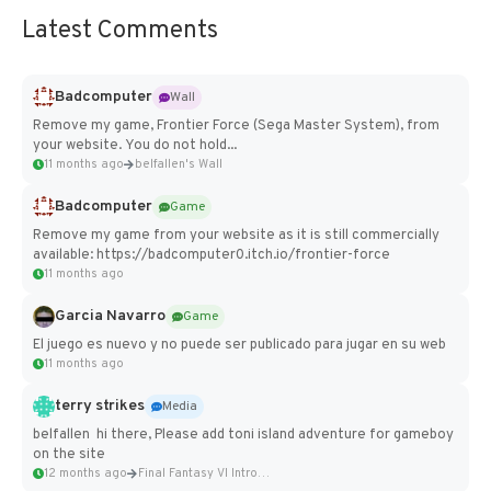
Latest Comments
Badcomputer
Wall
Remove my game, Frontier Force (Sega Master System), from
your website. You do not hold...
11 months ago
belfallen's Wall
Badcomputer
Game
Remove my game from your website as it is still commercially
available: https://badcomputer0.itch.io/frontier-force
11 months ago
Garcia Navarro
Game
El juego es nuevo y no puede ser publicado para jugar en su web
11 months ago
terry strikes
Media
belfallen hi there, Please add toni island adventure for gameboy
on the site
12 months ago
Final Fantasy VI Intro Pixel...