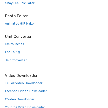
eBay Fee Calculator
Photo Editor
Animated GIF Maker
Unit Converter
Cm to Inches
Lbs To Kg
Unit Converter
Video Downloader
TikTok Video Downloader
Facebook Video Downloader
X Video Downloader
Youtube Video Downloader