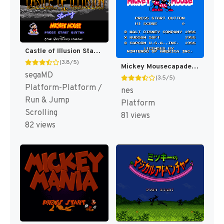
Castle of Illusion Starring Mickey Mouse [US,EU]
(3.8/5)
Mickey Mousecapade [US]
segaMD
(3.5/5)
Platform-Platform /
nes
Run & Jump
Platform
Scrolling
81 views
82 views