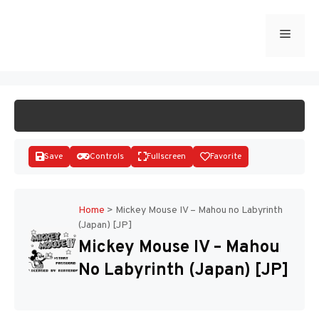
Skip
to
Menu
START GAME
content
Save
Controls
Fullscreen
Favorite
Home
>
Mickey Mouse IV – Mahou no Labyrinth
(Japan) [JP]
Disks
Mickey Mouse IV – Mahou
No Labyrinth (Japan) [JP]