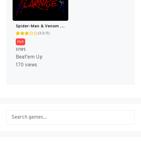
Spider-Man & Venom : Maximum Carnage [US]
(3.3/5)
Hot
snes
Beat'em Up
170 views