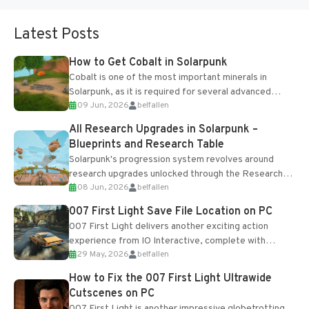
Latest Posts
How to Get Cobalt in Solarpunk
Cobalt is one of the most important minerals in
Solarpunk, as it is required for several advanced
09 Jun, 2026
belfallen
upgrades and crafting...
All Research Upgrades in Solarpunk –
Blueprints and Research Table
Solarpunk's progression system revolves around
research upgrades unlocked through the Research
08 Jun, 2026
belfallen
Table and Blueprints obtained from the Tradebot.
Most new...
007 First Light Save File Location on PC
007 First Light delivers another exciting action
experience from IO Interactive, complete with
29 May, 2026
belfallen
optional online features and limited cross-
progression support....
How to Fix the 007 First Light Ultrawide
Cutscenes on PC
007 First Light is another impressive globetrotting