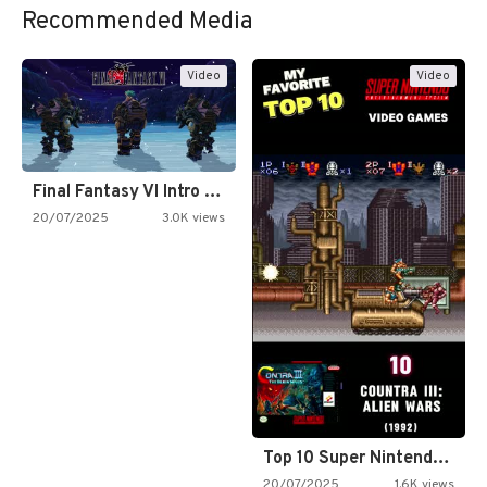
Recommended Media
Video
Video
Final Fantasy VI Intro Pixel…
20/07/2025
3.0K views
Top 10 Super Nintendo Video…
20/07/2025
1.6K views