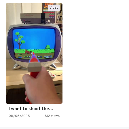
Video
I want to shoot the…
08/08/2025
812 views