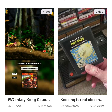
Video
Video
🎮Donkey Kong Country 2 -…
Keeping it real oldschool tonight!
13/08/2025
1.2K views
08/08/2025
952 views