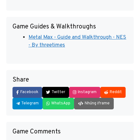
Game Guides & Walkthroughs
Metal Max - Guide and Walkthrough - NES
- By threetimes
Share
Facebook
Twitter
Instagram
Reddit
Telegram
WhatsApp
Nhúng iframe
Game Comments