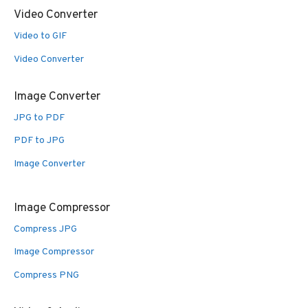
Video Converter
Video to GIF
Video Converter
Image Converter
JPG to PDF
PDF to JPG
Image Converter
Image Compressor
Compress JPG
Image Compressor
Compress PNG