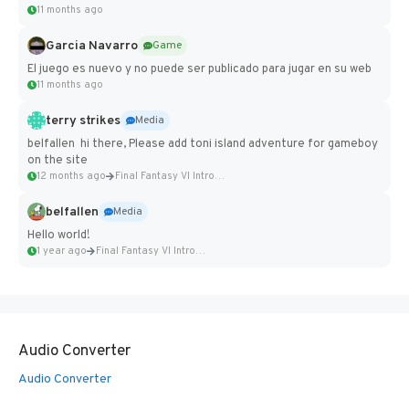
11 months ago
Garcia Navarro
Game
El juego es nuevo y no puede ser publicado para jugar en su web
11 months ago
terry strikes
Media
belfallen hi there, Please add toni island adventure for gameboy
on the site
12 months ago
Final Fantasy VI Intro Pixel...
belfallen
Media
Hello world!
1 year ago
Final Fantasy VI Intro Pixel...
Audio Converter
Audio Converter