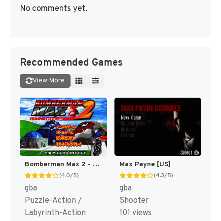
No comments yet.
Recommended Games
View More
Bomberman Max 2 - Max Version (Japan) [JP]
Max Payne [US]
(4.0/5)
(4.3/5)
gba
gba
Puzzle-Action /
Shooter
Labyrinth-Action
101 views