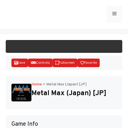
Skip
to
Menu
START GAME
content
Save
Controls
Fullscreen
Favorite
Home
>
Metal Max (Japan) [JP]
Metal Max (Japan) [JP]
Disks
Game Info