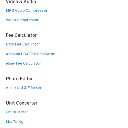
Video & Audio
MP3 Audio Compressor
Video Compressor
Fee Calculator
Etsy Fee Calculator
Amazon FBA Fee Calculator
eBay Fee Calculator
Photo Editor
Animated GIF Maker
Unit Converter
Cm to Inches
Lbs To Kg