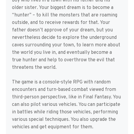
boy who lives in a town with his father and his
older sister. Your biggest dream is to become a
“hunter” – to kill the monsters that are roaming
outside, and to receive rewards for that. Your
father doesn’t approve of your dream, but you
nevertheless decide to explore the underground
caves surrounding your town, to learn more about
the world you live in, and eventually become a
true hunter and help to overthrow the evil that
threatens the world.
The game is a console-style RPG with random
encounters and turn-based combat viewed from
third-person perspective, like in Final Fantasy. You
can also pilot various vehicles. You can participate
in battles while riding those vehicles, performing
various special techniques. You also upgrade the
vehicles and get equipment for them.