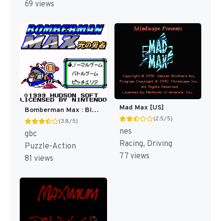
69 views
Mad Max [US]
Bomberman Max : Blue Champion [US]
(2.5/5)
(3.8/5)
nes
gbc
Racing, Driving
Puzzle-Action
77 views
81 views