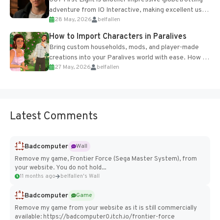
adventure from IO Interactive, making excellent use
28 May, 2026
belfallen
of the studio’s proprietary Glacier Engine....
How to Import Characters in Paralives
Bring custom households, mods, and player-made
creations into your Paralives world with ease. How to
27 May, 2026
belfallen
Add Imported Characters in Paralives...
Latest Comments
Badcomputer
Wall
Remove my game, Frontier Force (Sega Master System), from
your website. You do not hold...
11 months ago
belfallen's Wall
Badcomputer
Game
Remove my game from your website as it is still commercially
available: https://badcomputer0.itch.io/frontier-force