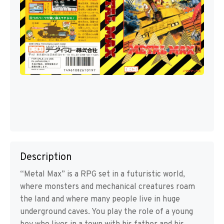
Description
“Metal Max” is a RPG set in a futuristic world,
where monsters and mechanical creatures roam
the land and where many people live in huge
underground caves. You play the role of a young