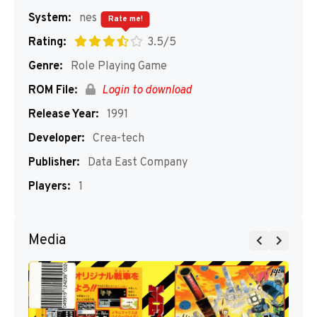
System:
nes
Rate me!
Rating:
3.5/5
Genre:
Role Playing Game
ROM File:
Login to download
Release Year:
1991
Developer:
Crea-tech
Publisher:
Data East Company
Players:
1
Media