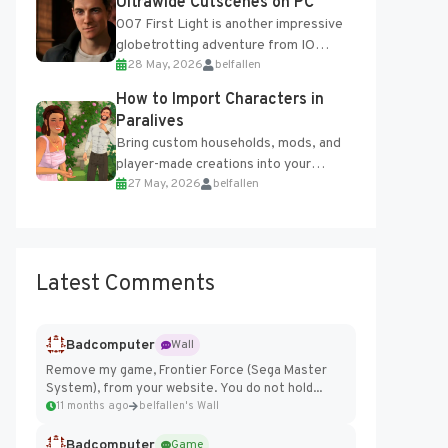
Ultrawide Cutscenes on PC
007 First Light is another impressive
globetrotting adventure from IO
28 May, 2026
belfallen
Interactive, making excellent use of
the studio’s proprietary Glacier
How to Import Characters in
Engine....
Paralives
Bring custom households, mods, and
player-made creations into your
27 May, 2026
belfallen
Paralives world with ease. How to Add
Imported Characters in Paralives...
Latest Comments
Badcomputer
Wall
Remove my game, Frontier Force (Sega Master
System), from your website. You do not hold...
11 months ago
belfallen's Wall
Badcomputer
Game