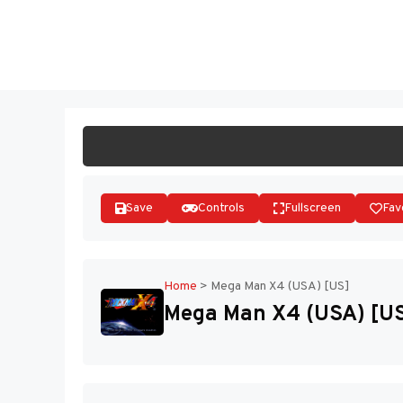
Skip
to
ST
content
Save
Controls
Fullscreen
Fav
Home
>
Mega Man X4 (USA) [US]
Mega Man X4 (USA) [U