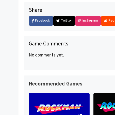
Share
Facebook
Twitter
Instagram
Red
Game Comments
No comments yet.
Recommended Games