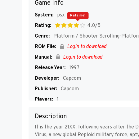
Game Info
System:
psx
Rate me!
Rating:
4.0/5
Genre:
Platform / Shooter Scrolling-Platfo
ROM File:
Login to download
Manual:
Login to download
Release Year:
1997
Developer:
Capcom
Publisher:
Capcom
Players:
1
Description
It is the year 21XX, following years after the
Virus, a new global Reploid military force, a