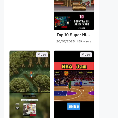
Top 10 Super Nintendo Video…
20/07/2025
1.5K views
Video
Video