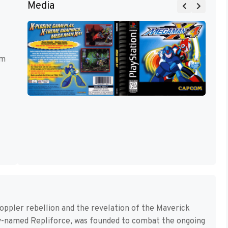
Media
rm
 Doppler rebellion and the revelation of the Maverick
pty-named Repliforce, was founded to combat the ongoing