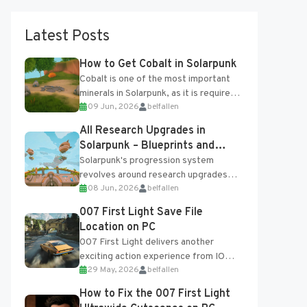
Latest Posts
How to Get Cobalt in Solarpunk
Cobalt is one of the most important
minerals in Solarpunk, as it is required
09 Jun, 2026
belfallen
for several advanced upgrades and
crafting...
All Research Upgrades in
Solarpunk – Blueprints and
Research Table
Solarpunk's progression system
revolves around research upgrades
08 Jun, 2026
belfallen
unlocked through the Research Table
and Blueprints obtained from the
007 First Light Save File
Tradebot. Most new...
Location on PC
007 First Light delivers another
exciting action experience from IO
29 May, 2026
belfallen
Interactive, complete with optional
online features and limited cross-
How to Fix the 007 First Light
progression support....