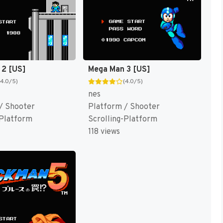
 2 [US]
Mega Man 3 [US]
(4.0/5)
(4.0/5)
nes
/ Shooter
Platform / Shooter
-Platform
Scrolling-Platform
118 views