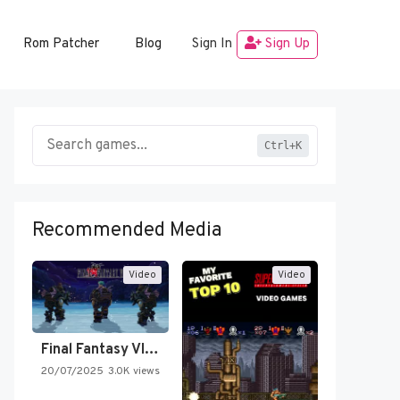
Rom Patcher
Blog
Sign In
Sign Up
Ctrl+K
Recommended Media
Video
Video
Final Fantasy VI Intro Pixel…
20/07/2025
3.0K views