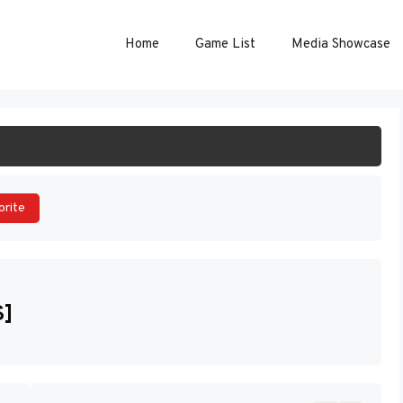
Home
Game List
Media Showcase
ART GAME
orite
S]