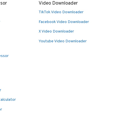
sor
Video Downloader
TikTok Video Downloader
r
Facebook Video Downloader
X Video Downloader
Youtube Video Downloader
essor
r
alculator
or