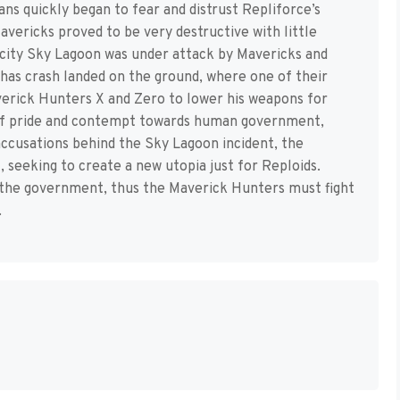
ns quickly began to fear and distrust Repliforce’s
avericks proved to be very destructive with little
g city Sky Lagoon was under attack by Mavericks and
 has crash landed on the ground, where one of their
verick Hunters X and Zero to lower his weapons for
t of pride and contempt towards human government,
accusations behind the Sky Lagoon incident, the
, seeking to create a new utopia just for Reploids.
 the government, thus the Maverick Hunters must fight
.