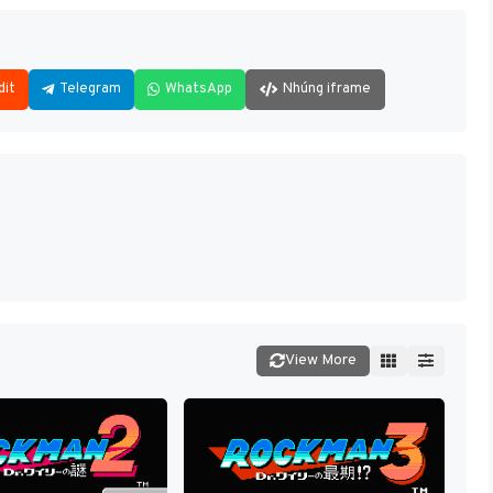
dit
Telegram
WhatsApp
Nhúng iframe
View More