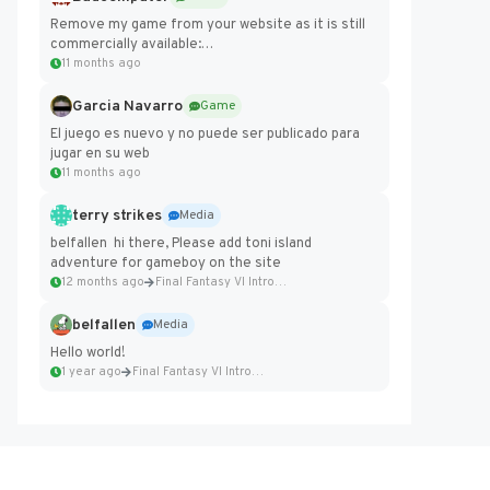
Remove my game from your website as it is still
commercially available:
https://badcomputer0.itch.io/frontier-force
11 months ago
Garcia Navarro
Game
El juego es nuevo y no puede ser publicado para
jugar en su web
11 months ago
terry strikes
Media
belfallen hi there, Please add toni island
adventure for gameboy on the site
12 months ago
Final Fantasy VI Intro Pixel...
belfallen
Media
Hello world!
1 year ago
Final Fantasy VI Intro Pixel...