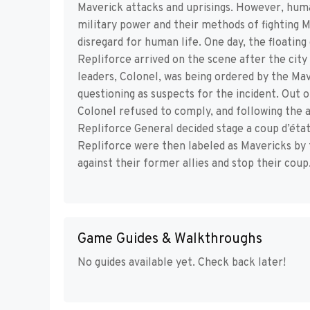
Maverick attacks and uprisings. However, huma
military power and their methods of fighting M
disregard for human life. One day, the floatin
Repliforce arrived on the scene after the city
leaders, Colonel, was being ordered by the Ma
questioning as suspects for the incident. Ou
Colonel refused to comply, and following the 
Repliforce General decided stage a coup d’état
Repliforce were then labeled as Mavericks by
against their former allies and stop their coup
Game Guides & Walkthroughs
No guides available yet. Check back later!