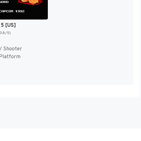
 5 [US]
(3.8/5)
/ Shooter
-Platform