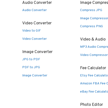
Audio Converter
Image Compres
Audio Converter
Compress JPG
Image Compresso
Video Converter
Compress PNG
Video to GIF
Video Converter
Video & Audio
MP3 Audio Compr
Image Converter
Video Compressor
JPG to PDF
PDF to JPG
Fee Calculator
Image Converter
Etsy Fee Calculato
Amazon FBA Fee C
eBay Fee Calculat
Photo Editor