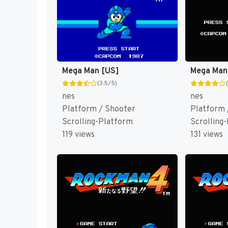
Mega Man [US]
Mega Man
(3.5/5)
nes
nes
Platform / Shooter
Platform 
Scrolling-Platform
Scrolling
119 views
131 views