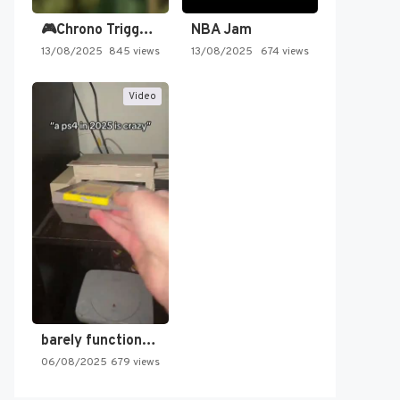
🎮Chrono Trigger - Secret of…
NBA Jam
13/08/2025
845 views
13/08/2025
674 views
Video
barely functioning nes is simply…
06/08/2025
679 views