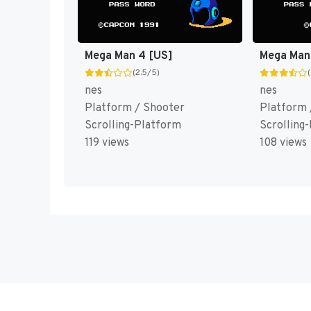
Mega Man 4 [US]
Mega Man
(2.5/5)
nes
nes
Platform / Shooter
Platform 
Scrolling-Platform
Scrolling
119 views
108 views