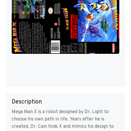
Description
Mega Man X is a robot designed by Dr. Light to
choose his own path in life. Years after he is
created, Dr. Cain finds X and mimics his design to