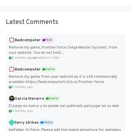
Latest Comments
Badcomputer
Wall
Remove my game, Frontier Force (Sega Master System), from
your website. You do not hold...
11 months ago
belfallen's Wall
Badcomputer
Game
Remove my game from your website as it is still commercially
available: https://badcomputer0.itch.io/frontier-force
11 months ago
Garcia Navarro
Game
El juego es nuevo y no puede ser publicado para jugar en su web
11 months ago
terry strikes
Media
belfallen hi there, Please add toni island adventure for gameboy