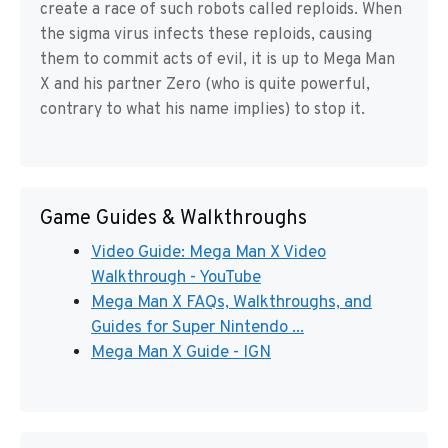
create a race of such robots called reploids. When
the sigma virus infects these reploids, causing
them to commit acts of evil, it is up to Mega Man
X and his partner Zero (who is quite powerful,
contrary to what his name implies) to stop it.
Game Guides & Walkthroughs
Video Guide: Mega Man X Video
Walkthrough - YouTube
Mega Man X FAQs, Walkthroughs, and
Guides for Super Nintendo ...
Mega Man X Guide - IGN