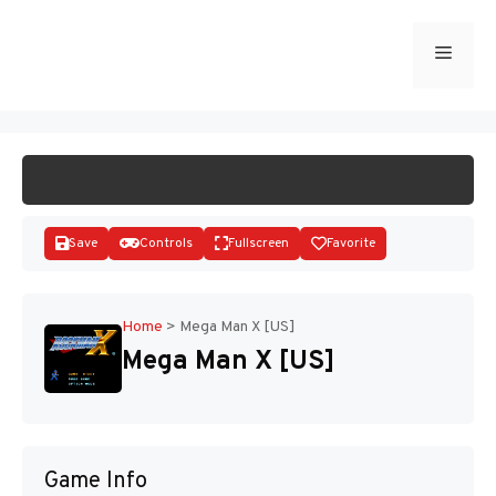
Skip
to
Menu
START GAME
content
Save
Controls
Fullscreen
Favorite
Home
>
Mega Man X [US]
Mega Man X [US]
Disks
Game Info