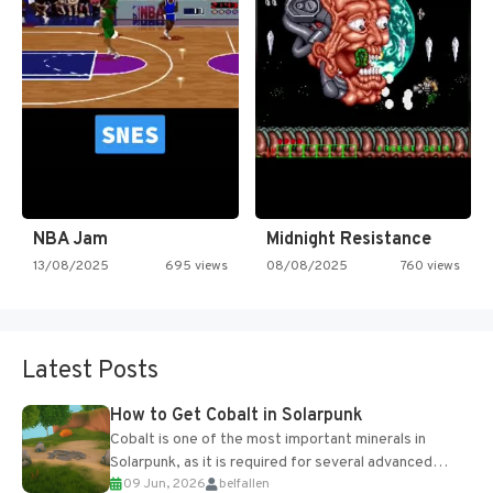
NBA Jam
Midnight Resistance
13/08/2025
695 views
08/08/2025
760 views
Latest Posts
How to Get Cobalt in Solarpunk
Cobalt is one of the most important minerals in
Solarpunk, as it is required for several advanced
09 Jun, 2026
belfallen
upgrades and crafting...