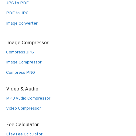
JPG to PDF
PDF to JPG
Image Converter
Image Compressor
Compress JPG
Image Compressor
Compress PNG
Video & Audio
MP3 Audio Compressor
Video Compressor
Fee Calculator
Etsy Fee Calculator