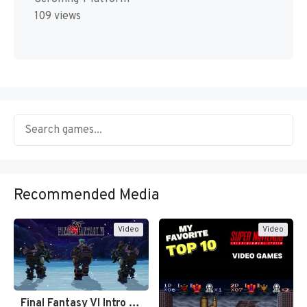
109 views
Recommended Media
Video
Video
Final Fantasy VI Intro Pixel…