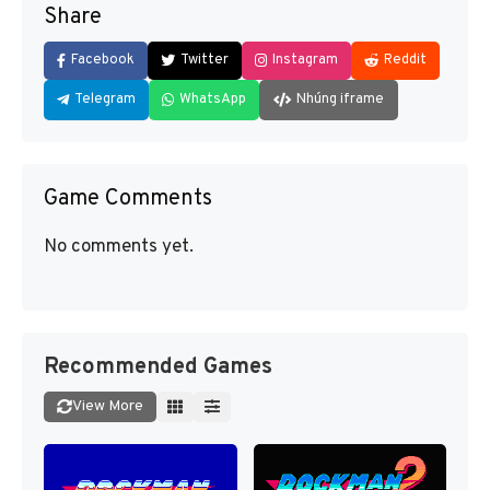
Share
Facebook
Twitter
Instagram
Reddit
Telegram
WhatsApp
Nhúng iframe
Game Comments
No comments yet.
Recommended Games
View More