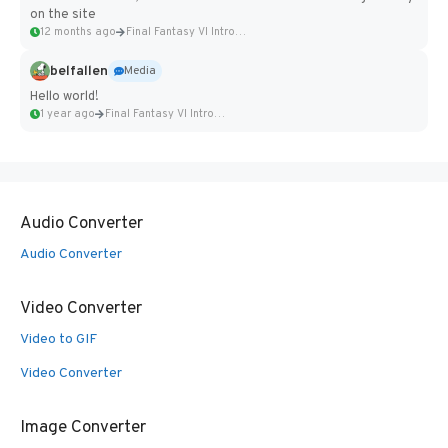
on the site
12 months ago
Final Fantasy VI Intro Pixel...
belfallen
Media
Hello world!
1 year ago
Final Fantasy VI Intro Pixel...
Audio Converter
Audio Converter
Video Converter
Video to GIF
Video Converter
Image Converter