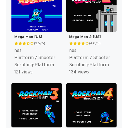
Mega Man [US]
Mega Man 2 [US]
(3.5/5)
(4.0/5)
nes
nes
Platform / Shooter
Platform / Shooter
Scrolling-Platform
Scrolling-Platform
121 views
134 views