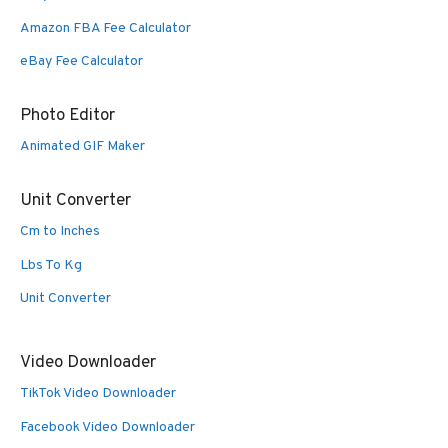
Amazon FBA Fee Calculator
eBay Fee Calculator
Photo Editor
Animated GIF Maker
Unit Converter
Cm to Inches
Lbs To Kg
Unit Converter
Video Downloader
TikTok Video Downloader
Facebook Video Downloader