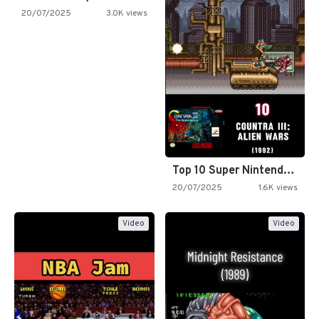
20/07/2025
3.0K views
Top 10 Super Nintendo Video…
20/07/2025
1.6K views
Video
Video