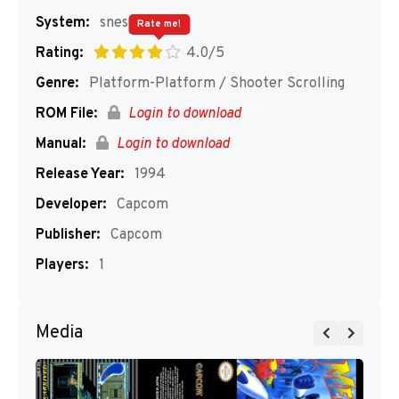
System:
snes
Rate me!
Rating:
4.0/5
Genre:
Platform-Platform / Shooter Scrolling
ROM File:
Login to download
Manual:
Login to download
Release Year:
1994
Developer:
Capcom
Publisher:
Capcom
Players:
1
Media