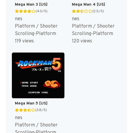
Mega Man 3 [US]
Mega Man 4 [US]
(4.0/5)
(2.5/5)
nes
nes
Platform / Shooter
Platform / Shooter
Scrolling-Platform
Scrolling-Platform
119 views
120 views
Mega Man 5 [US]
(3.8/5)
nes
Platform / Shooter
Scrolling-Platform