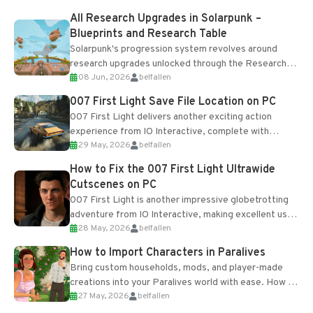
All Research Upgrades in Solarpunk –
Blueprints and Research Table
Solarpunk's progression system revolves around
research upgrades unlocked through the Research
08 Jun, 2026
belfallen
Table and Blueprints obtained from the Tradebot.
Most new...
007 First Light Save File Location on PC
007 First Light delivers another exciting action
experience from IO Interactive, complete with
29 May, 2026
belfallen
optional online features and limited cross-
progression support....
How to Fix the 007 First Light Ultrawide
Cutscenes on PC
007 First Light is another impressive globetrotting
adventure from IO Interactive, making excellent use
28 May, 2026
belfallen
of the studio’s proprietary Glacier Engine....
How to Import Characters in Paralives
Bring custom households, mods, and player-made
creations into your Paralives world with ease. How to
27 May, 2026
belfallen
Add Imported Characters in Paralives...