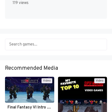
119 views
Recommended Media
Video
Video
Final Fantasy VI Intro Pixel…