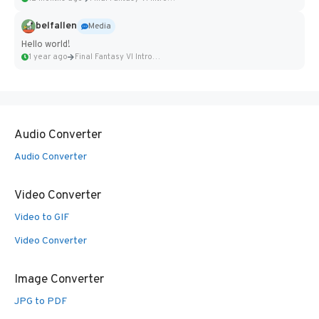
belfallen
Media
Hello world!
1 year ago
Final Fantasy VI Intro Pixel...
Audio Converter
Audio Converter
Video Converter
Video to GIF
Video Converter
Image Converter
JPG to PDF