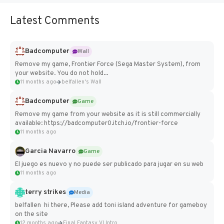
Latest Comments
Badcomputer
Wall
Remove my game, Frontier Force (Sega Master System), from
your website. You do not hold...
11 months ago
belfallen's Wall
Badcomputer
Game
Remove my game from your website as it is still commercially
available: https://badcomputer0.itch.io/frontier-force
11 months ago
Garcia Navarro
Game
El juego es nuevo y no puede ser publicado para jugar en su web
11 months ago
terry strikes
Media
belfallen hi there, Please add toni island adventure for gameboy
on the site
12 months ago
Final Fantasy VI Intro Pixel...