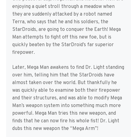
enjoying a quiet stroll through a meadow when
they are suddenly attacked by a robot named
Terra, who says that he and his soldiers, the
StarDroids, are going to conquer the Earth! Mega
Man attempts to fight off this new foe, but is
quickly beaten by the StarDroid’s far superior
firepower.
Later, Mega Man awakens to find Dr. Light standing
over him, telling him that the StarDroids have
almost taken over the world. But thankfully he
was quickly able to examine both their firepower
and their structures, and was able to modify Mega
Man’s weapon system into something much more
powerful. Mega Man tries this new weapon, and
finds that he can now fire his whole fist! Dr. Light
dubs this new weapon the “Mega Arm”!