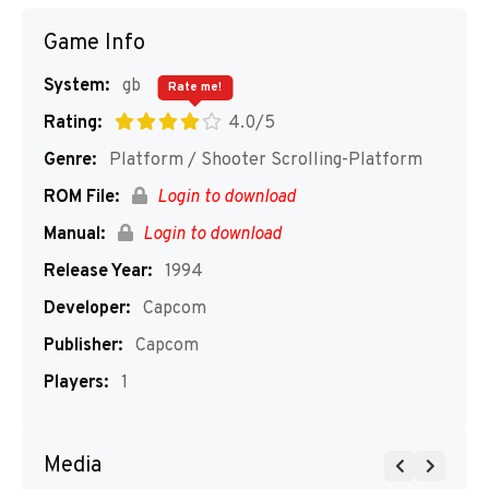
Game Info
System:
gb
Rate me!
Rating:
4.0/5
Genre:
Platform / Shooter Scrolling-Platform
ROM File:
Login to download
Manual:
Login to download
Release Year:
1994
Developer:
Capcom
Publisher:
Capcom
Players:
1
Media