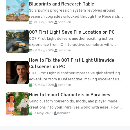
Blueprints and Research Table
Solarpunk's progression system revolves around
research upgrades unlocked through the Research
08 Jun, 2026
belfallen
Table and Blueprints obtained from the Tradebot.
Most new...
007 First Light Save File Location on PC
007 First Light delivers another exciting action
experience from IO Interactive, complete with
29 May, 2026
belfallen
optional online features and limited cross-
progression support....
How to Fix the 007 First Light Ultrawide
Cutscenes on PC
007 First Light is another impressive globetrotting
adventure from IO Interactive, making excellent use
28 May, 2026
belfallen
of the studio’s proprietary Glacier Engine....
How to Import Characters in Paralives
Bring custom households, mods, and player-made
creations into your Paralives world with ease. How to
27 May, 2026
belfallen
Add Imported Characters in Paralives...