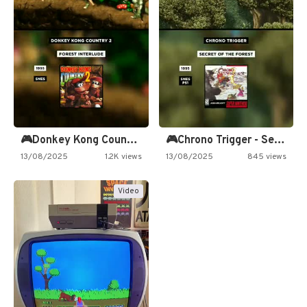
🎮Donkey Kong Country 2 -…
🎮Chrono Trigger - Secret of…
13/08/2025
1.2K views
13/08/2025
845 views
Video