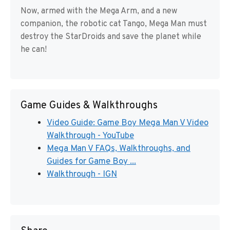
Now, armed with the Mega Arm, and a new
companion, the robotic cat Tango, Mega Man must
destroy the StarDroids and save the planet while
he can!
Game Guides & Walkthroughs
Video Guide: Game Boy Mega Man V Video
Walkthrough - YouTube
Mega Man V FAQs, Walkthroughs, and
Guides for Game Boy ...
Walkthrough - IGN