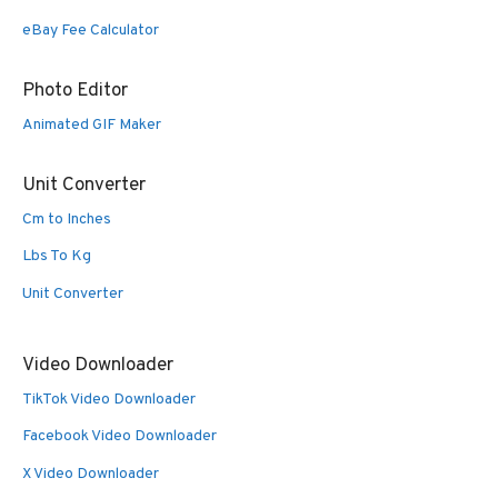
eBay Fee Calculator
Photo Editor
Animated GIF Maker
Unit Converter
Cm to Inches
Lbs To Kg
Unit Converter
Video Downloader
TikTok Video Downloader
Facebook Video Downloader
X Video Downloader