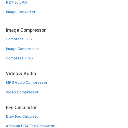
PDF to JPG
Image Converter
Image Compressor
Compress JPG
Image Compressor
Compress PNG
Video & Audio
MP3 Audio Compressor
Video Compressor
Fee Calculator
Etsy Fee Calculator
Amazon FBA Fee Calculator