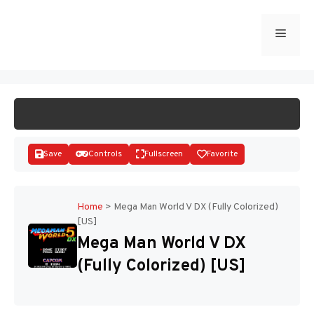
Skip
to
Menu
START GAME
content
Save
Controls
Fullscreen
Favorite
Home
>
Mega Man World V DX (Fully Colorized)
[US]
Disks
Mega Man World V DX
(Fully Colorized) [US]