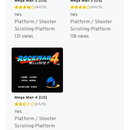
Mega Man 2 [US]
Mega Man 3 [US]
(4.0/5)
(4.0/5)
nes
nes
Platform / Shooter
Platform / Shooter
Scrolling-Platform
Scrolling-Platform
131 views
118 views
Mega Man 4 [US]
(2.5/5)
nes
Platform / Shooter
Scrolling-Platform