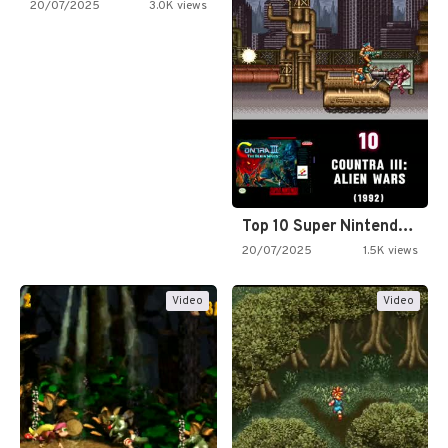
20/07/2025
3.0K views
Top 10 Super Nintendo Video…
20/07/2025
1.5K views
Video
Video