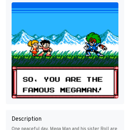
Description
One peaceful day, Mega Man and his sister Roll are