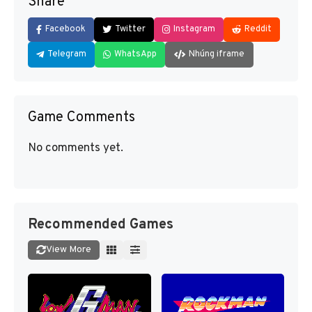
Share
Facebook
Twitter
Instagram
Reddit
Telegram
WhatsApp
Nhúng iframe
Game Comments
No comments yet.
Recommended Games
View More