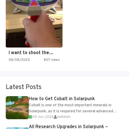
I want to shoot the…
08/08/2025
807 views
Latest Posts
How to Get Cobalt in Solarpunk
Cobalt is one of the most important minerals in
Solarpunk, as it is required for several advanced
09 Jun, 2026
belfallen
upgrades and crafting...
All Research Upgrades in Solarpunk –