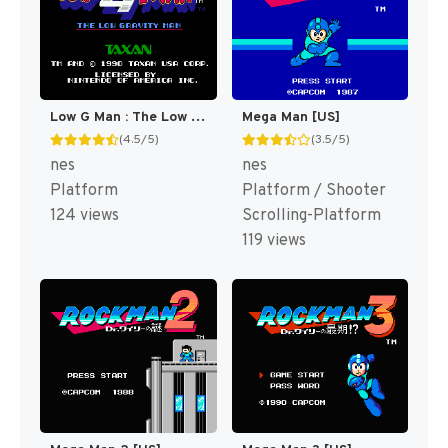
Low G Man : The Low Gravity Man [US]
Mega Man [US]
(4.5/5)
(3.5/5)
nes
nes
Platform
Platform / Shooter
124 views
Scrolling-Platform
119 views