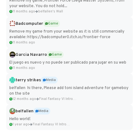
Remove my game, Frontier Force (Sega Master System), from
your website. You do not hold...
11 months ago
belfallen's Wall
Badcomputer
Game
Remove my game from your website as it is still commercially
available: https://badcomputer0.itch.io/frontier-force
11 months ago
Garcia Navarro
Game
El juego es nuevo y no puede ser publicado para jugar en su web
11 months ago
terry strikes
Media
belfallen hi there, Please add toni island adventure for gameboy
on the site
12 months ago
Final Fantasy VI Intro Pixel...
belfallen
Media
Hello world!
1 year ago
Final Fantasy VI Intro Pixel...