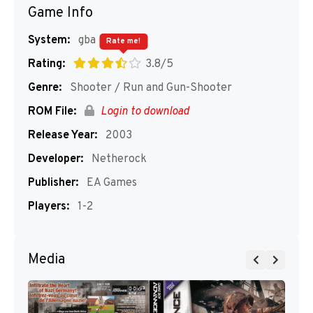
Game Info
System:
gba
Rate me!
Rating:
3.8/5
Genre:
Shooter / Run and Gun-Shooter
ROM File:
Login to download
Release Year:
2003
Developer:
Netherock
Publisher:
EA Games
Players:
1-2
Media