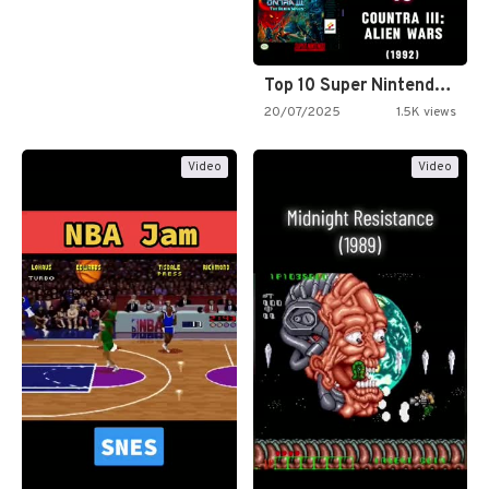
Top 10 Super Nintendo Video…
20/07/2025
1.5K views
Video
Video