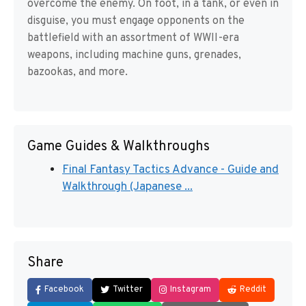
overcome the enemy. On foot, in a tank, or even in
disguise, you must engage opponents on the
battlefield with an assortment of WWII-era
weapons, including machine guns, grenades,
bazookas, and more.
Game Guides & Walkthroughs
Final Fantasy Tactics Advance - Guide and
Walkthrough (Japanese ...
Share
Facebook
Twitter
Instagram
Reddit