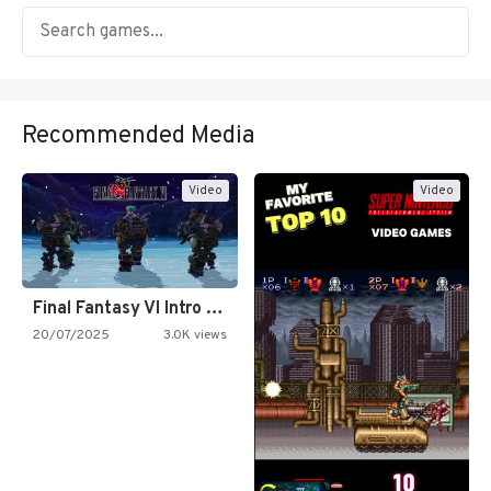
Recommended Media
Video
Video
Final Fantasy VI Intro Pixel…
20/07/2025
3.0K views