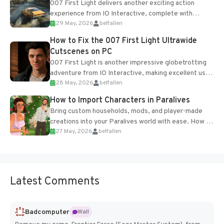
007 First Light delivers another exciting action
experience from IO Interactive, complete with
29 May, 2026
belfallen
optional online features and limited cross-
progression support....
How to Fix the 007 First Light Ultrawide
Cutscenes on PC
007 First Light is another impressive globetrotting
adventure from IO Interactive, making excellent use
28 May, 2026
belfallen
of the studio’s proprietary Glacier Engine....
How to Import Characters in Paralives
Bring custom households, mods, and player-made
creations into your Paralives world with ease. How to
27 May, 2026
belfallen
Add Imported Characters in Paralives...
Latest Comments
Badcomputer
Wall