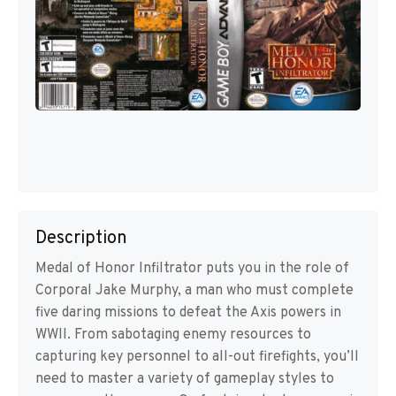
Description
Medal of Honor Infiltrator puts you in the role of
Corporal Jake Murphy, a man who must complete
five daring missions to defeat the Axis powers in
WWII. From sabotaging enemy resources to
capturing key personnel to all-out firefights, you’ll
need to master a variety of gameplay styles to