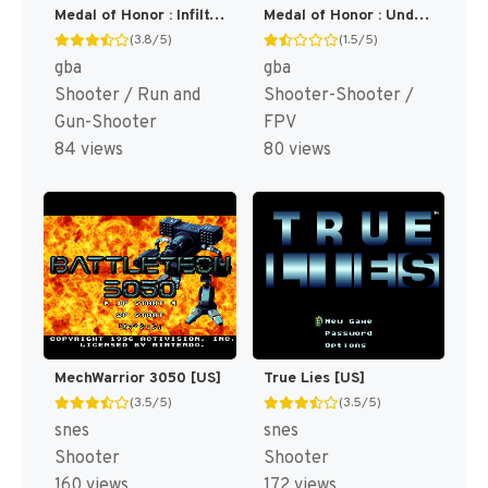
Medal of Honor : Infiltrator [US,EU]
Medal of Honor : Underground [US]
(3.8/5)
(1.5/5)
gba
gba
Shooter / Run and
Shooter-Shooter /
Gun-Shooter
FPV
84 views
80 views
MechWarrior 3050 [US]
True Lies [US]
(3.5/5)
(3.5/5)
snes
snes
Shooter
Shooter
160 views
172 views