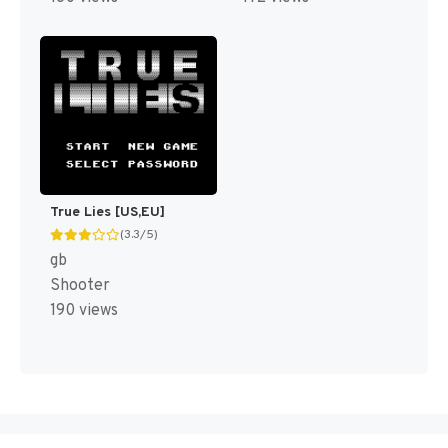
True Lies [US,EU]
(3.3/5)
gb
Shooter
190 views