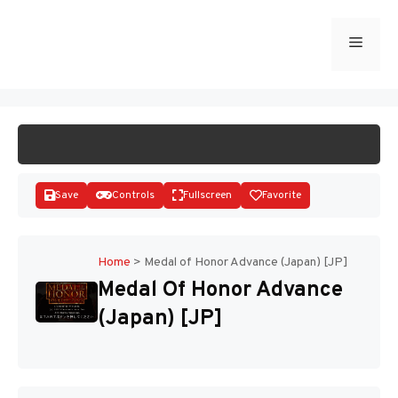
Skip
to
Menu
START GAME
content
Save
Controls
Fullscreen
Favorite
Home
>
Medal of Honor Advance (Japan) [JP]
Medal Of Honor Advance
Disks
(Japan) [JP]