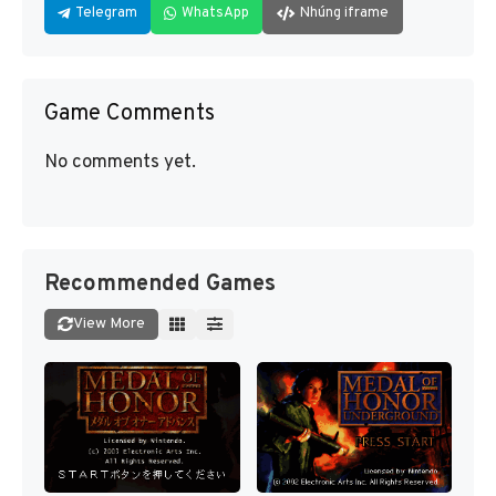
Telegram
WhatsApp
Nhúng iframe
Game Comments
No comments yet.
Recommended Games
View More