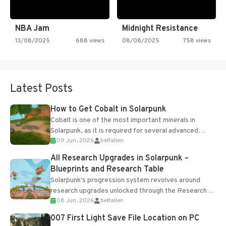
NBA Jam
Midnight Resistance
13/08/2025
688 views
08/08/2025
758 views
Latest Posts
How to Get Cobalt in Solarpunk
Cobalt is one of the most important minerals in
Solarpunk, as it is required for several advanced
09 Jun, 2026
belfallen
upgrades and crafting...
All Research Upgrades in Solarpunk –
Blueprints and Research Table
Solarpunk's progression system revolves around
research upgrades unlocked through the Research
08 Jun, 2026
belfallen
Table and Blueprints obtained from the Tradebot.
Most new...
007 First Light Save File Location on PC