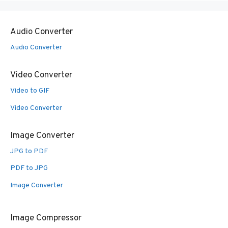
Audio Converter
Audio Converter
Video Converter
Video to GIF
Video Converter
Image Converter
JPG to PDF
PDF to JPG
Image Converter
Image Compressor