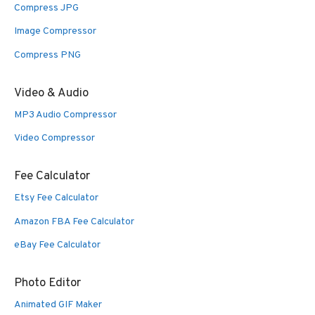
Compress JPG
Image Compressor
Compress PNG
Video & Audio
MP3 Audio Compressor
Video Compressor
Fee Calculator
Etsy Fee Calculator
Amazon FBA Fee Calculator
eBay Fee Calculator
Photo Editor
Animated GIF Maker