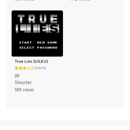
True Lies [US,EU]
(3.3/5)
gb
Shooter
189 views