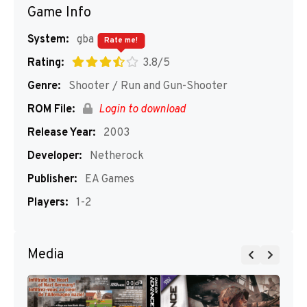
Game Info
System:
gba
Rate me!
Rating:
3.8/5
Genre:
Shooter / Run and Gun-Shooter
ROM File:
Login to download
Release Year:
2003
Developer:
Netherock
Publisher:
EA Games
Players:
1-2
Media