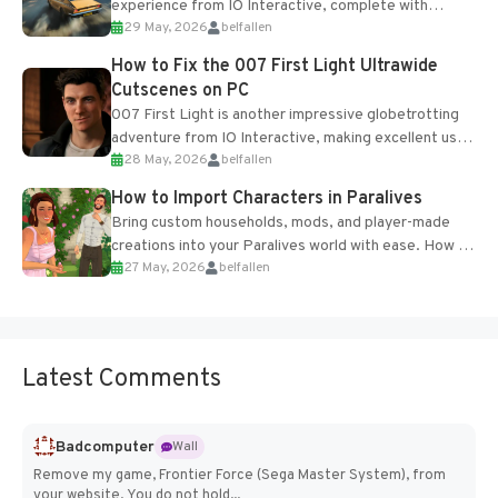
experience from IO Interactive, complete with
29 May, 2026
belfallen
optional online features and limited cross-
progression support....
How to Fix the 007 First Light Ultrawide
Cutscenes on PC
007 First Light is another impressive globetrotting
adventure from IO Interactive, making excellent use
28 May, 2026
belfallen
of the studio’s proprietary Glacier Engine....
How to Import Characters in Paralives
Bring custom households, mods, and player-made
creations into your Paralives world with ease. How to
27 May, 2026
belfallen
Add Imported Characters in Paralives...
Latest Comments
Badcomputer
Wall
Remove my game, Frontier Force (Sega Master System), from
your website. You do not hold...