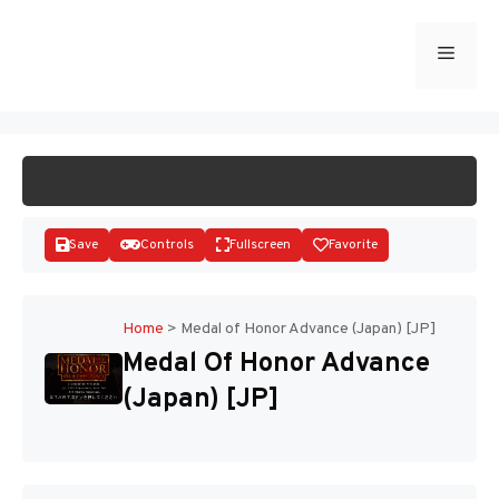
Skip
to
Menu
START GAME
content
Save
Controls
Fullscreen
Favorite
Home
>
Medal of Honor Advance (Japan) [JP]
Medal Of Honor Advance
Disks
(Japan) [JP]