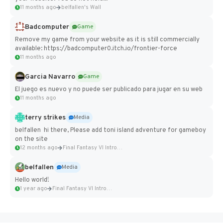
11 months ago
belfallen's Wall
Badcomputer
Game
Remove my game from your website as it is still commercially
available: https://badcomputer0.itch.io/frontier-force
11 months ago
Garcia Navarro
Game
El juego es nuevo y no puede ser publicado para jugar en su web
11 months ago
terry strikes
Media
belfallen hi there, Please add toni island adventure for gameboy
on the site
12 months ago
Final Fantasy VI Intro Pixel...
belfallen
Media
Hello world!
1 year ago
Final Fantasy VI Intro Pixel...