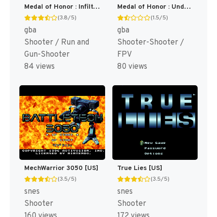
Medal of Honor : Infiltrator [US,EU]
Medal of Honor : Underground [US]
(3.8/5)
(1.5/5)
gba
gba
Shooter / Run and
Shooter-Shooter /
Gun-Shooter
FPV
84 views
80 views
MechWarrior 3050 [US]
True Lies [US]
(3.5/5)
(3.5/5)
snes
snes
Shooter
Shooter
160 views
172 views