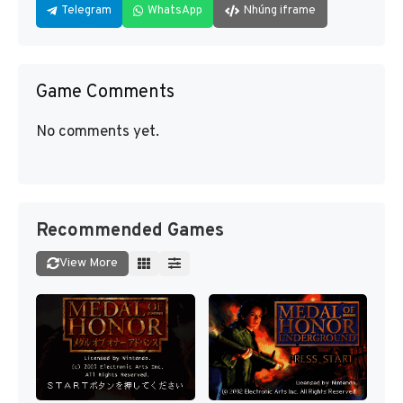
Telegram
WhatsApp
Nhúng iframe
Game Comments
No comments yet.
Recommended Games
View More