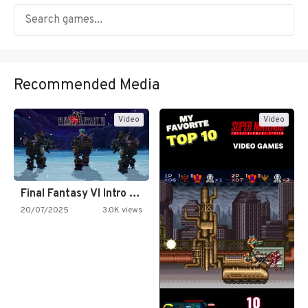
Recommended Media
Video
Video
Final Fantasy VI Intro Pixel…
20/07/2025
3.0K views