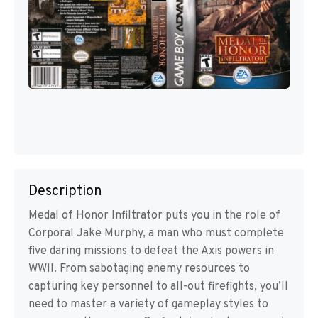
Description
Medal of Honor Infiltrator puts you in the role of
Corporal Jake Murphy, a man who must complete
five daring missions to defeat the Axis powers in
WWII. From sabotaging enemy resources to
capturing key personnel to all-out firefights, you’ll
need to master a variety of gameplay styles to