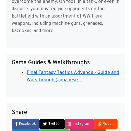
overcome the enemy. On foot, in a tank, or even in
disguise, you must engage opponents on the
battlefield with an assortment of WWII-era
weapons, including machine guns, grenades,
bazookas, and more.
Game Guides & Walkthroughs
Final Fantasy Tactics Advance - Guide and
Walkthrough (Japanese ...
Share
Facebook
Twitter
Instagram
Reddit