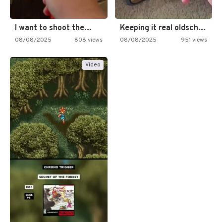
I want to shoot the…
Keeping it real oldschool tonight!
08/08/2025
808 views
08/08/2025
951 views
Video