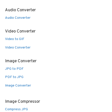
Audio Converter
Audio Converter
Video Converter
Video to GIF
Video Converter
Image Converter
JPG to PDF
PDF to JPG
Image Converter
Image Compressor
Compress JPG