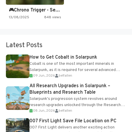
🎮Chrono Trigger - Secret of…
13/08/2025
848 views
Latest Posts
How to Get Cobalt in Solarpunk
Cobalt is one of the most important minerals in
Solarpunk, as it is required for several advanced
09 Jun, 2026
belfallen
upgrades and crafting...
All Research Upgrades in Solarpunk –
Blueprints and Research Table
Solarpunk's progression system revolves around
research upgrades unlocked through the Research
08 Jun, 2026
belfallen
Table and Blueprints obtained from the Tradebot.
Most new...
007 First Light Save File Location on PC
007 First Light delivers another exciting action