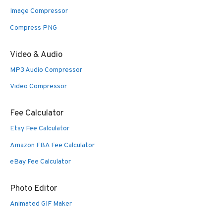
Image Compressor
Compress PNG
Video & Audio
MP3 Audio Compressor
Video Compressor
Fee Calculator
Etsy Fee Calculator
Amazon FBA Fee Calculator
eBay Fee Calculator
Photo Editor
Animated GIF Maker