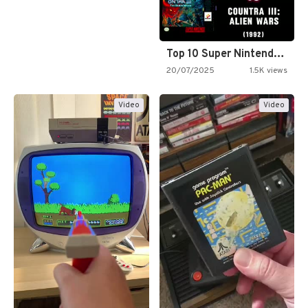
Top 10 Super Nintendo Video…
20/07/2025
1.5K views
Video
Video