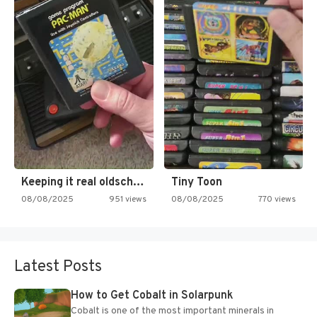
Keeping it real oldschool tonight!
Tiny Toon
08/08/2025
951 views
08/08/2025
770 views
Latest Posts
How to Get Cobalt in Solarpunk
Cobalt is one of the most important minerals in