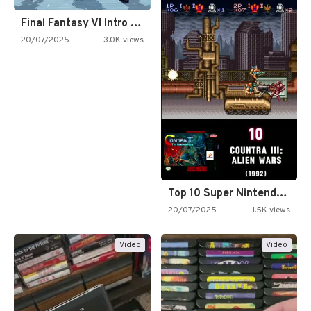
Final Fantasy VI Intro Pixel…
20/07/2025
3.0K views
Top 10 Super Nintendo Video…
20/07/2025
1.5K views
Video
Video