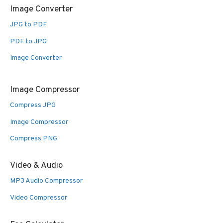
Image Converter
JPG to PDF
PDF to JPG
Image Converter
Image Compressor
Compress JPG
Image Compressor
Compress PNG
Video & Audio
MP3 Audio Compressor
Video Compressor