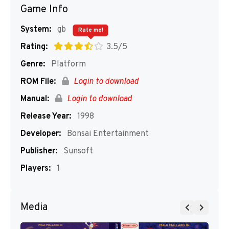
Game Info
System:
gb
Rate me!
Rating:
3.5/5
Genre:
Platform
ROM File:
Login to download
Manual:
Login to download
Release Year:
1998
Developer:
Bonsai Entertainment
Publisher:
Sunsoft
Players:
1
Media