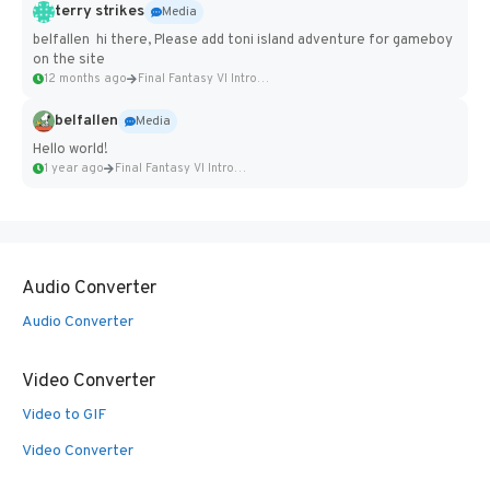
terry strikes
Media
belfallen hi there, Please add toni island adventure for gameboy
on the site
12 months ago
Final Fantasy VI Intro Pixel...
belfallen
Media
Hello world!
1 year ago
Final Fantasy VI Intro Pixel...
Audio Converter
Audio Converter
Video Converter
Video to GIF
Video Converter