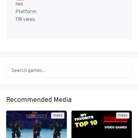
nes
Platform
118 views
Recommended Media
Video
Video