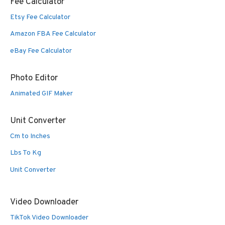
Fee Calculator
Etsy Fee Calculator
Amazon FBA Fee Calculator
eBay Fee Calculator
Photo Editor
Animated GIF Maker
Unit Converter
Cm to Inches
Lbs To Kg
Unit Converter
Video Downloader
TikTok Video Downloader