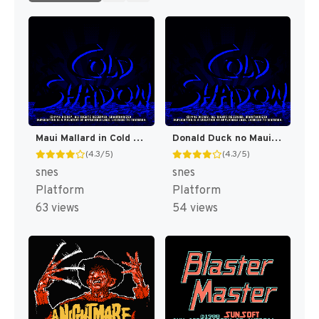
Maui Mallard in Cold Shadow [US]
Donald Duck no Maui Mallard (Japan) [JP]
(4.3/5)
(4.3/5)
snes
snes
Platform
Platform
63 views
54 views