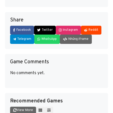
Share
Facebook
Twitter
Instagram
Reddit
Telegram
WhatsApp
Nhúng iframe
Game Comments
No comments yet.
Recommended Games
View More