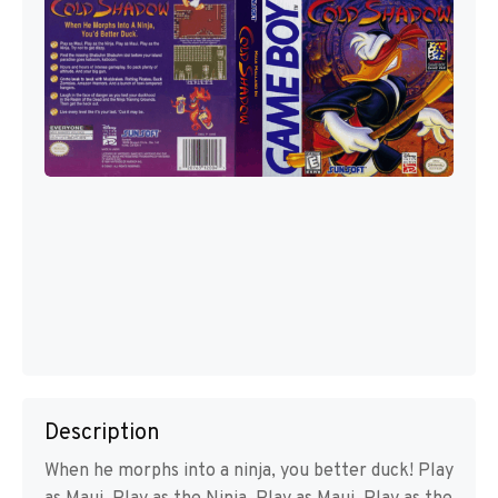
Description
When he morphs into a ninja, you better duck! Play