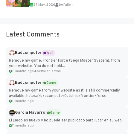
27 May, 2026
belfallen
Add Imported Characters in Paralives...
Latest Comments
Badcomputer
Wall
Remove my game, Frontier Force (Sega Master System), from
your website. You do not hold...
11 months ago
belfallen's Wall
Badcomputer
Game
Remove my game from your website as it is still commercially
available: https://badcomputer0.itch.io/frontier-force
11 months ago
Garcia Navarro
Game
El juego es nuevo y no puede ser publicado para jugar en su web
11 months ago