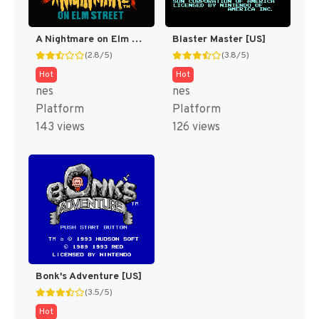
A Nightmare on Elm Street [US]
Blaster Master [US]
(2.8/5)
(3.8/5)
Hot
Hot
nes
nes
Platform
Platform
143 views
126 views
Bonk's Adventure [US]
(3.5/5)
Hot