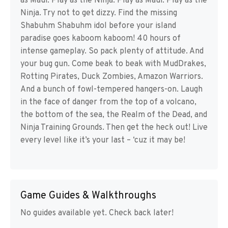
as Maui. Play as the Ninja. Play as Maui. Play as the
Ninja. Try not to get dizzy. Find the missing
Shabuhm Shabuhm idol before your island
paradise goes kaboom kaboom! 40 hours of
intense gameplay. So pack plenty of attitude. And
your bug gun. Come beak to beak with MudDrakes,
Rotting Pirates, Duck Zombies, Amazon Warriors.
And a bunch of fowl-tempered hangers-on. Laugh
in the face of danger from the top of a volcano,
the bottom of the sea, the Realm of the Dead, and
Ninja Training Grounds. Then get the heck out! Live
every level like it’s your last – ‘cuz it may be!
Game Guides & Walkthroughs
No guides available yet. Check back later!