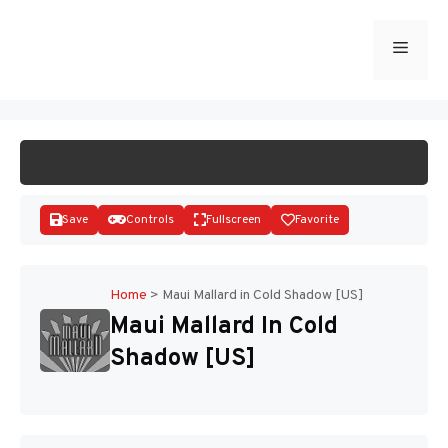
Skip
to
Menu
START GAME
content
Save
Controls
Fullscreen
Favorite
Home
>
Maui Mallard in Cold Shadow [US]
Maui Mallard In Cold
Disks
Shadow [US]