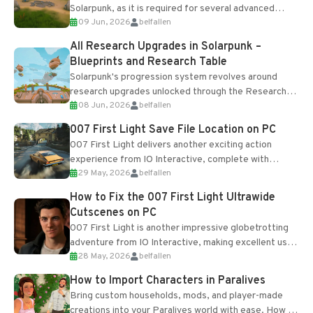
Solarpunk, as it is required for several advanced
09 Jun, 2026
belfallen
upgrades and crafting...
All Research Upgrades in Solarpunk –
Blueprints and Research Table
Solarpunk's progression system revolves around
research upgrades unlocked through the Research
08 Jun, 2026
belfallen
Table and Blueprints obtained from the Tradebot.
Most new...
007 First Light Save File Location on PC
007 First Light delivers another exciting action
experience from IO Interactive, complete with
29 May, 2026
belfallen
optional online features and limited cross-
progression support....
How to Fix the 007 First Light Ultrawide
Cutscenes on PC
007 First Light is another impressive globetrotting
adventure from IO Interactive, making excellent use
28 May, 2026
belfallen
of the studio’s proprietary Glacier Engine....
How to Import Characters in Paralives
Bring custom households, mods, and player-made
creations into your Paralives world with ease. How to