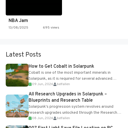
NBA Jam
13/08/2025
695 views
Latest Posts
How to Get Cobalt in Solarpunk
Cobalt is one of the most important minerals in
Solarpunk, as it is required for several advanced
09 Jun, 2026
belfallen
upgrades and crafting...
All Research Upgrades in Solarpunk –
Blueprints and Research Table
Solarpunk's progression system revolves around
research upgrades unlocked through the Research
08 Jun, 2026
belfallen
Table and Blueprints obtained from the Tradebot.
Most new...