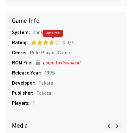
Game Info
System:
snes
Rate me!
Rating:
4.3/5
Genre:
Role Playing Game
ROM File:
Login to download
Release Year:
1995
Developer:
Takara
Publisher:
Takara
Players:
1
Media