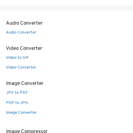
Audio Converter
Audio Converter
Video Converter
Video to GIF
Video Converter
Image Converter
JPG to PDF
PDF to JPG
Image Converter
Image Compressor