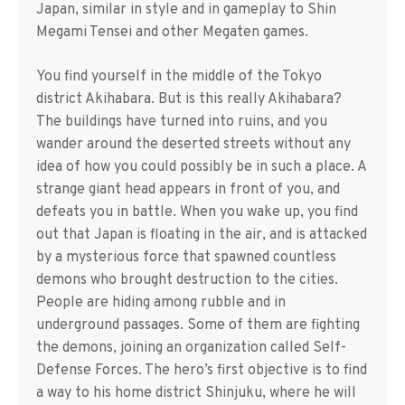
Japan, similar in style and in gameplay to Shin
Megami Tensei and other Megaten games.
You find yourself in the middle of the Tokyo
district Akihabara. But is this really Akihabara?
The buildings have turned into ruins, and you
wander around the deserted streets without any
idea of how you could possibly be in such a place. A
strange giant head appears in front of you, and
defeats you in battle. When you wake up, you find
out that Japan is floating in the air, and is attacked
by a mysterious force that spawned countless
demons who brought destruction to the cities.
People are hiding among rubble and in
underground passages. Some of them are fighting
the demons, joining an organization called Self-
Defense Forces. The hero’s first objective is to find
a way to his home district Shinjuku, where he will