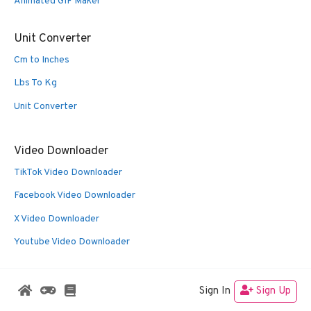
Animated GIF Maker
Unit Converter
Cm to Inches
Lbs To Kg
Unit Converter
Video Downloader
TikTok Video Downloader
Facebook Video Downloader
X Video Downloader
Youtube Video Downloader
Sign In
Sign Up
© 2026 Oldies Nest
• Built with
GeneratePress