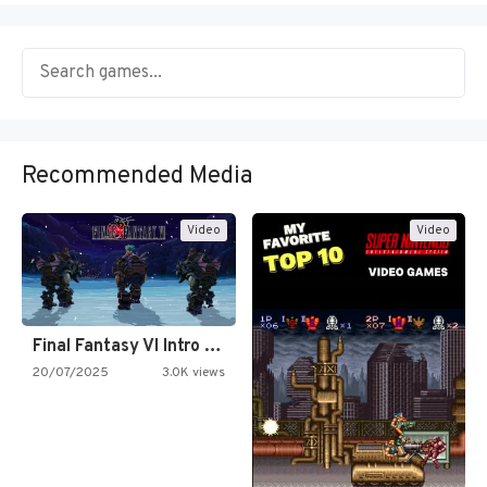
Recommended Media
Video
Video
Final Fantasy VI Intro Pixel…
20/07/2025
3.0K views