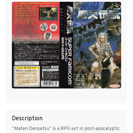
Description
“Maten Densetsu” is a RPG set in post-apocalyptic