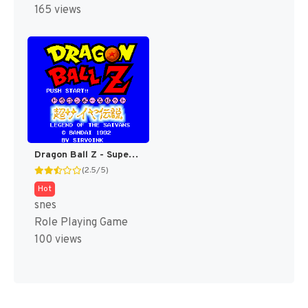
165 views
Dragon Ball Z - Super Saiya Densetsu T+Eng v1.02 Klepto (J) (Rev 1) [JP]
(2.5/5)
Hot
snes
Role Playing Game
100 views