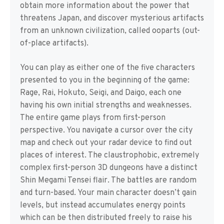
obtain more information about the power that
threatens Japan, and discover mysterious artifacts
from an unknown civilization, called ooparts (out-
of-place artifacts).
You can play as either one of the five characters
presented to you in the beginning of the game:
Rage, Rai, Hokuto, Seigi, and Daigo, each one
having his own initial strengths and weaknesses.
The entire game plays from first-person
perspective. You navigate a cursor over the city
map and check out your radar device to find out
places of interest. The claustrophobic, extremely
complex first-person 3D dungeons have a distinct
Shin Megami Tensei flair. The battles are random
and turn-based. Your main character doesn’t gain
levels, but instead accumulates energy points
which can be then distributed freely to raise his