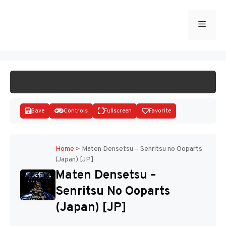
Skip
to
Menu
START GAME
content
Save
Controls
Fullscreen
Favorite
Home
>
Maten Densetsu – Senritsu no Ooparts
(Japan) [JP]
Disks
Maten Densetsu –
Senritsu No Ooparts
(Japan) [JP]