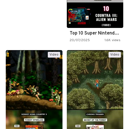
Top 10 Super Nintendo Video…
20/07/2025
1.6K views
Video
Video