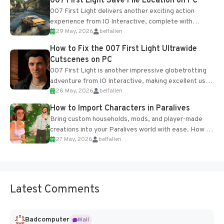
007 First Light Save File Location on PC
007 First Light delivers another exciting action
experience from IO Interactive, complete with
29 May, 2026
belfallen
optional online features and limited cross-
progression support....
How to Fix the 007 First Light Ultrawide
Cutscenes on PC
007 First Light is another impressive globetrotting
adventure from IO Interactive, making excellent use
28 May, 2026
belfallen
of the studio’s proprietary Glacier Engine....
How to Import Characters in Paralives
Bring custom households, mods, and player-made
creations into your Paralives world with ease. How to
27 May, 2026
belfallen
Add Imported Characters in Paralives...
Latest Comments
Badcomputer
Wall