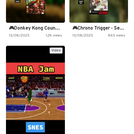
🎮Donkey Kong Country 2 -…
🎮Chrono Trigger - Secret of…
13/08/2025
1.2K views
13/08/2025
865 views
Video