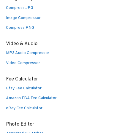
Compress JPG
Image Compressor
Compress PNG
Video & Audio
MP3 Audio Compressor
Video Compressor
Fee Calculator
Etsy Fee Calculator
Amazon FBA Fee Calculator
eBay Fee Calculator
Photo Editor