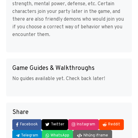
strength, mental power, defense, etc. Certain
characters join your party later in the game, and
there are also friendly demons who would join you
if you choose a correct way of behavior when you
encounter them.
Game Guides & Walkthroughs
No guides available yet. Check back later!
Share
Facebook
Twitter
Instagram
Reddit
Telegram
WhatsApp
Nhúng iframe