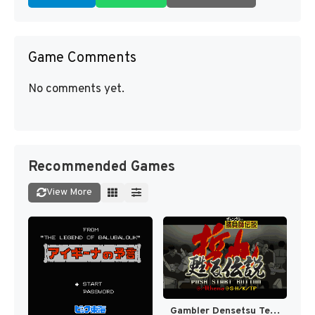
Game Comments
No comments yet.
Recommended Games
View More
Gambler Densetsu Tetsuya - Yomigaeru Densetsu (Japan) [JP]