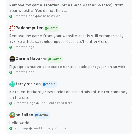
Remove my game, Frontier Force (Sega Master System), from
your website. You do not hold...
11 months ago
belfallen's Wall
Badcomputer
Game
Remove my game from your website as it is still commercially
available: https://badcomputer0.itch.io/frontier-force
11 months ago
Garcia Navarro
Game
El juego es nuevo y no puede ser publicado para jugar en su web
11 months ago
terry strikes
Media
belfallen hi there, Please add toni island adventure for gameboy
on the site
12 months ago
Final Fantasy VI Intro Pixel...
belfallen
Media
Hello world!
1 year ago
Final Fantasy VI Intro Pixel...