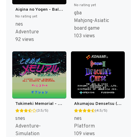
No rating yet
Aigina no Yogen - Balubalouk no Densetsu Yori (Japan) [JP]
gba
No rating yet
Mahjong-Asiatic
nes
board game
Adventure
103 views
92 views
Tokimeki Memorial - Densetsu no Ki no Shita de T+Eng v3 Tom (J) [JP]
Akumajou Densetsu (Japan) [JP]
(3.5/5)
(4.5/5)
snes
nes
Adventure-
Platform
Simulation
109 views