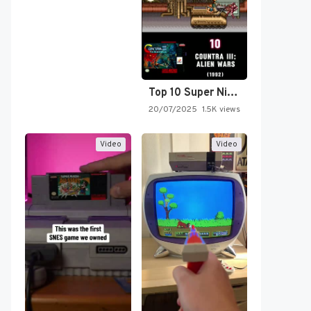
Top 10 Super Nintendo Video…
20/07/2025
1.5K views
Video
Video