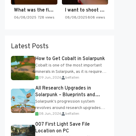
What was the first SNES…
I want to shoot the…
06/08/2025
728 views
08/08/2025
808 views
Latest Posts
How to Get Cobalt in Solarpunk
Cobalt is one of the most important
minerals in Solarpunk, as it is required
09 Jun, 2026
belfallen
for several advanced upgrades and
crafting...
All Research Upgrades in
Solarpunk – Blueprints and
Research Table
Solarpunk's progression system
revolves around research upgrades
08 Jun, 2026
belfallen
unlocked through the Research Table
and Blueprints obtained from the
007 First Light Save File
Tradebot. Most new...
Location on PC