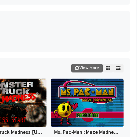
View More
Monster Truck Madness [US,EU]
Ms. Pac-Man : Maze Madness [US]