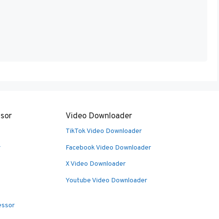
sor
Video Downloader
TikTok Video Downloader
r
Facebook Video Downloader
X Video Downloader
Youtube Video Downloader
essor