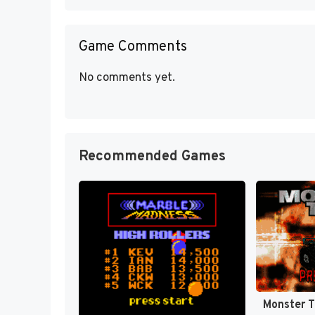
Game Comments
No comments yet.
Recommended Games