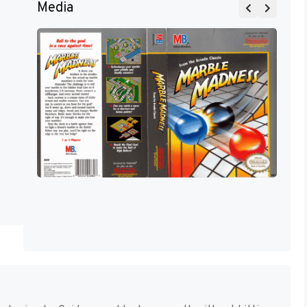
Media