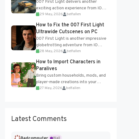
007 First Light delivers another
exciting action experience from IO
29 May, 2026
belfallen
Interactive, complete with optional
online features and limited cross-
How to Fix the 007 First Light
progression support....
Ultrawide Cutscenes on PC
007 First Light is another impressive
globetrotting adventure from IO
28 May, 2026
belfallen
Interactive, making excellent use of
the studio’s proprietary Glacier
How to Import Characters in
Engine....
Paralives
Bring custom households, mods, and
player-made creations into your
27 May, 2026
belfallen
Paralives world with ease. How to Add
Imported Characters in Paralives...
Latest Comments
Badcomputer
Wall