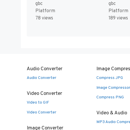
gbc
gbc
Platform
Platform
78 views
189 views
Audio Converter
Image Compres
Audio Converter
Compress JPG
Image Compresso
Video Converter
Compress PNG
Video to GIF
Video Converter
Video & Audio
MP3 Audio Compr
Image Converter