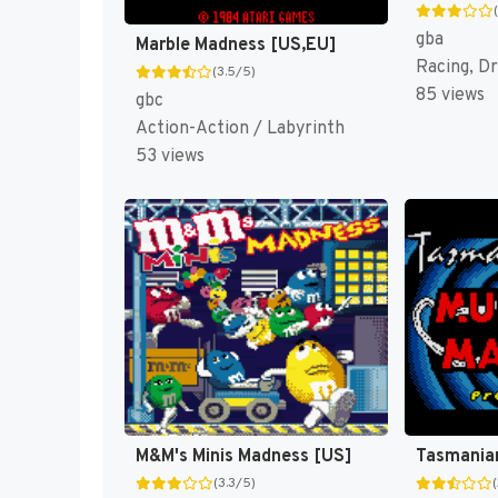
gba
Marble Madness [US,EU]
Racing, Dr
(3.5/5)
85 views
gbc
Action-Action / Labyrinth
53 views
M&M's Minis Madness [US]
(3.3/5)