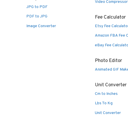
Video Compressor
JPG to PDF
PDF to JPG
Fee Calculator
Image Converter
Etsy Fee Calculato
Amazon FBA Fee C
eBay Fee Calculat
Photo Editor
Animated GIF Mak
Unit Converter
Cm to Inches
Lbs To Kg
Unit Converter