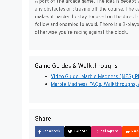
A port of the arcade game. The idea is decepti
any obstacles or straying off the course. The 
makes it harder to stay focused on the directio
follow and enemies to avoid. There is a 2-playe
otherwise you’re racing against the clock.
Game Guides & Walkthroughs
Video Guide: Marble Madness (NES) P
Marble Madness FAQs, Walkthroughs, a
Share
Facebook
Twitter
Instagram
Red