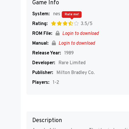
Game Info
System:
nes
Rate me!
Rating:
3.5/5
ROM File:
Login to download
Manual:
Login to download
Release Year:
1989
Developer:
Rare Limited
Publisher:
Milton Bradley Co.
Players:
1-2
Description