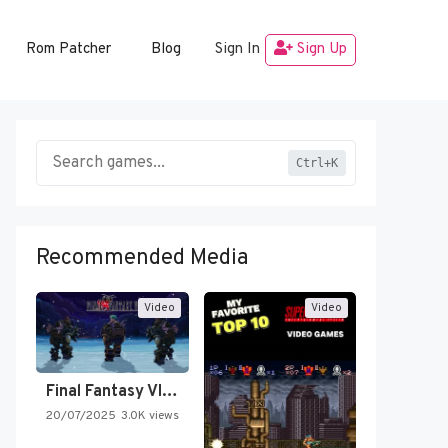
Rom Patcher
Blog
Sign In
Sign Up
Ctrl+K
Recommended Media
Video
Video
Final Fantasy VI Intro Pixel…
20/07/2025
3.0K views