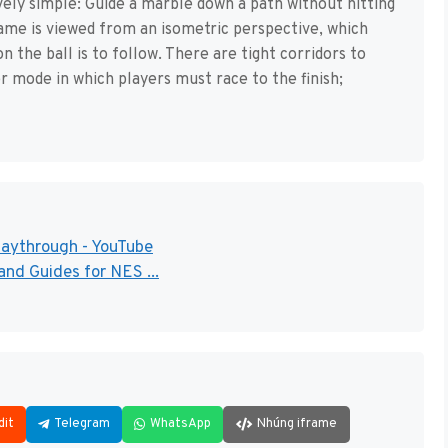
vely simple: Guide a marble down a path without hitting
game is viewed from an isometric perspective, which
n the ball is to follow. There are tight corridors to
r mode in which players must race to the finish;
laythrough - YouTube
nd Guides for NES ...
dit
Telegram
WhatsApp
Nhúng iframe