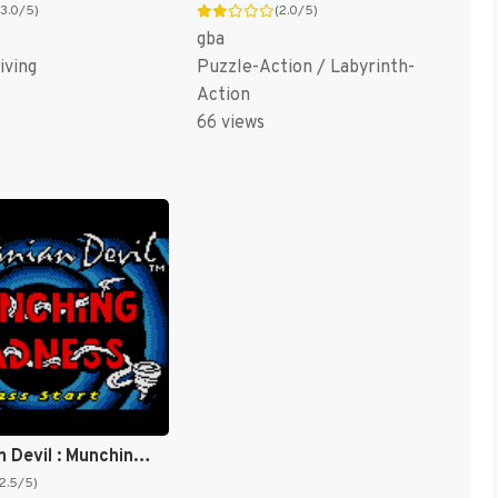
(3.0/5)
(2.0/5)
gba
iving
Puzzle-Action / Labyrinth-
Action
66 views
Tasmanian Devil : Munching Madness [US]
(2.5/5)