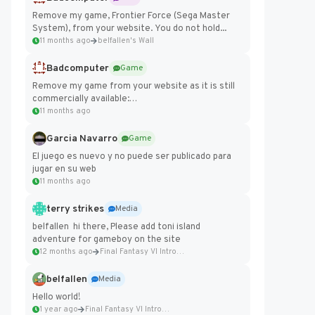
Remove my game, Frontier Force (Sega Master
System), from your website. You do not hold...
11 months ago
belfallen's Wall
Badcomputer
Game
Remove my game from your website as it is still
commercially available:
https://badcomputer0.itch.io/frontier-force
11 months ago
Garcia Navarro
Game
El juego es nuevo y no puede ser publicado para
jugar en su web
11 months ago
terry strikes
Media
belfallen hi there, Please add toni island
adventure for gameboy on the site
12 months ago
Final Fantasy VI Intro Pixel...
belfallen
Media
Hello world!
1 year ago
Final Fantasy VI Intro Pixel...