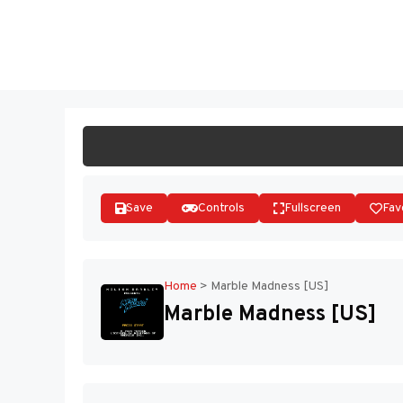
Skip
to
ST
content
Save
Controls
Fullscreen
Fav
Home
>
Marble Madness [US]
Marble Madness [US]