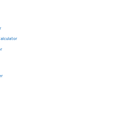
r
alculator
or
er