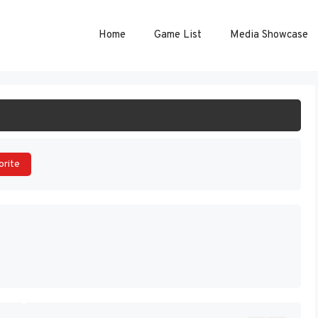
Home
Game List
Media Showcase
ART GAME
orite