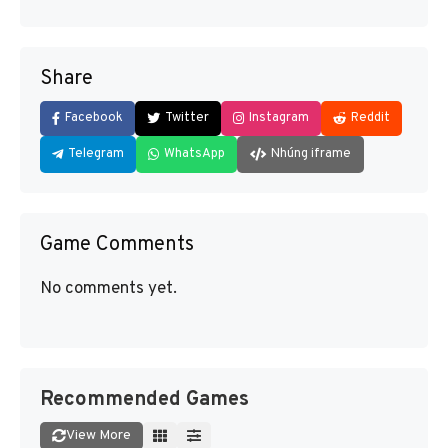
Share
Facebook
Twitter
Instagram
Reddit
Telegram
WhatsApp
Nhúng iframe
Game Comments
No comments yet.
Recommended Games
View More