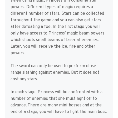
When using magic, Princess will consume star
powers. Different types of magic requires a
different number of stars. Stars can be collected
throughout the game and you can also get stars
after defeating a foe. In the first stage you will
only have access to Princess’ magic beam powers
which shoots small beams of laser at enemies.
Later, you will receive the ice, fire and other
powers.
The sword can only be used to perform close
range slashing against enemies. But it does not
cost any stars.
In each stage, Princess will be confronted with a
number of enemies that she must fight off to
advance. There are many mini-bosses and at the
end of a stage, you will have to fight the main boss.