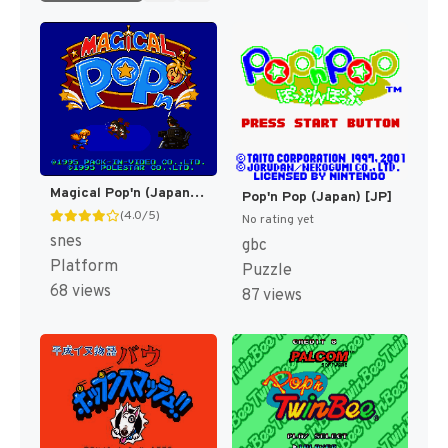
Magical Pop'n (Japan) [JP]
Pop'n Pop (Japan) [JP]
(4.0/5)
No rating yet
snes
gbc
Platform
Puzzle
68 views
87 views