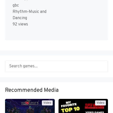
gbc
Rhythm-Music and
Dancing
92 views
Recommended Media
Video
Video