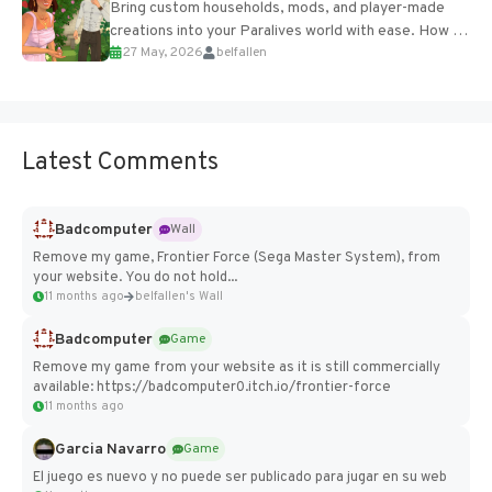
Bring custom households, mods, and player-made
creations into your Paralives world with ease. How to
27 May, 2026
belfallen
Add Imported Characters in Paralives...
Latest Comments
Badcomputer
Wall
Remove my game, Frontier Force (Sega Master System), from
your website. You do not hold...
11 months ago
belfallen's Wall
Badcomputer
Game
Remove my game from your website as it is still commercially
available: https://badcomputer0.itch.io/frontier-force
11 months ago
Garcia Navarro
Game
El juego es nuevo y no puede ser publicado para jugar en su web