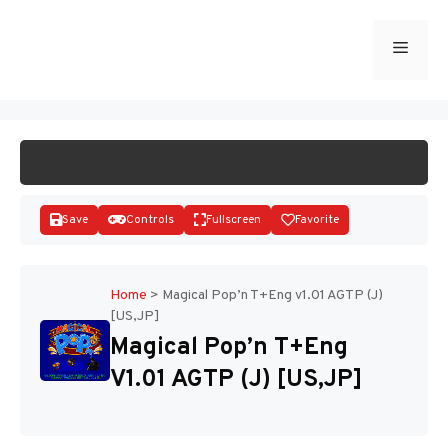
Skip
to
Menu
START GAME
content
Save
Controls
Fullscreen
Favorite
Home
>
Magical Pop’n T+Eng v1.01 AGTP (J)
[US,JP]
Disks
Magical Pop’n T+Eng
V1.01 AGTP (J) [US,JP]