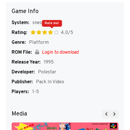
Game Info
System:
snes
Rate me!
Rating:
4.0/5
Genre:
Platform
ROM File:
Login to download
Release Year:
1995
Developer:
Polestar
Publisher:
Pack In Video
Players:
1-5
Media