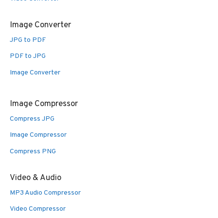
Image Converter
JPG to PDF
PDF to JPG
Image Converter
Image Compressor
Compress JPG
Image Compressor
Compress PNG
Video & Audio
MP3 Audio Compressor
Video Compressor