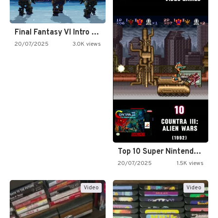
Final Fantasy VI Intro Pixel…
20/07/2025
3.0K views
Top 10 Super Nintendo Video…
20/07/2025
1.5K views
Video
Video