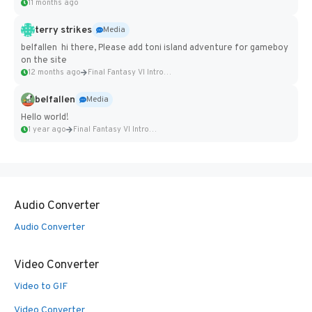
11 months ago
terry strikes
Media
belfallen hi there, Please add toni island adventure for gameboy
on the site
12 months ago
Final Fantasy VI Intro Pixel...
belfallen
Media
Hello world!
1 year ago
Final Fantasy VI Intro Pixel...
Audio Converter
Audio Converter
Video Converter
Video to GIF
Video Converter