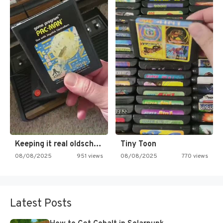
Keeping it real oldschool tonight!
Tiny Toon
08/08/2025
951 views
08/08/2025
770 views
Latest Posts