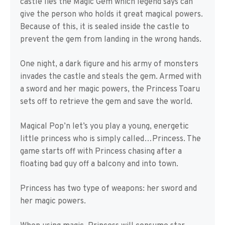
castle lies the Magic Gem which legend says can
give the person who holds it great magical powers.
Because of this, it is sealed inside the castle to
prevent the gem from landing in the wrong hands.
One night, a dark figure and his army of monsters
invades the castle and steals the gem. Armed with
a sword and her magic powers, the Princess Toaru
sets off to retrieve the gem and save the world.
Magical Pop’n let’s you play a young, energetic
little princess who is simply called…Princess. The
game starts off with Princess chasing after a
floating bad guy off a balcony and into town.
Princess has two type of weapons: her sword and
her magic powers.