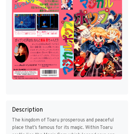
Description
The kingdom of Toaru prosperous and peaceful
place that’s famous for its magic. Within Toaru