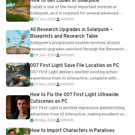
How to Get Cobalt in Solarpunk
Cobalt is one of the most important minerals in
Solarpunk, as it is required for several advanced
09 Jun, 2026
belfallen
upgrades and crafting...
All Research Upgrades in Solarpunk –
Blueprints and Research Table
Solarpunk's progression system revolves around
research upgrades unlocked through the Research
08 Jun, 2026
belfallen
Table and Blueprints obtained from the Tradebot.
Most new...
007 First Light Save File Location on PC
007 First Light delivers another exciting action
experience from IO Interactive, complete with
29 May, 2026
belfallen
optional online features and limited cross-
progression support....
How to Fix the 007 First Light Ultrawide
Cutscenes on PC
007 First Light is another impressive globetrotting
adventure from IO Interactive, making excellent use
28 May, 2026
belfallen
of the studio’s proprietary Glacier Engine....
How to Import Characters in Paralives