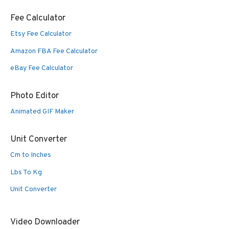
Fee Calculator
Etsy Fee Calculator
Amazon FBA Fee Calculator
eBay Fee Calculator
Photo Editor
Animated GIF Maker
Unit Converter
Cm to Inches
Lbs To Kg
Unit Converter
Video Downloader