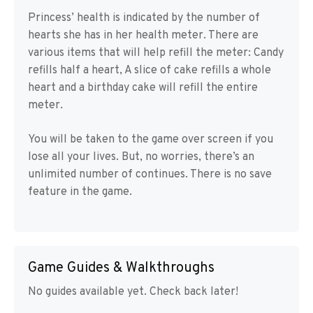
Princess’ health is indicated by the number of
hearts she has in her health meter. There are
various items that will help refill the meter: Candy
refills half a heart, A slice of cake refills a whole
heart and a birthday cake will refill the entire
meter.
You will be taken to the game over screen if you
lose all your lives. But, no worries, there’s an
unlimited number of continues. There is no save
feature in the game.
Game Guides & Walkthroughs
No guides available yet. Check back later!