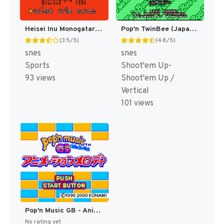
Heisei Inu Monogatari Bow - Pop'n Smash!! (Japan) [JP]
Pop'n TwinBee (Japan) [JP]
(3.5/5)
(4.8/5)
snes
snes
Sports
Shoot'em Up-
93 views
Shoot'em Up /
Vertical
101 views
Pop'n Music GB - Animation Melody (Japan) [JP]
No rating yet