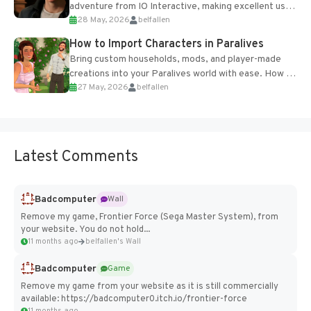
adventure from IO Interactive, making excellent use
28 May, 2026
belfallen
of the studio’s proprietary Glacier Engine....
How to Import Characters in Paralives
Bring custom households, mods, and player-made
creations into your Paralives world with ease. How to
27 May, 2026
belfallen
Add Imported Characters in Paralives...
Latest Comments
Badcomputer
Wall
Remove my game, Frontier Force (Sega Master System), from
your website. You do not hold...
11 months ago
belfallen's Wall
Badcomputer
Game
Remove my game from your website as it is still commercially
available: https://badcomputer0.itch.io/frontier-force