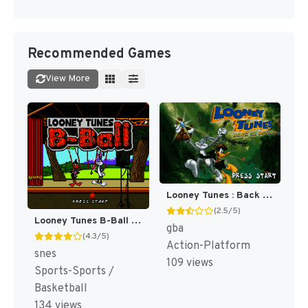
Recommended Games
View More
Looney Tunes : Back in Action [US,EU]
(2.5/5)
Looney Tunes B-Ball [US]
gba
(4.3/5)
Action-Platform
snes
109 views
Sports-Sports /
Basketball
134 views