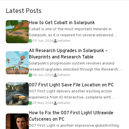
Latest Posts
How to Get Cobalt in Solarpunk
Cobalt is one of the most important minerals in
Solarpunk, as it is required for several advanced
09 Jun, 2026
belfallen
upgrades and crafting...
All Research Upgrades in Solarpunk –
Blueprints and Research Table
Solarpunk's progression system revolves around
research upgrades unlocked through the Research
08 Jun, 2026
belfallen
Table and Blueprints obtained from the Tradebot.
Most new...
007 First Light Save File Location on PC
007 First Light delivers another exciting action
experience from IO Interactive, complete with
29 May, 2026
belfallen
optional online features and limited cross-
progression support....
How to Fix the 007 First Light Ultrawide
Cutscenes on PC
007 First Light is another impressive globetrotting