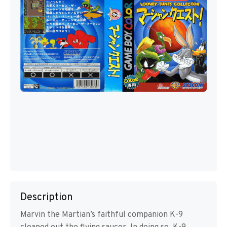
Description
Marvin the Martian’s faithful companion K-9