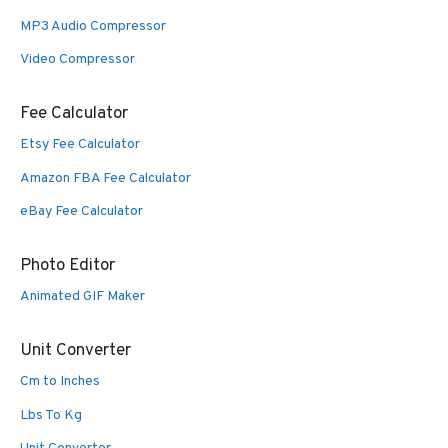
MP3 Audio Compressor
Video Compressor
Fee Calculator
Etsy Fee Calculator
Amazon FBA Fee Calculator
eBay Fee Calculator
Photo Editor
Animated GIF Maker
Unit Converter
Cm to Inches
Lbs To Kg