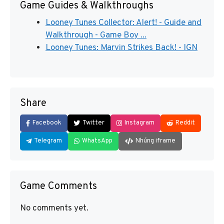
Game Guides & Walkthroughs
Looney Tunes Collector: Alert! - Guide and
Walkthrough - Game Boy ...
Looney Tunes: Marvin Strikes Back! - IGN
Share
Facebook
Twitter
Instagram
Reddit
Telegram
WhatsApp
Nhúng iframe
Game Comments
No comments yet.