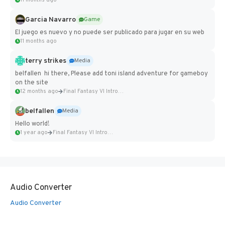
11 months ago
Garcia Navarro
Game
El juego es nuevo y no puede ser publicado para jugar en su web
11 months ago
terry strikes
Media
belfallen hi there, Please add toni island adventure for gameboy
on the site
12 months ago
Final Fantasy VI Intro Pixel...
belfallen
Media
Hello world!
1 year ago
Final Fantasy VI Intro Pixel...
Audio Converter
Audio Converter