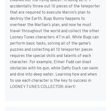
cleaned out the flying saucer. In doing so, K-9
accidentally threw out 10 pieces of the teleporter
that are required to execute Marvin’s plan to
destroy the Earth. Bugs Bunny happens to
overhear the Martian’s plan, and now he must
travel throughout the world and collect the other
Looney Tunes characters 47 in all. While Bugs can
perform basic tasks, solving all of the game’s
puzzles and collecting all 10 teleporter pieces
requires the special skills and talents of each
character. For example, Elmer Fudd can blast
obstacles with his gun, while Daffy Duck can swim
and dive into deep water. Learning how and when
to use each character is the key to success in
LOONEY TUNES COLLECTOR: Alert!