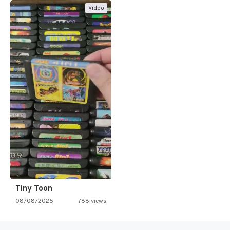
Video
Tiny Toon
08/08/2025
788 views