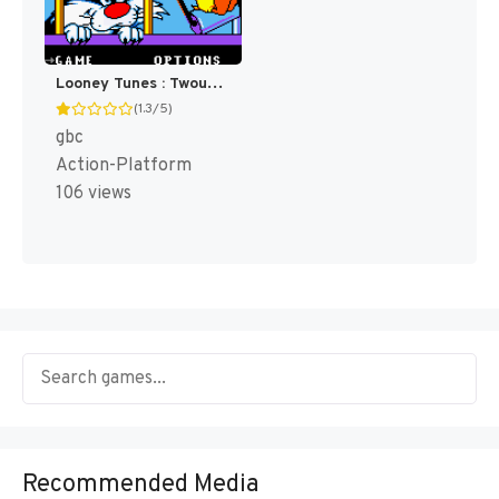
Looney Tunes : Twouble! [US](Best)
(1.3/5)
gbc
Action-Platform
106 views
Recommended Media