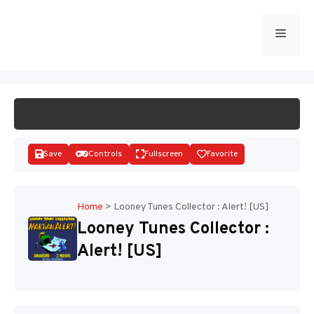
Skip
to
Menu
START GAME
content
Save
Controls
Fullscreen
Favorite
Home
>
Looney Tunes Collector : Alert! [US]
Looney Tunes Collector :
Disks
Alert! [US]