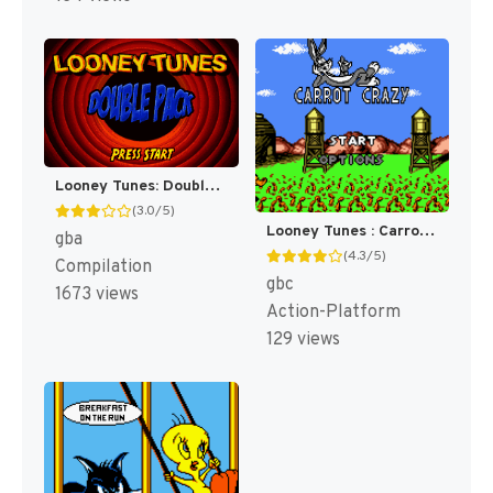
Looney Tunes: Double Pack - Dizzy Driving / Acme Antics [US]
(3.0/5)
Looney Tunes : Carrot Crazy [US](Best)
gba
(4.3/5)
Compilation
gbc
1673 views
Action-Platform
129 views