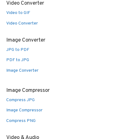
Video Converter
Video to GIF
Video Converter
Image Converter
JPG to PDF
PDF to JPG
Image Converter
Image Compressor
Compress JPG
Image Compressor
Compress PNG
Video & Audio