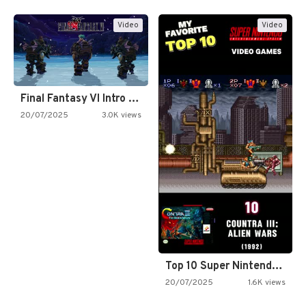
Video
Video
Final Fantasy VI Intro Pixel…
20/07/2025
3.0K views
Top 10 Super Nintendo Video…
20/07/2025
1.6K views