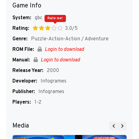
Game Info
System:
gbc
Rate me!
Rating:
3.0/5
Genre:
Puzzle-Action-Action / Adventure
ROM File:
Login to download
Manual:
Login to download
Release Year:
2000
Developer:
Infogrames
Publisher:
Infogrames
Players:
1-2
Media