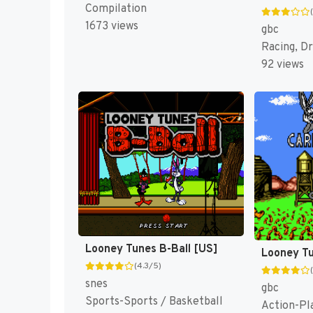
Compilation
1673 views
gbc
Racing, Dr
92 views
Looney Tunes B-Ball [US]
(4.3/5)
snes
gbc
Sports-Sports / Basketball
Action-Pl