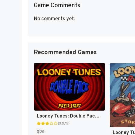
Game Comments
No comments yet.
Recommended Games
Looney Tunes: Double Pack - Dizzy Driving / Acme Antics [US]
(3.0/5)
gba
Looney Tu