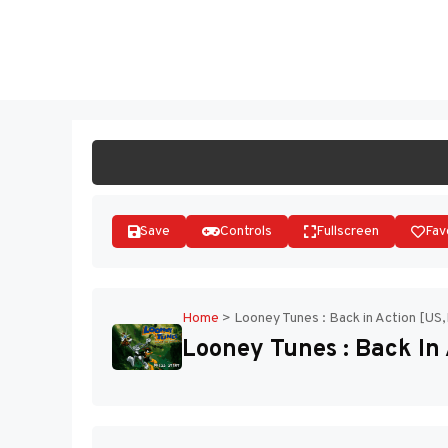
Skip
to
ST
content
Save
Controls
Fullscreen
Fav
Home
>
Looney Tunes : Back in Action [US
Looney Tunes : Back In