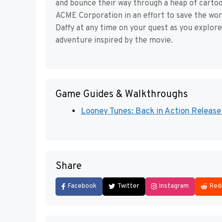
and bounce their way through a heap of cartoon 
ACME Corporation in an effort to save the wo
Daffy at any time on your quest as you explore 
adventure inspired by the movie.
Game Guides & Walkthroughs
Looney Tunes: Back in Action Release 
Share
Facebook
Twitter
Instagram
Red