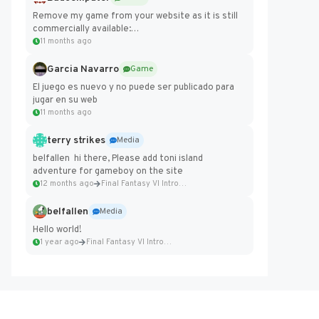
Remove my game from your website as it is still
commercially available:
https://badcomputer0.itch.io/frontier-force
11 months ago
Garcia Navarro
Game
El juego es nuevo y no puede ser publicado para
jugar en su web
11 months ago
terry strikes
Media
belfallen hi there, Please add toni island
adventure for gameboy on the site
12 months ago
Final Fantasy VI Intro Pixel...
belfallen
Media
Hello world!
1 year ago
Final Fantasy VI Intro Pixel...