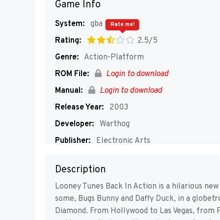
Game Info
System:
gba
Rate me!
Rating:
2.5/5
Genre:
Action-Platform
ROM File:
Login to download
Manual:
Login to download
Release Year:
2003
Developer:
Warthog
Publisher:
Electronic Arts
Players:
1
Description
Looney Tunes Back In Action is a hilarious ne
some, Bugs Bunny and Daffy Duck, in a globetr
Diamond. From Hollywood to Las Vegas, from Par