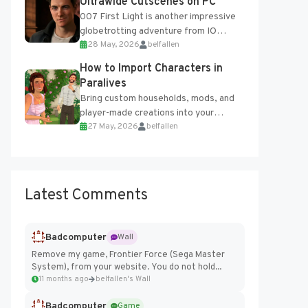
Ultrawide Cutscenes on PC
007 First Light is another impressive
globetrotting adventure from IO
28 May, 2026
belfallen
Interactive, making excellent use of
the studio’s proprietary Glacier
How to Import Characters in
Engine....
Paralives
Bring custom households, mods, and
player-made creations into your
27 May, 2026
belfallen
Paralives world with ease. How to Add
Imported Characters in Paralives...
Latest Comments
Badcomputer
Wall
Remove my game, Frontier Force (Sega Master
System), from your website. You do not hold...
11 months ago
belfallen's Wall
Badcomputer
Game