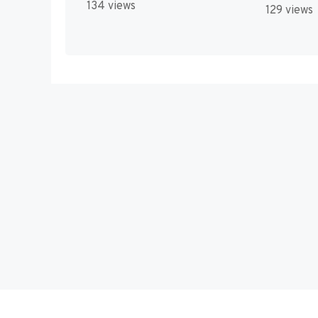
134 views
129 views