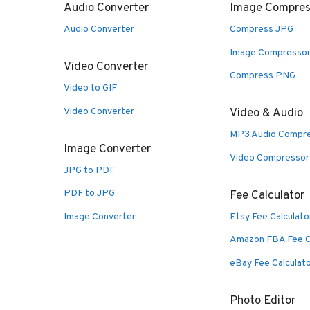
Audio Converter
Image Compres
Audio Converter
Compress JPG
Image Compresso
Video Converter
Compress PNG
Video to GIF
Video Converter
Video & Audio
MP3 Audio Compr
Image Converter
Video Compressor
JPG to PDF
PDF to JPG
Fee Calculator
Image Converter
Etsy Fee Calculato
Amazon FBA Fee C
eBay Fee Calculat
Photo Editor