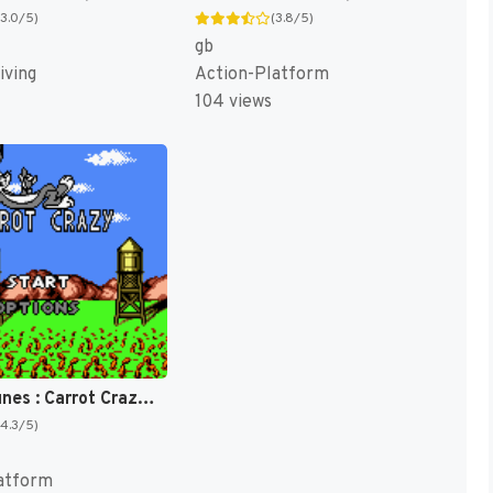
(3.0/5)
(3.8/5)
gb
iving
Action-Platform
104 views
Looney Tunes : Carrot Crazy [US](Best)
(4.3/5)
atform