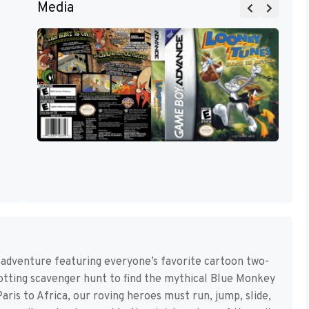
Media
w adventure featuring everyone’s favorite cartoon two-
otting scavenger hunt to find the mythical Blue Monkey
is to Africa, our roving heroes must run, jump, slide,