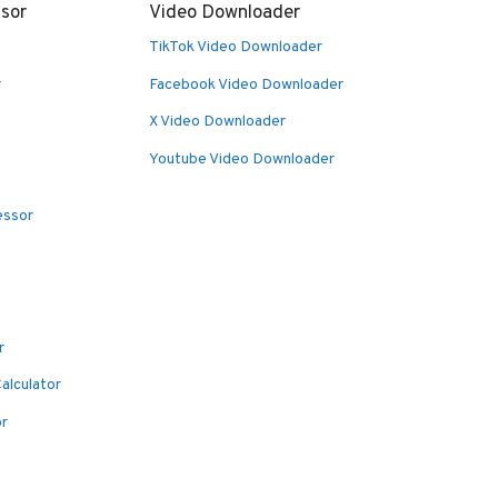
sor
Video Downloader
TikTok Video Downloader
r
Facebook Video Downloader
X Video Downloader
Youtube Video Downloader
essor
r
alculator
or