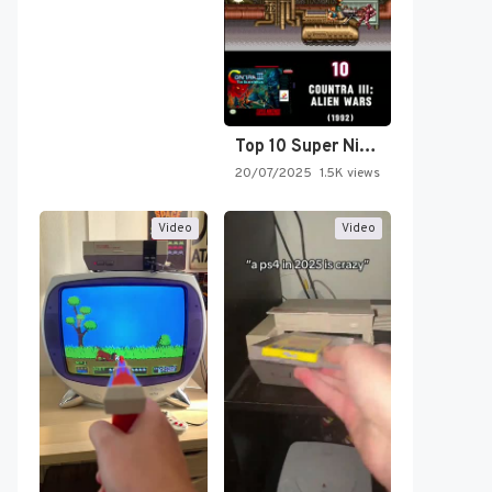
Top 10 Super Nintendo Video…
20/07/2025
1.5K views
Video
Video