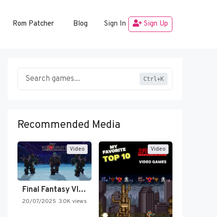
Rom Patcher
Blog
Sign In
Sign Up
Ctrl+K
Recommended Media
Video
Video
Final Fantasy VI Intro Pixel…
20/07/2025
3.0K views