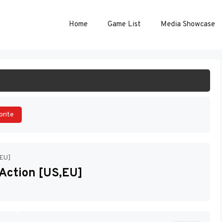
Home
Game List
Media Showcase
ART GAME
orite
,EU]
 Action [US,EU]