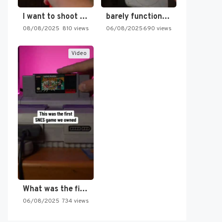
I want to shoot the…
barely functioning nes is simply…
08/08/2025
810 views
06/08/2025
690 views
Video
What was the first SNES…
06/08/2025
734 views