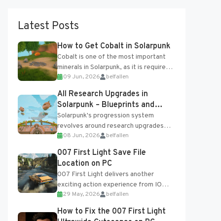
Latest Posts
How to Get Cobalt in Solarpunk
Cobalt is one of the most important
minerals in Solarpunk, as it is required
09 Jun, 2026
belfallen
for several advanced upgrades and
crafting...
All Research Upgrades in
Solarpunk – Blueprints and
Research Table
Solarpunk's progression system
revolves around research upgrades
08 Jun, 2026
belfallen
unlocked through the Research Table
and Blueprints obtained from the
007 First Light Save File
Tradebot. Most new...
Location on PC
007 First Light delivers another
exciting action experience from IO
29 May, 2026
belfallen
Interactive, complete with optional
online features and limited cross-
How to Fix the 007 First Light
progression support....