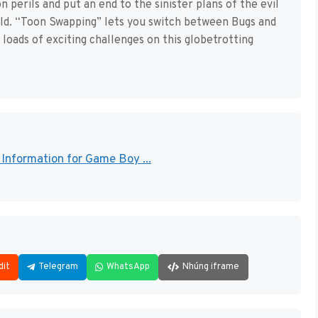
perils and put an end to the sinister plans of the evil
rld. “Toon Swapping” lets you switch between Bugs and
loads of exciting challenges on this globetrotting
Information for Game Boy ...
dit
Telegram
WhatsApp
Nhúng iframe