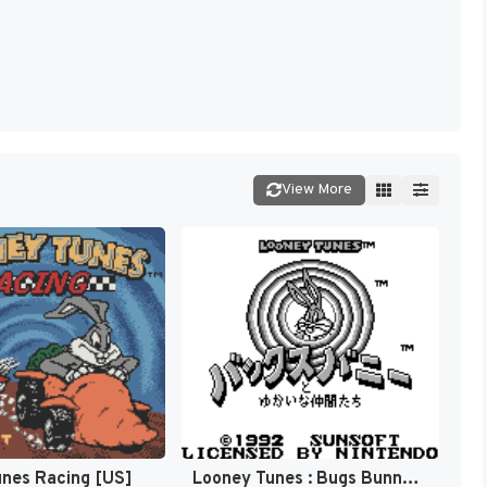
View More
nes Racing [US]
Looney Tunes : Bugs Bunny to Yukai na Nakama-tachi [US,EU]