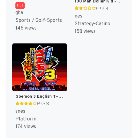
100 Man Dollar Kid - Maboroshi no Teiou Hen (Japan) [JP]
Hot
(2.0/5)
gba
nes
Sports / Golf-Sports
Strategy-Casino
146 views
158 views
Goemon 3 English T+Eng v4 DDSTranslation (Japan) [JP]
(4.0/5)
snes
Platform
174 views