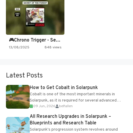
🎮Chrono Trigger - Secret of…
13/08/2025
848 views
Latest Posts
How to Get Cobalt in Solarpunk
Cobalt is one of the most important minerals in
Solarpunk, as it is required for several advanced
09 Jun, 2026
belfallen
upgrades and crafting...
All Research Upgrades in Solarpunk –
Blueprints and Research Table
Solarpunk's progression system revolves around