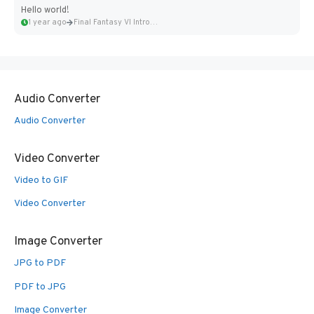
Hello world!
1 year ago
Final Fantasy VI Intro Pixel...
Audio Converter
Audio Converter
Video Converter
Video to GIF
Video Converter
Image Converter
JPG to PDF
PDF to JPG
Image Converter