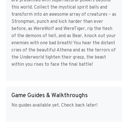
are presented with supernatural powers beyond
this world. Collect the mystical spirit balls and
transform into an awesome array of creatures – as
Strongman, punch and kick harder than ever
before, as WereWolf and WereTiger, rip the flesh
of the demons of hell, and as Bear, knock out your
enemies with one bad breath! You hear the distant
cries of the beautiful Athena and as the terrors of
the Underworld tighten their grasp, the beast
within you rises to face the final battle!
Game Guides & Walkthroughs
No guides available yet. Check back later!