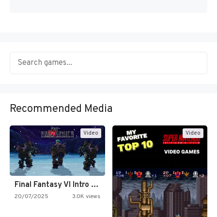
Recommended Media
Video
Video
Final Fantasy VI Intro Pixel…
20/07/2025
3.0K views