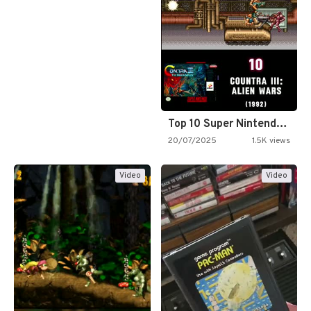
Top 10 Super Nintendo Video…
20/07/2025
1.5K views
Video
Video