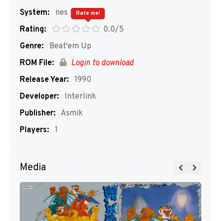
System:
nes
Rate me!
Rating:
0.0/5
Genre:
Beat'em Up
ROM File:
Login to download
Release Year:
1990
Developer:
Interlink
Publisher:
Asmik
Players:
1
Media