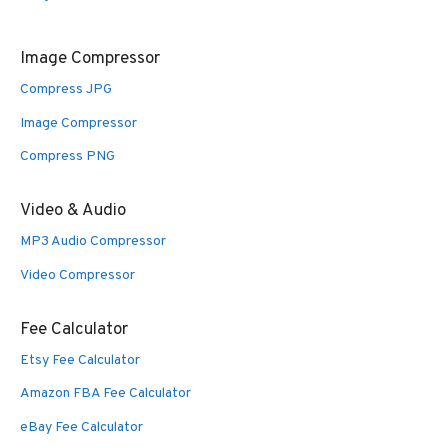
Image Compressor
Compress JPG
Image Compressor
Compress PNG
Video & Audio
MP3 Audio Compressor
Video Compressor
Fee Calculator
Etsy Fee Calculator
Amazon FBA Fee Calculator
eBay Fee Calculator