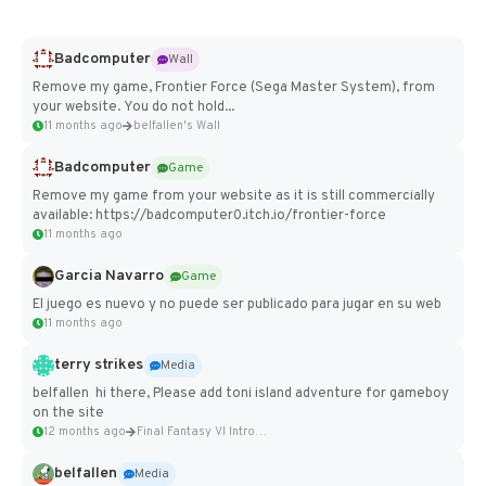
Badcomputer
Wall
Remove my game, Frontier Force (Sega Master System), from
your website. You do not hold...
11 months ago
belfallen's Wall
Badcomputer
Game
Remove my game from your website as it is still commercially
available: https://badcomputer0.itch.io/frontier-force
11 months ago
Garcia Navarro
Game
El juego es nuevo y no puede ser publicado para jugar en su web
11 months ago
terry strikes
Media
belfallen hi there, Please add toni island adventure for gameboy
on the site
12 months ago
Final Fantasy VI Intro Pixel...
belfallen
Media