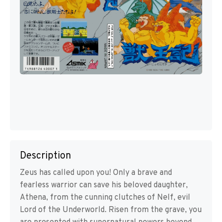
Description
Zeus has called upon you! Only a brave and
fearless warrior can save his beloved daughter,
Athena, from the cunning clutches of Nelf, evil
Lord of the Underworld. Risen from the grave, you