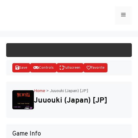
Skip
to
Menu
START GAME
content
Save
Controls
Fullscreen
Favorite
Home
>
Juuouki (Japan) [JP]
Juuouki (Japan) [JP]
Disks
Game Info