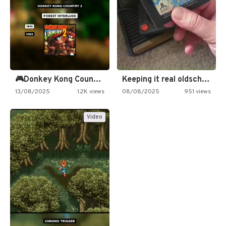
🎮Donkey Kong Country 2 -…
Keeping it real oldschool tonight!
13/08/2025
1.2K views
08/08/2025
951 views
Video