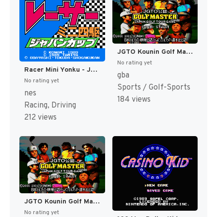
JGTO Kounin Golf Master - Japan Golf Tour Game (Japan) [JP]
No rating yet
Racer Mini Yonku - Japan Cup (Japan) [JP]
gba
No rating yet
Sports / Golf-Sports
nes
184 views
Racing, Driving
212 views
JGTO Kounin Golf Master Mobile - Japan Golf Tour Game (Japan) [JP]
No rating yet