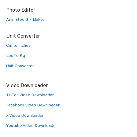
Photo Editor
Animated GIF Maker
Unit Converter
Cm to Inches
Lbs To Kg
Unit Converter
Video Downloader
TikTok Video Downloader
Facebook Video Downloader
X Video Downloader
Youtube Video Downloader