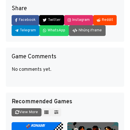
Share
Facebook
Twitter
Instagram
Reddit
Telegram
WhatsApp
Nhúng iframe
Game Comments
No comments yet.
Recommended Games
View More