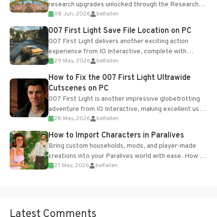
research upgrades unlocked through the Research
08 Jun, 2026
belfallen
Table and Blueprints obtained from the Tradebot.
Most new...
007 First Light Save File Location on PC
007 First Light delivers another exciting action
experience from IO Interactive, complete with
29 May, 2026
belfallen
optional online features and limited cross-
progression support....
How to Fix the 007 First Light Ultrawide
Cutscenes on PC
007 First Light is another impressive globetrotting
adventure from IO Interactive, making excellent use
28 May, 2026
belfallen
of the studio’s proprietary Glacier Engine....
How to Import Characters in Paralives
Bring custom households, mods, and player-made
creations into your Paralives world with ease. How to
27 May, 2026
belfallen
Add Imported Characters in Paralives...
Latest Comments