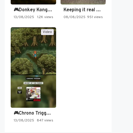
🎮Donkey Kong Country 2 -…
Keeping it real oldschool tonight!
13/08/2025
1.2K views
08/08/2025
951 views
Video
🎮Chrono Trigger - Secret of…
13/08/2025
847 views