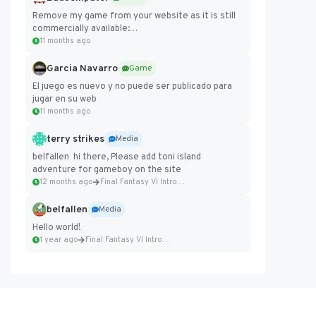
Remove my game from your website as it is still
commercially available:
https://badcomputer0.itch.io/frontier-force
11 months ago
Garcia Navarro
Game
El juego es nuevo y no puede ser publicado para
jugar en su web
11 months ago
terry strikes
Media
belfallen hi there, Please add toni island
adventure for gameboy on the site
12 months ago
Final Fantasy VI Intro Pixel...
belfallen
Media
Hello world!
1 year ago
Final Fantasy VI Intro Pixel...