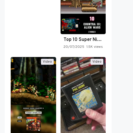
Top 10 Super Nintendo Video…
20/07/2025
1.5K views
Video
Video