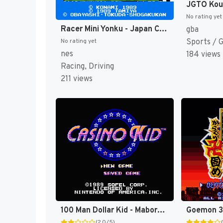
No rating yet
Racer Mini Yonku - Japan Cup (Japan) [JP]
gba
Sports / 
No rating yet
nes
184 views
Racing, Driving
211 views
100 Man Dollar Kid - Maboroshi no Teiou Hen (Japan) [JP]
(2.0/5)