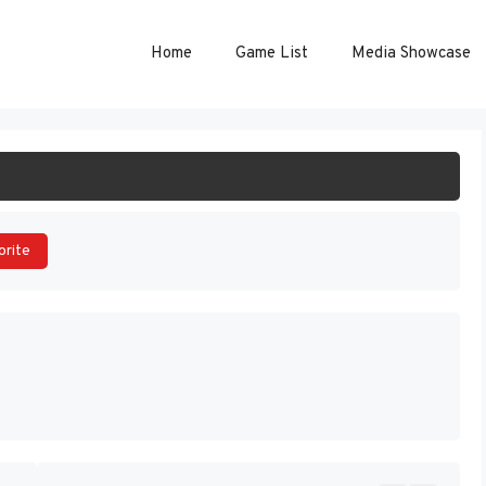
Home
Game List
Media Showcase
ART GAME
orite