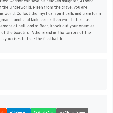
rless warrior can save his beloved daughter, Athena,
of the Underworld. Risen from the grave, you are
 world. Collect the mystical spirit balls and transform
gman, punch and kick harder than ever before, as
demons of hell, and as Bear, knock out your enemies
s of the beautiful Athena and as the terrors of the
n you rises to face the final battle!
dit
Telegram
WhatsApp
Nhúng iframe