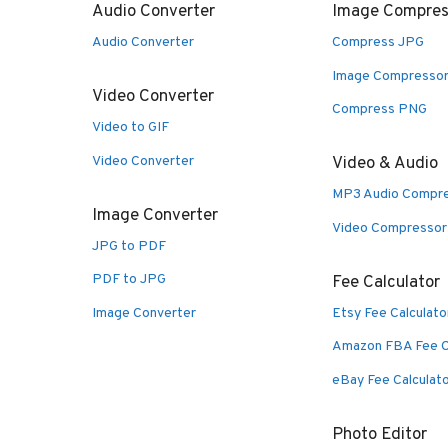
Audio Converter
Image Compres
Audio Converter
Compress JPG
Image Compresso
Video Converter
Compress PNG
Video to GIF
Video Converter
Video & Audio
MP3 Audio Compr
Image Converter
Video Compressor
JPG to PDF
PDF to JPG
Fee Calculator
Image Converter
Etsy Fee Calculato
Amazon FBA Fee C
eBay Fee Calculat
Photo Editor