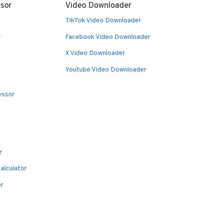
sor
Video Downloader
TikTok Video Downloader
r
Facebook Video Downloader
X Video Downloader
Youtube Video Downloader
essor
r
alculator
or