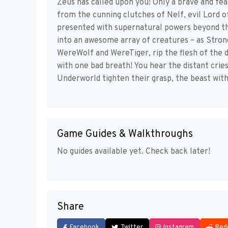
Zeus has called upon you! Only a brave and fea
from the cunning clutches of Nelf, evil Lord 
presented with supernatural powers beyond this
into an awesome array of creatures – as Stron
WereWolf and WereTiger, rip the flesh of the 
with one bad breath! You hear the distant crie
Underworld tighten their grasp, the beast withi
Game Guides & Walkthroughs
No guides available yet. Check back later!
Share
Facebook
Twitter
Instagram
Red