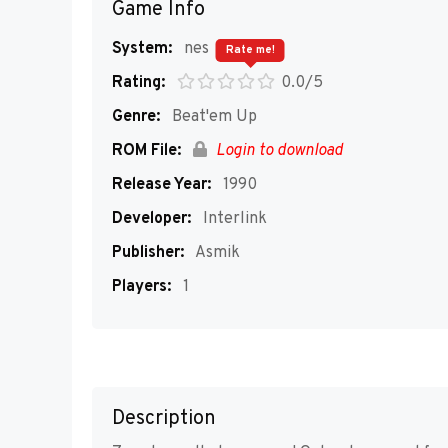
Game Info
System:
nes
Rate me!
Rating:
0.0/5
Genre:
Beat'em Up
ROM File:
Login to download
Release Year:
1990
Developer:
Interlink
Publisher:
Asmik
Players:
1
Description