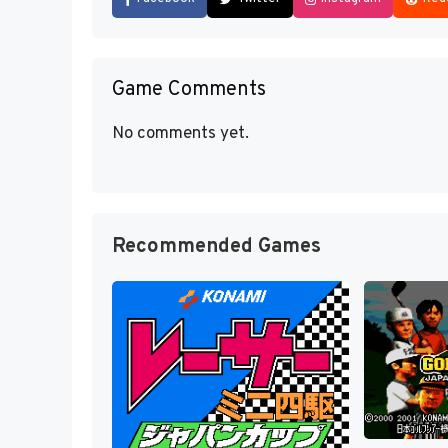
Game Comments
No comments yet.
Recommended Games