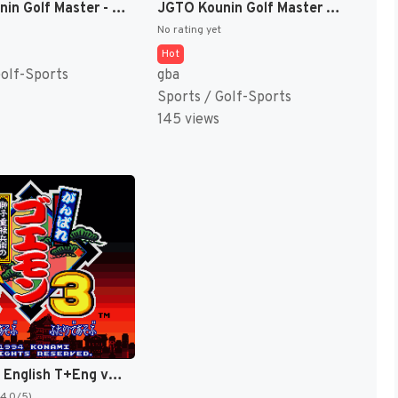
JGTO Kounin Golf Master - Japan Golf Tour Game (Japan) [JP]
JGTO Kounin Golf Master Mobile - Japan Golf Tour Game (Japan) [JP]
No rating yet
Hot
Golf-Sports
gba
Sports / Golf-Sports
145 views
Goemon 3 English T+Eng v4 DDSTranslation (Japan) [JP]
(4.0/5)