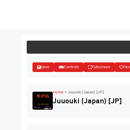
Skip
to
ST
content
Save
Controls
Fullscreen
Fav
Home
>
Juuouki (Japan) [JP]
Juuouki (Japan) [JP]