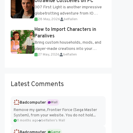
Ultrawide Cutscenes on PC
007 First Light is another impressive
globetrotting adventure from IO
28 May, 2026
belfallen
Interactive, making excellent use of
the studio’s proprietary Glacier
How to Import Characters in
Engine....
Paralives
Bring custom households, mods, and
player-made creations into your
27 May, 2026
belfallen
Paralives world with ease. How to Add
Imported Characters in Paralives...
Latest Comments
Badcomputer
Wall
Remove my game, Frontier Force (Sega Master
System), from your website. You do not hold...
11 months ago
belfallen's Wall
Badcomputer
Game