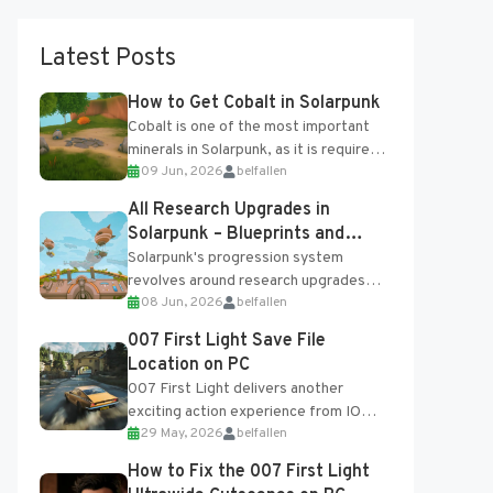
Latest Posts
How to Get Cobalt in Solarpunk
Cobalt is one of the most important
minerals in Solarpunk, as it is required
09 Jun, 2026
belfallen
for several advanced upgrades and
crafting...
All Research Upgrades in
Solarpunk – Blueprints and
Research Table
Solarpunk's progression system
revolves around research upgrades
08 Jun, 2026
belfallen
unlocked through the Research Table
and Blueprints obtained from the
007 First Light Save File
Tradebot. Most new...
Location on PC
007 First Light delivers another
exciting action experience from IO
29 May, 2026
belfallen
Interactive, complete with optional
online features and limited cross-
How to Fix the 007 First Light
progression support....