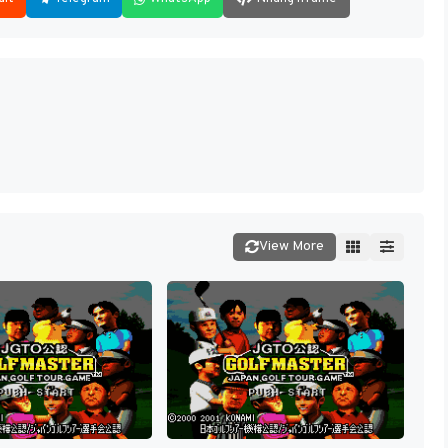
View More