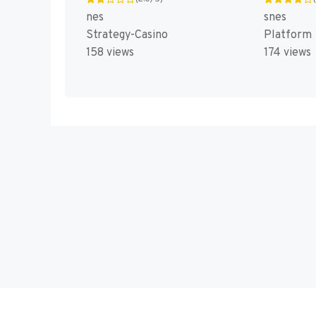
nes
snes
Strategy-Casino
Platform
158 views
174 views