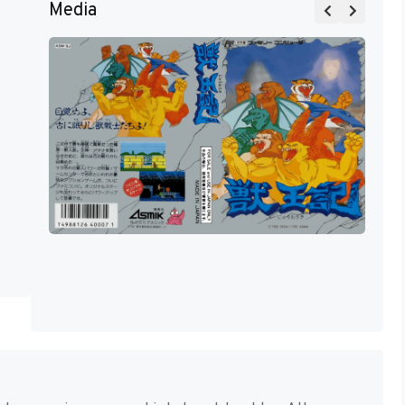
Media