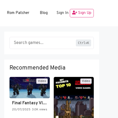
Rom Patcher
Blog
Sign In
Sign Up
Ctrl+K
Recommended Media
Video
Video
Final Fantasy VI Intro Pixel…
20/07/2025
3.0K views