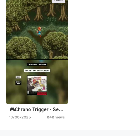
🎮Chrono Trigger - Secret of…
13/08/2025
848 views