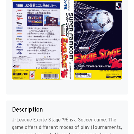
Description
J-League Excite Stage ’96 is a Soccer game. The
game offers different modes of play (tournaments,