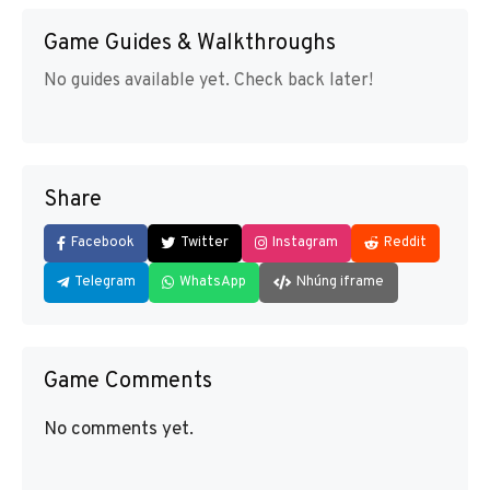
Game Guides & Walkthroughs
No guides available yet. Check back later!
Share
Facebook
Twitter
Instagram
Reddit
Telegram
WhatsApp
Nhúng iframe
Game Comments
No comments yet.