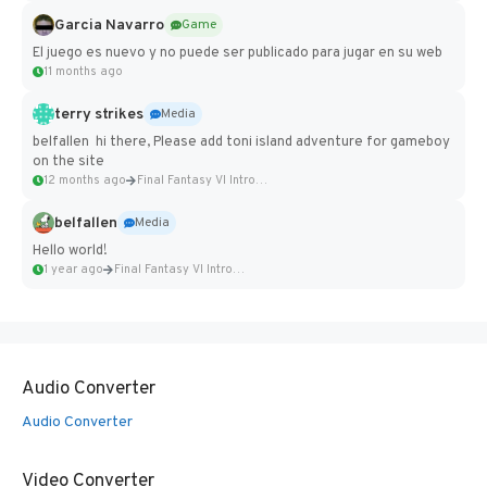
Garcia Navarro
Game
El juego es nuevo y no puede ser publicado para jugar en su web
11 months ago
terry strikes
Media
belfallen hi there, Please add toni island adventure for gameboy
on the site
12 months ago
Final Fantasy VI Intro Pixel...
belfallen
Media
Hello world!
1 year ago
Final Fantasy VI Intro Pixel...
Audio Converter
Audio Converter
Video Converter