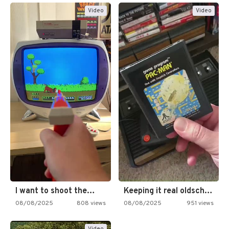
Video
Video
I want to shoot the…
Keeping it real oldschool tonight!
08/08/2025
808 views
08/08/2025
951 views
Video