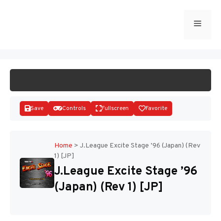
Skip
to
Menu
START GAME
content
Save
Controls
Fullscreen
Favorite
Home
>
J.League Excite Stage ’96 (Japan) (Rev
1) [JP]
Disks
J.League Excite Stage ’96
(Japan) (Rev 1) [JP]