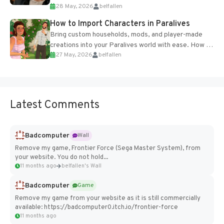
28 May, 2026
belfallen
of the studio’s proprietary Glacier Engine....
How to Import Characters in Paralives
Bring custom households, mods, and player-made
creations into your Paralives world with ease. How to
27 May, 2026
belfallen
Add Imported Characters in Paralives...
Latest Comments
Badcomputer
Wall
Remove my game, Frontier Force (Sega Master System), from
your website. You do not hold...
11 months ago
belfallen's Wall
Badcomputer
Game
Remove my game from your website as it is still commercially
available: https://badcomputer0.itch.io/frontier-force
11 months ago