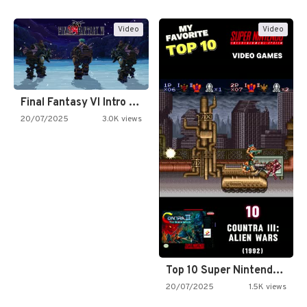
Video
Video
Final Fantasy VI Intro Pixel…
20/07/2025
3.0K views
Top 10 Super Nintendo Video…
20/07/2025
1.5K views