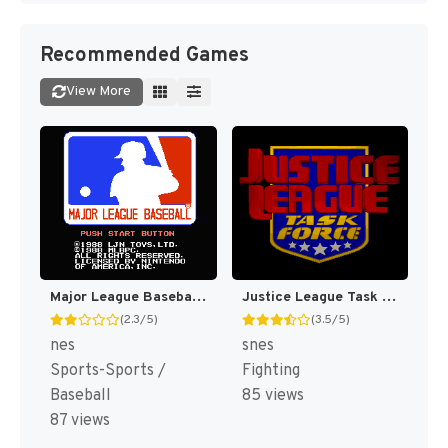
Recommended Games
View More
Major League Baseball [US]
Justice League Task Force [US]
(2.3/5)
(3.5/5)
nes
snes
Sports-Sports /
Fighting
Baseball
85 views
87 views