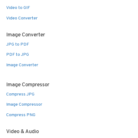
Video to GIF
Video Converter
Image Converter
JPG to PDF
PDF to JPG
Image Converter
Image Compressor
Compress JPG
Image Compressor
Compress PNG
Video & Audio