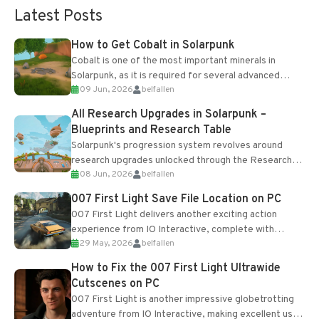
Latest Posts
How to Get Cobalt in Solarpunk
Cobalt is one of the most important minerals in
Solarpunk, as it is required for several advanced
09 Jun, 2026
belfallen
upgrades and crafting...
All Research Upgrades in Solarpunk –
Blueprints and Research Table
Solarpunk's progression system revolves around
research upgrades unlocked through the Research
08 Jun, 2026
belfallen
Table and Blueprints obtained from the Tradebot.
Most new...
007 First Light Save File Location on PC
007 First Light delivers another exciting action
experience from IO Interactive, complete with
29 May, 2026
belfallen
optional online features and limited cross-
progression support....
How to Fix the 007 First Light Ultrawide
Cutscenes on PC
007 First Light is another impressive globetrotting
adventure from IO Interactive, making excellent use