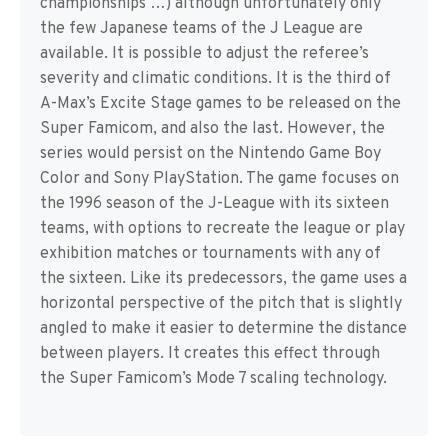
championships …) although unfortunately only
the few Japanese teams of the J League are
available. It is possible to adjust the referee’s
severity and climatic conditions. It is the third of
A-Max’s Excite Stage games to be released on the
Super Famicom, and also the last. However, the
series would persist on the Nintendo Game Boy
Color and Sony PlayStation. The game focuses on
the 1996 season of the J-League with its sixteen
teams, with options to recreate the league or play
exhibition matches or tournaments with any of
the sixteen. Like its predecessors, the game uses a
horizontal perspective of the pitch that is slightly
angled to make it easier to determine the distance
between players. It creates this effect through
the Super Famicom’s Mode 7 scaling technology.