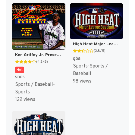
High Heat Major League Baseball 2002 [US,EU]
(2.8/5)
Ken Griffey Jr. Presents Major League Baseball [US]
gba
(4.3/5)
Sports-Sports /
Hot
Baseball
snes
98 views
Sports / Baseball-
Sports
122 views