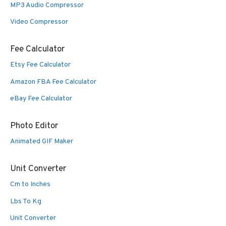
MP3 Audio Compressor
Video Compressor
Fee Calculator
Etsy Fee Calculator
Amazon FBA Fee Calculator
eBay Fee Calculator
Photo Editor
Animated GIF Maker
Unit Converter
Cm to Inches
Lbs To Kg
Unit Converter