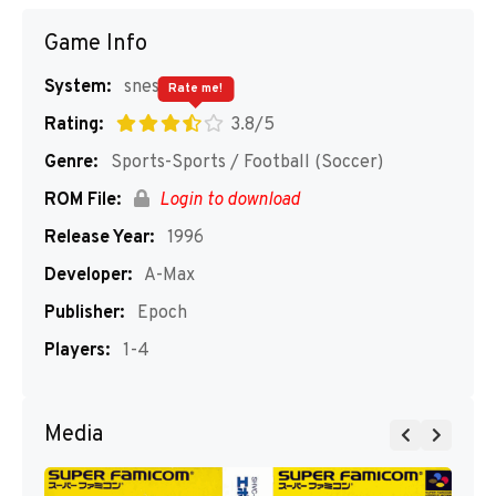
Game Info
System:
snes
Rate me!
Rating:
3.8/5
Genre:
Sports-Sports / Football (Soccer)
ROM File:
Login to download
Release Year:
1996
Developer:
A-Max
Publisher:
Epoch
Players:
1-4
Media