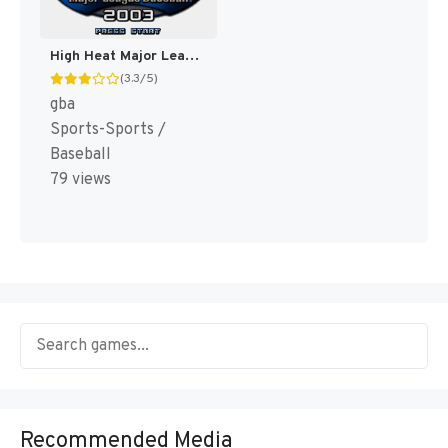
High Heat Major League Baseball 2003 [US]
(3.3/5)
gba
Sports-Sports /
Baseball
79 views
Recommended Media