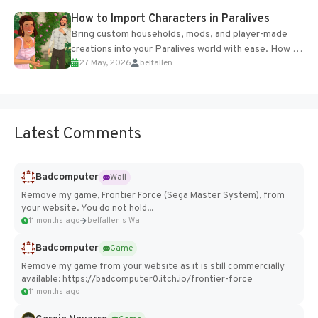
How to Import Characters in Paralives
Bring custom households, mods, and player-made
creations into your Paralives world with ease. How to
27 May, 2026
belfallen
Add Imported Characters in Paralives...
Latest Comments
Badcomputer
Wall
Remove my game, Frontier Force (Sega Master System), from
your website. You do not hold...
11 months ago
belfallen's Wall
Badcomputer
Game
Remove my game from your website as it is still commercially
available: https://badcomputer0.itch.io/frontier-force
11 months ago