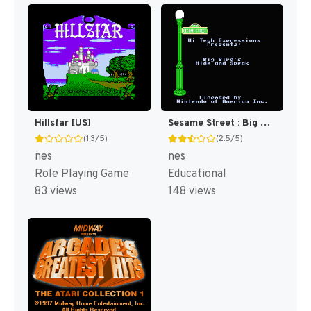
Hillsfar [US]
Sesame Street : Big Bird's Hide & Speak [US]
(1.3/5)
(2.5/5)
nes
nes
Role Playing Game
Educational
83 views
148 views