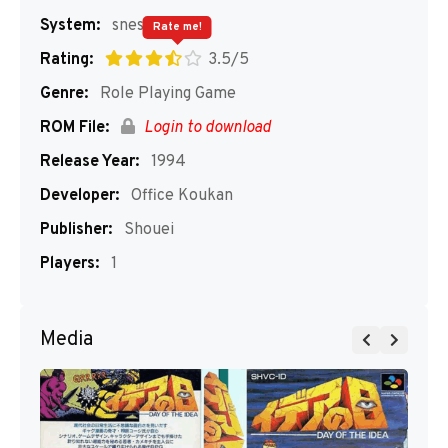
System:
snes
Rate me!
Rating:
3.5/5
Genre:
Role Playing Game
ROM File:
Login to download
Release Year:
1994
Developer:
Office Koukan
Publisher:
Shouei
Players:
1
Media