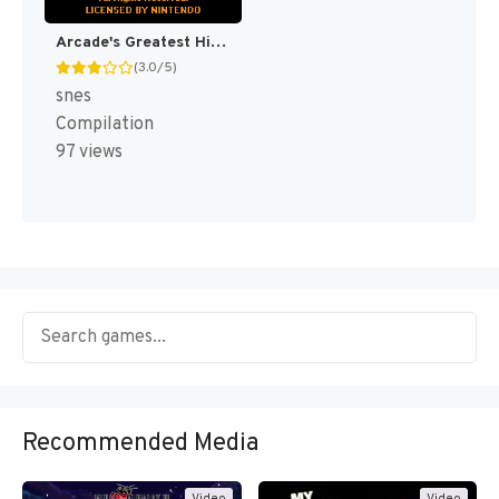
Arcade's Greatest Hits : The Atari Collection 1 [US]
(3.0/5)
snes
Compilation
97 views
Recommended Media
Video
Video