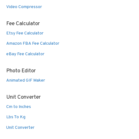
Video Compressor
Fee Calculator
Etsy Fee Calculator
Amazon FBA Fee Calculator
eBay Fee Calculator
Photo Editor
Animated GIF Maker
Unit Converter
Cm to Inches
Lbs To Kg
Unit Converter