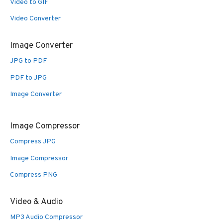
Video to GIF
Video Converter
Image Converter
JPG to PDF
PDF to JPG
Image Converter
Image Compressor
Compress JPG
Image Compressor
Compress PNG
Video & Audio
MP3 Audio Compressor