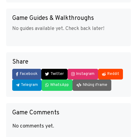
Game Guides & Walkthroughs
No guides available yet. Check back later!
Share
Facebook
Twitter
Instagram
Reddit
Telegram
WhatsApp
Nhúng iframe
Game Comments
No comments yet.