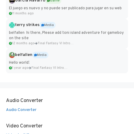
Garcia Navarro
Game
El juego es nuevo y no puede ser publicado para jugar en su web
11 months ago
terry strikes
Media
belfallen hi there, Please add toni island adventure for gameboy
on the site
12 months ago
Final Fantasy VI Intro Pixel...
belfallen
Media
Hello world!
1 year ago
Final Fantasy VI Intro Pixel...
Audio Converter
Audio Converter
Video Converter