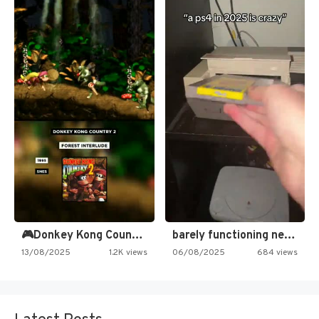
🎮Donkey Kong Country 2 -…
barely functioning nes is simply…
13/08/2025
1.2K views
06/08/2025
684 views