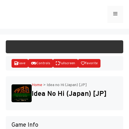
Skip
to
Menu
START GAME
content
Save
Controls
Fullscreen
Favorite
Home
>
Idea no Hi (Japan) [JP]
Idea No Hi (Japan) [JP]
Disks
Game Info