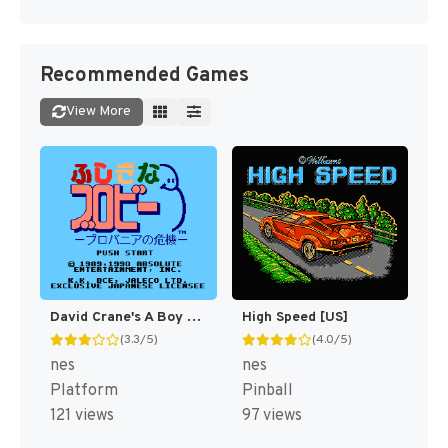
Recommended Games
View More
David Crane's A Boy and His Blob - Trouble on Blobolonia [US]
High Speed [US]
(3.3/5)
(4.0/5)
nes
nes
Platform
Pinball
121 views
97 views