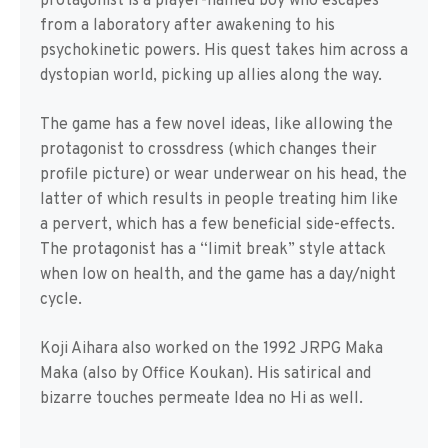
protagonist is a player-named boy who escapes
from a laboratory after awakening to his
psychokinetic powers. His quest takes him across a
dystopian world, picking up allies along the way.
The game has a few novel ideas, like allowing the
protagonist to crossdress (which changes their
profile picture) or wear underwear on his head, the
latter of which results in people treating him like
a pervert, which has a few beneficial side-effects.
The protagonist has a “limit break” style attack
when low on health, and the game has a day/night
cycle.
Koji Aihara also worked on the 1992 JRPG Maka
Maka (also by Office Koukan). His satirical and
bizarre touches permeate Idea no Hi as well.