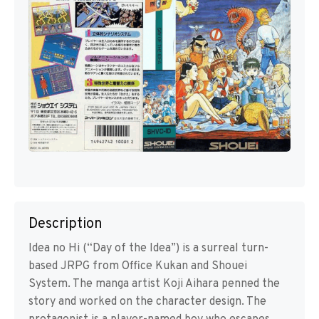
Description
Idea no Hi (“Day of the Idea”) is a surreal turn-
based JRPG from Office Kukan and Shouei
System. The manga artist Koji Aihara penned the
story and worked on the character design. The