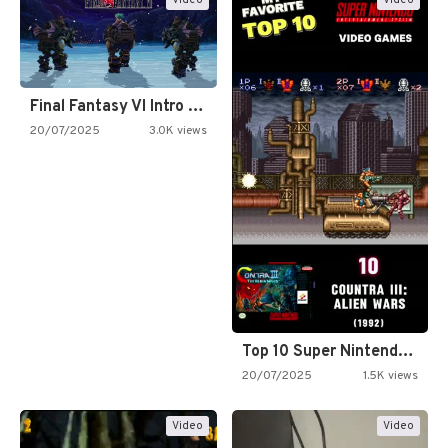
Final Fantasy VI Intro Pixel…
20/07/2025
3.0K views
Top 10 Super Nintendo Video…
20/07/2025
1.5K views
Video
Video