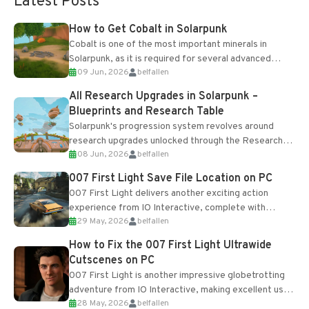
Latest Posts
How to Get Cobalt in Solarpunk
Cobalt is one of the most important minerals in
Solarpunk, as it is required for several advanced
09 Jun, 2026
belfallen
upgrades and crafting...
All Research Upgrades in Solarpunk –
Blueprints and Research Table
Solarpunk's progression system revolves around
research upgrades unlocked through the Research
08 Jun, 2026
belfallen
Table and Blueprints obtained from the Tradebot.
Most new...
007 First Light Save File Location on PC
007 First Light delivers another exciting action
experience from IO Interactive, complete with
29 May, 2026
belfallen
optional online features and limited cross-
progression support....
How to Fix the 007 First Light Ultrawide
Cutscenes on PC
007 First Light is another impressive globetrotting
adventure from IO Interactive, making excellent use
28 May, 2026
belfallen
of the studio’s proprietary Glacier Engine....