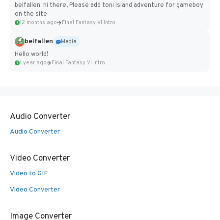
belfallen hi there, Please add toni island adventure for gameboy
on the site
12 months ago
Final Fantasy VI Intro Pixel...
belfallen
Media
Hello world!
1 year ago
Final Fantasy VI Intro Pixel...
Audio Converter
Audio Converter
Video Converter
Video to GIF
Video Converter
Image Converter