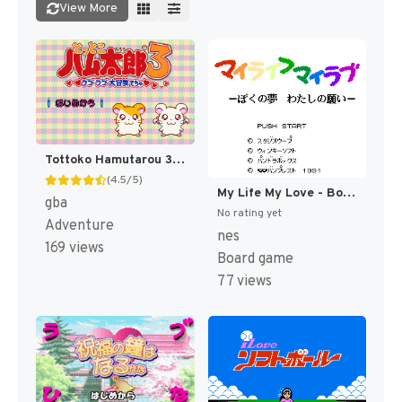
View More
Tottoko Hamutarou 3 - Love Love Daibouken Dechu (Japan) [JP]
(4.5/5)
My Life My Love - Boku no Yume - Watashi no Negai (Japan) [JP]
gba
No rating yet
Adventure
nes
169 views
Board game
77 views