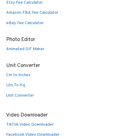
Etsy Fee Calculator
Amazon FBA Fee Calculator
eBay Fee Calculator
Photo Editor
Animated GIF Maker
Unit Converter
Cm to Inches
Lbs To Kg
Unit Converter
Video Downloader
TikTok Video Downloader
Facebook Video Downloader