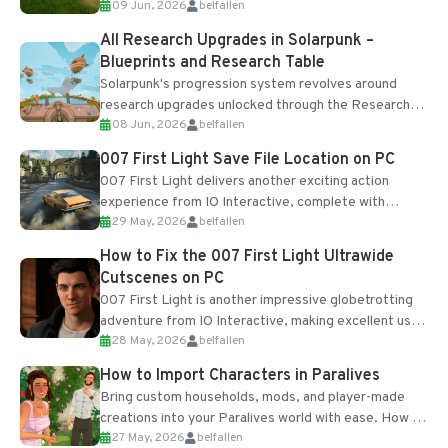
09 Jun, 2026
belfallen
upgrades and crafting...
All Research Upgrades in Solarpunk –
Blueprints and Research Table
Solarpunk's progression system revolves around
research upgrades unlocked through the Research
08 Jun, 2026
belfallen
Table and Blueprints obtained from the Tradebot.
Most new...
007 First Light Save File Location on PC
007 First Light delivers another exciting action
experience from IO Interactive, complete with
29 May, 2026
belfallen
optional online features and limited cross-
progression support....
How to Fix the 007 First Light Ultrawide
Cutscenes on PC
007 First Light is another impressive globetrotting
adventure from IO Interactive, making excellent use
28 May, 2026
belfallen
of the studio’s proprietary Glacier Engine....
How to Import Characters in Paralives
Bring custom households, mods, and player-made
creations into your Paralives world with ease. How to
27 May, 2026
belfallen
Add Imported Characters in Paralives...