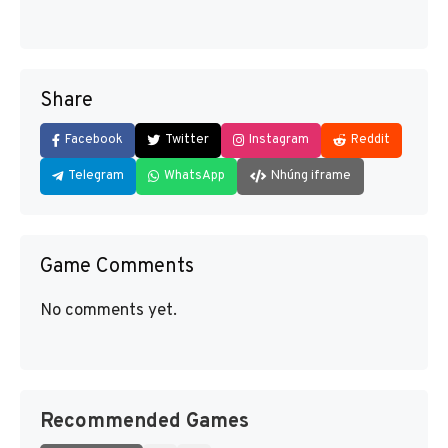
Share
Facebook
Twitter
Instagram
Reddit
Telegram
WhatsApp
Nhúng iframe
Game Comments
No comments yet.
Recommended Games