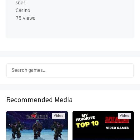
snes
Casino
75 views
Recommended Media
Video
Video