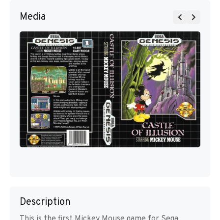
Media
Description
This is the first Mickey Mouse game for Sega