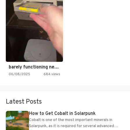
barely functioning nes is simply…
06/08/2025
684 views
Latest Posts
How to Get Cobalt in Solarpunk
Cobalt is one of the most important minerals in
Solarpunk, as it is required for several advanced