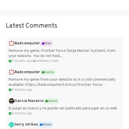
Latest Comments
Badcomputer
Wall
Remove my game, Frontier Force (Sega Master System), from
your website. You do not hold...
11 months ago
belfallen's Wall
Badcomputer
Game
Remove my game from your website as it is still commercially
available: https://badcomputer0.itch.io/frontier-force
11 months ago
Garcia Navarro
Game
El juego es nuevo y no puede ser publicado para jugar en su web
11 months ago
terry strikes
Media