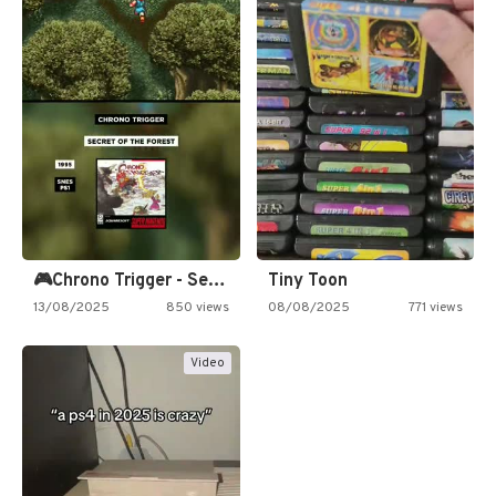
🎮Chrono Trigger - Secret of…
Tiny Toon
13/08/2025
850 views
08/08/2025
771 views
Video