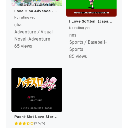
Love Hina Advance - Shukufuku no Kane wa Naru Kana (Japan) [JP]
No rating yet
I Love Softball (Japan) [JP]
gba
No rating yet
Adventure / Visual
nes
Novel-Adventure
Sports / Baseball-
65 views
Sports
85 views
Pachi-Slot Love Story (Japan) [JP]
(3.5/5)