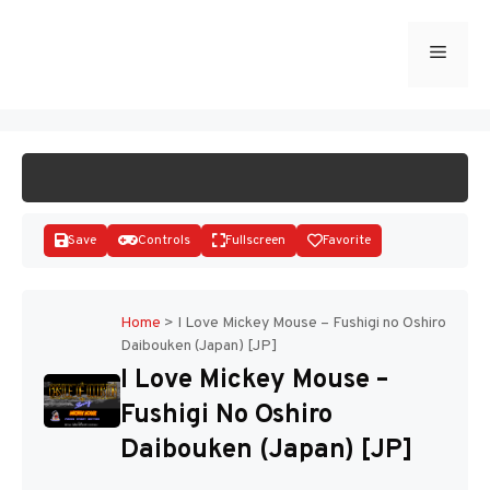
Skip
to
Menu
START GAME
content
Save
Controls
Fullscreen
Favorite
Home
>
I Love Mickey Mouse – Fushigi no Oshiro
Daibouken (Japan) [JP]
Disks
I Love Mickey Mouse –
Fushigi No Oshiro
Daibouken (Japan) [JP]