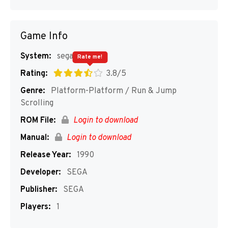
Game Info
System:
segaMD
Rate me!
Rating:
3.8/5
Genre:
Platform-Platform / Run & Jump
Scrolling
ROM File:
Login to download
Manual:
Login to download
Release Year:
1990
Developer:
SEGA
Publisher:
SEGA
Players:
1