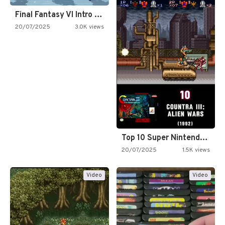
Final Fantasy VI Intro Pixel…
20/07/2025
3.0K views
Top 10 Super Nintendo Video…
20/07/2025
1.5K views
Video
Video