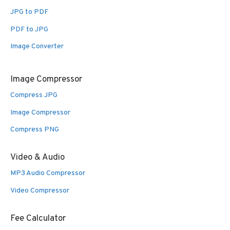
JPG to PDF
PDF to JPG
Image Converter
Image Compressor
Compress JPG
Image Compressor
Compress PNG
Video & Audio
MP3 Audio Compressor
Video Compressor
Fee Calculator