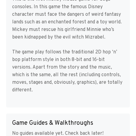
consoles. In this game the famous Disney
character must face the dangers of weird fantasy
lands such as an enchanted forest and a toy world.
Mickey must rescue his girlfriend Minnie who’s
been kidnapped by the evil witch Mizrabel.
The game play follows the traditional 2D hop ‘n’
bop platform style in both 8-bit and 16-bit
versions. Apart from the story and the music,
which is the same, all the rest (including controls,
moves, stages and, obviously, graphics), are totally
different.
Game Guides & Walkthroughs
No guides available yet. Check back later!