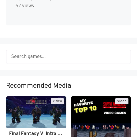
57 views
Recommended Media
Video
Video
Final Fantasy VI Intro Pixel…