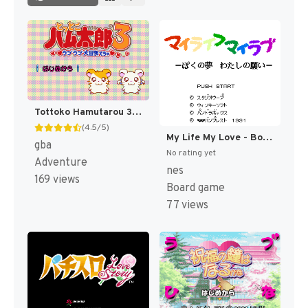
Tottoko Hamutarou 3 - Love Love Daibouken Dechu (Japan) [JP]
(4.5/5)
My Life My Love - Boku no Yume - Watashi no Negai (Japan) [JP]
gba
No rating yet
Adventure
nes
169 views
Board game
77 views