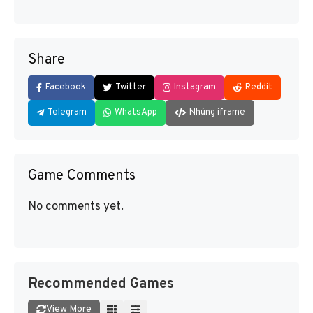
Share
Facebook
Twitter
Instagram
Reddit
Telegram
WhatsApp
Nhúng iframe
Game Comments
No comments yet.
Recommended Games
View More