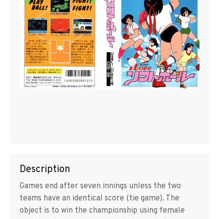
Description
Games end after seven innings unless the two
teams have an identical score (tie game). The
object is to win the championship using female