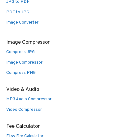
JPG to PDF
PDF to JPG
Image Converter
Image Compressor
Compress JPG
Image Compressor
Compress PNG
Video & Audio
MP3 Audio Compressor
Video Compressor
Fee Calculator
Etsy Fee Calculator