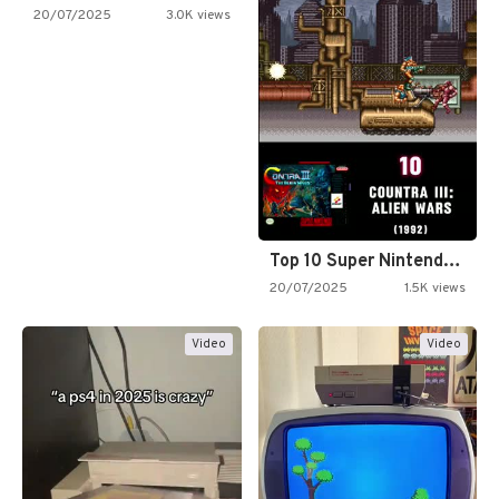
20/07/2025
3.0K views
Top 10 Super Nintendo Video…
20/07/2025
1.5K views
Video
Video