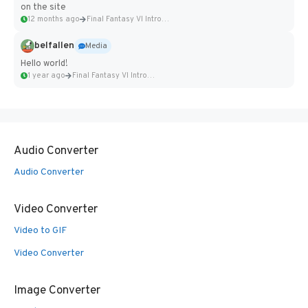
on the site
12 months ago
Final Fantasy VI Intro Pixel...
belfallen
Media
Hello world!
1 year ago
Final Fantasy VI Intro Pixel...
Audio Converter
Audio Converter
Video Converter
Video to GIF
Video Converter
Image Converter