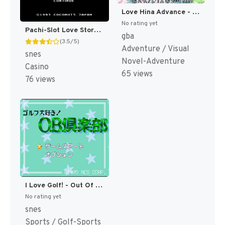
Love Hina Advance - Shukufuku no Kane wa Naru Kana (Japan) [JP]
No rating yet
Pachi-Slot Love Story (Japan) [JP]
gba
(3.5/5)
Adventure / Visual
snes
Novel-Adventure
Casino
65 views
76 views
I Love Golf! - Out Of Bounds Club T+Eng v1 Dynamic-Designs (J) [JP](Trans.)
No rating yet
snes
Sports / Golf-Sports