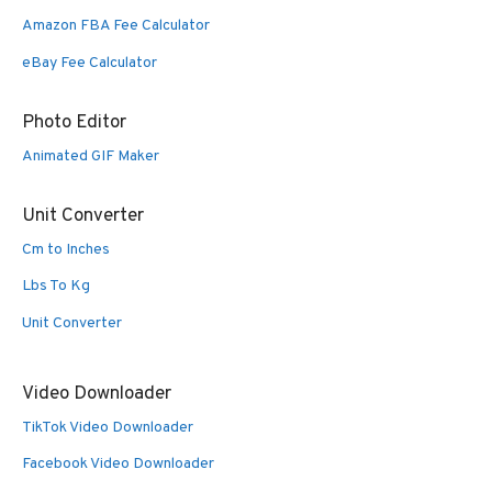
Amazon FBA Fee Calculator
eBay Fee Calculator
Photo Editor
Animated GIF Maker
Unit Converter
Cm to Inches
Lbs To Kg
Unit Converter
Video Downloader
TikTok Video Downloader
Facebook Video Downloader