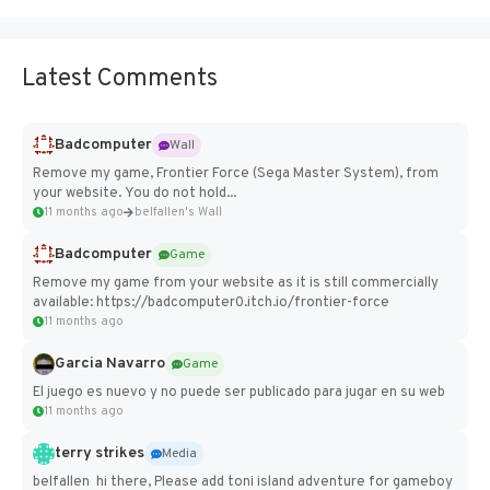
Latest Comments
Badcomputer
Wall
Remove my game, Frontier Force (Sega Master System), from
your website. You do not hold...
11 months ago
belfallen's Wall
Badcomputer
Game
Remove my game from your website as it is still commercially
available: https://badcomputer0.itch.io/frontier-force
11 months ago
Garcia Navarro
Game
El juego es nuevo y no puede ser publicado para jugar en su web
11 months ago
terry strikes
Media
belfallen hi there, Please add toni island adventure for gameboy