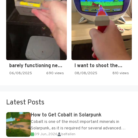
barely functioning nes is simply…
I want to shoot the…
06/08/2025
690 views
08/08/2025
810 views
Latest Posts
How to Get Cobalt in Solarpunk
Cobalt is one of the most important minerals in
Solarpunk, as it is required for several advanced
09 Jun, 2026
belfallen
upgrades and crafting...