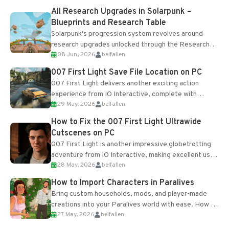
All Research Upgrades in Solarpunk –
Blueprints and Research Table
Solarpunk's progression system revolves around
research upgrades unlocked through the Research
08 Jun, 2026
belfallen
Table and Blueprints obtained from the Tradebot.
Most new...
007 First Light Save File Location on PC
007 First Light delivers another exciting action
experience from IO Interactive, complete with
29 May, 2026
belfallen
optional online features and limited cross-
progression support....
How to Fix the 007 First Light Ultrawide
Cutscenes on PC
007 First Light is another impressive globetrotting
adventure from IO Interactive, making excellent use
28 May, 2026
belfallen
of the studio’s proprietary Glacier Engine....
How to Import Characters in Paralives
Bring custom households, mods, and player-made
creations into your Paralives world with ease. How to
27 May, 2026
belfallen
Add Imported Characters in Paralives...