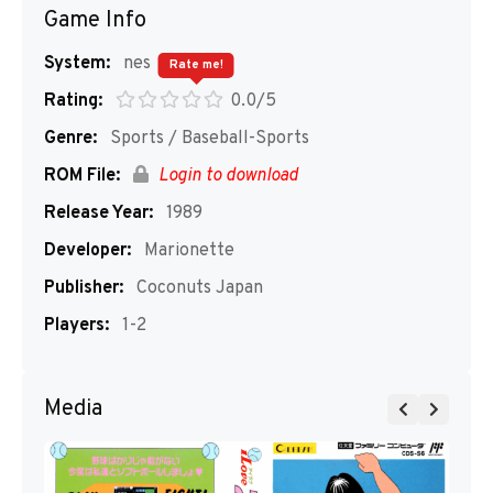
Game Info
System:
nes
Rate me!
Rating:
0.0/5
Genre:
Sports / Baseball-Sports
ROM File:
Login to download
Release Year:
1989
Developer:
Marionette
Publisher:
Coconuts Japan
Players:
1-2
Media