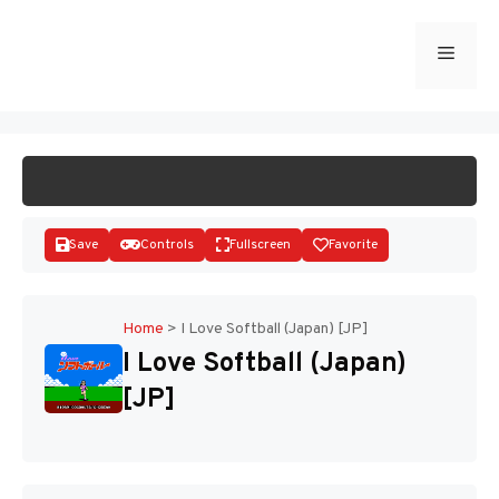
Skip
to
Menu
START GAME
content
Save
Controls
Fullscreen
Favorite
Home
>
I Love Softball (Japan) [JP]
I Love Softball (Japan)
Disks
[JP]