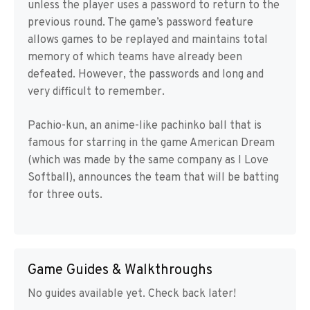
unless the player uses a password to return to the
previous round. The game’s password feature
allows games to be replayed and maintains total
memory of which teams have already been
defeated. However, the passwords and long and
very difficult to remember.
Pachio-kun, an anime-like pachinko ball that is
famous for starring in the game American Dream
(which was made by the same company as I Love
Softball), announces the team that will be batting
for three outs.
Game Guides & Walkthroughs
No guides available yet. Check back later!