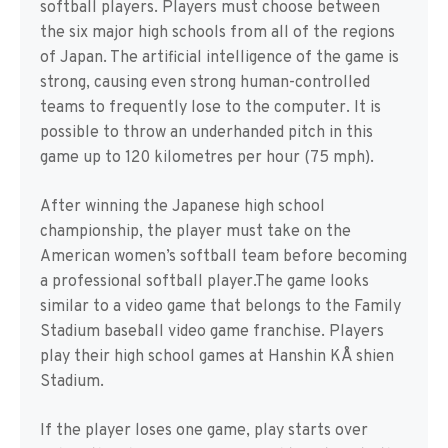
softball players. Players must choose between
the six major high schools from all of the regions
of Japan. The artificial intelligence of the game is
strong, causing even strong human-controlled
teams to frequently lose to the computer. It is
possible to throw an underhanded pitch in this
game up to 120 kilometres per hour (75 mph).
After winning the Japanese high school
championship, the player must take on the
American women’s softball team before becoming
a professional softball player.The game looks
similar to a video game that belongs to the Family
Stadium baseball video game franchise. Players
play their high school games at Hanshin KÅ shien
Stadium.
If the player loses one game, play starts over