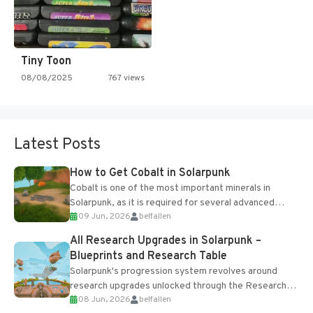
Tiny Toon
08/08/2025
767 views
Latest Posts
How to Get Cobalt in Solarpunk
Cobalt is one of the most important minerals in
Solarpunk, as it is required for several advanced
09 Jun, 2026
belfallen
upgrades and crafting...
All Research Upgrades in Solarpunk –
Blueprints and Research Table
Solarpunk's progression system revolves around
research upgrades unlocked through the Research
08 Jun, 2026
belfallen
Table and Blueprints obtained from the Tradebot.