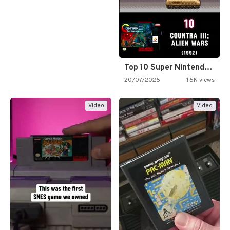
Top 10 Super Nintendo Video…
20/07/2025
1.5K views
Video
Video