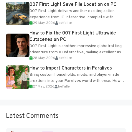
Most new...
007 First Light Save File Location on PC
007 First Light delivers another exciting action
experience from IO Interactive, complete with
29 May, 2026
belfallen
optional online features and limited cross-
progression support....
How to Fix the 007 First Light Ultrawide
Cutscenes on PC
007 First Light is another impressive globetrotting
adventure from IO Interactive, making excellent use
28 May, 2026
belfallen
of the studio’s proprietary Glacier Engine....
How to Import Characters in Paralives
Bring custom households, mods, and player-made
creations into your Paralives world with ease. How to
27 May, 2026
belfallen
Add Imported Characters in Paralives...
Latest Comments