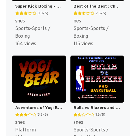
Super Kick Boxing - Best of the Best (Japan) (En) [JP]
Best of the Best : Championship Karate [US]
(3.0/5)
(2.5/5)
snes
nes
Sports-Sports /
Sports-Sports /
Boxing
Boxing
164 views
115 views
Adventures of Yogi Bear [US](Best)
Bulls vs Blazers and the NBA Playoffs [US](Best)
(3.3/5)
(1.8/5)
snes
snes
Platform
Sports-Sports /