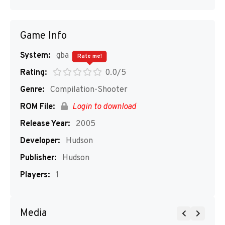
Game Info
System:
gba
Rate me!
Rating:
0.0/5
Genre:
Compilation-Shooter
ROM File:
Login to download
Release Year:
2005
Developer:
Hudson
Publisher:
Hudson
Players:
1
Media