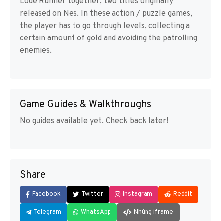
Lode Runner together, two titles originally
released on Nes. In these action / puzzle games,
the player has to go through levels, collecting a
certain amount of gold and avoiding the patrolling
enemies.
Game Guides & Walkthroughs
No guides available yet. Check back later!
Share
Facebook
Twitter
Instagram
Reddit
Telegram
WhatsApp
Nhúng iframe