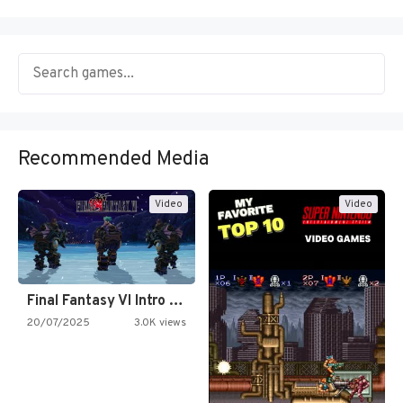
Recommended Media
Video
Video
Final Fantasy VI Intro Pixel…
20/07/2025
3.0K views