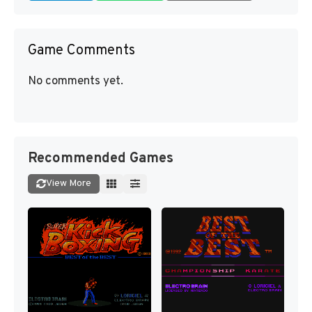
Game Comments
No comments yet.
Recommended Games
View More