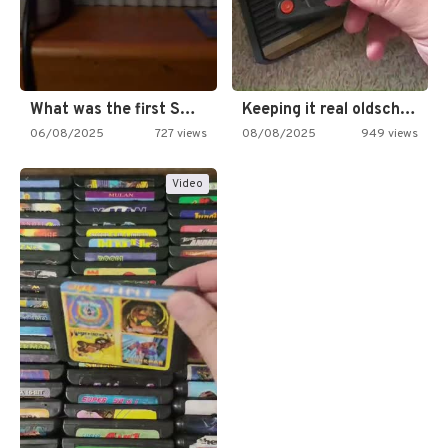
What was the first SNES…
Keeping it real oldschool tonight!
06/08/2025
727 views
08/08/2025
949 views
Video