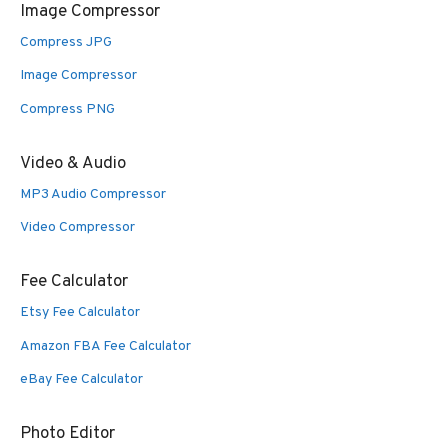
Image Compressor
Compress JPG
Image Compressor
Compress PNG
Video & Audio
MP3 Audio Compressor
Video Compressor
Fee Calculator
Etsy Fee Calculator
Amazon FBA Fee Calculator
eBay Fee Calculator
Photo Editor