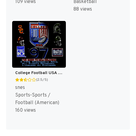
109 views
Basketball
88 views
College Football USA 97 [US](Best)
(2.5/5)
snes
Sports-Sports /
Football (American)
160 views