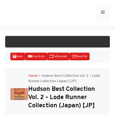
Skip
to
Menu
START GAME
content
Save
Controls
Fullscreen
Favorite
Home
>
Hudson Best Collection Vol. 2 – Lode
Runner Collection (Japan) [JP]
Disks
Hudson Best Collection
Vol. 2 – Lode Runner
Collection (Japan) [JP]