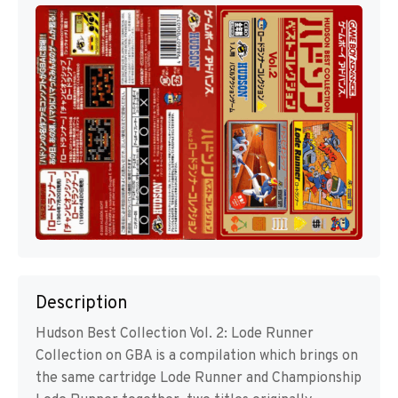
Description
Hudson Best Collection Vol. 2: Lode Runner
Collection on GBA is a compilation which brings on
the same cartridge Lode Runner and Championship