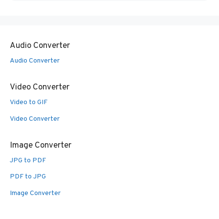
Audio Converter
Audio Converter
Video Converter
Video to GIF
Video Converter
Image Converter
JPG to PDF
PDF to JPG
Image Converter