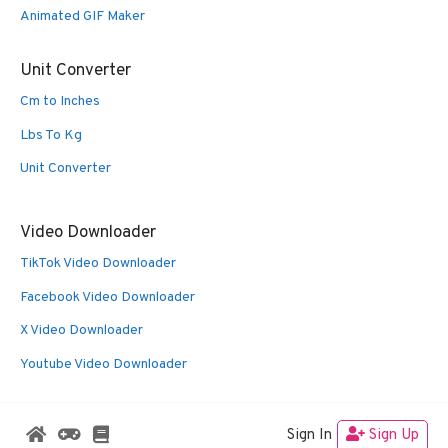
Animated GIF Maker
Unit Converter
Cm to Inches
Lbs To Kg
Unit Converter
Video Downloader
TikTok Video Downloader
Facebook Video Downloader
X Video Downloader
Youtube Video Downloader
Sign In
Sign Up
© 2026 Oldies Nest
• Built with
GeneratePress