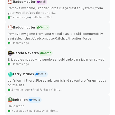
Badcomputer
Wall
Remove my game, Frontier Force (Sega Master System), from
your website. You do not hold...
11 months ago
belfallen's Wall
Badcomputer
Game
Remove my game from your website as it is still commercially
available: https://badcomputer0.itch.io/frontier-force
11 months ago
Garcia Navarro
Game
El juego es nuevo y no puede ser publicado para jugar en su web
11 months ago
terry strikes
Media
belfallen hi there, Please add toni island adventure for gameboy
on the site
12 months ago
Final Fantasy VI Intro Pixel...
belfallen
Media
Hello world!
1 year ago
Final Fantasy VI Intro Pixel...