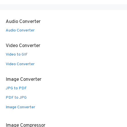
Audio Converter
Audio Converter
Video Converter
Video to GIF
Video Converter
Image Converter
JPG to PDF
PDF to JPG
Image Converter
Image Compressor