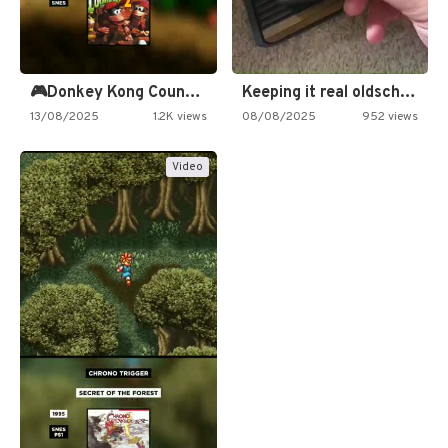
🎮Donkey Kong Country 2 -…
Keeping it real oldschool tonight!
13/08/2025
1.2K views
08/08/2025
952 views
Video