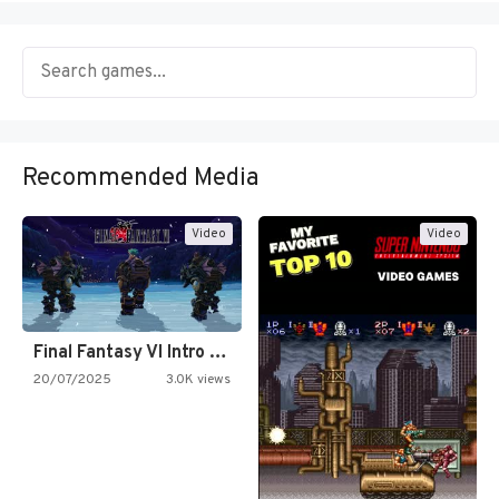
Recommended Media
Video
Video
Final Fantasy VI Intro Pixel…
20/07/2025
3.0K views