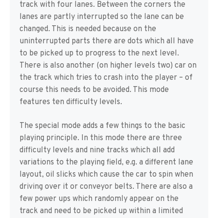
track with four lanes. Between the corners the
lanes are partly interrupted so the lane can be
changed. This is needed because on the
uninterrupted parts there are dots which all have
to be picked up to progress to the next level.
There is also another (on higher levels two) car on
the track which tries to crash into the player – of
course this needs to be avoided. This mode
features ten difficulty levels.
The special mode adds a few things to the basic
playing principle. In this mode there are three
difficulty levels and nine tracks which all add
variations to the playing field, e.g. a different lane
layout, oil slicks which cause the car to spin when
driving over it or conveyor belts. There are also a
few power ups which randomly appear on the
track and need to be picked up within a limited