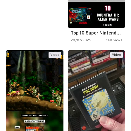
Top 10 Super Nintendo Video…
20/07/2025
1.6K views
Video
Video