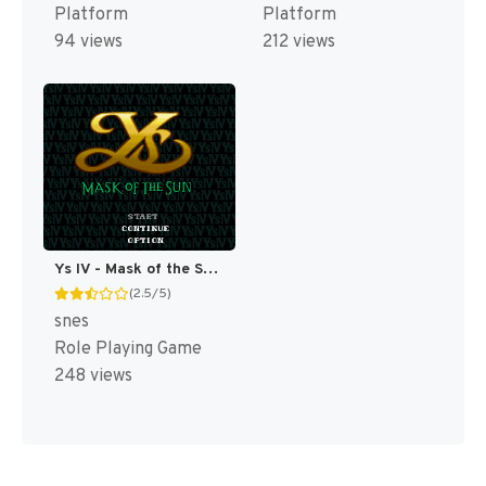
Platform
Platform
94 views
212 views
Ys IV - Mask of the Sun T+Eng v2.10 Aeon Genesis (Japan) [JP]
(2.5/5)
snes
Role Playing Game
248 views