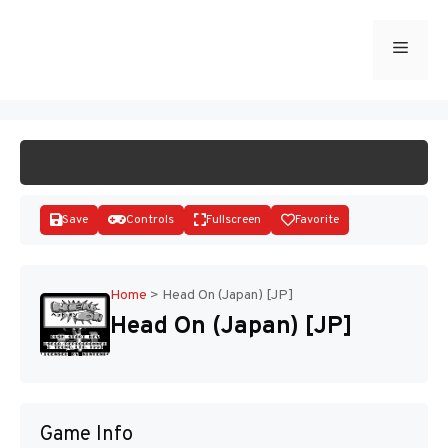
Skip
to
Menu
START GAME
content
Save
Controls
Fullscreen
Favorite
Home
>
Head On (Japan) [JP]
Head On (Japan) [JP]
Disks
Game Info