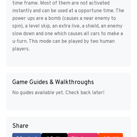
time frame. Most of them are not activated
instantly and can be used at a opportune time. The
power ups are a bomb (causes a near enemy to
spin), a level skip, an extra live, a shield, an enemy
slow down and one which causes all cars to make a
u-turn. This mode can be played by two human
players.
Game Guides & Walkthroughs
No guides available yet. Check back later!
Share