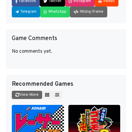
Facebook
Twitter
Instagram
Reddit
Telegram
WhatsApp
Nhúng iframe
Game Comments
No comments yet.
Recommended Games
View More