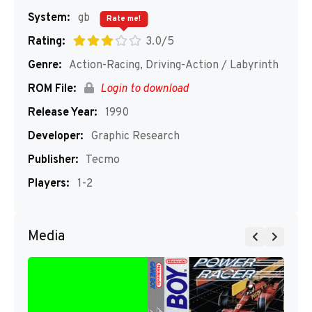
System:
gb
Rate me!
Rating:
3.0/5
Genre:
Action-Racing, Driving-Action / Labyrinth
ROM File:
Login to download
Release Year:
1990
Developer:
Graphic Research
Publisher:
Tecmo
Players:
1-2
Media