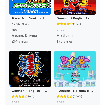
Racer Mini Yonku - Japan Cup (Japan) [JP]
Goemon 3 English T+Eng v4 DDSTranslation (Japan) [JP]
No rating yet
(4.0/5)
nes
snes
Racing, Driving
Platform
214 views
175 views
Goemon 4 English T+Eng v3 DDSTranslation (Japan) [JP]
TwinBee - Rainbow Bell Adventure T+ENG v1.01 Aeon Genesis (Japan) [JP](Trans.)
(4.0/5)
(3.8/5)
snes
snes