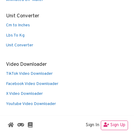
Unit Converter
Cm to Inches
Lbs To Kg
Unit Converter
Video Downloader
TikTok Video Downloader
Facebook Video Downloader
X Video Downloader
Youtube Video Downloader
Sign In
Sign Up
© 2026 Oldies Nest
• Built with
GeneratePress