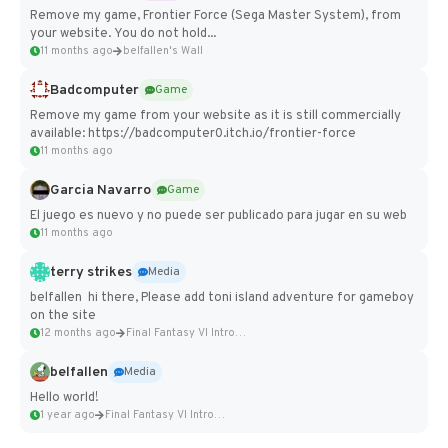
Remove my game, Frontier Force (Sega Master System), from
your website. You do not hold...
11 months ago
belfallen's Wall
Badcomputer
Game
Remove my game from your website as it is still commercially
available: https://badcomputer0.itch.io/frontier-force
11 months ago
Garcia Navarro
Game
El juego es nuevo y no puede ser publicado para jugar en su web
11 months ago
terry strikes
Media
belfallen hi there, Please add toni island adventure for gameboy
on the site
12 months ago
Final Fantasy VI Intro Pixel...
belfallen
Media
Hello world!
1 year ago
Final Fantasy VI Intro Pixel...