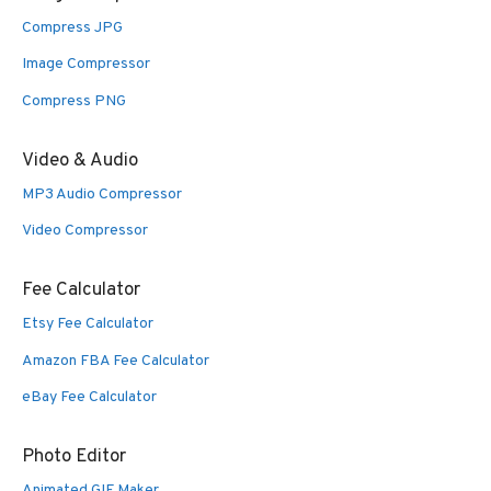
Compress JPG
Image Compressor
Compress PNG
Video & Audio
MP3 Audio Compressor
Video Compressor
Fee Calculator
Etsy Fee Calculator
Amazon FBA Fee Calculator
eBay Fee Calculator
Photo Editor
Animated GIF Maker