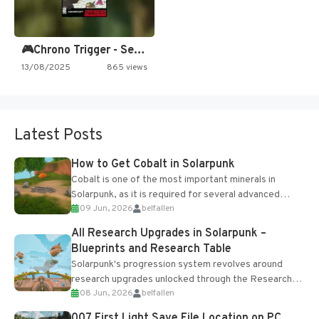
🎮Chrono Trigger - Secret of…
13/08/2025
865 views
Latest Posts
How to Get Cobalt in Solarpunk
Cobalt is one of the most important minerals in
Solarpunk, as it is required for several advanced
09 Jun, 2026
belfallen
upgrades and crafting...
All Research Upgrades in Solarpunk –
Blueprints and Research Table
Solarpunk's progression system revolves around
research upgrades unlocked through the Research
08 Jun, 2026
belfallen
Table and Blueprints obtained from the Tradebot.
Most new...
007 First Light Save File Location on PC