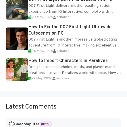
007 First Light delivers another exciting action
experience from IO Interactive, complete with
29 May, 2026
belfallen
optional online features and limited cross-
progression support....
How to Fix the 007 First Light Ultrawide
Cutscenes on PC
007 First Light is another impressive globetrotting
adventure from IO Interactive, making excellent use
28 May, 2026
belfallen
of the studio’s proprietary Glacier Engine....
How to Import Characters in Paralives
Bring custom households, mods, and player-made
creations into your Paralives world with ease. How to
27 May, 2026
belfallen
Add Imported Characters in Paralives...
Latest Comments
Badcomputer
Wall