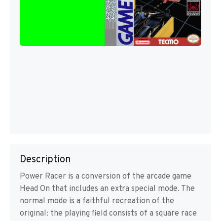
Description
Power Racer is a conversion of the arcade game
Head On that includes an extra special mode. The
normal mode is a faithful recreation of the
original: the playing field consists of a square race