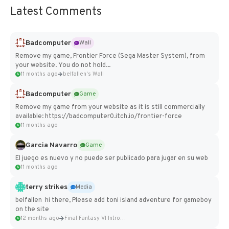
Latest Comments
Badcomputer
Wall
Remove my game, Frontier Force (Sega Master System), from
your website. You do not hold...
11 months ago
belfallen's Wall
Badcomputer
Game
Remove my game from your website as it is still commercially
available: https://badcomputer0.itch.io/frontier-force
11 months ago
Garcia Navarro
Game
El juego es nuevo y no puede ser publicado para jugar en su web
11 months ago
terry strikes
Media
belfallen hi there, Please add toni island adventure for gameboy
on the site
12 months ago
Final Fantasy VI Intro Pixel...