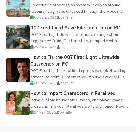
Solarpunk's progression system revolves around
research upgrades unlocked through the Research
08 Jun, 2026
belfallen
Table and Blueprints obtained from the Tradebot.
Most new...
007 First Light Save File Location on PC
007 First Light delivers another exciting action
experience from IO Interactive, complete with
29 May, 2026
belfallen
optional online features and limited cross-
progression support....
How to Fix the 007 First Light Ultrawide
Cutscenes on PC
007 First Light is another impressive globetrotting
adventure from IO Interactive, making excellent use
28 May, 2026
belfallen
of the studio’s proprietary Glacier Engine....
How to Import Characters in Paralives
Bring custom households, mods, and player-made
creations into your Paralives world with ease. How to
27 May, 2026
belfallen
Add Imported Characters in Paralives...