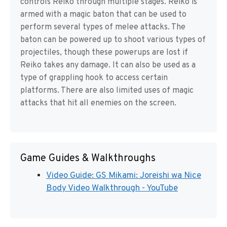
controls Reiko through multiple stages. Reiko is
armed with a magic baton that can be used to
perform several types of melee attacks. The
baton can be powered up to shoot various types of
projectiles, though these powerups are lost if
Reiko takes any damage. It can also be used as a
type of grappling hook to access certain
platforms. There are also limited uses of magic
attacks that hit all enemies on the screen.
Game Guides & Walkthroughs
Video Guide: GS Mikami: Joreishi wa Nice
Body Video Walkthrough - YouTube