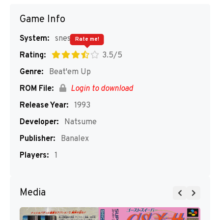
Game Info
System:
snes
Rate me!
Rating:
3.5/5
Genre:
Beat'em Up
ROM File:
Login to download
Release Year:
1993
Developer:
Natsume
Publisher:
Banalex
Players:
1
Media