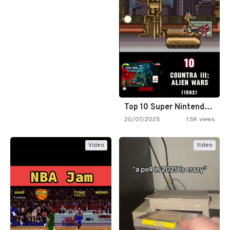
Top 10 Super Nintendo Video…
20/07/2025
1.5K views
Video
Video