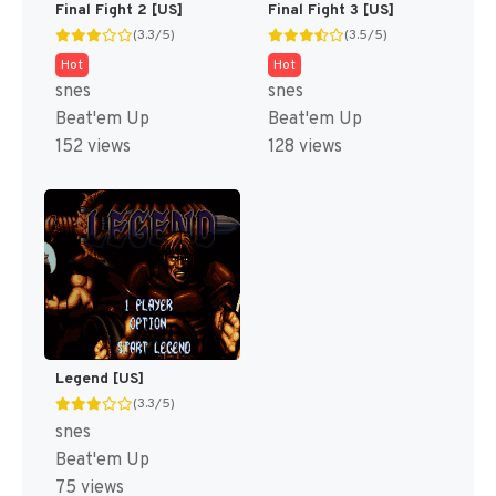
Final Fight 2 [US]
Final Fight 3 [US]
(3.3/5)
(3.5/5)
Hot
Hot
snes
snes
Beat'em Up
Beat'em Up
152 views
128 views
Legend [US]
(3.3/5)
snes
Beat'em Up
75 views