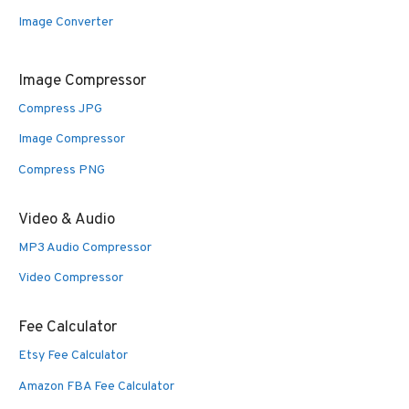
Image Converter
Image Compressor
Compress JPG
Image Compressor
Compress PNG
Video & Audio
MP3 Audio Compressor
Video Compressor
Fee Calculator
Etsy Fee Calculator
Amazon FBA Fee Calculator