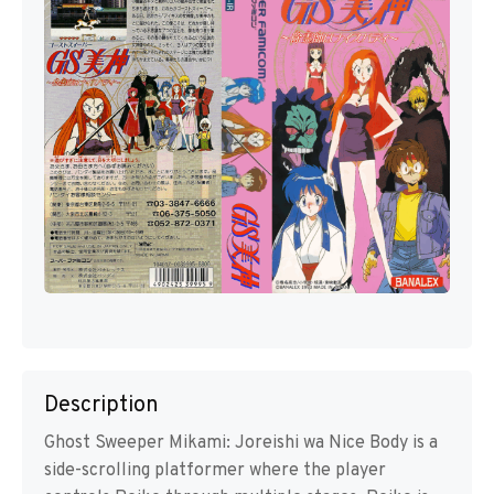
Description
Ghost Sweeper Mikami: Joreishi wa Nice Body is a
side-scrolling platformer where the player