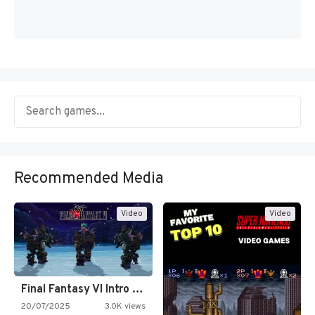
Recommended Media
Video
Video
Final Fantasy VI Intro Pixel…
20/07/2025
3.0K views