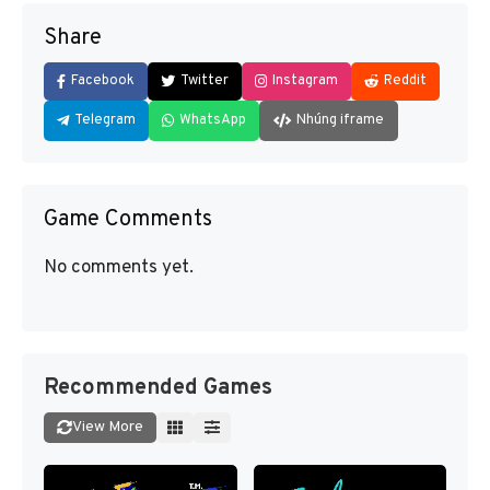
Share
Facebook
Twitter
Instagram
Reddit
Telegram
WhatsApp
Nhúng iframe
Game Comments
No comments yet.
Recommended Games
View More