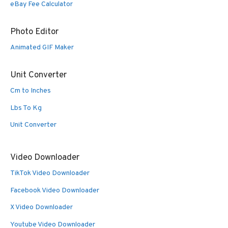
eBay Fee Calculator
Photo Editor
Animated GIF Maker
Unit Converter
Cm to Inches
Lbs To Kg
Unit Converter
Video Downloader
TikTok Video Downloader
Facebook Video Downloader
X Video Downloader
Youtube Video Downloader