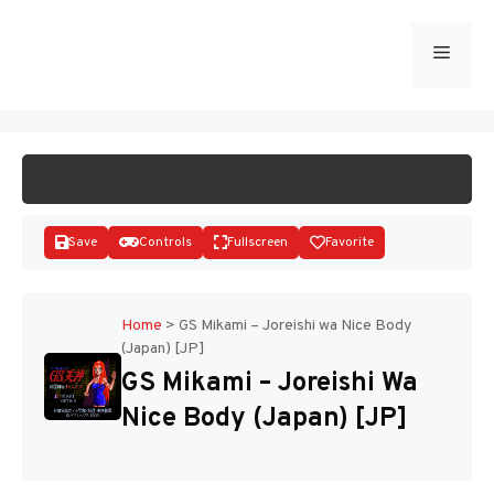
Skip
to
Menu
START GAME
content
Save
Controls
Fullscreen
Favorite
Home
>
GS Mikami – Joreishi wa Nice Body
(Japan) [JP]
Disks
GS Mikami – Joreishi Wa
Nice Body (Japan) [JP]