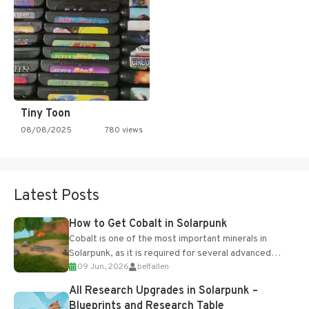
Tiny Toon
08/08/2025
780 views
Latest Posts
How to Get Cobalt in Solarpunk
Cobalt is one of the most important minerals in
Solarpunk, as it is required for several advanced
09 Jun, 2026
belfallen
upgrades and crafting...
All Research Upgrades in Solarpunk –
Blueprints and Research Table