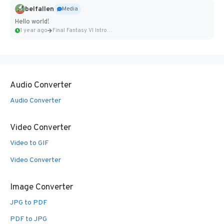
belfallen
Media
Hello world!
1 year ago
Final Fantasy VI Intro Pixel...
Audio Converter
Audio Converter
Video Converter
Video to GIF
Video Converter
Image Converter
JPG to PDF
PDF to JPG