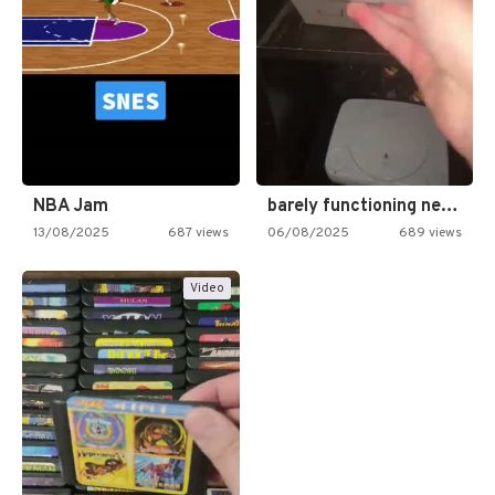
NBA Jam
barely functioning nes is simply…
13/08/2025
687 views
06/08/2025
689 views
Video