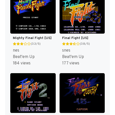
Mighty Final Fight [US]
Final Fight [US]
(3.3/5)
(3.8/5)
nes
snes
Beat'em Up
Beat'em Up
184 views
177 views